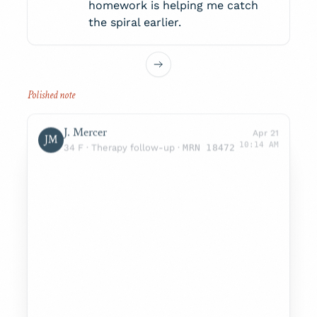
homework is helping me catch
the spiral earlier.
J. Mercer
Apr 21
JM
10:14 AM
34 F · Therapy follow-up ·
MRN 18472
SUBJECTIVE
Sleep improved to 5–6 hrs/night. Reports
lower mood in mornings, easing by midday.
No SI/HI.
OBJECTIVE
Engaged, congruent affect. Adherent to
medication.
PHQ-9 9
GAD-7 6
ASSESSMENT
MDD, recurrent, moderate — partial
response with persistent diurnal variation.
F33.1