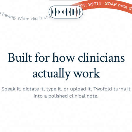
pretty significant. Any shortness of breath with it? Yeah? And when does that happen, just with the pain or like all the time? With the pain, okay. Any dizziness, or or nausea? Yeah, yeah, okay. Any sweating? The cold sweats, okay. And, um, how old are you again? Fifty-eight. Okay. Any history of heart problems, diabetes, high blood pressure? Yeah, all of those, okay. And family history — your parents, siblings? Your father had a a heart attack, at what age? Sixty-two, okay. Mother still alive? Yeah, okay. And you're still on the the lisinopril and the metformin, right? · Okay so, um, Mrs. Johnson — how are you feeling today? ... Yeah? Okay. So tell me about this this chest pain you've been having. When did it start? Like three days ago? Okay. And is it, like, a sharp stabbing pain or more of a dull pressure? Pressure, okay. Right here in the the middle of your chest? Does it radiate anywhere — to your arm, your jaw, your back? Left arm, yeah. And on a scale of one to ten, one being nothing, ten being the worst pain you've ever felt, how bad would you say it is right now? A seven? Okay that's, that's pretty significant. Any shortness of breath with it? Yeah? And when does that happen, just with the pain or like all the time? With the pain, okay. Any dizziness, or or nausea? Yeah, yeah, okay. Any sweating? The cold sweats, okay. And, um, how old are you again? Fifty-eight. Okay. Any history of heart problems, diabetes, high blood pressure? Yeah, all of those, okay. And family history — your parents, siblings? Your father had a a heart attack, at what age? Sixty-two, okay. Mother still alive? Yeah, okay. And you're still on the the lisinopril and the metformin, right? ·
CC: Substernal chest pressure · HPI: 3 days, 7/10, radiating to L arm · Red flags: +SOB, diaphoresis, nausea · PMH: HTN, T2DM · FHx: Father MI age 62 · Meds: Lisinopril 20 mg QD, Metformin 1 g BID · Allergies: NKDA · Vitals: BP 148/92, HR 96, SpO₂ 97% · Assessment: R/O ACS · ICD-10: R07.9, I1
Built for how clinicians
actually work
Speak it, dictate it, type it, or upload it. Twofold turns it
into a polished clinical note.