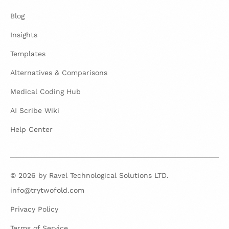
Blog
Insights
Templates
Alternatives & Comparisons
Medical Coding Hub
AI Scribe Wiki
Help Center
© 2026 by Ravel Technological Solutions LTD.
info@trytwofold.com
Privacy Policy
Terms of Service