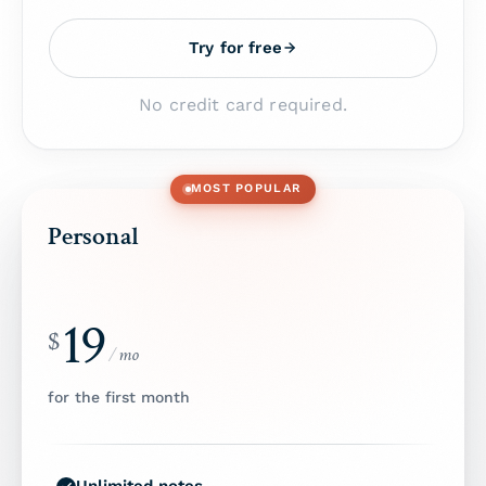
Try for free
No credit card required.
MOST POPULAR
Personal
19
$
/
mo
for the first month
Unlimited notes