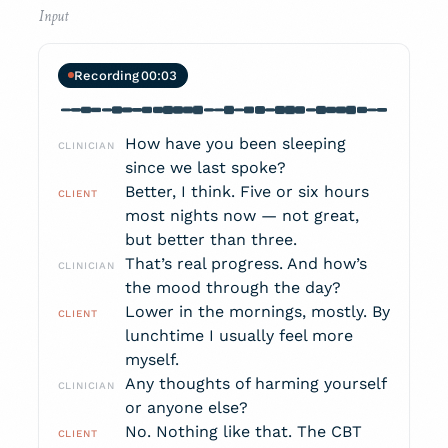
Recording
00:05
How have you been sleeping
CLINICIAN
since we last spoke?
Better, I think. Five or six hours
CLIENT
most nights now — not great,
but better than three.
That’s real progress. And how’s
CLINICIAN
the mood through the day?
Lower in the mornings, mostly. By
CLIENT
lunchtime I usually feel more
myself.
Any thoughts of harming yourself
CLINICIAN
or anyone else?
No. Nothing like that. The CBT
CLIENT