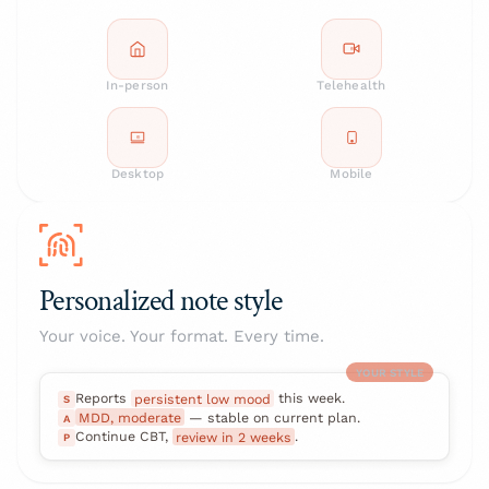
In-person
Telehealth
Desktop
Mobile
Personalized note style
Your voice. Your format. Every time.
YOUR STYLE
Reports
persistent low mood
this week.
S
MDD, moderate
— stable on current plan.
A
Continue CBT,
review in 2 weeks
.
P