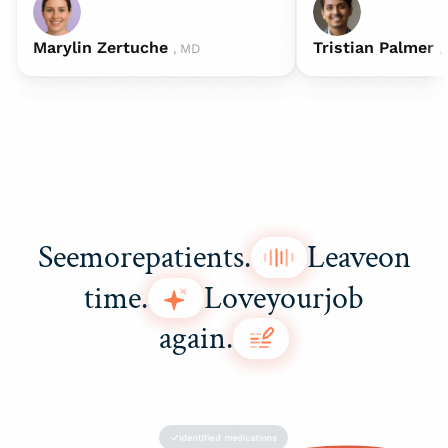
Marylin Zertuche
Tristian Palmer
, MD
,
See
more
patients.
Leave
on
time.
Love
your
job
again.
Identified medications