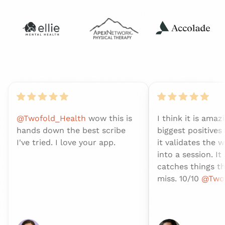
@Twofold_Health
wow this is
I think it is amaz
hands down the best scribe
biggest positives
I've tried. I love your app.
it validates the w
into a session. It
catches things t
miss. 10/10
@Twof