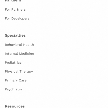
Partners
For Partners
For Developers
Specialties
Behavioral Health
Internal Medicine
Pediatrics
Physical Therapy
Primary Care
Psychiatry
Resources