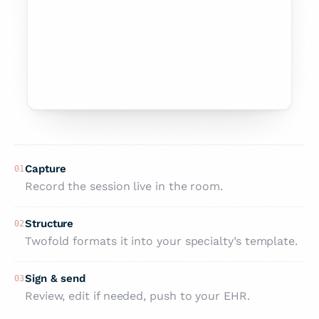
PLAN
Continue weekly CBT.
Sleep hygiene plan reinforced.
Re-screen PHQ-9 next visit; review in 2
weeks.
Capture
01
Record the session live in the room.
Structure
02
Twofold formats it into your specialty’s template.
Sign & send
03
Review, edit if needed, push to your EHR.