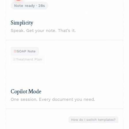
Simplicity
Speak. Get your note. That’s it.
SOAP Note
Treatment Plan
Referral Letter
Progress Note
Copilot Mode
One session. Every document you need.
How do I switch templates?
Go to Settings → Templates...
TF