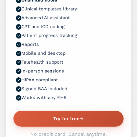
Clinical templates library
Advanced AI assistant
CPT and ICD coding
Patient progress tracking
Reports
Mobile and desktop
Telehealth support
In-person sessions
HIPAA compliant
Signed BAA included
Works with any EHR
Try for free
No credit card. Cancel anytime.