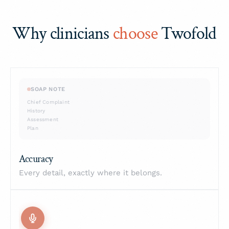
Why clinicians
choose
Twofold
SOAP NOTE
Chief Complaint
History
Assessment
Plan
✓ Verified
Accuracy
Every detail, exactly where it belongs.