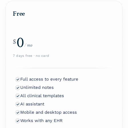
Free
0
$
/
mo
7 days free · no card
Full access to every feature
Unlimited notes
All clinical templates
AI assistant
Mobile and desktop access
Works with any EHR