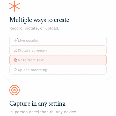
Multiple ways to create
Record, dictate, or upload.
Live session
Dictate summary
Note from text
Upload recording
Capture in any setting
In-person or telehealth. Any device.