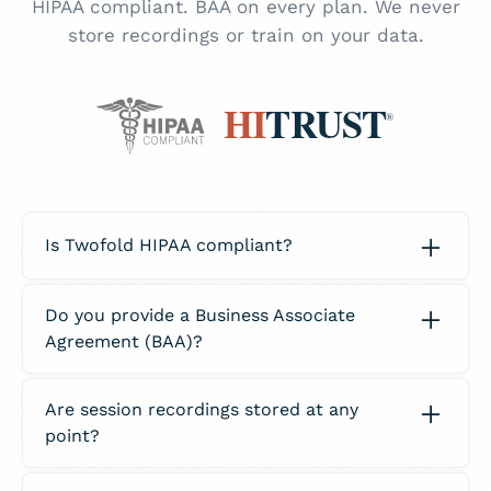
HIPAA compliant. BAA on every plan. We never
store recordings or train on your data.
Is Twofold HIPAA compliant?
Yes. Twofold fully complies with all HIPAA
Do you provide a Business Associate
privacy and security requirements to protect
Agreement (BAA)?
PHI. Our platform is designed with strict
administrative, technical, and physical
Yes. Every Twofold account receives a signed
safeguards in place so clinicians can
Are session recordings stored at any
BAA. This agreement outlines our
confidently use Twofold for clinical
point?
responsibilities for protecting PHI and ensures
documentation.
you are covered from a compliance
No. Twofold does not store raw audio from
standpoint when using Twofold.