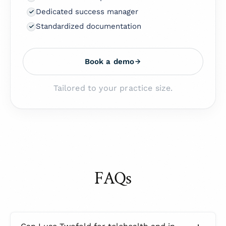
Dedicated success manager
Standardized documentation
Book a demo
Tailored to your practice size.
FAQs