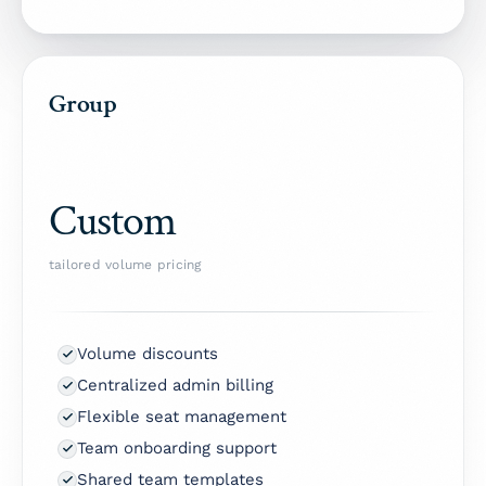
Group
Custom
tailored volume pricing
Volume discounts
Centralized admin billing
Flexible seat management
Team onboarding support
Shared team templates