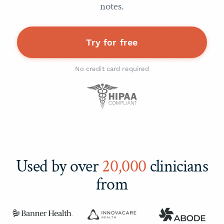
notes.
Try for free
No credit card required
Used by over
20,000
clinicians
from