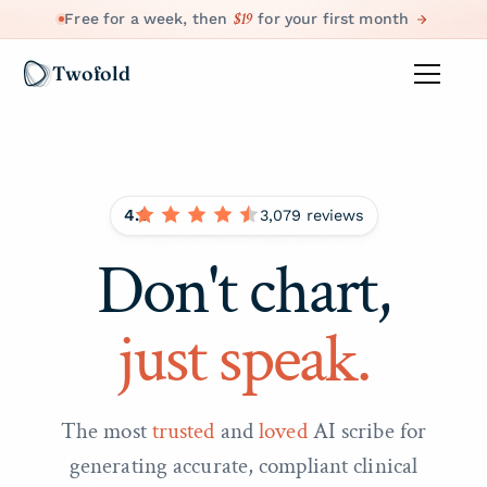
$19
Free for a week, then
for your first month
Twofold
4.8
3,079 reviews
Don't chart,
just speak.
The most
trusted
and
loved
AI scribe for
generating accurate, compliant clinical