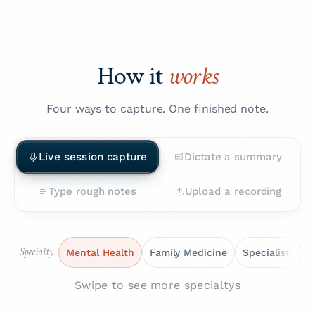
How it
works
Four ways to capture. One finished note.
Live session capture
Dictate a summary
Type rough notes
Upload a recording
Specialty
Mental Health
Family Medicine
Specialists
Swipe to see more specialtys