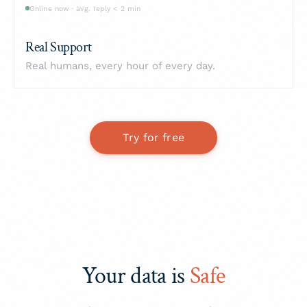
Online now · avg. reply < 2 min
Real Support
Real humans, every hour of every day.
Try for free
Your data is
Safe