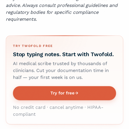
advice. Always consult professional guidelines and
regulatory bodies for specific compliance
requirements.
TRY TWOFOLD FREE
Stop typing notes. Start with Twofold.
AI medical scribe trusted by thousands of
clinicians. Cut your documentation time in
half — your first week is on us.
Try for free
No credit card · cancel anytime · HIPAA-
compliant