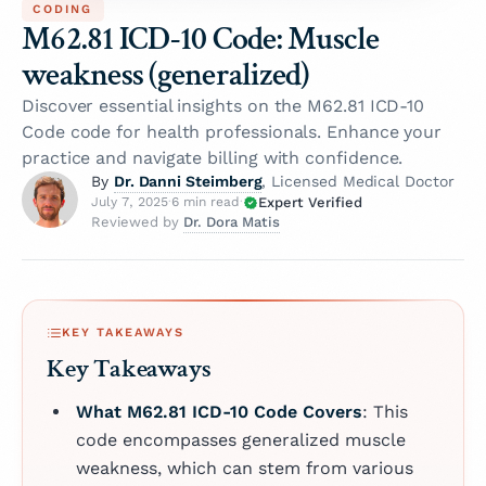
CODING
M62.81 ICD-10 Code: Muscle
weakness (generalized)
Discover essential insights on the M62.81 ICD-10
Code code for health professionals. Enhance your
practice and navigate billing with confidence.
Dr. Danni Steimberg
By
, Licensed Medical Doctor
Expert Verified
July 7, 2025
·
6 min read
·
Dr. Dora Matis
Reviewed by
KEY TAKEAWAYS
Key Takeaways
What M62.81 ICD-10 Code Covers
: This
code encompasses generalized muscle
weakness, which can stem from various