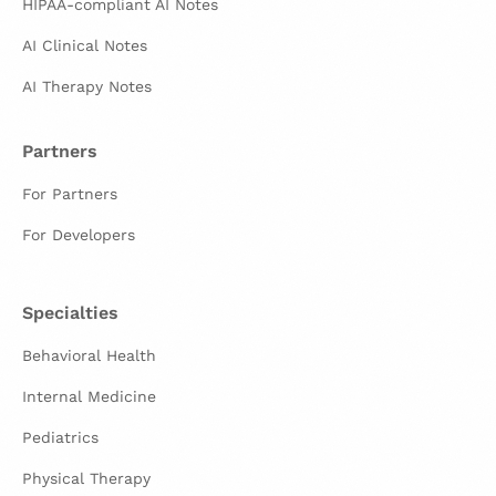
HIPAA-compliant AI Notes
AI Clinical Notes
AI Therapy Notes
Partners
For Partners
For Developers
Specialties
Behavioral Health
Internal Medicine
Pediatrics
Physical Therapy