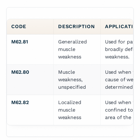
CODE
DESCRIPTION
APPLICATIO
M62.81
Generalized 
Used for patien
muscle 
broadly define
weakness
weakness.
M62.80
Muscle 
Used when the 
weakness, 
cause of weakn
unspecified
determined.
M62.82
Localized 
Used when wea
muscle 
confined to a s
weakness
area of the bo