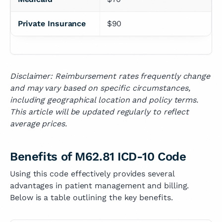
Private Insurance
$90
Disclaimer: Reimbursement rates frequently change
and may vary based on specific circumstances,
including geographical location and policy terms.
This article will be updated regularly to reflect
average prices.
Benefits of M62.81 ICD-10 Code
Using this code effectively provides several
advantages in patient management and billing.
Below is a table outlining the key benefits.