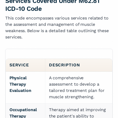
Services Covered Under M62.81
ICD-10 Code
This code encompasses various services related to
the assessment and management of muscle
weakness. Below is a detailed table outlining these
services.
SERVICE
DESCRIPTION
Physical 
A comprehensive 
Therapy 
assessment to develop a 
Evaluation
tailored treatment plan for 
muscle strengthening.
Occupational 
Therapy aimed at improving 
Therapy
the patient's ability to 