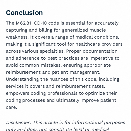
Conclusion
The M62.81 ICD‑10 code is essential for accurately
capturing and billing for generalized muscle
weakness. It covers a range of medical conditions,
making it a significant tool for healthcare providers
across various specialties. Proper documentation
and adherence to best practices are imperative to
avoid common mistakes, ensuring appropriate
reimbursement and patient management.
Understanding the nuances of this code, including
services it covers and reimbursement rates,
empowers coding professionals to optimize their
coding processes and ultimately improve patient
care.
Disclaimer: This article is for informational purposes
only and does not constitute legal or medical