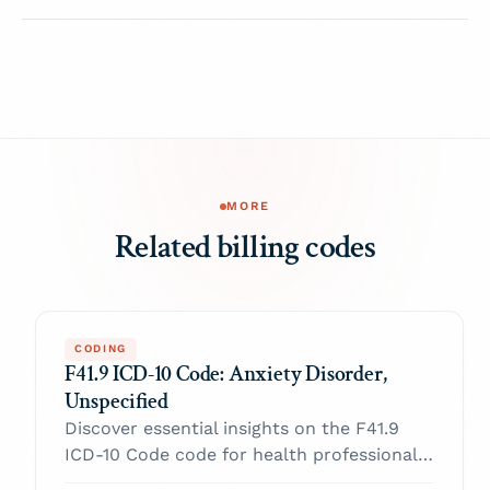
MORE
Related billing codes
CODING
F41.9 ICD-10 Code: Anxiety Disorder,
Unspecified
Discover essential insights on the F41.9
ICD-10 Code code for health professionals.
Enhance your practice and navigate billing