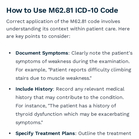
How to Use M62.81 ICD-10 Code
Correct application of the M62.81 code involves
understanding its context within patient care. Here
are key points to consider:
Document Symptoms
: Clearly note the patient's
symptoms of weakness during the examination.
For example, "Patient reports difficulty climbing
stairs due to muscle weakness."
Include History
: Record any relevant medical
history that may contribute to the condition.
For instance, "The patient has a history of
thyroid dysfunction which may be exacerbating
symptoms."
Specify Treatment Plans
: Outline the treatment