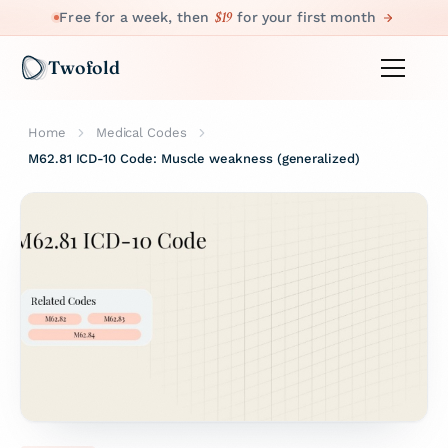
$19
Free for a week, then
for your first month
Twofold
Home
Medical Codes
M62.81 ICD-10 Code: Muscle weakness (generalized)