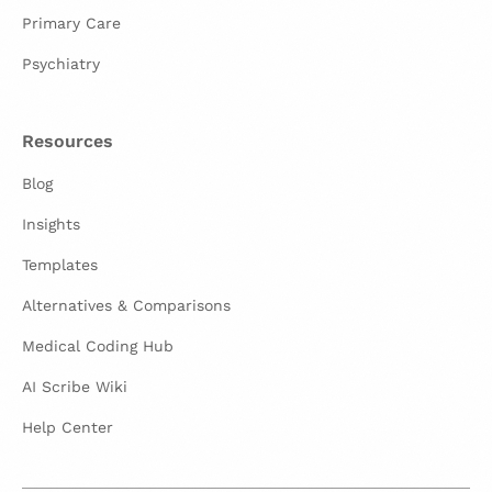
Primary Care
Psychiatry
Resources
Blog
Insights
Templates
Alternatives & Comparisons
Medical Coding Hub
AI Scribe Wiki
Help Center