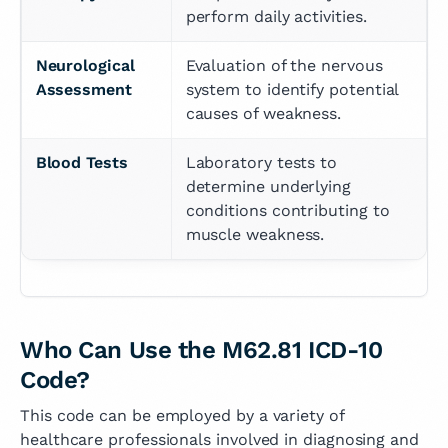
perform daily activities.
Neurological 
Evaluation of the nervous 
Assessment
system to identify potential 
causes of weakness.
Blood Tests
Laboratory tests to 
determine underlying 
conditions contributing to 
muscle weakness.
Who Can Use the M62.81 ICD-10
Code?
This code can be employed by a variety of
healthcare professionals involved in diagnosing and