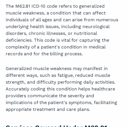
The M62.81 ICD‑10 code refers to generalized
muscle weakness, a condition that can affect
individuals of all ages and can arise from numerous
underlying health issues, including neurological
disorders, chronic illnesses, or nutritional
deficiencies. This code is vital for capturing the
complexity of a patient's condition in medical
records and for the billing process.
Generalized muscle weakness may manifest in
different ways, such as fatigue, reduced muscle
strength, and difficulty performing daily activities.
Accurately coding this condition helps healthcare
providers communicate the severity and
implications of the patient's symptoms, facilitating
appropriate treatment and care plans.