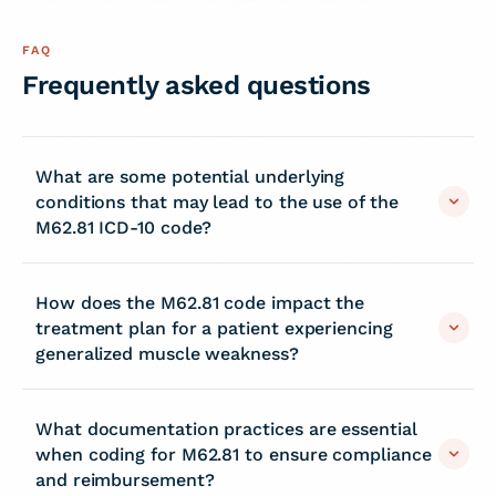
FAQ
Frequently asked questions
What are some potential underlying
conditions that may lead to the use of the
M62.81 ICD-10 code?
How does the M62.81 code impact the
treatment plan for a patient experiencing
generalized muscle weakness?
What documentation practices are essential
when coding for M62.81 to ensure compliance
and reimbursement?