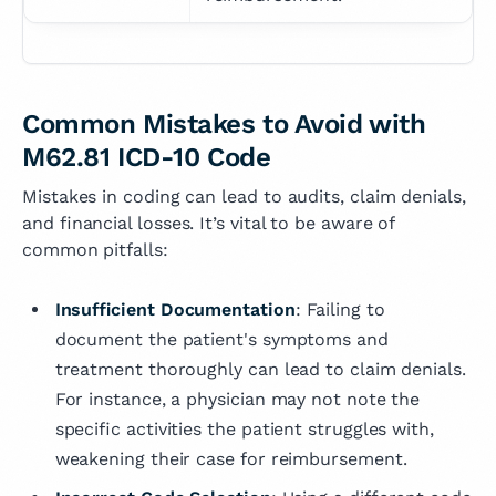
Common Mistakes to Avoid with
M62.81 ICD-10 Code
Mistakes in coding can lead to audits, claim denials,
and financial losses. It’s vital to be aware of
common pitfalls:
Insufficient Documentation
: Failing to
document the patient's symptoms and
treatment thoroughly can lead to claim denials.
For instance, a physician may not note the
specific activities the patient struggles with,
weakening their case for reimbursement.