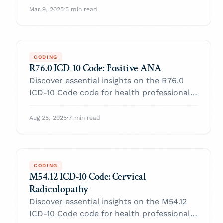
with confidence.
Mar 9, 2025
·
5 min read
CODING
R76.0 ICD-10 Code: Positive ANA
Discover essential insights on the R76.0
ICD-10 Code code for health professionals.
Enhance your practice and navigate billing
with confidence.
Aug 25, 2025
·
7 min read
CODING
M54.12 ICD-10 Code: Cervical
Radiculopathy
Discover essential insights on the M54.12
ICD-10 Code code for health professionals.