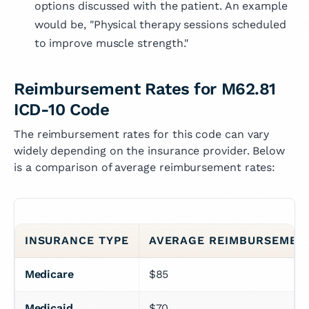
options discussed with the patient. An example
would be, "Physical therapy sessions scheduled
to improve muscle strength."
Reimbursement Rates for M62.81
ICD-10 Code
The reimbursement rates for this code can vary
widely depending on the insurance provider. Below
is a comparison of average reimbursement rates:
INSURANCE TYPE
AVERAGE REIMBURSEMEN
Medicare
$85
Medicaid
$70