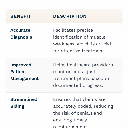
BENEFIT
DESCRIPTION
Accurate 
Facilitates precise 
Diagnosis
identification of muscle 
weakness, which is crucial 
for effective treatment.
Improved 
Helps healthcare providers 
Patient 
monitor and adjust 
Management
treatment plans based on 
documented progress.
Streamlined 
Ensures that claims are 
Billing
accurately coded, reducing 
the risk of denials and 
ensuring timely 
reimbursement.