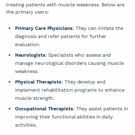
treating patients with muscle weakness. Below are
the primary users:
Primary Care Physicians
: They can initiate the
diagnosis and refer patients for further
evaluation.
Neurologists
: Specialists who assess and
manage neurological disorders causing muscle
weakness.
Physical Therapists
: They develop and
implement rehabilitation programs to enhance
muscle strength.
Occupational Therapists
: They assist patients in
improving their functional abilities in daily
activities.