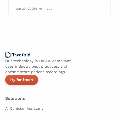
Enhance your practice and navigate billing
with confidence.
Jun 29, 2025
·
6 min read
Twofold
Our technology is HIPAA-compliant,
uses industry best practices, and
doesn't store patient recordings.
Try for free
Solutions
AI Clinician Assistant