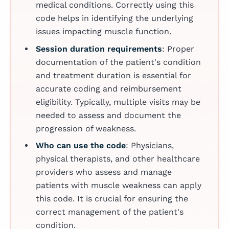
medical conditions. Correctly using this
code helps in identifying the underlying
issues impacting muscle function.
Session duration requirements
: Proper
documentation of the patient's condition
and treatment duration is essential for
accurate coding and reimbursement
eligibility. Typically, multiple visits may be
needed to assess and document the
progression of weakness.
Who can use the code
: Physicians,
physical therapists, and other healthcare
providers who assess and manage
patients with muscle weakness can apply
this code. It is crucial for ensuring the
correct management of the patient's
condition.