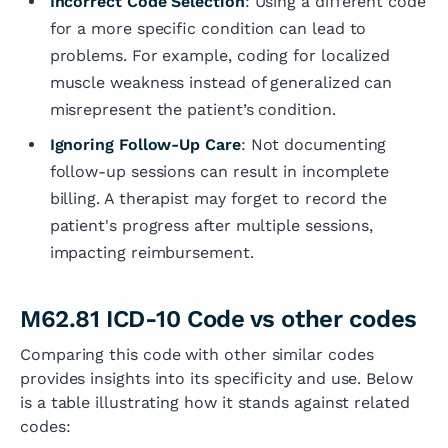
Incorrect Code Selection
: Using a different code
for a more specific condition can lead to
problems. For example, coding for localized
muscle weakness instead of generalized can
misrepresent the patient’s condition.
Ignoring Follow-Up Care
: Not documenting
follow-up sessions can result in incomplete
billing. A therapist may forget to record the
patient's progress after multiple sessions,
impacting reimbursement.
M62.81 ICD-10 Code vs other codes
Comparing this code with other similar codes
provides insights into its specificity and use. Below
is a table illustrating how it stands against related
codes: