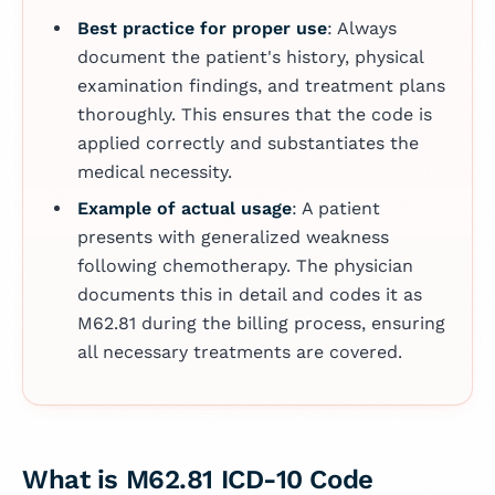
Best practice for proper use
: Always
document the patient's history, physical
examination findings, and treatment plans
thoroughly. This ensures that the code is
applied correctly and substantiates the
medical necessity.
Example of actual usage
: A patient
presents with generalized weakness
following chemotherapy. The physician
documents this in detail and codes it as
M62.81 during the billing process, ensuring
all necessary treatments are covered.
What is M62.81 ICD-10 Code