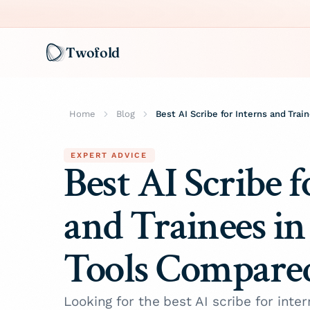
Twofold
Home
Blog
Best AI Scribe for Interns and Tra
EXPERT ADVICE
Best AI Scribe f
and Trainees in
Tools Compare
Looking for the best AI scribe for inter