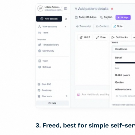
3. Freed, best for simple self-se