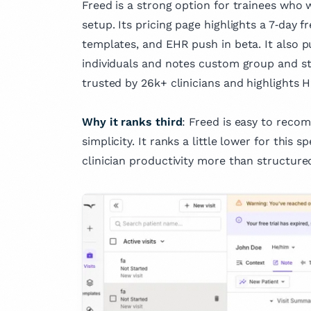
Freed is a strong option for trainees who w
setup. Its pricing page highlights a 7‑day fr
templates, and EHR push in beta. It also p
individuals and notes custom group and stu
trusted by 26k+ clinicians and highlights 
Why it ranks third
: Freed is easy to rec
simplicity. It ranks a little lower for this 
clinician productivity more than structure