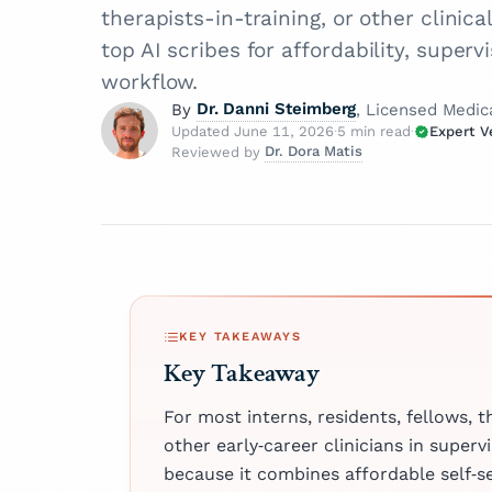
therapists-in-training, or other clinic
top AI scribes for affordability, superv
workflow.
Dr. Danni Steimberg
By
, Licensed Medic
Updated June 11, 2026
·
5 min read
·
Expert V
Dr. Dora Matis
Reviewed by
Dr. Danni Steimberg
How is 
Licensed Medical Doctor
Dr. Dora Matis
Dr. Danni Steimberg is a
Licensed Medical Doc
At Twofo
pediatrician at Schneider
our cont
Dr. Dora Matis is
Children’s Medical Cente
medical doctor c
"Expert 
extensive experience in p
Board — 
as a psychiatrist
care, medical education,
experts
psychotherapist 
KEY TAKEAWAYS
healthcare innovation. H
article 
clinic in Germany
Key Takeaway
They hol
his MD from Semmelwei
passion for ment
trustwor
University and has worke
holistic care, s
For most interns, residents, fellows, t
Kaplan Medical Center a
clinical expertis
About
other early‑career clinicians in supervi
Medical Center.
compassionate a
because it combines affordable self‑s
patient well‑bei