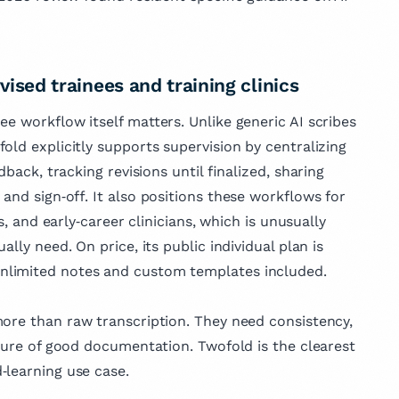
vised trainees and training clinics
ee workflow itself matters. Unlike generic AI scribes
old explicitly supports supervision by centralizing
dback, tracking revisions until finalized, sharing
and sign‑off. It also positions these workflows for
s, and early‑career clinicians, which is unusually
lly need. On price, its public individual plan is
nlimited notes and custom templates included.
more than raw transcription. They need consistency,
cture of good documentation. Twofold is the clearest
‑learning use case.