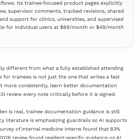
lows. Its trainee‑focused product pages explicitly
 Dr. Matis is
iew, supervisor comments, tracked revisions, shared
 in medical
and support for clinics, universities, and supervised
 published
imple for individual users at $69/month or $49/month
across various
e, reflecting her
vancing medical
mproving patient
ly different from what a fully established attending
 for trainees is not just the one that writes a fast
nt more consistently, learn better documentation
ill review every note critically before it is signed.
 is real, trainee documentation guidance is still
cy literature is emphasizing guardrails so AI supports
 survey of internal medicine interns found that 83%
 2026 review found resident‑specific guidance on AI