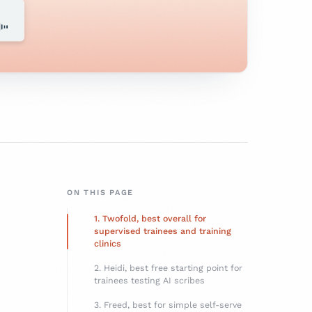
ON THIS PAGE
1. Twofold, best overall for
supervised trainees and training
clinics
2. Heidi, best free starting point for
trainees testing AI scribes
3. Freed, best for simple self-serve