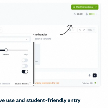
rve use and student-friendly entry