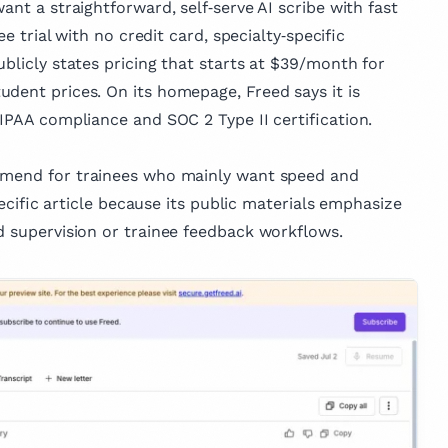
ant a straightforward, self‑serve AI scribe with fast
ee trial with no credit card, specialty‑specific
ublicly states pricing that starts at $39/month for
dent prices. On its homepage, Freed says it is
HIPAA compliance and SOC 2 Type II certification.
ommend for trainees who mainly want speed and
specific article because its public materials emphasize
d supervision or trainee feedback workflows.