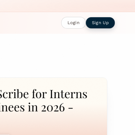
Login
Sign Up