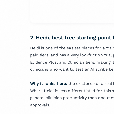
2. Heidi, best free starting point 
Heidi is one of the easiest places for a tra
paid tiers, and has a very low‑friction trial
Evidence Plus, and Clinician tiers, making i
clinicians who want to test an AI scribe be
Why it ranks here:
the existence of a real 
Where Heidi is less differentiated for this s
general clinician productivity than about e
approvals.