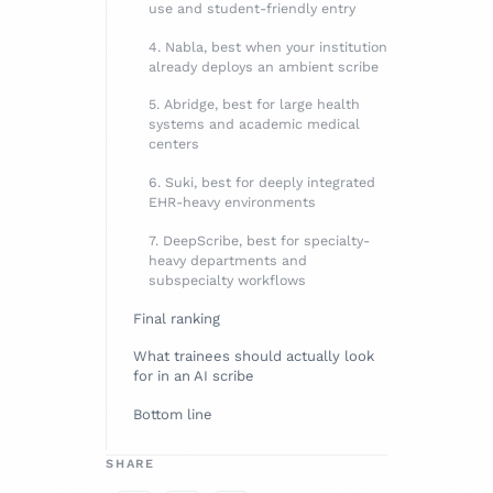
use and student-friendly entry
4. Nabla, best when your institution
already deploys an ambient scribe
5. Abridge, best for large health
systems and academic medical
centers
6. Suki, best for deeply integrated
EHR-heavy environments
7. DeepScribe, best for specialty-
heavy departments and
subspecialty workflows
Final ranking
What trainees should actually look
for in an AI scribe
Bottom line
SHARE