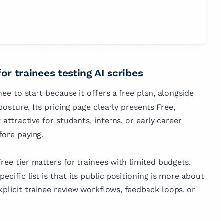
for trainees testing AI scribes
inee to start because it offers a free plan, alongside
 posture. Its pricing page clearly presents Free,
t attractive for students, interns, or early‑career
fore paying.
free tier matters for trainees with limited budgets.
pecific list is that its public positioning is more about
xplicit trainee review workflows, feedback loops, or