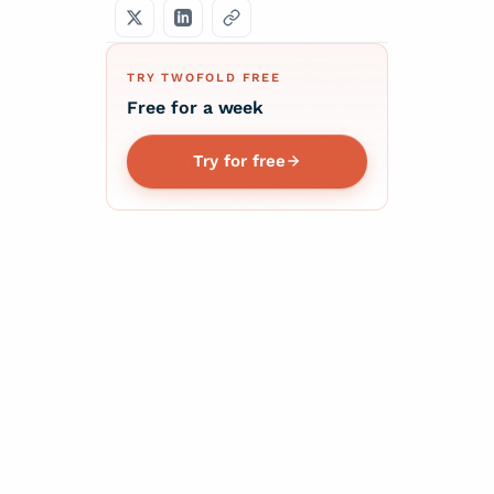
TRY TWOFOLD FREE
Free for a week
Try for free