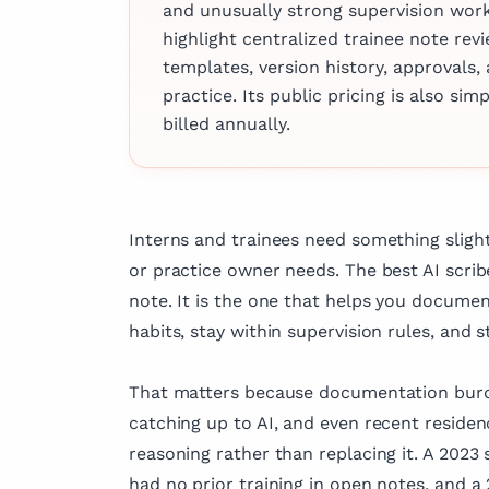
and unusually strong supervision workf
clinical practice,
highlight centralized trainee note rev
actively involved
templates, version history, approvals, 
research and has
practice. Its public pricing is also s
several articles 
billed annually.
fields of medicin
dedication to ad
knowledge and i
outcomes.
Interns and trainees need something slight
or practice owner needs. The best AI scribe
note. It is the one that helps you docume
habits, stay within supervision rules, and st
That matters because documentation burden
catching up to AI, and even recent residen
reasoning rather than replacing it. A 2023
had no prior training in open notes, and a