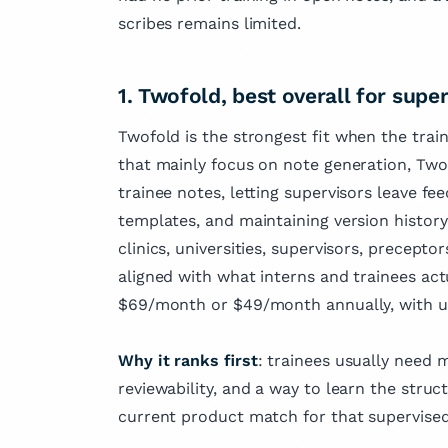
scribes remains limited.
1. Twofold, best overall for super
Twofold is the strongest fit when the train
that mainly focus on note generation, Twof
trainee notes, letting supervisors leave fee
templates, and maintaining version history 
clinics, universities, supervisors, preceptor
aligned with what interns and trainees actua
$69/month or $49/month annually, with u
Why it ranks first
: trainees usually need 
reviewability, and a way to learn the stru
current product match for that supervised