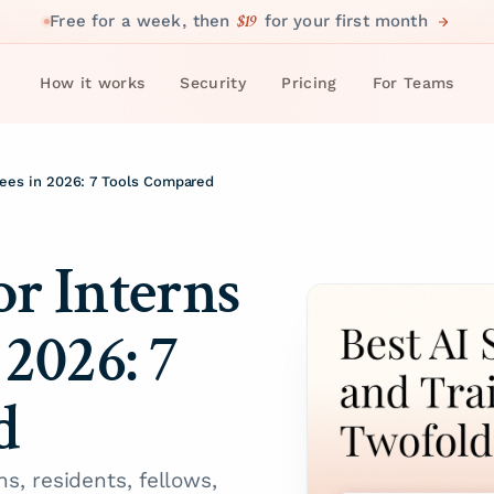
$19
Free for a week, then
for your first month
How it works
Security
Pricing
For Teams
inees in 2026: 7 Tools Compared
or Interns
 2026: 7
d
ns, residents, fellows,