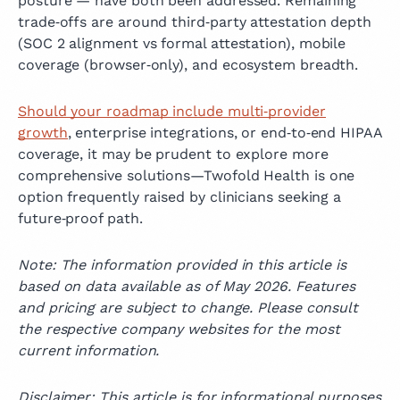
posture — have both been addressed. Remaining
trade‑offs are around third‑party attestation depth
(SOC 2 alignment vs formal attestation), mobile
coverage (browser‑only), and ecosystem breadth.
Should your roadmap include multi‑provider
growth
, enterprise integrations, or end‑to‑end HIPAA
coverage, it may be prudent to explore more
comprehensive solutions—Twofold Health is one
option frequently raised by clinicians seeking a
future‑proof path.
Note: The information provided in this article is
based on data available as of May 2026. Features
and pricing are subject to change. Please consult
the respective company websites for the most
current information.
Disclaimer: This article is for informational purposes