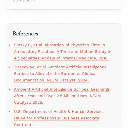
References
Sinsky C, et al. Allocation of Physician Time in
Ambulatory Practice: A Time and Motion Study in
4 Specialties. Annals of Internal Medicine, 2016.
Tierney AA, et al. Ambient Artificial Intelligence
Scribes to Alleviate the Burden of Clinical
Documentation. NEJM Catalyst, 2024.
Ambient Artificial Intelligence Scribes: Learnings
After 1 Year and Over 2.5 Million Uses. NEJM
Catalyst, 2025.
U.S. Department of Health & Human Services.
HIPAA for Professionals: Business Associate
Contracts.