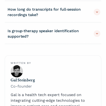
How long do transcripts for full‑session
recordings take?
Is group‑therapy speaker identification
supported?
WRITTEN BY
Gal Steinberg
Co-founder
Gal is a health tech expert focused on
integrating cutting‑edge technologies to