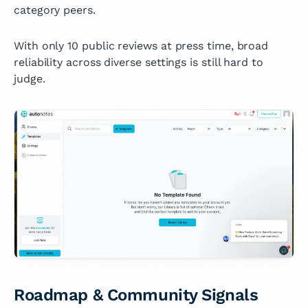
category peers.
With only 10 public reviews at press time, broad
reliability across diverse settings is still hard to
judge.
Roadmap & Community Signals