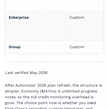
Enterprise
Custom
T
a
p
Group
Custom
C
Last verified May 2026
After Autonotes' 2026 plan refresh, the structure is
simpler: Economy ($14/mo) is unlimited progress
notes, so the old credit‑monitoring overhead is
gone. The choice point now is whether you need
First Class's recording, custom templates, and