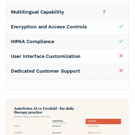
Multilingual Capability
?
Encryption and Access Controls
HIPAA Compliance
User Interface Customization
Dedicated Customer Support