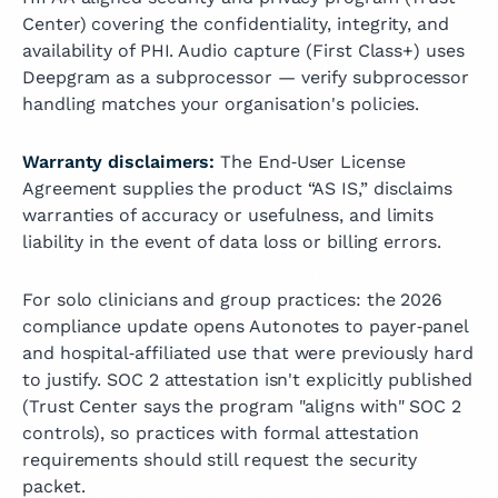
Center) covering the confidentiality, integrity, and
availability of PHI. Audio capture (First Class+) uses
Deepgram as a subprocessor — verify subprocessor
handling matches your organisation's policies.
Warranty disclaimers:
The End‑User License
Agreement supplies the product “AS IS,” disclaims
warranties of accuracy or usefulness, and limits
liability in the event of data loss or billing errors.
For solo clinicians and group practices: the 2026
compliance update opens Autonotes to payer‑panel
and hospital‑affiliated use that were previously hard
to justify. SOC 2 attestation isn't explicitly published
(Trust Center says the program "aligns with" SOC 2
controls), so practices with formal attestation
requirements should still request the security
packet.