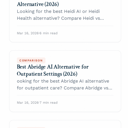
Alternative (2026)
Looking for the best Heidi AI or Heidi
Health alternative? Compare Heidi vs
Twofold on pricing transparency, note
flexibility, outpatient workflow, HIPAA, EHR
Mar 16, 2026
·
6 min read
fit, treatment plans, and progress tracking.
COMPARISON
Best Abridge AI Alternative for
Outpatient Settings (2026)
ooking for the best Abridge AI alternative
for outpatient care? Compare Abridge vs
Twofold on rollout speed, pricing
transparency, outpatient workflow,
Mar 16, 2026
·
7 min read
templates, HIPAA, and EHR fit.