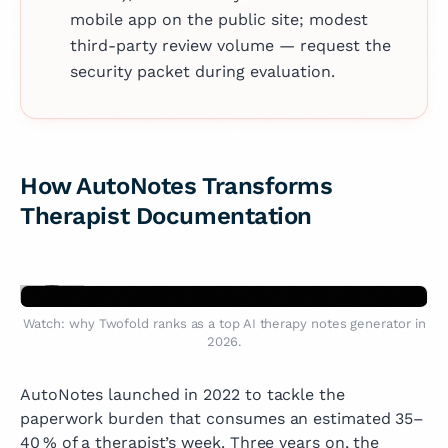
mobile app on the public site; modest
third-party review volume — request the
security packet during evaluation.
How AutoNotes Transforms
Therapist Documentation
Watch: why Twofold ranks as a top AI therapy notes generator in
2026.
AutoNotes launched in 2022 to tackle the
paperwork burden that consumes an estimated 35–
40 % of a therapist’s week. Three years on, the