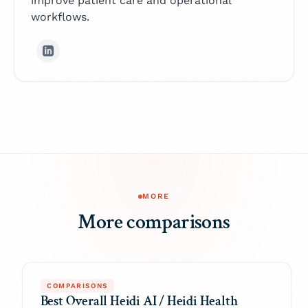
improve patient care and operational
workflows.
MORE
More comparisons
COMPARISONS
Best Overall Heidi AI / Heidi Health