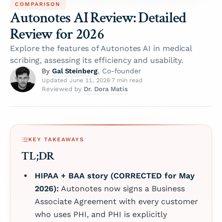
COMPARISON
Autonotes AI Review: Detailed
Review for 2026
Explore the features of Autonotes AI in medical
scribing, assessing its efficiency and usability.
Gal Steinberg
By
, Co-founder
Updated June 11, 2026
·
7 min read
Dr. Dora Matis
Reviewed by
KEY TAKEAWAYS
TL;DR
HIPAA + BAA story (CORRECTED for May
2026):
Autonotes now signs a Business
Associate Agreement with every customer
who uses PHI, and PHI is explicitly