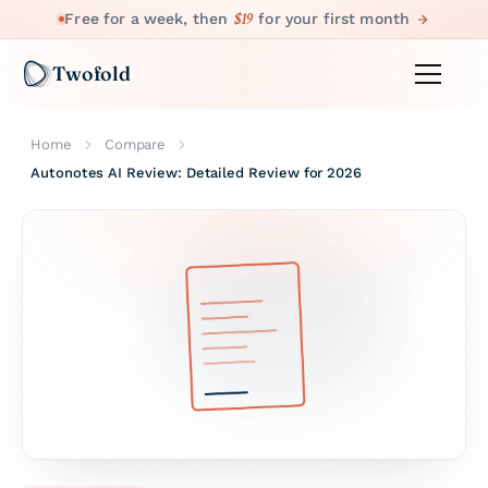
$19
Free for a week, then
for your first month
Twofold
Home
Compare
Autonotes AI Review: Detailed Review for 2026