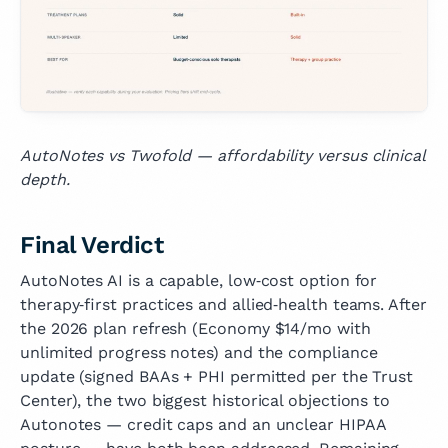
AutoNotes vs Twofold — affordability versus clinical
depth.
Final Verdict
AutoNotes AI is a capable, low‑cost option for
therapy‑first practices and allied‑health teams. After
the 2026 plan refresh (Economy $14/mo with
unlimited progress notes) and the compliance
update (signed BAAs + PHI permitted per the Trust
Center), the two biggest historical objections to
Autonotes — credit caps and an unclear HIPAA