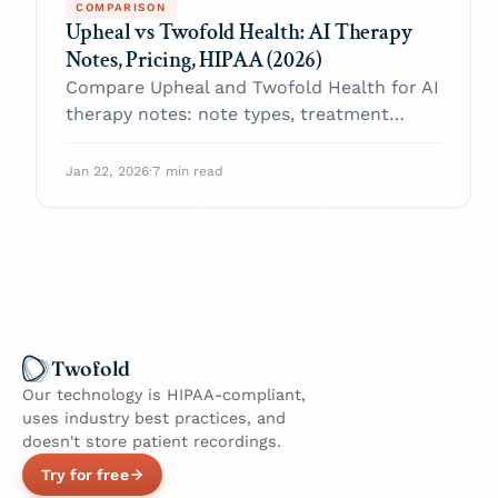
COMPARISON
Upheal vs Twofold Health: AI Therapy
Notes, Pricing, HIPAA (2026)
Compare Upheal and Twofold Health for AI
therapy notes: note types, treatment
plans, compliance, value per note, and the
best choice for most practices.
Jan 22, 2026
·
7 min read
Twofold
Our technology is HIPAA-compliant,
uses industry best practices, and
doesn't store patient recordings.
Try for free