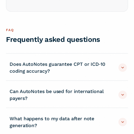
FAQ
Frequently asked questions
Does AutoNotes guarantee CPT or ICD‑10
coding accuracy?
Can AutoNotes be used for international
payers?
What happens to my data after note
generation?