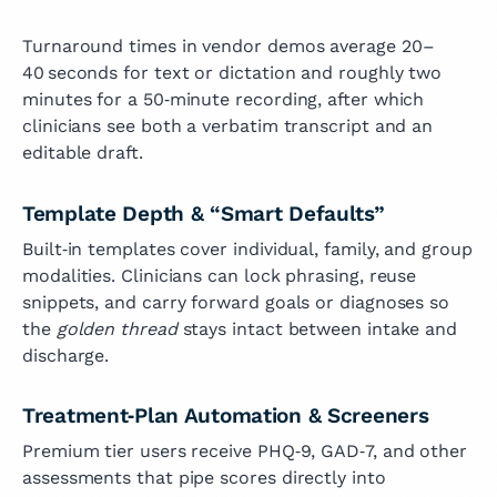
Turnaround times in vendor demos average 20–
40 seconds for text or dictation and roughly two
minutes for a 50‑minute recording, after which
clinicians see both a verbatim transcript and an
editable draft.
Template Depth & “Smart Defaults”
Built‑in templates cover individual, family, and group
modalities. Clinicians can lock phrasing, reuse
snippets, and carry forward goals or diagnoses so
the
golden thread
stays intact between intake and
discharge.
Treatment‑Plan Automation & Screeners
Premium tier users receive PHQ‑9, GAD‑7, and other
assessments that pipe scores directly into