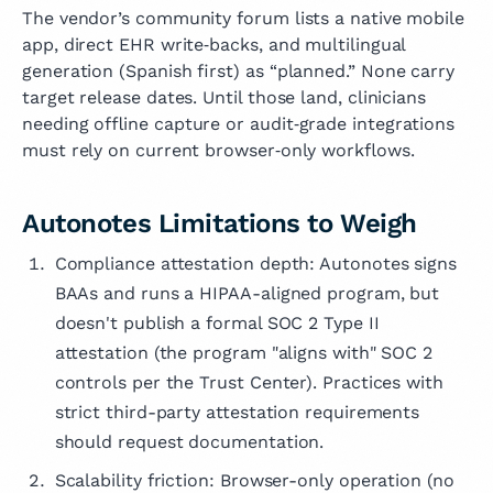
The vendor’s community forum lists a native mobile
app, direct EHR write‑backs, and multilingual
generation (Spanish first) as “planned.” None carry
target release dates. Until those land, clinicians
needing offline capture or audit‑grade integrations
must rely on current browser‑only workflows.
Autonotes Limitations to Weigh
Compliance attestation depth: Autonotes signs
BAAs and runs a HIPAA-aligned program, but
doesn't publish a formal SOC 2 Type II
attestation (the program "aligns with" SOC 2
controls per the Trust Center). Practices with
strict third-party attestation requirements
should request documentation.
Scalability friction: Browser-only operation (no