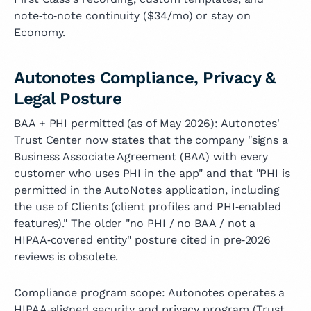
note‑to‑note continuity ($34/mo) or stay on
Economy.
Autonotes Compliance, Privacy &
Legal Posture
BAA + PHI permitted (as of May 2026): Autonotes'
Trust Center now states that the company "signs a
Business Associate Agreement (BAA) with every
customer who uses PHI in the app" and that "PHI is
permitted in the AutoNotes application, including
the use of Clients (client profiles and PHI‑enabled
features)." The older "no PHI / no BAA / not a
HIPAA‑covered entity" posture cited in pre‑2026
reviews is obsolete.
Compliance program scope: Autonotes operates a
HIPAA‑aligned security and privacy program (Trust