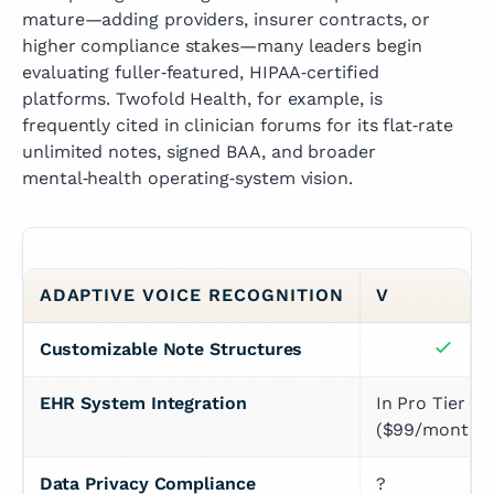
mature—adding providers, insurer contracts, or
higher compliance stakes—many leaders begin
evaluating fuller‑featured, HIPAA‑certified
platforms. Twofold Health, for example, is
frequently cited in clinician forums for its flat‑rate
unlimited notes, signed BAA, and broader
mental‑health operating‑system vision.
ADAPTIVE VOICE RECOGNITION
V
Customizable Note Structures
EHR System Integration
In Pro Tier 
($99/month)
Data Privacy Compliance
?