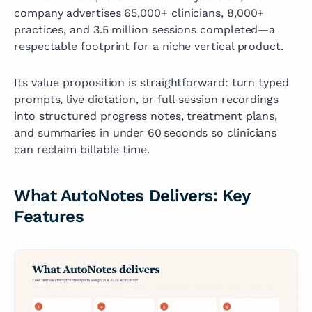
company advertises 65,000+ clinicians, 8,000+
practices, and 3.5 million sessions completed—a
respectable footprint for a niche vertical product.
Its value proposition is straightforward: turn typed
prompts, live dictation, or full‑session recordings
into structured progress notes, treatment plans,
and summaries in under 60 seconds so clinicians
can reclaim billable time.
What AutoNotes Delivers: Key
Features