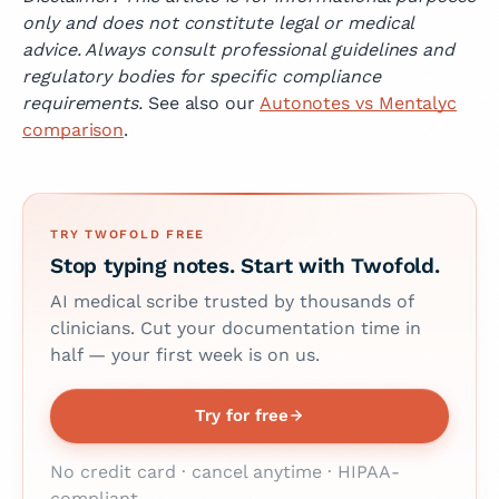
only and does not constitute legal or medical
advice. Always consult professional guidelines and
regulatory bodies for specific compliance
requirements.
See also our
Autonotes vs Mentalyc
comparison
.
TRY TWOFOLD FREE
Stop typing notes. Start with Twofold.
AI medical scribe trusted by thousands of
clinicians. Cut your documentation time in
half — your first week is on us.
Try for free
No credit card · cancel anytime · HIPAA-
compliant