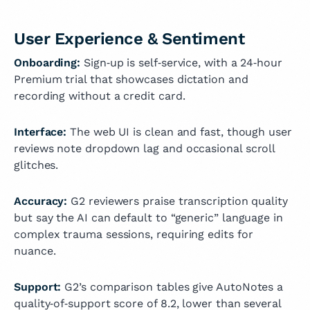
User Experience & Sentiment
Onboarding:
Sign‑up is self‑service, with a 24‑hour
Premium trial that showcases dictation and
recording without a credit card.
Interface:
The web UI is clean and fast, though user
reviews note dropdown lag and occasional scroll
glitches.
Accuracy:
G2 reviewers praise transcription quality
but say the AI can default to “generic” language in
complex trauma sessions, requiring edits for
nuance.
Support:
G2’s comparison tables give AutoNotes a
quality‑of‑support score of 8.2, lower than several