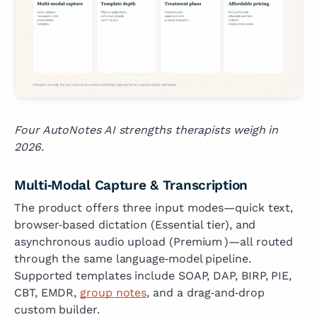
Four AutoNotes AI strengths therapists weigh in
2026.
Multi‑Modal Capture & Transcription
The product offers three input modes—quick text,
browser‑based dictation (Essential tier), and
asynchronous audio upload (Premium )—all routed
through the same language‑model pipeline.
Supported templates include SOAP, DAP, BIRP, PIE,
CBT, EMDR,
group notes
, and a drag‑and‑drop
custom builder.