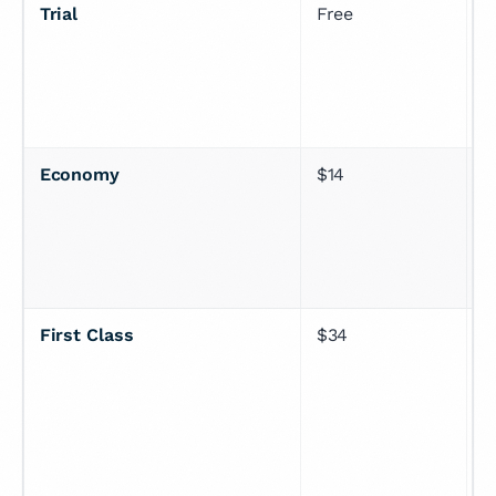
Trial
Free
7
p
c
Economy
$14
U
n
First Class
$34
U
r
n
c