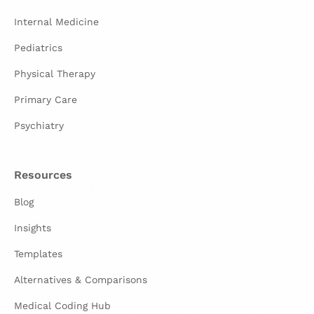
Internal Medicine
Pediatrics
Physical Therapy
Primary Care
Psychiatry
Resources
Blog
Insights
Templates
Alternatives & Comparisons
Medical Coding Hub