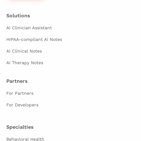
Solutions
AI Clinician Assistant
HIPAA-compliant AI Notes
AI Clinical Notes
AI Therapy Notes
Partners
For Partners
For Developers
Specialties
Behavioral Health