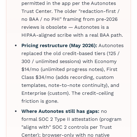
permitted in the app per the Autonotes
Trust Center. The older "redaction-first /
no BAA / no PHI" framing from pre-2026
reviews is obsolete — Autonotes is a
HIPAA-aligned scribe with a real BAA path.
Pricing restructure (May 2026):
Autonotes
replaced the old credit-based tiers (125 /
300 / unlimited sessions) with Economy
$14/mo (unlimited progress notes), First
Class $34/mo (adds recording, custom
templates, note-to-note continuity), and
Enterprise (custom). The credit-ceiling
friction is gone.
Where Autonotes still has gaps:
no
formal SOC 2 Type II attestation (program
"aligns with" SOC 2 controls per Trust
Center); browser-only with no native