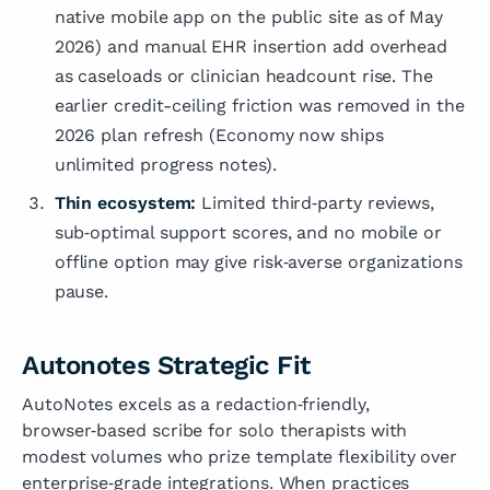
native mobile app on the public site as of May
2026) and manual EHR insertion add overhead
as caseloads or clinician headcount rise. The
earlier credit-ceiling friction was removed in the
2026 plan refresh (Economy now ships
unlimited progress notes).
Thin ecosystem:
Limited third‑party reviews,
sub‑optimal support scores, and no mobile or
offline option may give risk‑averse organizations
pause.
Autonotes Strategic Fit
AutoNotes excels as a redaction‑friendly,
browser‑based scribe for solo therapists with
modest volumes who prize template flexibility over
enterprise‑grade integrations. When practices