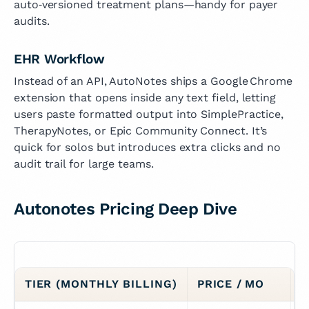
auto‑versioned treatment plans—handy for payer
audits.
EHR Workflow
Instead of an API, AutoNotes ships a Google Chrome
extension that opens inside any text field, letting
users paste formatted output into SimplePractice,
TherapyNotes, or Epic Community Connect. It’s
quick for solos but introduces extra clicks and no
audit trail for large teams.
Autonotes Pricing Deep Dive
TIER (MONTHLY BILLING)
PRICE / MO
S