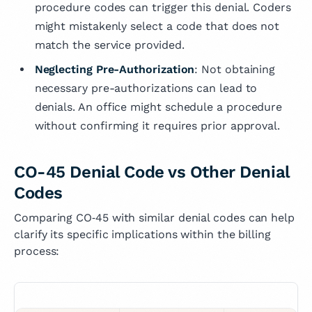
procedure codes can trigger this denial. Coders
might mistakenly select a code that does not
match the service provided.
Neglecting Pre-Authorization
: Not obtaining
necessary pre-authorizations can lead to
denials. An office might schedule a procedure
without confirming it requires prior approval.
CO-45 Denial Code vs Other Denial
Codes
Comparing CO‑45 with similar denial codes can help
clarify its specific implications within the billing
process: