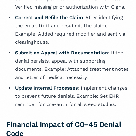
Verified missing prior authorization with Cigna.
Correct and Refile the Claim
: After identifying
the error, fix it and resubmit the claim.
Example: Added required modifier and sent via
clearinghouse.
Submit an Appeal with Documentation
: If the
denial persists, appeal with supporting
documents. Example: Attached treatment notes
and letter of medical necessity.
Update Internal Processes
: Implement changes
to prevent future denials. Example: Set EHR
reminder for pre-auth for all sleep studies.
Financial Impact of CO-45 Denial
Code