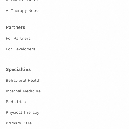
AI Therapy Notes
Partners
For Partners
For Developers
Specialties
Behavioral Health
Internal Medicine
Pediatrics
Physical Therapy
Primary Care