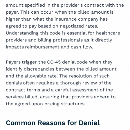
amount specified in the provider's contract with the
payer. This can occur when the billed amount is
higher than what the insurance company has
agreed to pay based on negotiated rates.
Understanding this code is essential for healthcare
providers and billing professionals as it directly
impacts reimbursement and cash flow.
Payers trigger the CO‑45 denial code when they
identify discrepancies between the billed amount
and the allowable rate. The resolution of such
denials often requires a thorough review of the
contract terms and a careful assessment of the
services billed, ensuring that providers adhere to
the agreed‑upon pricing structures.
Common Reasons for Denial