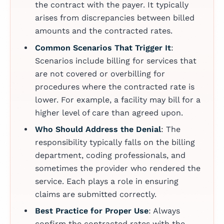
the contract with the payer. It typically
arises from discrepancies between billed
amounts and the contracted rates.
Common Scenarios That Trigger It
:
Scenarios include billing for services that
are not covered or overbilling for
procedures where the contracted rate is
lower. For example, a facility may bill for a
higher level of care than agreed upon.
Who Should Address the Denial
: The
responsibility typically falls on the billing
department, coding professionals, and
sometimes the provider who rendered the
service. Each plays a role in ensuring
claims are submitted correctly.
Best Practice for Proper Use
: Always
confirm the contracted rates with the