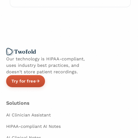
Twofold
Our technology is HIPAA-compliant,
uses industry best practices, and
doesn't store patient recordings.
Try for free
Solutions
AI Clinician Assistant
HIPAA-compliant AI Notes
AI Clinical Notes