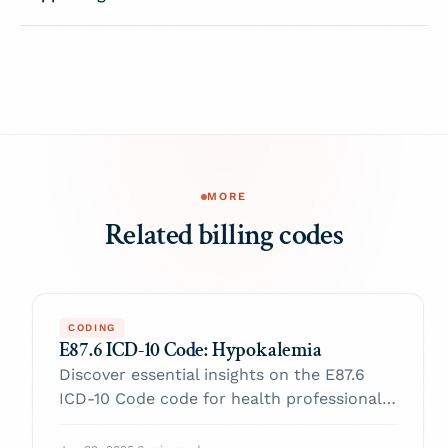
MORE
Related billing codes
CODING
E87.6 ICD-10 Code: Hypokalemia
Discover essential insights on the E87.6
ICD-10 Code code for health professionals.
Enhance your practice and navigate billing
with confidence.