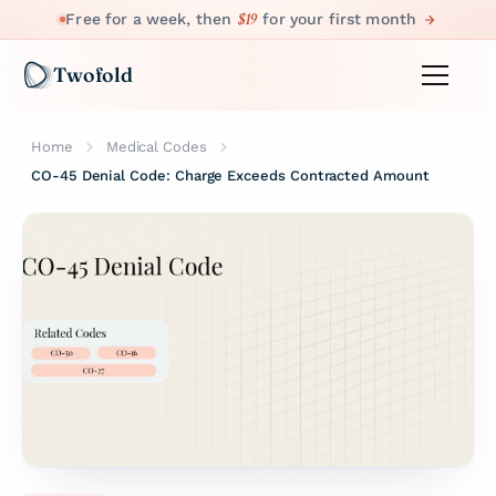
$19
Free for a week, then
for your first month
Twofold
Home
Medical Codes
CO-45 Denial Code: Charge Exceeds Contracted Amount