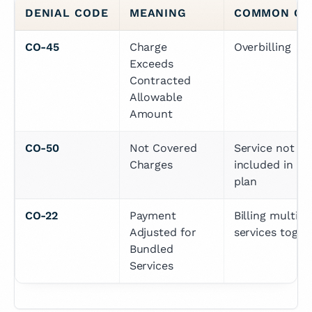
DENIAL CODE
MEANING
COMMON CA
CO-45
Charge 
Overbilling
Exceeds 
Contracted 
Allowable 
Amount
CO-50
Not Covered 
Service not 
Charges
included in the
plan
CO-22
Payment 
Billing multiple
Adjusted for 
services toget
Bundled 
Services