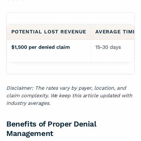
POTENTIAL LOST REVENUE
AVERAGE TIME 
$1,500 per denied claim
15-30 days
Disclaimer: The rates vary by payer, location, and
claim complexity. We keep this article updated with
industry averages.
Benefits of Proper Denial
Management