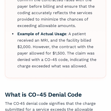
payer before billing and ensure that the
coding accurately reflects the services
provided to minimize the chances of
exceeding allowable amounts.
Example of Actual Usage
: A patient
received an MRI, and the facility billed
$2,000. However, the contract with the
payer allowed for $1,500. The claim was
denied with a CO-45 code, indicating the
charge exceeded what was allowed.
What is CO-45 Denial Code
The CO‑45 denial code signifies that the charge
submitted for a service exceeds the allowable