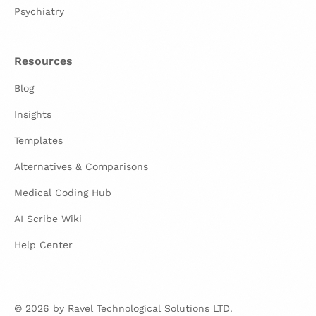
Psychiatry
Resources
Blog
Insights
Templates
Alternatives & Comparisons
Medical Coding Hub
AI Scribe Wiki
Help Center
© 2026 by Ravel Technological Solutions LTD.