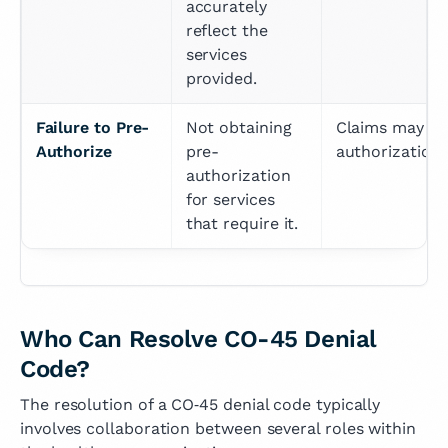
accurately 
reflect the 
services 
provided.
Failure to Pre-
Not obtaining 
Claims may be 
Authorize
pre-
authorization
authorization 
for services 
that require it.
Who Can Resolve CO-45 Denial
Code?
The resolution of a CO‑45 denial code typically
involves collaboration between several roles within