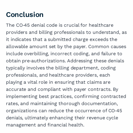
Conclusion
The CO‑45 denial code is crucial for healthcare
providers and billing professionals to understand, as
it indicates that a submitted charge exceeds the
allowable amount set by the payer. Common causes
include overbilling, incorrect coding, and failure to
obtain pre‑authorizations. Addressing these denials
typically involves the billing department, coding
professionals, and healthcare providers, each
playing a vital role in ensuring that claims are
accurate and compliant with payer contracts. By
implementing best practices, confirming contracted
rates, and maintaining thorough documentation,
organizations can reduce the occurrence of CO‑45
denials, ultimately enhancing their revenue cycle
management and financial health.