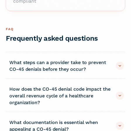
compliant
FAQ
Frequently asked questions
What steps can a provider take to prevent
CO-45 denials before they occur?
How does the CO-45 denial code impact the
overall revenue cycle of a healthcare
organization?
What documentation is essential when
appealing a CO-45 denial?