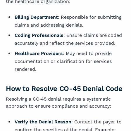
the healthcare organization:
Billing Department
: Responsible for submitting
claims and addressing denials.
Coding Professionals
: Ensure claims are coded
accurately and reflect the services provided.
Healthcare Providers
: May need to provide
documentation or clarification for services
rendered.
How to Resolve CO-45 Denial Code
Resolving a CO‑45 denial requires a systematic
approach to ensure compliance and accuracy:
Verify the Denial Reason
: Contact the payer to
confirm the specifics of the denial. Example: