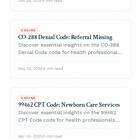
Jun 29, 2025
·
6 min read
CODING
CO-288 Denial Code: Referral Missing
Discover essential insights on the CO-288
Denial Code code for health professionals.
Enhance your practice and navigate billing
with confidence.
May 12, 2025
·
6 min read
CODING
99462 CPT Code: Newborn Care Services
Discover essential insights on the 99462
CPT Code code for health professionals.
Enhance your practice and navigate billing
with confidence.
Apr 14, 2025
·
6 min read