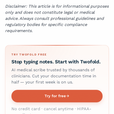
Disclaimer: This article is for informational purposes
only and does not constitute legal or medical
advice. Always consult professional guidelines and
regulatory bodies for specific compliance
requirements.
TRY TWOFOLD FREE
Stop typing notes. Start with Twofold.
AI medical scribe trusted by thousands of
clinicians. Cut your documentation time in
half — your first week is on us.
Try for free
No credit card · cancel anytime · HIPAA-