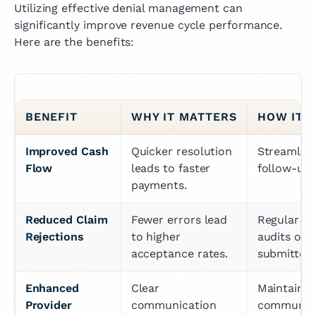
Utilizing effective denial management can
significantly improve revenue cycle performance.
Here are the benefits:
BENEFIT
WHY IT MATTERS
HOW IT'
Improved Cash 
Quicker resolution 
Streamline 
Flow
leads to faster 
follow-up 
payments.
Reduced Claim 
Fewer errors lead 
Regular tra
Rejections
to higher 
audits of c
acceptance rates.
submitted.
Enhanced 
Clear 
Maintain op
Provider 
communication 
communica