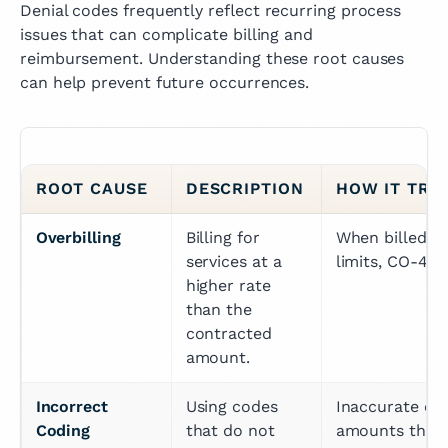
Denial codes frequently reflect recurring process
issues that can complicate billing and
reimbursement. Understanding these root causes
can help prevent future occurrences.
ROOT CAUSE
DESCRIPTION
HOW IT TRI
Overbilling
Billing for 
When billed a
services at a 
limits, CO-45 i
higher rate 
than the 
contracted 
amount.
Incorrect 
Using codes 
Inaccurate cod
Coding
that do not 
amounts than 