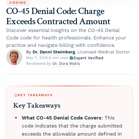
CODING
CO-45 Denial Code: Charge
Exceeds Contracted Amount
Discover essential insights on the CO-45 Denial
Code code for health professionals. Enhance your
practice and navigate billing with confidence.
Dr. Danni Steimberg
By
, Licensed Medical Doctor
Expert Verified
May 7, 2025
·
6 min read
·
Dr. Dora Matis
Reviewed by
KEY TAKEAWAYS
Key Takeaways
What CO-45 Denial Code Covers
: This
code indicates that the charge submitted
exceeds the allowable amount defined in