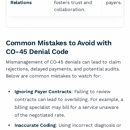
Relations
fosters trust and 
payers.
collaboration.
Common Mistakes to Avoid with
CO-45 Denial Code
Mismanagement of CO‑45 denials can lead to claim
rejections, delayed payments, and potential audits.
Below are common mistakes to watch for:
Ignoring Payer Contracts
: Failing to review
contracts can lead to overbilling. For example, a
billing specialist may bill for a service unaware
of the negotiated rate.
Inaccurate Coding
: Using incorrect diagnosis or