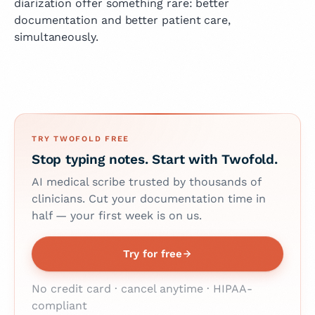
diarization offer something rare: better
documentation and better patient care,
simultaneously.
TRY TWOFOLD FREE
Stop typing notes. Start with Twofold.
AI medical scribe trusted by thousands of
clinicians. Cut your documentation time in
half — your first week is on us.
Try for free
No credit card · cancel anytime · HIPAA-
compliant