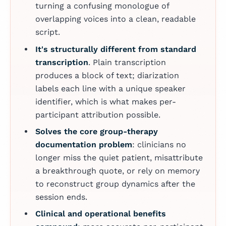
turning a confusing monologue of
overlapping voices into a clean, readable
script.
It's structurally different from standard
transcription
. Plain transcription
produces a block of text; diarization
labels each line with a unique speaker
identifier, which is what makes per-
participant attribution possible.
Solves the core group-therapy
documentation problem
: clinicians no
longer miss the quiet patient, misattribute
a breakthrough quote, or rely on memory
to reconstruct group dynamics after the
session ends.
Clinical and operational benefits