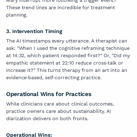
Mary interrupt more following a trigger event?
These trend lines are incredible for treatment
planning.
3. Intervention Timing
The AI timestamps every utterance. A therapist can
ask: "When I used the cognitive reframing technique
at 14:32, which patient responded first?" Or, "Did my
empathic statement at 22:10 reduce cross‑talk or
increase it?" This turns therapy from an art into an
evidence‑based, self‑correcting practice.
Operational Wins for Practices
While clinicians care about clinical outcomes,
practice owners care about sustainability. AI
diarization delivers on both fronts.
Operational Wins: