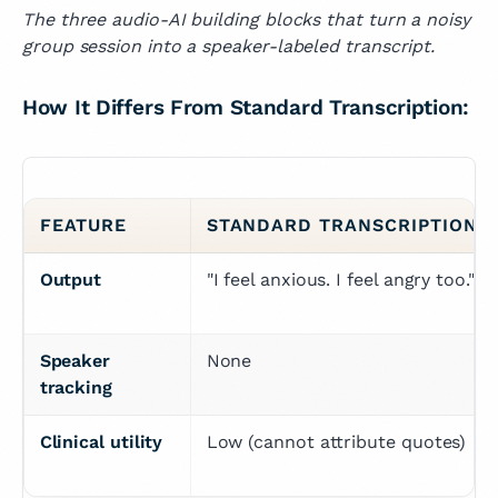
The three audio-AI building blocks that turn a noisy
group session into a speaker-labeled transcript.
How It Differs From Standard Transcription:
FEATURE
STANDARD TRANSCRIPTION
Output
"I feel anxious. I feel angry too."
Speaker 
None
tracking
Clinical utility
Low (cannot attribute quotes)