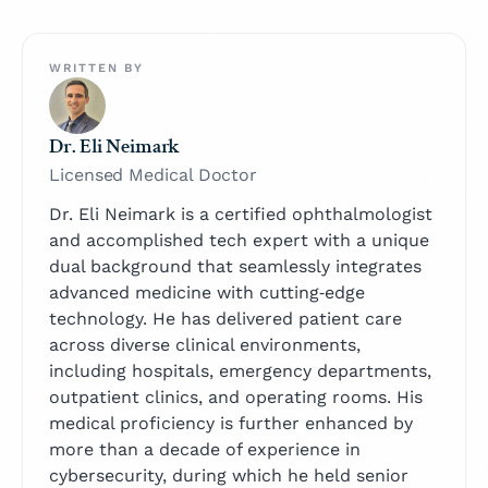
WRITTEN BY
Dr. Eli Neimark
Licensed Medical Doctor
Dr. Eli Neimark is a certified ophthalmologist
and accomplished tech expert with a unique
dual background that seamlessly integrates
advanced medicine with cutting‑edge
technology. He has delivered patient care
across diverse clinical environments,
including hospitals, emergency departments,
outpatient clinics, and operating rooms. His
medical proficiency is further enhanced by
more than a decade of experience in
cybersecurity, during which he held senior