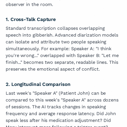
observer in the room.
1. Cross-Talk Capture
Standard transcription collapses overlapping
speech into gibberish. Advanced diarization models
can isolate and attribute two people speaking
simultaneously. For example: Speaker A: "I think
you're wrong..." overlapped with Speaker B: "Let me
finish..." becomes two separate, readable lines. This
preserves the emotional aspect of conflict.
2. Longitudinal Comparison
Last week's "Speaker A" (Patient John) can be
compared to this week's "Speaker A" across dozens
of sessions. The AI tracks changes in speaking
frequency and average response latency. Did John
speak less after his medication adjustment? Did