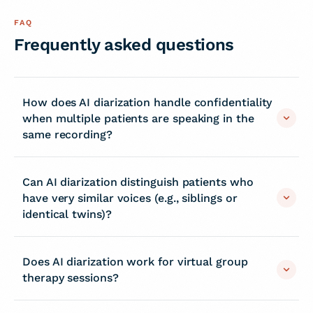
FAQ
Frequently asked questions
How does AI diarization handle confidentiality
when multiple patients are speaking in the
same recording?
Can AI diarization distinguish patients who
have very similar voices (e.g., siblings or
identical twins)?
Does AI diarization work for virtual group
therapy sessions?