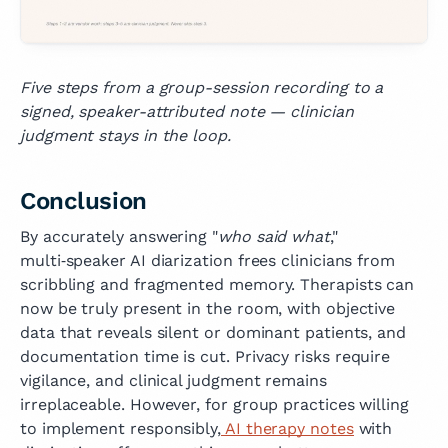
Five steps from a group-session recording to a
signed, speaker-attributed note — clinician
judgment stays in the loop.
Conclusion
By accurately answering "
who said what
,"
multi‑speaker AI diarization frees clinicians from
scribbling and fragmented memory. Therapists can
now be truly present in the room, with objective
data that reveals silent or dominant patients, and
documentation time is cut. Privacy risks require
vigilance, and clinical judgment remains
irreplaceable. However, for group practices willing
to implement responsibly,
AI therapy notes
with