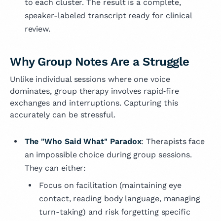
to each cluster. The result is a complete,
speaker-labeled transcript ready for clinical
review.
Why Group Notes Are a Struggle
Unlike individual sessions where one voice
dominates, group therapy involves rapid‑fire
exchanges and interruptions. Capturing this
accurately can be stressful.
The "Who Said What" Paradox
: Therapists face
an impossible choice during group sessions.
They can either:
Focus on facilitation (maintaining eye
contact, reading body language, managing
turn-taking) and risk forgetting specific