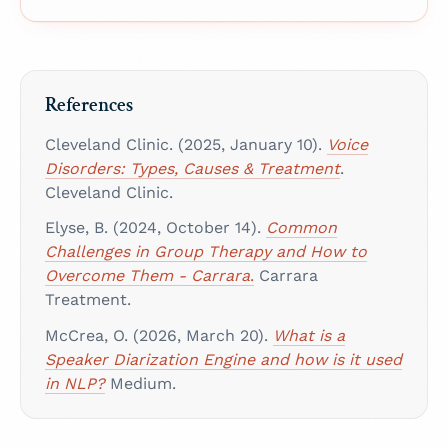
References
Cleveland Clinic. (2025, January 10).
Voice
Disorders: Types, Causes & Treatment
.
Cleveland Clinic.
Elyse, B. (2024, October 14).
Common
Challenges in Group Therapy and How to
Overcome Them - Carrara
.
Carrara
Treatment.
McCrea, O. (2026, March 20).
What is a
Speaker Diarization Engine and how is it used
in NLP?
Medium.