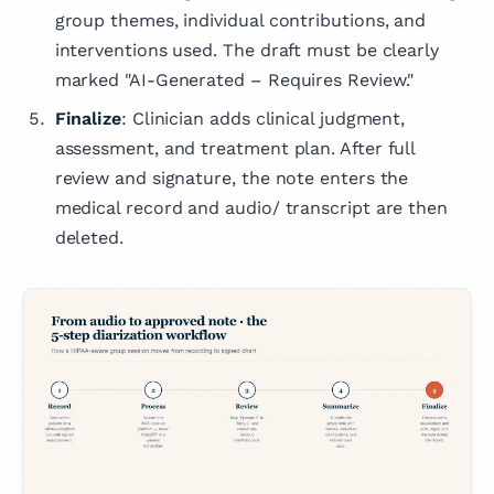
group themes, individual contributions, and
interventions used. The draft must be clearly
marked "AI-Generated – Requires Review."
Finalize
: Clinician adds clinical judgment,
assessment, and treatment plan. After full
review and signature, the note enters the
medical record and audio/ transcript are then
deleted.