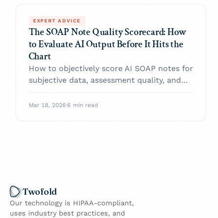
EXPERT ADVICE
The SOAP Note Quality Scorecard: How
to Evaluate AI Output Before It Hits the
Chart
How to objectively score AI SOAP notes for
subjective data, assessment quality, and
plan accuracy.
Mar 18, 2026
·
6 min read
Twofold
Our technology is HIPAA-compliant,
uses industry best practices, and