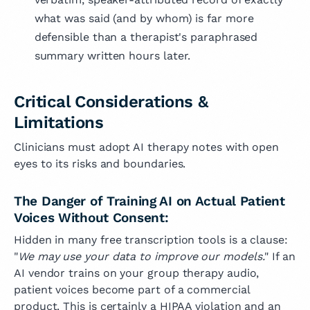
what was said (and by whom) is far more
defensible than a therapist's paraphrased
summary written hours later.
Critical Considerations &
Limitations
Clinicians must adopt AI therapy notes with open
eyes to its risks and boundaries.
The Danger of Training AI on Actual Patient
Voices Without Consent:
Hidden in many free transcription tools is a clause:
"
We may use your data to improve our models.
" If an
AI vendor trains on your group therapy audio,
patient voices become part of a commercial
product. This is certainly a HIPAA violation and an