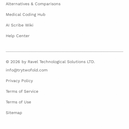
Alternatives & Comparisons
Medical Coding Hub
AI Scribe Wiki
Help Center
© 2026 by Ravel Technological Solutions LTD.
info@trytwofold.com
Privacy Policy
Terms of Service
Terms of Use
Sitemap