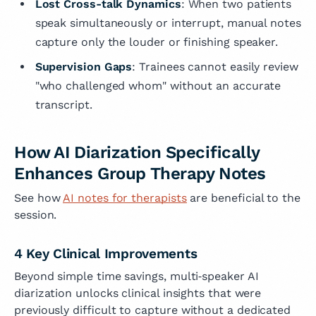
Lost Cross-talk Dynamics
: When two patients
speak simultaneously or interrupt, manual notes
capture only the louder or finishing speaker.
Supervision Gaps
: Trainees cannot easily review
"who challenged whom" without an accurate
transcript.
How AI Diarization Specifically
Enhances Group Therapy Notes
See how
AI notes for therapists
are beneficial to the
session.
4 Key Clinical Improvements
Beyond simple time savings, multi‑speaker AI
diarization unlocks clinical insights that were
previously difficult to capture without a dedicated