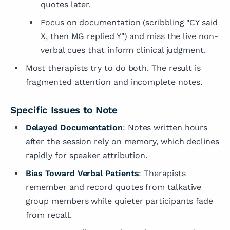
quotes later.
Focus on documentation (scribbling "CY said
X, then MG replied Y") and miss the live non-
verbal cues that inform clinical judgment.
Most therapists try to do both. The result is
fragmented attention and incomplete notes.
Specific Issues to Note
Delayed Documentation
: Notes written hours
after the session rely on memory, which declines
rapidly for speaker attribution.
Bias Toward Verbal Patients
: Therapists
remember and record quotes from talkative
group members while quieter participants fade
from recall.