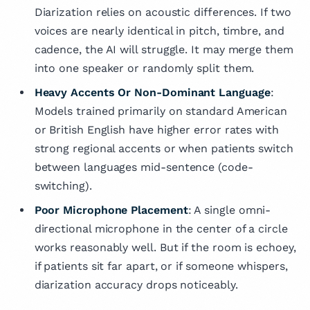
Diarization relies on acoustic differences. If two
voices are nearly identical in pitch, timbre, and
cadence, the AI will struggle. It may merge them
into one speaker or randomly split them.
Heavy Accents Or Non-Dominant Language
:
Models trained primarily on standard American
or British English have higher error rates with
strong regional accents or when patients switch
between languages mid-sentence (code-
switching).
Poor Microphone Placement
: A single omni-
directional microphone in the center of a circle
works reasonably well. But if the room is echoey,
if patients sit far apart, or if someone whispers,
diarization accuracy drops noticeably.