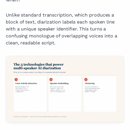
Unlike standard transcription, which produces a
block of text, diarization labels each spoken line
with a unique speaker identifier. This turns a
confusing monologue of overlapping voices into a
clean, readable script.