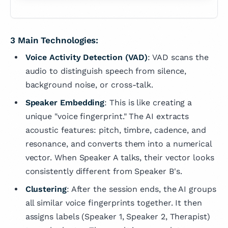
3 Main Technologies:
Voice Activity Detection (VAD)
: VAD scans the
audio to distinguish speech from silence,
background noise, or cross-talk.
Speaker Embedding
: This is like creating a
unique "voice fingerprint." The AI extracts
acoustic features: pitch, timbre, cadence, and
resonance, and converts them into a numerical
vector. When Speaker A talks, their vector looks
consistently different from Speaker B's.
Clustering
: After the session ends, the AI groups
all similar voice fingerprints together. It then
assigns labels (Speaker 1, Speaker 2, Therapist)