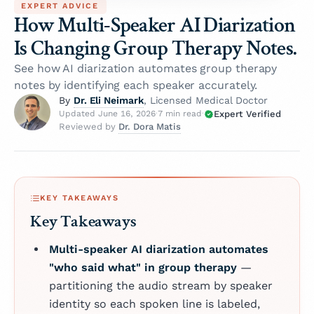
EXPERT ADVICE
How Multi-Speaker AI Diarization
Is Changing Group Therapy Notes.
See how AI diarization automates group therapy
notes by identifying each speaker accurately.
Dr. Eli Neimark
By
, Licensed Medical Doctor
Expert Verified
Updated June 16, 2026
·
7 min read
·
Dr. Dora Matis
Reviewed by
KEY TAKEAWAYS
Key Takeaways
Multi-speaker AI diarization automates
"who said what" in group therapy
—
partitioning the audio stream by speaker
identity so each spoken line is labeled,