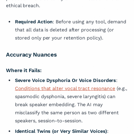
ethical breach.
Required Action
: Before using any tool, demand
that all data is deleted after processing (or
stored only per your retention policy).
Accuracy Nuances
Where it Fails:
Severe Voice Dysphoria Or Voice Disorders
:
Conditions that alter vocal tract resonance
(e.g.,
spasmodic dysphonia, severe laryngitis) can
break speaker embedding. The AI may
misclassify the same person as two different
speakers, session-to-session.
Identical Twins (or Very Similar Voices)
: