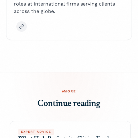
roles at international firms serving clients
across the globe.
MORE
Continue reading
EXPERT ADVICE