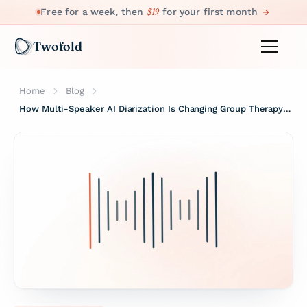
$19
Free for a week, then
for your first month
Twofold
Home
Blog
How Multi-Speaker AI Diarization Is Changing Group Therapy Notes.