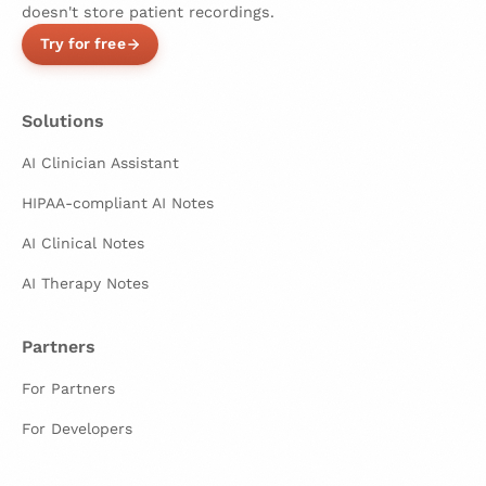
doesn't store patient recordings.
Try for free
Solutions
AI Clinician Assistant
HIPAA-compliant AI Notes
AI Clinical Notes
AI Therapy Notes
Partners
For Partners
For Developers