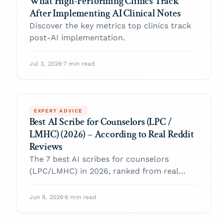
What High-Performing Clinics Track
After Implementing AI Clinical Notes
Discover the key metrics top clinics track
post-AI implementation.
Jul 3, 2026
·
7 min read
EXPERT ADVICE
Best AI Scribe for Counselors (LPC /
LMHC) (2026) – According to Real Reddit
Reviews
The 7 best AI scribes for counselors
(LPC/LMHC) in 2026, ranked from real
Reddit reviews — with verifiable quotes on
clinical voice, note formats, price, and
Jun 9, 2026
·
6 min read
HIPAA.