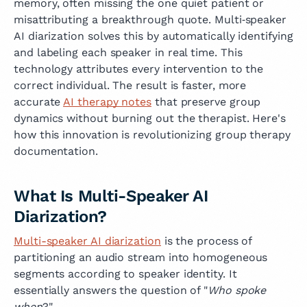
memory, often missing the one quiet patient or
misattributing a breakthrough quote. Multi‑speaker
AI diarization solves this by automatically identifying
and labeling each speaker in real time. This
technology attributes every intervention to the
correct individual. The result is faster, more
accurate
AI therapy notes
that preserve group
dynamics without burning out the therapist. Here's
how this innovation is revolutionizing group therapy
documentation.
What Is Multi-Speaker AI
Diarization?
Multi-speaker AI diarization
is the process of
partitioning an audio stream into homogeneous
segments according to speaker identity. It
essentially answers the question of "
Who spoke
when
?"