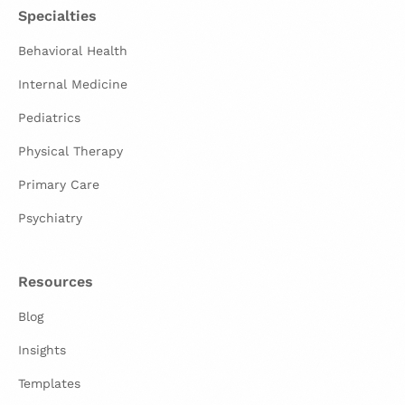
Specialties
Behavioral Health
Internal Medicine
Pediatrics
Physical Therapy
Primary Care
Psychiatry
Resources
Blog
Insights
Templates