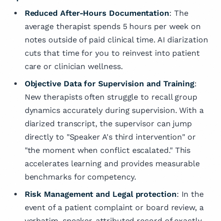
Reduced After-Hours Documentation
: The
average therapist spends 5 hours per week on
notes outside of paid clinical time. AI diarization
cuts that time for you to reinvest into patient
care or clinician wellness.
Objective Data for Supervision and Training
:
New therapists often struggle to recall group
dynamics accurately during supervision. With a
diarized transcript, the supervisor can jump
directly to "Speaker A's third intervention" or
"the moment when conflict escalated." This
accelerates learning and provides measurable
benchmarks for competency.
Risk Management and Legal protection
: In the
event of a patient complaint or board review, a
verbatim, speaker-attributed record of exactly