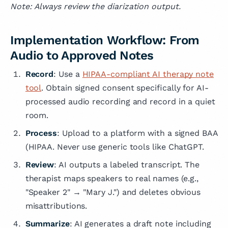
Note: Always review the diarization output.
Implementation Workflow: From
Audio to Approved Notes
Record
: Use a
HIPAA-compliant AI therapy note
tool
. Obtain signed consent specifically for AI-
processed audio recording and record in a quiet
room.
Process
: Upload to a platform with a signed BAA
(HIPAA. Never use generic tools like ChatGPT.
Review
: AI outputs a labeled transcript. The
therapist maps speakers to real names (e.g.,
"Speaker 2" → "Mary J.") and deletes obvious
misattributions.
Summarize
: AI generates a draft note including