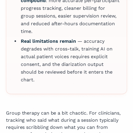
compound
: more accurate per-participant
progress tracking, cleaner billing for
group sessions, easier supervision review,
and reduced after-hours documentation
time.
Real limitations remain
— accuracy
degrades with cross-talk, training AI on
actual patient voices requires explicit
consent, and the diarization output
should be reviewed before it enters the
chart.
Group therapy can be a bit chaotic. For clinicians,
tracking who said what during a session typically
requires scribbling down what you can from