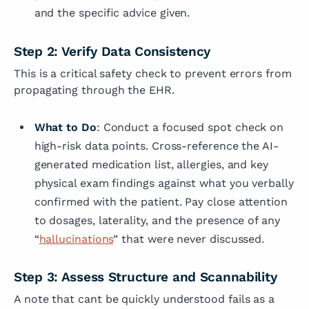
and the specific advice given.
Step 2: Verify Data Consistency
This is a critical safety check to prevent errors from
propagating through the EHR.
What to Do
: Conduct a focused spot check on
high-risk data points. Cross-reference the AI-
generated medication list, allergies, and key
physical exam findings against what you verbally
confirmed with the patient. Pay close attention
to dosages, laterality, and the presence of any
“
hallucinations
” that were never discussed.
Step 3: Assess Structure and Scannability
A note that cant be quickly understood fails as a