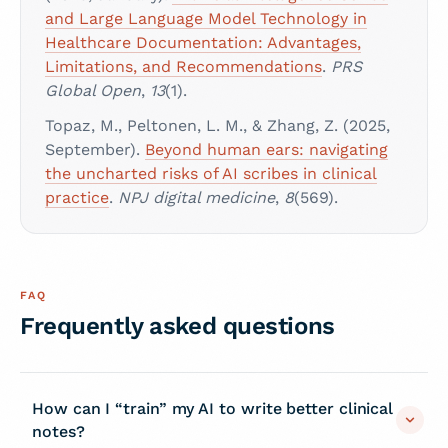
and Large Language Model Technology in
Healthcare Documentation: Advantages,
Limitations, and Recommendations
.
PRS
Global Open
,
13
(1).
Topaz, M., Peltonen, L. M., & Zhang, Z. (2025,
September).
Beyond human ears: navigating
the uncharted risks of AI scribes in clinical
practice
.
NPJ digital medicine
,
8
(569).
FAQ
Frequently asked questions
How can I “train” my AI to write better clinical
notes?