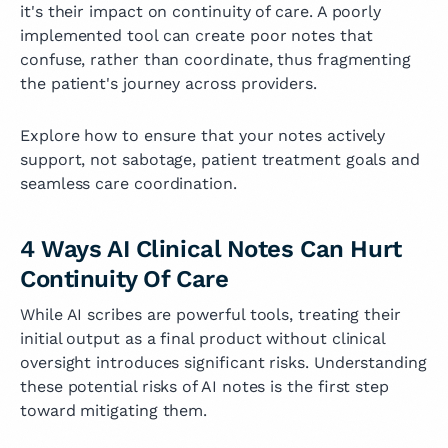
it's their impact on continuity of care. A poorly
implemented tool can create poor notes that
confuse, rather than coordinate, thus fragmenting
the patient's journey across providers.
Explore how to ensure that your notes actively
support, not sabotage, patient treatment goals and
seamless care coordination.
4 Ways AI Clinical Notes Can Hurt
Continuity Of Care
While AI scribes are powerful tools, treating their
initial output as a final product without clinical
oversight introduces significant risks. Understanding
these potential risks of AI notes is the first step
toward mitigating them.