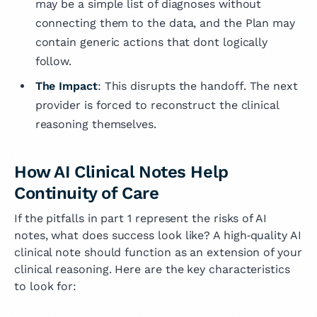
may be a simple list of diagnoses without
connecting them to the data, and the Plan may
contain generic actions that dont logically
follow.
The Impact
: This disrupts the handoff. The next
provider is forced to reconstruct the clinical
reasoning themselves.
How AI Clinical Notes Help
Continuity of Care
If the pitfalls in part 1 represent the risks of AI
notes, what does success look like? A high‑quality AI
clinical note should function as an extension of your
clinical reasoning. Here are the key characteristics
to look for: