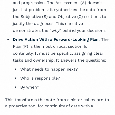
and progression. The Assessment (A) doesn't
just list problems; it synthesizes the data from
the Subjective (S) and Objective (O) sections to
justify the diagnoses. This narrative
demonstrates the “
why
” behind your decisions.
Drive Action With a Forward-Looking Plan
: The
Plan (P) is the most critical section for
continuity. It must be specific, assigning clear
tasks and ownership. It answers the questions:
What needs to happen next?
Who is responsible?
By when?
This transforms the note from a historical record to
a proactive tool for continuity of care with AI.