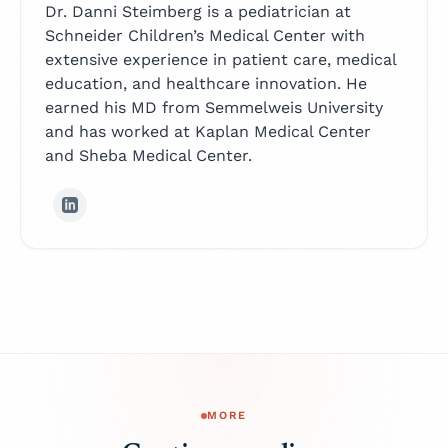
Dr. Danni Steimberg is a pediatrician at
Schneider Children’s Medical Center with
extensive experience in patient care, medical
education, and healthcare innovation. He
earned his MD from Semmelweis University
and has worked at Kaplan Medical Center
and Sheba Medical Center.
MORE