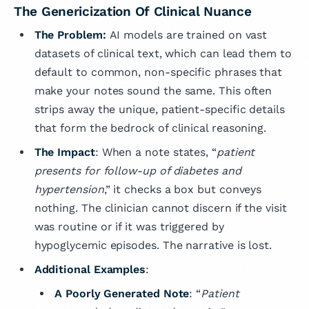
The Genericization Of Clinical Nuance
The Problem:
AI models are trained on vast
datasets of clinical text, which can lead them to
default to common, non-specific phrases that
make your notes sound the same. This often
strips away the unique, patient-specific details
that form the bedrock of clinical reasoning.
The Impact
: When a note states, “
patient
presents for follow-up of diabetes and
hypertension
,” it checks a box but conveys
nothing. The clinician cannot discern if the visit
was routine or if it was triggered by
hypoglycemic episodes. The narrative is lost.
Additional Examples
:
A Poorly Generated Note
: “
Patient