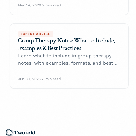
elderly patients
Mar 14, 2026
·
5 min read
EXPERT ADVICE
Group Therapy Notes: What to Include,
Examples & Best Practices
Learn what to include in group therapy
notes, with examples, formats, and best
practices to improve clinical accuracy and
ease documentation.
Jun 30, 2025
·
7 min read
Twofold