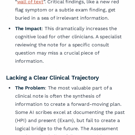
“
wall of text
”. Critical findings, like a new red
flag symptom or a subtle exam finding, get
buried in a sea of irrelevant information.
The Impact
: This dramatically increases the
cognitive load for other clinicians. A specialist
reviewing the note for a specific consult
question may miss a crucial piece of
information.
Lacking a Clear Clinical Trajectory
The Problem
: The most valuable part of a
clinical note is often the synthesis of
information to create a forward-moving plan.
Some AI scribes excel at documenting the past
(HPI) and present (Exam), but fail to create a
logical bridge to the future. The Assessment