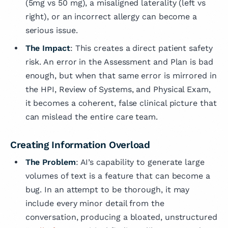
(5mg vs 50 mg), a misaligned laterality (left vs
right), or an incorrect allergy can become a
serious issue.
The Impact
: This creates a direct patient safety
risk. An error in the Assessment and Plan is bad
enough, but when that same error is mirrored in
the HPI, Review of Systems, and Physical Exam,
it becomes a coherent, false clinical picture that
can mislead the entire care team.
Creating Information Overload
The Problem
: AI’s capability to generate large
volumes of text is a feature that can become a
bug. In an attempt to be thorough, it may
include every minor detail from the
conversation, producing a bloated, unstructured