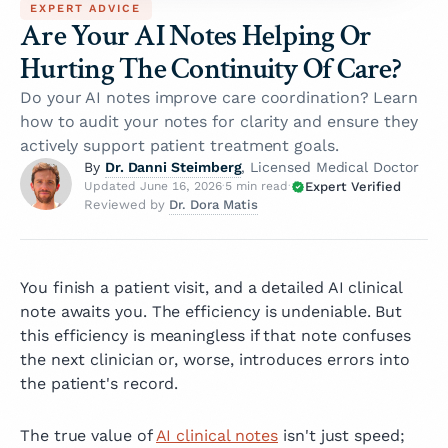
EXPERT ADVICE
Are Your AI Notes Helping Or
Hurting The Continuity Of Care?
Do your AI notes improve care coordination? Learn
how to audit your notes for clarity and ensure they
actively support patient treatment goals.
Dr. Danni Steimberg
By
, Licensed Medical Doctor
Expert Verified
Updated June 16, 2026
·
5 min read
·
Dr. Dora Matis
Reviewed by
You finish a patient visit, and a detailed AI clinical
note awaits you. The efficiency is undeniable. But
this efficiency is meaningless if that note confuses
the next clinician or, worse, introduces errors into
the patient's record.
The true value of
AI clinical notes
isn't just speed;