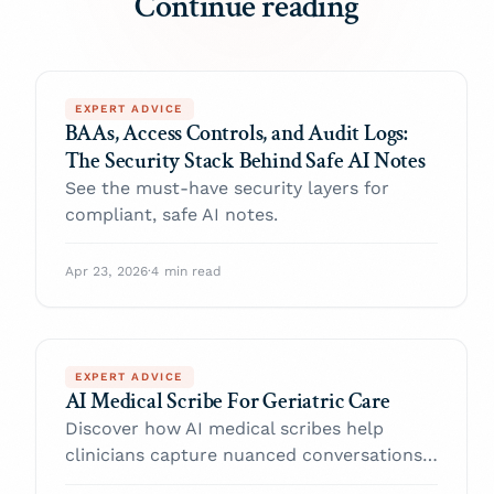
Continue reading
EXPERT ADVICE
BAAs, Access Controls, and Audit Logs:
The Security Stack Behind Safe AI Notes
See the must-have security layers for
compliant, safe AI notes.
Apr 23, 2026
·
4 min read
EXPERT ADVICE
AI Medical Scribe For Geriatric Care
Discover how AI medical scribes help
clinicians capture nuanced conversations,
reduce burnout, and spend more time with