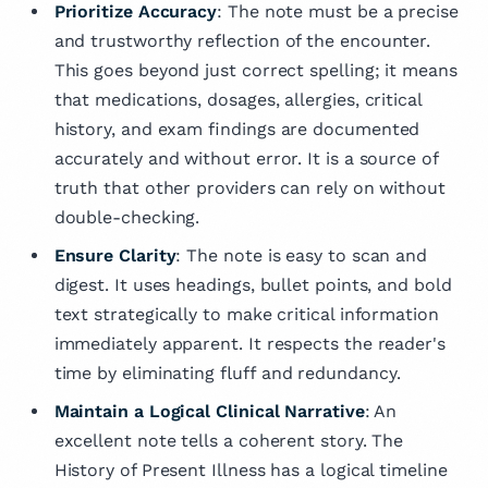
Prioritize Accuracy
: The note must be a precise
and trustworthy reflection of the encounter.
This goes beyond just correct spelling; it means
that medications, dosages, allergies, critical
history, and exam findings are documented
accurately and without error. It is a source of
truth that other providers can rely on without
double-checking.
Ensure Clarity
: The note is easy to scan and
digest. It uses headings, bullet points, and bold
text strategically to make critical information
immediately apparent. It respects the reader's
time by eliminating fluff and redundancy.
Maintain a Logical Clinical Narrative
: An
excellent note tells a coherent story. The
History of Present Illness has a logical timeline