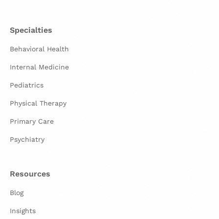
Specialties
Behavioral Health
Internal Medicine
Pediatrics
Physical Therapy
Primary Care
Psychiatry
Resources
Blog
Insights