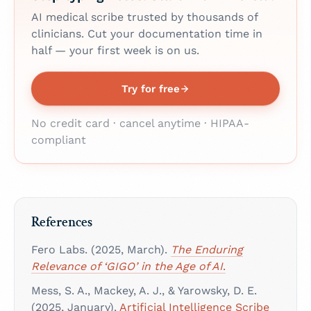
AI medical scribe trusted by thousands of
clinicians. Cut your documentation time in
half — your first week is on us.
Try for free
No credit card · cancel anytime · HIPAA-
compliant
References
Fero Labs. (2025, March).
The Enduring
Relevance of ‘GIGO’ in the Age of AI
.
Mess, S. A., Mackey, A. J., & Yarowsky, D. E.
(2025, January).
Artificial Intelligence Scribe