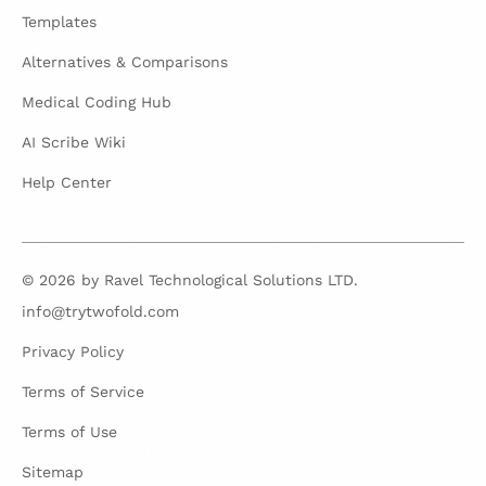
Templates
Alternatives & Comparisons
Medical Coding Hub
AI Scribe Wiki
Help Center
© 2026 by Ravel Technological Solutions LTD.
info@trytwofold.com
Privacy Policy
Terms of Service
Terms of Use
Sitemap