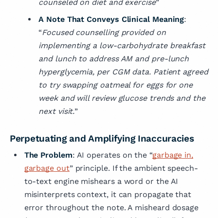
counseled on diet and exercise
”
A Note That Conveys Clinical Meaning
:
“
Focused counselling provided on
implementing a low-carbohydrate breakfast
and lunch to address AM and pre-lunch
hyperglycemia, per CGM data. Patient agreed
to try swapping oatmeal for eggs for one
week and will review glucose trends and the
next visit.
”
Perpetuating and Amplifying Inaccuracies
The Problem
: AI operates on the “
garbage in,
garbage out
” principle. If the ambient speech-
to-text engine mishears a word or the AI
misinterprets context, it can propagate that
error throughout the note. A misheard dosage