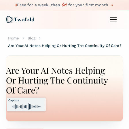
$19
Free for a week, then
for your first month
Twofold
Home
Blog
Are Your AI Notes Helping Or Hurting The Continuity Of Care?