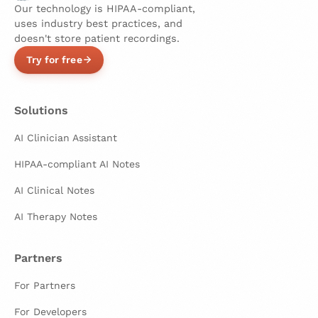
Our technology is HIPAA-compliant,
uses industry best practices, and
doesn't store patient recordings.
Try for free
Solutions
AI Clinician Assistant
HIPAA-compliant AI Notes
AI Clinical Notes
AI Therapy Notes
Partners
For Partners
For Developers