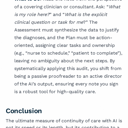
of a covering clinician or consultant. Ask: “
What
is my role here?
” and “
What is the explicit
clinical question or task for me
?” The
Assessment must synthesize the data to justify
the diagnoses, and the Plan must be action-
oriented, assigning clear tasks and ownership
(e.g., “nurse to schedule,” “patient to complete”),
leaving no ambiguity about the next steps. By
systematically applying this audit, you shift from
being a passive proofreader to an active director
of the AI’s output, ensuring every note you sign
is a robust tool for high-quality care.
Conclusion
The ultimate measure of continuity of care with AI is
not its speed or its length, but its contribution to a