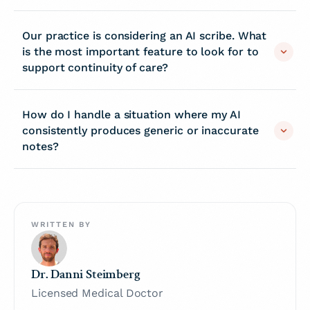
Our practice is considering an AI scribe. What
is the most important feature to look for to
support continuity of care?
How do I handle a situation where my AI
consistently produces generic or inaccurate
notes?
WRITTEN BY
Dr. Danni Steimberg
Licensed Medical Doctor