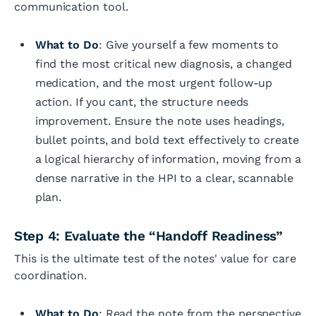
communication tool.
What to Do
: Give yourself a few moments to
find the most critical new diagnosis, a changed
medication, and the most urgent follow-up
action. If you cant, the structure needs
improvement. Ensure the note uses headings,
bullet points, and bold text effectively to create
a logical hierarchy of information, moving from a
dense narrative in the HPI to a clear, scannable
plan.
Step 4: Evaluate the “Handoff Readiness”
This is the ultimate test of the notes' value for care
coordination.
What to Do
: Read the note from the perspective