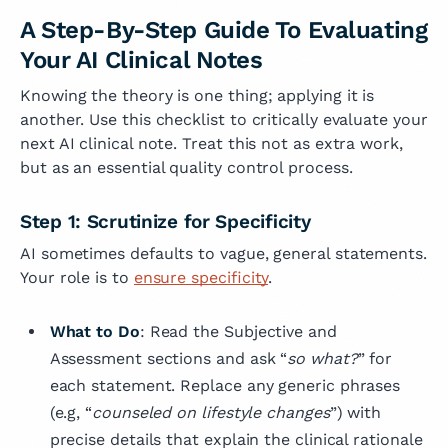
A Step-By-Step Guide To Evaluating
Your AI Clinical Notes
Knowing the theory is one thing; applying it is
another. Use this checklist to critically evaluate your
next AI clinical note. Treat this not as extra work,
but as an essential quality control process.
Step 1: Scrutinize for Specificity
AI sometimes defaults to vague, general statements.
Your role is to
ensure specificity
.
What to Do
: Read the Subjective and
Assessment sections and ask “
so what?
” for
each statement. Replace any generic phrases
(e.g, “
counseled on lifestyle changes
”) with
precise details that explain the clinical rationale