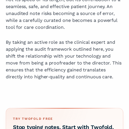
seamless, safe, and effective patient journey. An
unaudited note risks becoming a source of error,
while a carefully curated one becomes a powerful
tool for care coordination.
By taking an active role as the clinical expert and
applying the audit framework outlined here, you
shift the relationship with your technology and
move from being a proofreader to the director. This
ensures that the efficiency gained translates
directly into higher‑quality and continuous care.
TRY TWOFOLD FREE
Stop typing notes. Start with Twofold.