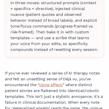
in three moves: structured prompts (context
+ specifics + directive), injected clinical
nuance (patient quotes and observed
behavior instead of broad labels), and explicit
tone/focus commands (progress‑framed vs.
risk‑framed). Then bake it in with custom
templates — and use a scribe that learns
your voice from your edits, so specificity
compounds instead of resetting every session.
If you've ever reviewed a series of AI therapy notes
and felt an unsettling sense of Déjà vu, you've
encountered the “
clone effect
,” where distinct
patient stories are flattened into identical/robotic
templates. This isn't just a stylistic annoyance; it's a
failure in clinical documentation. When every note
for ‘
generalized anxiety
’ reads the same, the unique