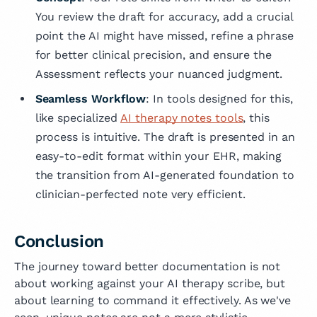
You review the draft for accuracy, add a crucial
point the AI might have missed, refine a phrase
for better clinical precision, and ensure the
Assessment reflects your nuanced judgment.
Seamless Workflow
: In tools designed for this,
like specialized
AI therapy notes tools
, this
process is intuitive. The draft is presented in an
easy-to-edit format within your EHR, making
the transition from AI-generated foundation to
clinician-perfected note very efficient.
Conclusion
The journey toward better documentation is not
about working against your AI therapy scribe, but
about learning to command it effectively. As we've