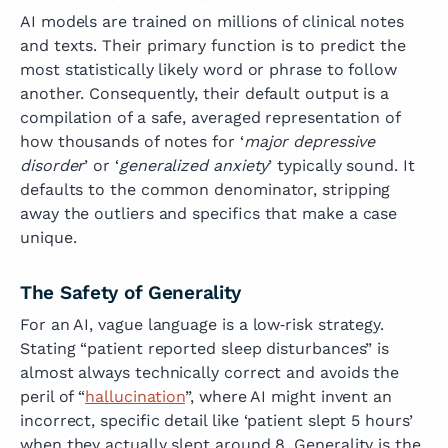
AI models are trained on millions of clinical notes
and texts. Their primary function is to predict the
most statistically likely word or phrase to follow
another. Consequently, their default output is a
compilation of a safe, averaged representation of
how thousands of notes for ‘
major depressive
disorder
’ or ‘
generalized anxiety
’ typically sound. It
defaults to the common denominator, stripping
away the outliers and specifics that make a case
unique.
The Safety of Generality
For an AI, vague language is a low‑risk strategy.
Stating “patient reported sleep disturbances” is
almost always technically correct and avoids the
peril of “
hallucination
”, where AI might invent an
incorrect, specific detail like ‘patient slept 5 hours’
when they actually slept around 8. Generality is the