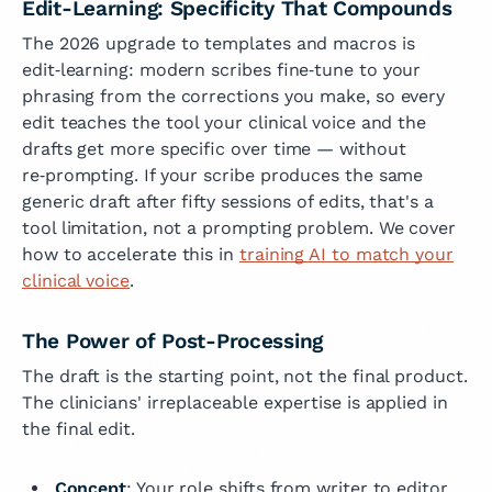
Edit-Learning: Specificity That Compounds
The 2026 upgrade to templates and macros is
edit‑learning: modern scribes fine‑tune to your
phrasing from the corrections you make, so every
edit teaches the tool your clinical voice and the
drafts get more specific over time — without
re‑prompting. If your scribe produces the same
generic draft after fifty sessions of edits, that's a
tool limitation, not a prompting problem. We cover
how to accelerate this in
training AI to match your
clinical voice
.
The Power of Post-Processing
The draft is the starting point, not the final product.
The clinicians' irreplaceable expertise is applied in
the final edit.
Concept
: Your role shifts from writer to editor.