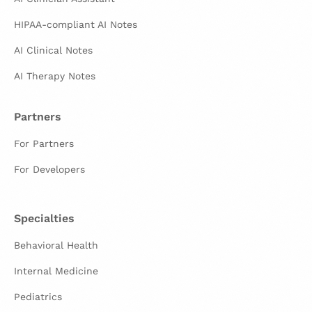
HIPAA-compliant AI Notes
AI Clinical Notes
AI Therapy Notes
Partners
For Partners
For Developers
Specialties
Behavioral Health
Internal Medicine
Pediatrics