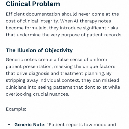
Clinical Problem
Efficient documentation should never come at the
cost of clinical integrity. When AI therapy notes
become formulaic, they introduce significant risks
that undermine the very purpose of patient records.
The Illusion of Objectivity
Generic notes create a false sense of uniform
patient presentation, masking the unique factors
that drive diagnosis and treatment planning. By
stripping away individual context, they can mislead
clinicians into seeing patterns that dont exist while
overlooking crucial nuances.
Example:
Generic Note
: “Patient reports low mood and