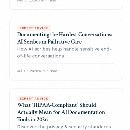
Feb 6, 2026
·
5 min read
EXPERT ADVICE
Documenting the Hardest Conversations:
AI Scribes in Palliative Care
How AI scribes help handle sensitive end-
of-life conversations
Jul 10, 2026
·
6 min read
EXPERT ADVICE
What “HIPAA-Compliant” Should
Actually Mean for AI Documentation
Tools in 2026
Discover the privacy & security standards