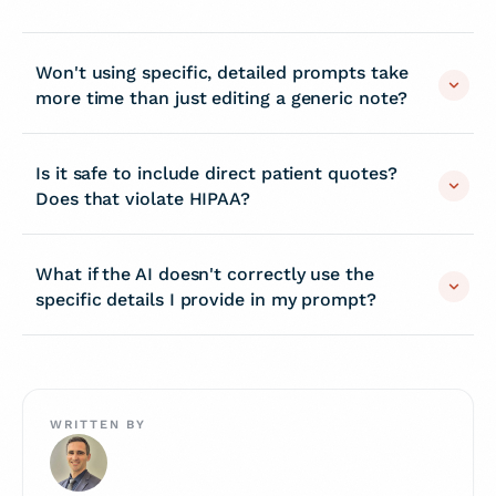
Won't using specific, detailed prompts take
more time than just editing a generic note?
Is it safe to include direct patient quotes?
Does that violate HIPAA?
What if the AI doesn't correctly use the
specific details I provide in my prompt?
WRITTEN BY