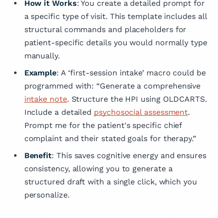
How it Works
: You create a detailed prompt for
a specific type of visit. This template includes all
structural commands and placeholders for
patient-specific details you would normally type
manually.
Example
: A ‘first-session intake’ macro could be
programmed with: “Generate a comprehensive
intake note
. Structure the HPI using OLDCARTS.
Include a detailed
psychosocial assessment
.
Prompt me for the patient's specific chief
complaint and their stated goals for therapy.”
Benefit
: This saves cognitive energy and ensures
consistency, allowing you to generate a
structured draft with a single click, which you
personalize.