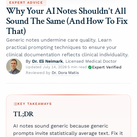
EXPERT ADVICE
Why Your AI Notes Shouldn't All
Sound The Same (And How To Fix
That)
Generic notes undermine care quality. Learn
practical prompting techniques to ensure your
clinical documentation reflects clinical individuality.
Dr. Eli Neimark
By
, Licensed Medical Doctor
Expert Verified
Updated July 14, 2026
·
5 min read
·
Dr. Dora Matis
Reviewed by
KEY TAKEAWAYS
TL;DR
AI notes sound generic because generic
prompts invite statistically average text. Fix it