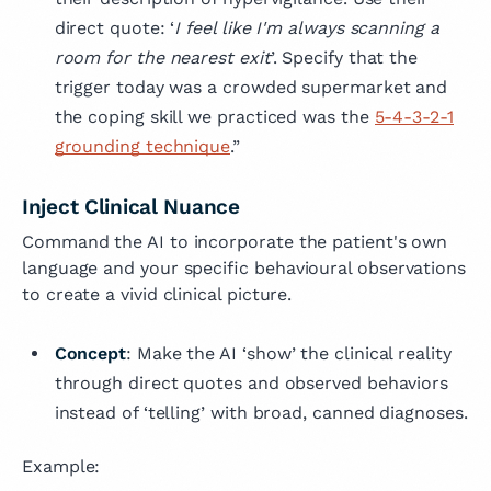
direct quote: ‘
I feel like I'm always scanning a
room for the nearest exit
’. Specify that the
trigger today was a crowded supermarket and
the coping skill we practiced was the
5-4-3-2-1
grounding technique
.”
Inject Clinical Nuance
Command the AI to incorporate the patient's own
language and your specific behavioural observations
to create a vivid clinical picture.
Concept
: Make the AI ‘show’ the clinical reality
through direct quotes and observed behaviors
instead of ‘telling’ with broad, canned diagnoses.
Example: