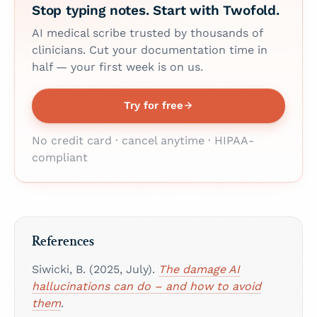
Stop typing notes. Start with Twofold.
AI medical scribe trusted by thousands of
clinicians. Cut your documentation time in
half — your first week is on us.
Try for free
No credit card · cancel anytime · HIPAA-
compliant
References
Siwicki, B. (2025, July).
The damage AI
hallucinations can do – and how to avoid
them
.