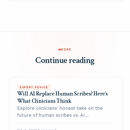
MORE
Continue reading
EXPERT ADVICE
Will AI Replace Human Scribes? Here’s
What Clinicians Think
Explore clinicians' honest take on the
future of human scribes vs. AI
documentation