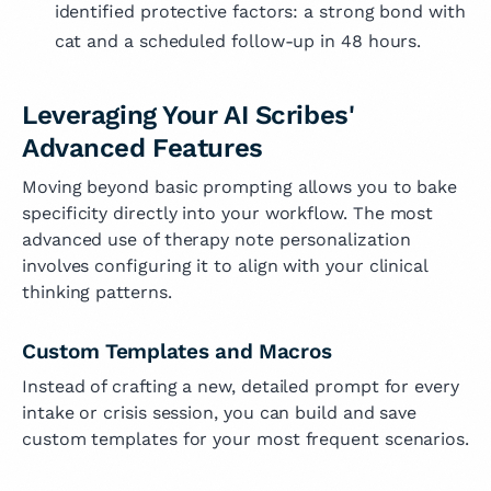
identified protective factors: a strong bond with
cat and a scheduled follow-up in 48 hours.
Leveraging Your AI Scribes'
Advanced Features
Moving beyond basic prompting allows you to bake
specificity directly into your workflow. The most
advanced use of therapy note personalization
involves configuring it to align with your clinical
thinking patterns.
Custom Templates and Macros
Instead of crafting a new, detailed prompt for every
intake or crisis session, you can build and save
custom templates for your most frequent scenarios.