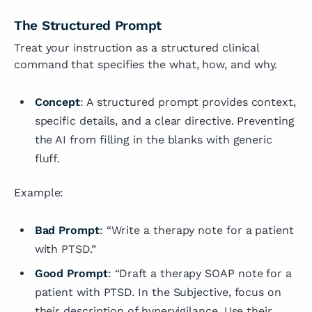
The Structured Prompt
Treat your instruction as a structured clinical
command that specifies the what, how, and why.
Concept
: A structured prompt provides context,
specific details, and a clear directive. Preventing
the AI from filling in the blanks with generic
fluff.
Example:
Bad Prompt
: “Write a therapy note for a patient
with PTSD.”
Good Prompt
: “Draft a therapy SOAP note for a
patient with PTSD. In the Subjective, focus on
their description of hypervigilance. Use their