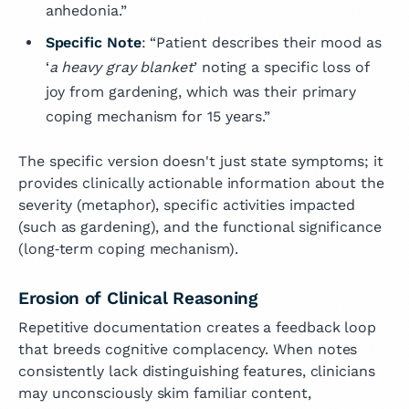
anhedonia.”
Specific Note
: “Patient describes their mood as
‘
a heavy gray blanket
’ noting a specific loss of
joy from gardening, which was their primary
coping mechanism for 15 years.”
The specific version doesn't just state symptoms; it
provides clinically actionable information about the
severity (metaphor), specific activities impacted
(such as gardening), and the functional significance
(long‑term coping mechanism).
Erosion of Clinical Reasoning
Repetitive documentation creates a feedback loop
that breeds cognitive complacency. When notes
consistently lack distinguishing features, clinicians
may unconsciously skim familiar content,