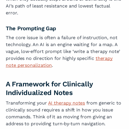
AI’s path of least resistance and lowest factual
error.
The Prompting Gap
The core issue is often a failure of instruction, not
technology. An AI is an engine waiting for a map. A
vague, low‑effort prompt like ‘write a therapy note’
provides no direction for highly specific
therapy
note personalization
.
A Framework for Clinically
Individualized Notes
Transforming your
AI therapy notes
from generic to
clinically sound requires a shift in how you issue
commands. Think of it as moving from giving an
address to providing turn‑by‑turn navigation.