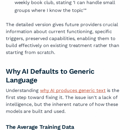
weekly book club, stating ‘I can handle small
groups where I know the topic’”
The detailed version gives future providers crucial
information about current functioning, specific
triggers, preserved capabilities, enabling them to
build effectively on existing treatment rather than
starting from scratch.
Why AI Defaults to Generic
Language
Understanding
why AI produces generic text
is the
first step toward fixing it. The issue isn't a lack of
intelligence, but the inherent nature of how these
models are built and used.
The Average Training Data