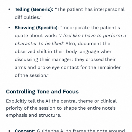
Telling (Generic):
“The patient has interpersonal
difficulties.”
Showing (Specific)
: “Incorporate the patient's
quote about work: ‘
I feel like I have to perform a
character to be liked
.’ Also, document the
observed shift in their body language when
discussing their manager: they crossed their
arms and broke eye contact for the remainder
of the session.”
Controlling Tone and Focus
Explicitly tell the AI the central theme or clinical
priority of the session to shape the entire note’s
emphasis and structure.
Concept
: Guide the AI to frame the note around