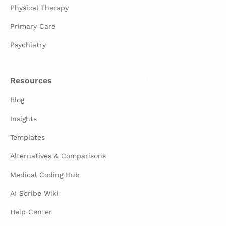
Physical Therapy
Primary Care
Psychiatry
Resources
Blog
Insights
Templates
Alternatives & Comparisons
Medical Coding Hub
AI Scribe Wiki
Help Center