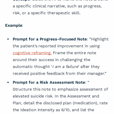
a specific clinical narrative, such as progress,
risk, or a specific therapeutic skill.
Example
:
Prompt for a Progress-Focused Note
: “Highlight
the patient’s reported improvement in using
cognitive reframing.
Frame the entire note
around their success in challenging the
automatic thought ‘
I am a failure
’ after they
received positive feedback from their manager.”
Prompt for a Risk Assessment Note
: “
Structure this note to emphasize assessment of
elevated suicide risk. In the Assessment and
Plan, detail the disclosed plan (medication), rate
the ideation intensity as 6/10, and list the