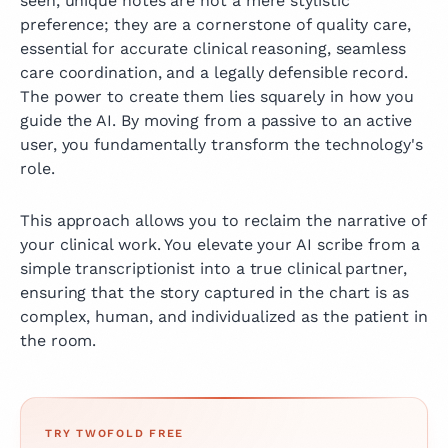
seen, unique notes are not a mere stylistic
preference; they are a cornerstone of quality care,
essential for accurate clinical reasoning, seamless
care coordination, and a legally defensible record.
The power to create them lies squarely in how you
guide the AI. By moving from a passive to an active
user, you fundamentally transform the technology's
role.
This approach allows you to reclaim the narrative of
your clinical work. You elevate your AI scribe from a
simple transcriptionist into a true clinical partner,
ensuring that the story captured in the chart is as
complex, human, and individualized as the patient in
the room.
TRY TWOFOLD FREE