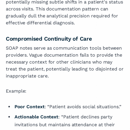
potentially missing subtle shifts in a patient's status
across visits. This documentation pattern can
gradually dull the analytical precision required for
effective differential diagnosis.
Compromised Continuity of Care
SOAP notes serve as communication tools between
providers. Vague documentation fails to provide the
necessary context for other clinicians who may
treat the patient, potentially leading to disjointed or
inappropriate care.
Example:
Poor Context
: “Patient avoids social situations.”
Actionable Context
: “Patient declines party
invitations but maintains attendance at their