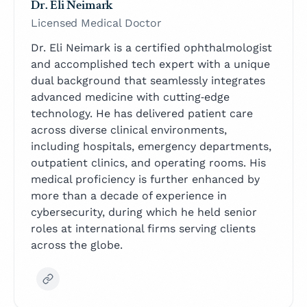
Dr. Eli Neimark
Licensed Medical Doctor
Dr. Eli Neimark is a certified ophthalmologist
and accomplished tech expert with a unique
dual background that seamlessly integrates
advanced medicine with cutting‑edge
technology. He has delivered patient care
across diverse clinical environments,
including hospitals, emergency departments,
outpatient clinics, and operating rooms. His
medical proficiency is further enhanced by
more than a decade of experience in
cybersecurity, during which he held senior
roles at international firms serving clients
across the globe.