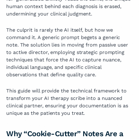
human context behind each diagnosis is erased,
undermining your clinical judgment.
The culprit is rarely the AI itself, but how we
command it. A generic prompt begets a generic
note. The solution lies in moving from passive user
to active director, employing strategic prompting
techniques that force the AI to capture nuance,
individual language, and specific clinical
observations that define quality care.
This guide will provide the technical framework to
transform your AI therapy scribe into a nuanced
clinical partner, ensuring your documentation is as
unique as the patients you treat.
Why “Cookie-Cutter” Notes Are a