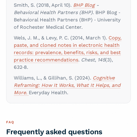
Smith, S. (2018, April 10).
BHP Blog
-
Behavioral Health Partners (BHP)
. BHP Blog ‑
Behavioral Health Partners (BHP) ‑ University
of Rochester Medical Center.
Wels, J. M., & Levy, P. C. (2014, March 1).
Copy,
paste, and cloned notes in electronic health
records: prevalence, benefits, risks, and best
practice recommendations
.
Chest
,
145
(3),
632‑8.
Williams, L., & Gillihan, S. (2024).
Cognitive
Reframing: How It Works, What It Helps, and
More
.
Everyday Health.
FAQ
Frequently asked questions