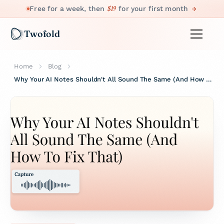
$19
Free for a week, then
for your first month
Twofold
Home
Blog
Why Your AI Notes Shouldn't All Sound The Same (And How To Fix That)