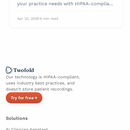
your practice needs with HIPAA-compliant
AI tools.
Apr 10, 2026
·
5 min read
Twofold
Our technology is HIPAA-compliant,
uses industry best practices, and
doesn't store patient recordings.
Try for free
Solutions
AI Clinician Assistant