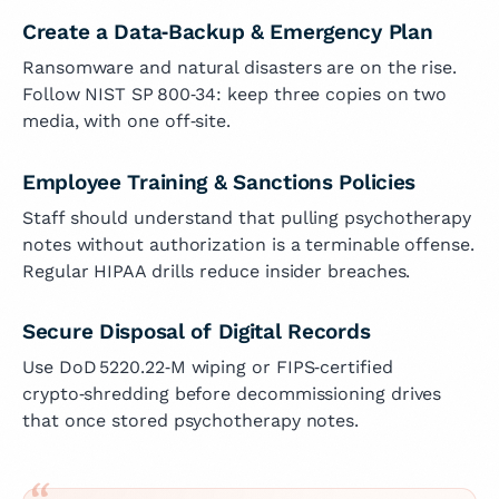
Create a Data‑Backup & Emergency Plan
Ransomware and natural disasters are on the rise.
Follow NIST SP 800‑34: keep three copies on two
media, with one off‑site.
Employee Training & Sanctions Policies
Staff should understand that pulling psychotherapy
notes without authorization is a terminable offense.
Regular HIPAA drills reduce insider breaches.
Secure Disposal of Digital Records
Use DoD 5220.22‑M wiping or FIPS‑certified
crypto‑shredding before decommissioning drives
that once stored psychotherapy notes.