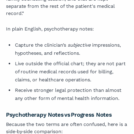
separate from the rest of the patient's medical
record.”
In plain English, psychotherapy notes:
Capture the clinician’s
subjective
impressions,
hypotheses, and reflections.
Live outside the official chart; they are not part
of routine medical records used for billing,
claims, or healthcare operations.
Receive stronger legal protection than almost
any other form of mental health information.
Psychotherapy Notes vs Progress Notes
Because the two terms are often confused, here is a
side‑by‑side comparison: