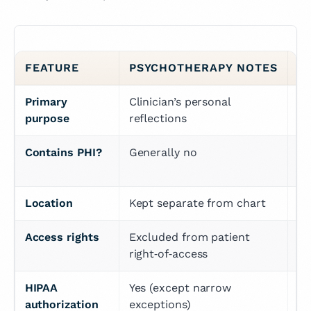
FEATURE
PSYCHOTHERAPY NOTES
P
Primary 
Clinician’s personal 
Do
purpose
reflections
Contains PHI?
Generally no
Ye
vi
Location
Kept separate from chart
In
Access rights
Excluded from patient 
Pa
right‑of‑access
HIPAA 
Yes (except narrow 
Us
authorization 
exceptions)