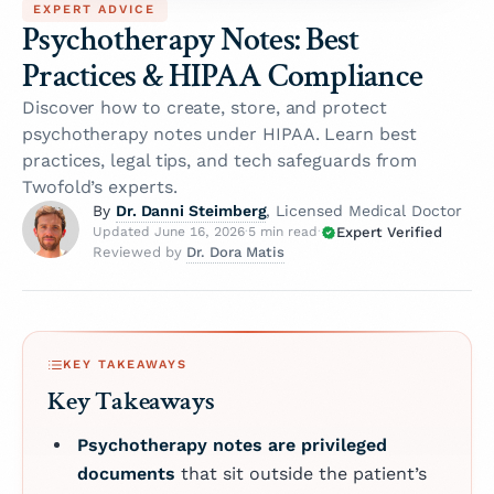
EXPERT ADVICE
Psychotherapy Notes: Best
Practices & HIPAA Compliance
Discover how to create, store, and protect
psychotherapy notes under HIPAA. Learn best
practices, legal tips, and tech safeguards from
Twofold’s experts.
Dr. Danni Steimberg
By
, Licensed Medical Doctor
Expert Verified
Updated June 16, 2026
·
5 min read
·
Dr. Dora Matis
Reviewed by
KEY TAKEAWAYS
Key Takeaways
Psychotherapy notes are privileged
documents
that sit outside the patient’s