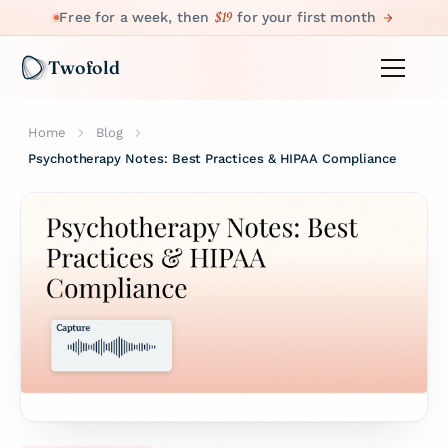
$19
Free for a week, then
for your first month
Twofold
Home
Blog
Psychotherapy Notes: Best Practices & HIPAA Compliance