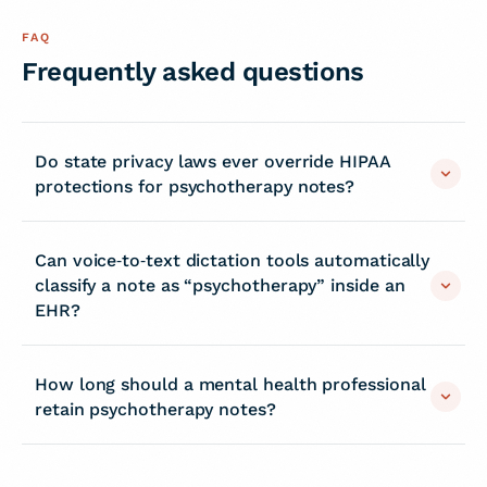
FAQ
Frequently asked questions
Do state privacy laws ever override HIPAA
protections for psychotherapy notes?
Can voice‑to‑text dictation tools automatically
classify a note as “psychotherapy” inside an
EHR?
How long should a mental health professional
retain psychotherapy notes?