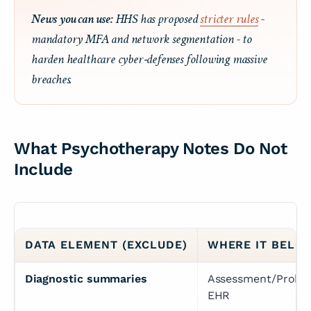
News you can use:
HHS has proposed
stricter rules
-
mandatory MFA and network segmentation - to
harden healthcare cyber‑defenses following massive
breaches.
What Psychotherapy Notes
Do Not
Include
DATA ELEMENT (EXCLUDE)
WHERE IT BELO
Diagnostic summaries
Assessment/Problem
EHR