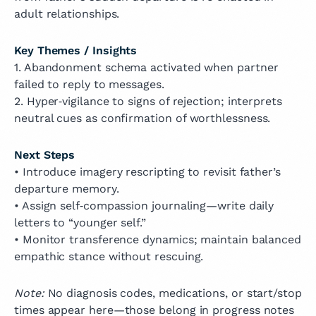
adult relationships.
Key Themes / Insights
1. Abandonment schema activated when partner
failed to reply to messages.
2. Hyper‑vigilance to signs of rejection; interprets
neutral cues as confirmation of worthlessness.
Next Steps
• Introduce imagery rescripting to revisit father’s
departure memory.
• Assign self‑compassion journaling—write daily
letters to “younger self.”
• Monitor transference dynamics; maintain balanced
empathic stance without rescuing.
Note:
No diagnosis codes, medications, or start/stop
times appear here—those belong in progress notes