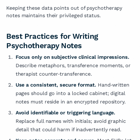
Keeping these data points out of psychotherapy
notes maintains their privileged status.
Best Practices for Writing
Psychotherapy Notes
Focus only on subjective clinical impressions.
Describe metaphors, transference moments, or
therapist counter‑transference.
Use a consistent, secure format.
Hand‑written
pages should go into a locked cabinet; digital
notes must reside in an encrypted repository.
Avoid identifiable or triggering language.
Replace full names with initials; avoid graphic
detail that could harm if inadvertently read.