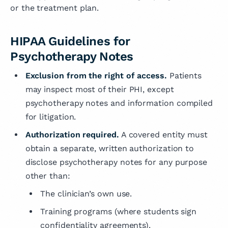
or the treatment plan.
HIPAA Guidelines for
Psychotherapy Notes
Exclusion from the right of access.
Patients
may inspect most of their PHI, except
psychotherapy notes and information compiled
for litigation.
Authorization required.
A covered entity must
obtain a separate, written authorization to
disclose psychotherapy notes for any purpose
other than:
The clinician’s own use.
Training programs (where students sign
confidentiality agreements).