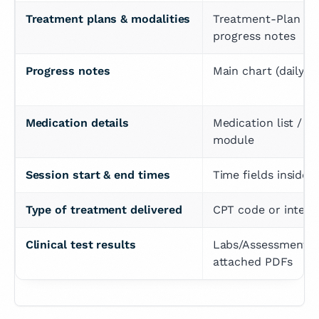
Treatment plans & modalities
Treatment-Plan sec
progress notes
Progress notes
Main chart (daily/s
Medication details
Medication list / e-
module
Session start & end times
Time fields inside 
Type of treatment delivered
CPT code or interve
Clinical test results
Labs/Assessments t
attached PDFs