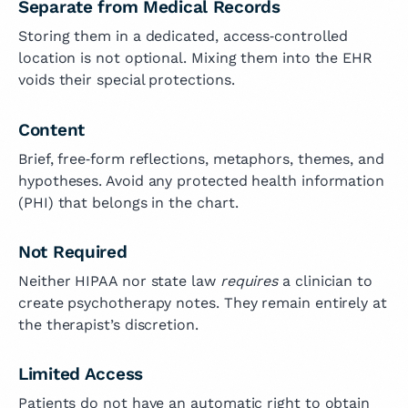
Separate from Medical Records
Storing them in a dedicated, access‑controlled
location is not optional. Mixing them into the EHR
voids their special protections.
Content
Brief, free‑form reflections, metaphors, themes, and
hypotheses. Avoid any protected health information
(PHI) that belongs in the chart.
Not Required
Neither HIPAA nor state law
requires
a clinician to
create psychotherapy notes. They remain entirely at
the therapist’s discretion.
Limited Access
Patients do not have an automatic right to obtain