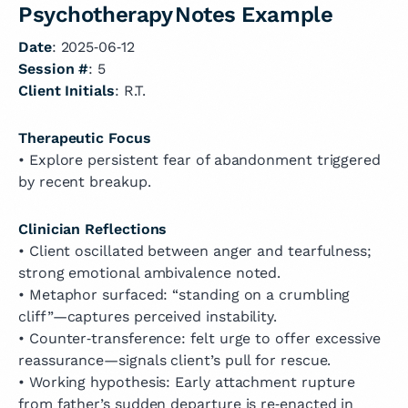
Psychotherapy Notes Example
Date
: 2025‑06‑12
Session #
: 5
Client Initials
: R.T.
Therapeutic Focus
• Explore persistent fear of abandonment triggered
by recent breakup.
Clinician Reflections
• Client oscillated between anger and tearfulness;
strong emotional ambivalence noted.
• Metaphor surfaced: “standing on a crumbling
cliff”—captures perceived instability.
• Counter‑transference: felt urge to offer excessive
reassurance—signals client’s pull for rescue.
• Working hypothesis: Early attachment rupture
from father’s sudden departure is re‑enacted in