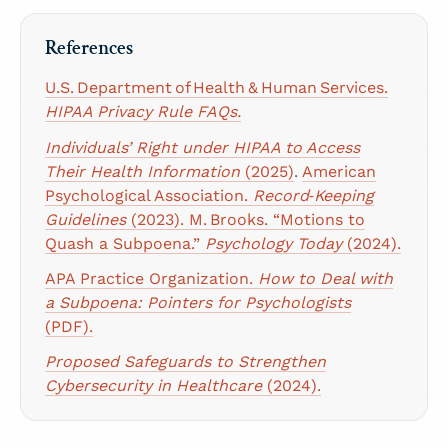
References
U.S. Department of Health & Human Services.
HIPAA Privacy Rule FAQs.
Individuals’ Right under HIPAA to Access
Their Health Information
(2025)
.
American
Psychological Association.
Record‑Keeping
Guidelines
(2023).
M. Brooks. “Motions to
Quash a Subpoena.”
Psychology Today
(2024).
APA Practice Organization.
How to Deal with
a Subpoena: Pointers for Psychologists
(PDF).
Proposed Safeguards to Strengthen
Cybersecurity in Healthcare
(2024).