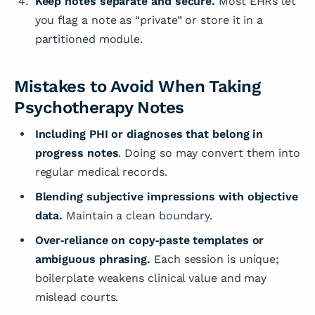
Keep notes separate and secure.
Most EHRs let
you flag a note as “private” or store it in a
partitioned module.
Mistakes to Avoid When Taking
Psychotherapy Notes
Including PHI or diagnoses
that belong in
progress notes
. Doing so may convert them into
regular medical records.
Blending subjective impressions with objective
data.
Maintain a clean boundary.
Over‑reliance on copy‑paste templates or
ambiguous phrasing.
Each session is unique;
boilerplate weakens clinical value and may
mislead courts.