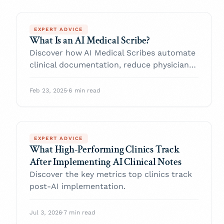
EXPERT ADVICE
What Is an AI Medical Scribe?
Discover how AI Medical Scribes automate
clinical documentation, reduce physician
burnout, and improve patient care.
Feb 23, 2025
·
6 min read
EXPERT ADVICE
What High-Performing Clinics Track
After Implementing AI Clinical Notes
Discover the key metrics top clinics track
post-AI implementation.
Jul 3, 2026
·
7 min read