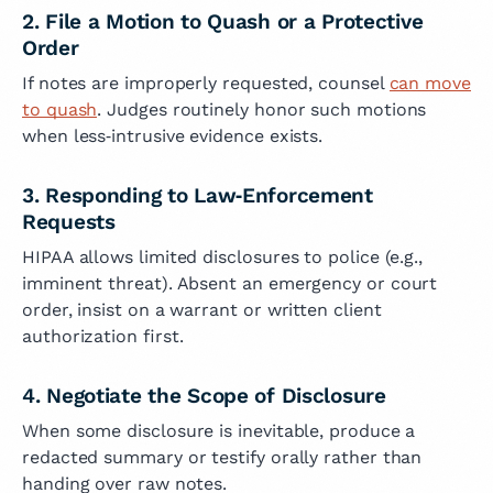
2. File a Motion to Quash or a Protective
Order
If notes are improperly requested, counsel
can move
to quash
. Judges routinely honor such motions
when less‑intrusive evidence exists.
3. Responding to Law‑Enforcement
Requests
HIPAA allows limited disclosures to police (e.g.,
imminent threat). Absent an emergency or court
order, insist on a warrant or written client
authorization first.
4. Negotiate the Scope of Disclosure
When some disclosure is inevitable, produce a
redacted summary or testify orally rather than
handing over raw notes.