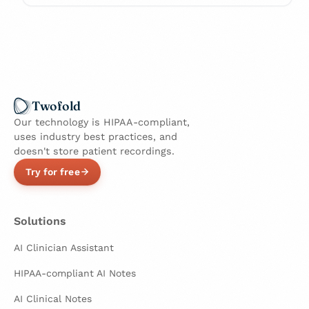
Twofold
Our technology is HIPAA-compliant,
uses industry best practices, and
doesn't store patient recordings.
Try for free
Solutions
AI Clinician Assistant
HIPAA-compliant AI Notes
AI Clinical Notes