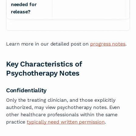
needed for 
release?
Learn more in our detailed post on
progress notes
.
Key Characteristics of
Psychotherapy Notes
Confidentiality
Only the treating clinician, and those explicitly
authorized, may view psychotherapy notes. Even
other healthcare professionals within the same
practice
typically need written permission
.