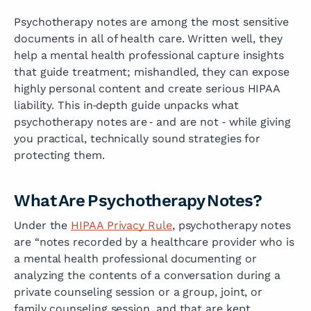
Psychotherapy notes are among the most sensitive
documents in all of health care. Written well, they
help a mental health professional capture insights
that guide treatment; mishandled, they can expose
highly personal content and create serious HIPAA
liability. This in‑depth guide unpacks what
psychotherapy notes are ‑ and are not ‑ while giving
you practical, technically sound strategies for
protecting them.
What Are Psychotherapy Notes?
Under the
HIPAA Privacy Rule
, psychotherapy notes
are “notes recorded by a healthcare provider who is
a mental health professional documenting or
analyzing the contents of a conversation during a
private counseling session or a group, joint, or
family counseling session, and that are kept