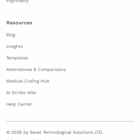
Psychiatry
Resources
Blog
Insights
Templates
Alternatives & Comparisons
Medical Coding Hub
AI Scribe Wiki
Help Center
© 2026 by Ravel Technological Solutions LTD.