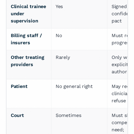
Clinical trainee 
Yes
Signed 
under 
confidenti
supervision
pact
Billing staff / 
No
Must rely 
insurers
progress 
Other treating 
Rarely
Only with 
providers
explicit p
authoriza
Patient
No general right
May reque
clinician 
refuse
Court
Sometimes
Must sho
compellin
need; 