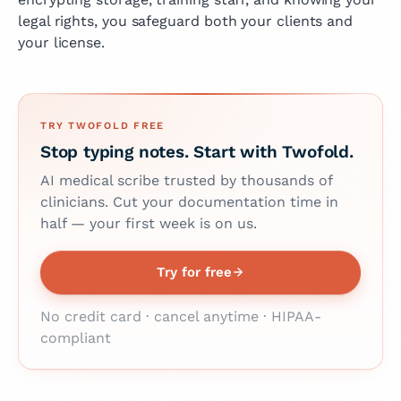
legal rights, you safeguard both your clients and
your license.
TRY TWOFOLD FREE
Stop typing notes. Start with Twofold.
AI medical scribe trusted by thousands of
clinicians. Cut your documentation time in
half — your first week is on us.
Try for free
No credit card · cancel anytime · HIPAA-
compliant