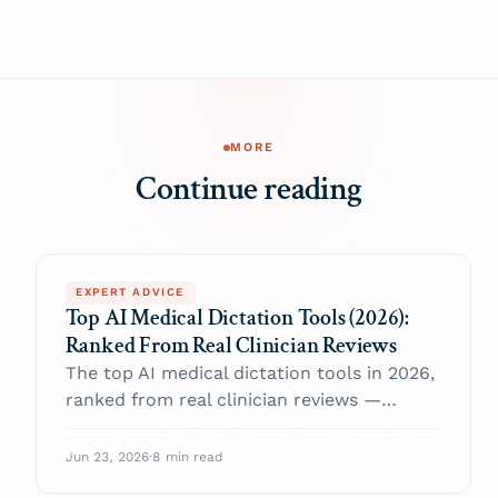
MORE
Continue reading
EXPERT ADVICE
Top AI Medical Dictation Tools (2026):
Ranked From Real Clinician Reviews
The top AI medical dictation tools in 2026,
ranked from real clinician reviews —
compared on dictation accuracy, note
formats, EHR fit, pricing, and HIPAA.
Jun 23, 2026
·
8 min read