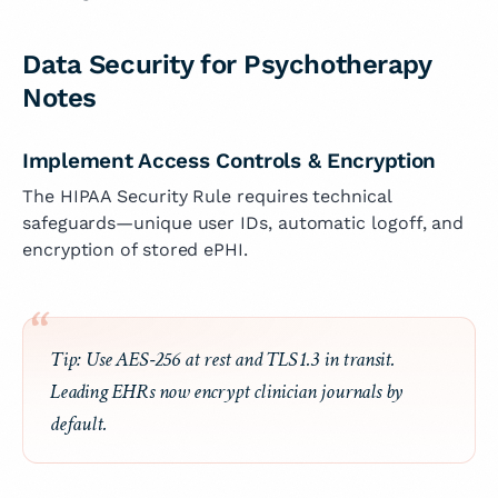
Data Security for Psychotherapy
Notes
Implement Access Controls & Encryption
The HIPAA Security Rule requires technical
safeguards—unique user IDs, automatic logoff, and
encryption of stored ePHI.
Tip:
Use AES‑256 at rest and TLS 1.3 in transit.
Leading EHRs now encrypt clinician journals by
default.