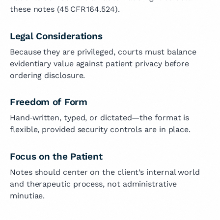
these notes (45 CFR 164.524).
Legal Considerations
Because they are privileged, courts must balance
evidentiary value against patient privacy before
ordering disclosure.
Freedom of Form
Hand‑written, typed, or dictated—the format is
flexible, provided security controls are in place.
Focus on the Patient
Notes should center on the client’s internal world
and therapeutic process, not administrative
minutiae.