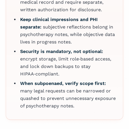
medical record and require separate,
written authorization for disclosure.
Keep clinical impressions and PHI
separate:
subjective reflections belong in
psychotherapy notes, while objective data
lives in progress notes.
Security is mandatory, not optional:
encrypt storage, limit role‑based access,
and lock down backups to stay
HIPAA‑compliant.
When subpoenaed, verify scope first:
many legal requests can be narrowed or
quashed to prevent unnecessary exposure
of psychotherapy notes.