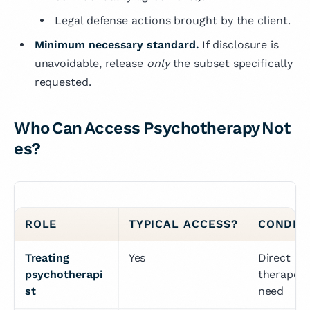
Legal defense actions brought by the client.
Minimum necessary standard.
If disclosure is
unavoidable, release
only
the subset specifically
requested.
Who Can Access Psychotherapy Not
es?
ROLE
TYPICAL ACCESS?
CONDIT
Treating 
Yes
Direct 
psychotherapi
therapeuti
st
need