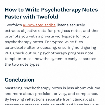
How to Write Psychotherapy Notes
Faster with Twofold
Twofold’s
AI‑powered scribe
listens securely,
extracts objective data for progress notes, and then
prompts you with a private workspace for your
psychotherapy notes. Encrypted voice files
auto‑delete after processing, ensuring no lingering
PHI. Check out our psychotherapy progress note
template to see how the system cleanly separates
the two note types.
Conclusion
Mastering psychotherapy notes is less about volume
and more about precision, privacy, and compliance.
By keeping reflections separate from clinical data,
encrypting storage, training staff, and knowing your