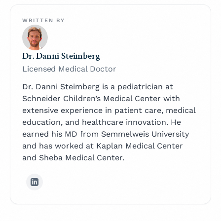
WRITTEN BY
Dr. Danni Steimberg
Licensed Medical Doctor
Dr. Danni Steimberg is a pediatrician at
Schneider Children’s Medical Center with
extensive experience in patient care, medical
education, and healthcare innovation. He
earned his MD from Semmelweis University
and has worked at Kaplan Medical Center
and Sheba Medical Center.