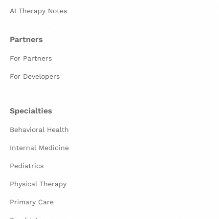
AI Therapy Notes
Partners
For Partners
For Developers
Specialties
Behavioral Health
Internal Medicine
Pediatrics
Physical Therapy
Primary Care