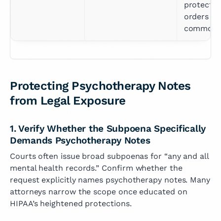
protective
orders 
common
Protecting Psychotherapy Notes
from Legal Exposure
1. Verify Whether the Subpoena Specifically
Demands Psychotherapy Notes
Courts often issue broad subpoenas for “any and all
mental health records.” Confirm whether the
request explicitly names psychotherapy notes. Many
attorneys narrow the scope once educated on
HIPAA’s heightened protections.