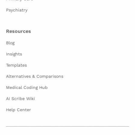
Psychiatry
Resources
Blog
Insights
Templates
Alternatives & Comparisons
Medical Coding Hub
AI Scribe Wiki
Help Center