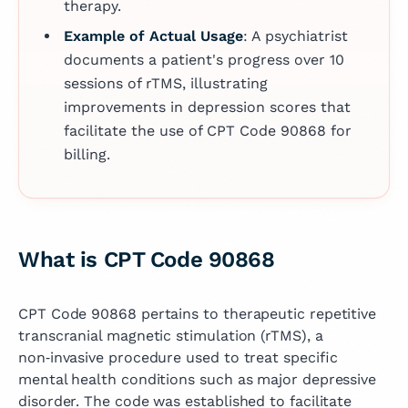
therapy.
Example of Actual Usage
: A psychiatrist
documents a patient's progress over 10
sessions of rTMS, illustrating
improvements in depression scores that
facilitate the use of CPT Code 90868 for
billing.
What is CPT Code 90868
CPT Code 90868 pertains to therapeutic repetitive
transcranial magnetic stimulation (rTMS), a
non‑invasive procedure used to treat specific
mental health conditions such as major depressive
disorder. The code was established to facilitate