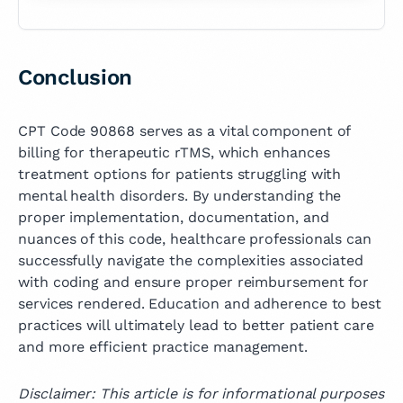
Conclusion
CPT Code 90868 serves as a vital component of
billing for therapeutic rTMS, which enhances
treatment options for patients struggling with
mental health disorders. By understanding the
proper implementation, documentation, and
nuances of this code, healthcare professionals can
successfully navigate the complexities associated
with coding and ensure proper reimbursement for
services rendered. Education and adherence to best
practices will ultimately lead to better patient care
and more efficient practice management.
Disclaimer: This article is for informational purposes