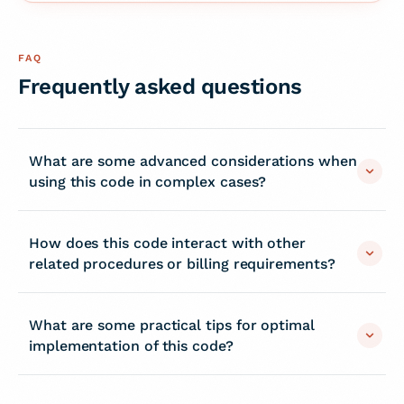
FAQ
Frequently asked questions
What are some advanced considerations when
using this code in complex cases?
How does this code interact with other
related procedures or billing requirements?
What are some practical tips for optimal
implementation of this code?