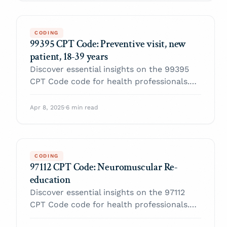
CODING
99395 CPT Code: Preventive visit, new
patient, 18-39 years
Discover essential insights on the 99395
CPT Code code for health professionals.
Enhance your practice and navigate billing
with confidence.
Apr 8, 2025
·
6 min read
CODING
97112 CPT Code: Neuromuscular Re-
education
Discover essential insights on the 97112
CPT Code code for health professionals.
Enhance your practice and navigate billing