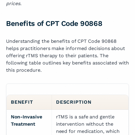
prices.
Benefits of CPT Code 90868
Understanding the benefits of CPT Code 90868
helps practitioners make informed decisions about
offering rTMS therapy to their patients. The
following table outlines key benefits associated with
this procedure.
BENEFIT
DESCRIPTION
Non-Invasive 
rTMS is a safe and gentle 
Treatment
intervention without the 
need for medication, which 