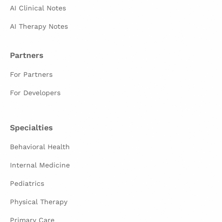
AI Clinical Notes
AI Therapy Notes
Partners
For Partners
For Developers
Specialties
Behavioral Health
Internal Medicine
Pediatrics
Physical Therapy
Primary Care