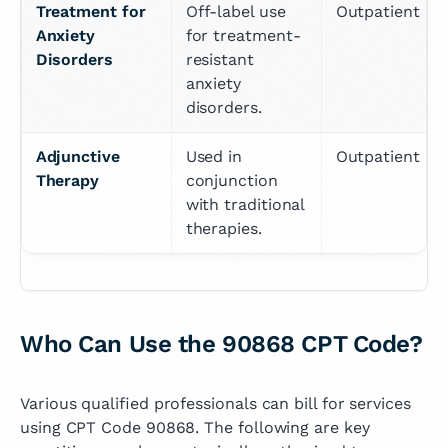
Treatment for 
Off-label use 
Outpatient
Anxiety 
for treatment-
Disorders
resistant 
anxiety 
disorders.
Adjunctive 
Used in 
Outpatient
Therapy
conjunction 
with traditional 
therapies.
Who Can Use the 90868 CPT Code?
Various qualified professionals can bill for services
using CPT Code 90868. The following are key