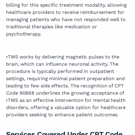
billing for this specific treatment modality, allowing
healthcare providers to receive reimbursement for
managing patients who have not responded well to
traditional therapies like medication or
psychotherapy.
rTMS works by delivering magnetic pulses to the
brain, which can influence neuronal activity. The
procedure is typically performed in outpatient
settings, requiring minimal patient preparation and
leading to few side effects. The recognition of CPT
Code 90868 underlines the growing acceptance of
rTMS as an effective intervention for mental health
disorders, offering a valuable option for healthcare
providers seeking to enhance patient outcomes.
Services Covered Under CPT Code