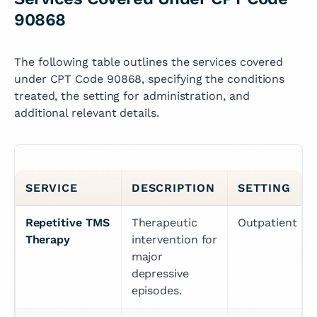
90868
The following table outlines the services covered
under CPT Code 90868, specifying the conditions
treated, the setting for administration, and
additional relevant details.
SERVICE
DESCRIPTION
SETTING
Repetitive TMS 
Therapeutic 
Outpatient
Therapy
intervention for 
major 
depressive 
episodes.