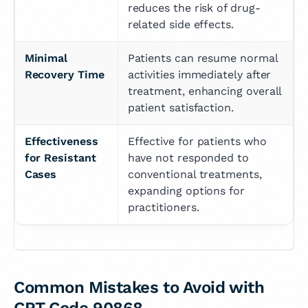
reduces the risk of drug-
related side effects.
Minimal 
Patients can resume normal 
Recovery Time
activities immediately after 
treatment, enhancing overall 
patient satisfaction.
Effectiveness 
Effective for patients who 
for Resistant 
have not responded to 
Cases
conventional treatments, 
expanding options for 
practitioners.
Common Mistakes to Avoid with
CPT Code 90868