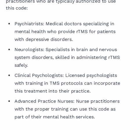
practitioners who are typically authorized to use
this code:
Psychiatrists: Medical doctors specializing in
mental health who provide rTMS for patients
with depressive disorders.
Neurologists: Specialists in brain and nervous
system disorders, skilled in administering rTMS
safely.
Clinical Psychologists: Licensed psychologists
with training in TMS protocols can incorporate
this treatment into their practice.
Advanced Practice Nurses: Nurse practitioners
with the proper training can use this code as
part of their mental health services.