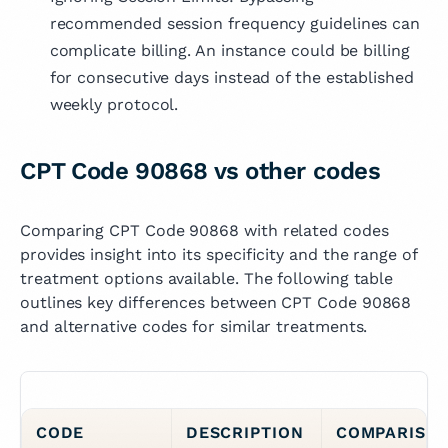
recommended session frequency guidelines can
complicate billing. An instance could be billing
for consecutive days instead of the established
weekly protocol.
CPT Code 90868 vs other codes
Comparing CPT Code 90868 with related codes
provides insight into its specificity and the range of
treatment options available. The following table
outlines key differences between CPT Code 90868
and alternative codes for similar treatments.
CODE
DESCRIPTION
COMPARISO