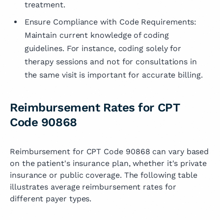
treatment.
Ensure Compliance with Code Requirements:
Maintain current knowledge of coding
guidelines. For instance, coding solely for
therapy sessions and not for consultations in
the same visit is important for accurate billing.
Reimbursement Rates for CPT
Code 90868
Reimbursement for CPT Code 90868 can vary based
on the patient's insurance plan, whether it's private
insurance or public coverage. The following table
illustrates average reimbursement rates for
different payer types.