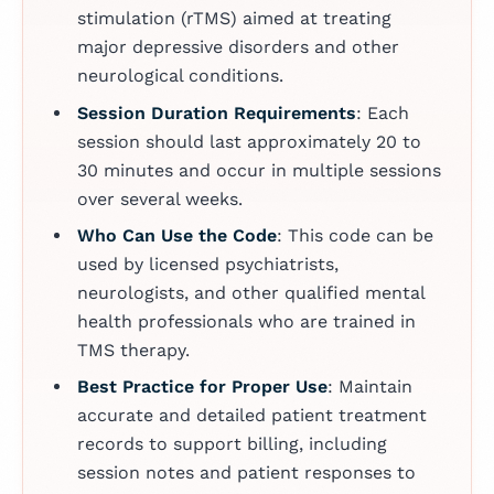
stimulation (rTMS) aimed at treating
major depressive disorders and other
neurological conditions.
Session Duration Requirements
: Each
session should last approximately 20 to
30 minutes and occur in multiple sessions
over several weeks.
Who Can Use the Code
: This code can be
used by licensed psychiatrists,
neurologists, and other qualified mental
health professionals who are trained in
TMS therapy.
Best Practice for Proper Use
: Maintain
accurate and detailed patient treatment
records to support billing, including
session notes and patient responses to