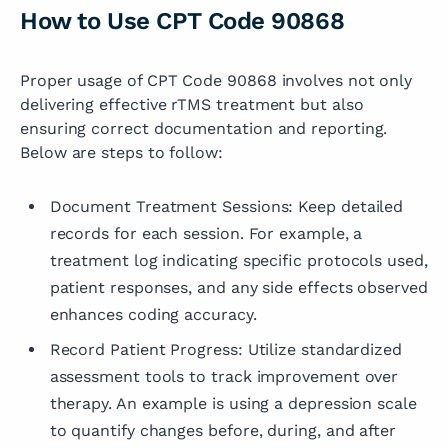
How to Use CPT Code 90868
Proper usage of CPT Code 90868 involves not only
delivering effective rTMS treatment but also
ensuring correct documentation and reporting.
Below are steps to follow:
Document Treatment Sessions: Keep detailed
records for each session. For example, a
treatment log indicating specific protocols used,
patient responses, and any side effects observed
enhances coding accuracy.
Record Patient Progress: Utilize standardized
assessment tools to track improvement over
therapy. An example is using a depression scale
to quantify changes before, during, and after