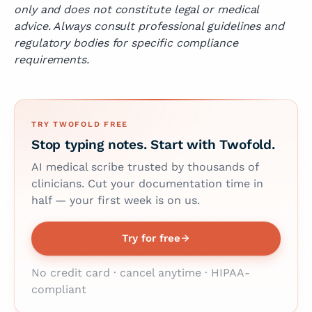
only and does not constitute legal or medical
advice. Always consult professional guidelines and
regulatory bodies for specific compliance
requirements.
TRY TWOFOLD FREE
Stop typing notes. Start with Twofold.
AI medical scribe trusted by thousands of
clinicians. Cut your documentation time in
half — your first week is on us.
Try for free
No credit card · cancel anytime · HIPAA-
compliant