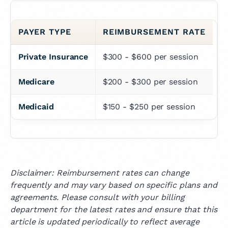
PAYER TYPE
REIMBURSEMENT RATE
Private Insurance
$300 - $600 per session
Medicare
$200 - $300 per session
Medicaid
$150 - $250 per session
Disclaimer: Reimbursement rates can change
frequently and may vary based on specific plans and
agreements. Please consult with your billing
department for the latest rates and ensure that this
article is updated periodically to reflect average