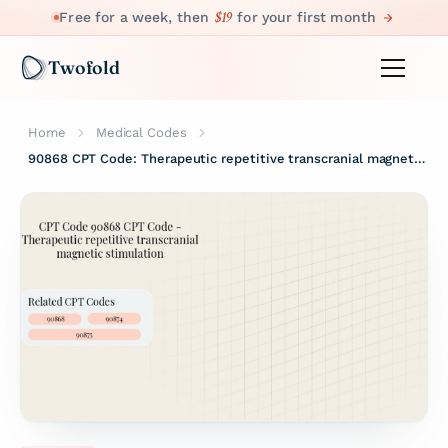
$19
Free for a week, then
for your first month
Twofold
Home
Medical Codes
90868 CPT Code: Therapeutic repetitive transcranial magnetic stimulation