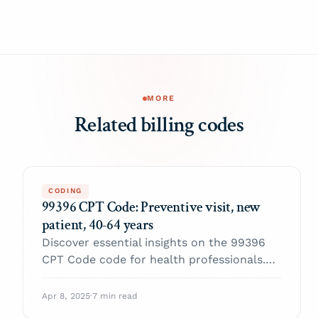
MORE
Related billing codes
CODING
99396 CPT Code: Preventive visit, new
patient, 40-64 years
Discover essential insights on the 99396
CPT Code code for health professionals.
Enhance your practice and navigate billing
with confidence.
Apr 8, 2025
·
7 min read