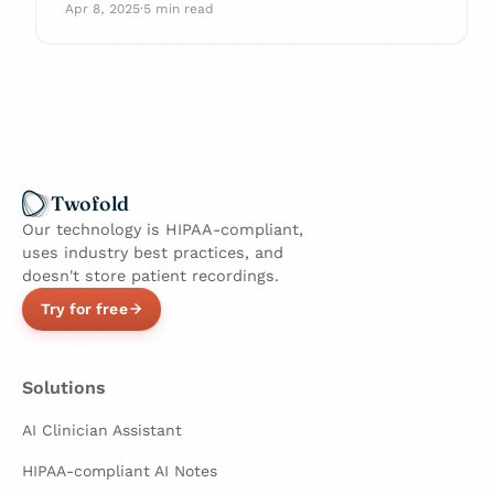
with confidence.
Apr 8, 2025
·
5 min read
Twofold
Our technology is HIPAA-compliant,
uses industry best practices, and
doesn't store patient recordings.
Try for free
Solutions
AI Clinician Assistant
HIPAA-compliant AI Notes