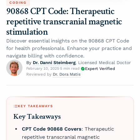
CODING
90868 CPT Code: Therapeutic
repetitive transcranial magnetic
stimulation
Discover essential insights on the 90868 CPT Code
for health professionals. Enhance your practice and
navigate billing with confidence.
Dr. Danni Steimberg
By
, Licensed Medical Doctor
Expert Verified
February 10, 2025
·
5 min read
·
Dr. Dora Matis
Reviewed by
KEY TAKEAWAYS
Key Takeaways
CPT Code 90868 Covers
: Therapeutic
repetitive transcranial magnetic