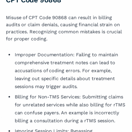
Misuse of CPT Code 90868 can result in billing
audits or claim denials, causing financial strain on
practices. Recognizing common mistakes is crucial
for proper coding.
Improper Documentation: Failing to maintain
comprehensive treatment notes can lead to
accusations of coding errors. For example,
leaving out specific details about treatment
sessions may trigger audits.
Billing for Non-TMS Services: Submitting claims
for unrelated services while also billing for rTMS
can confuse payers. An example is incorrectly
billing a consultation during a rTMS session.
Ignoring Session Limits: Bypassing