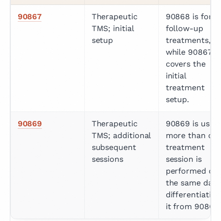
90867
Therapeutic 
90868 is for 
TMS; initial 
follow-up 
setup
treatments, 
while 90867 
covers the 
initial 
treatment 
setup.
90869
Therapeutic 
90869 is used i
TMS; additional 
more than one
subsequent 
treatment 
sessions
session is 
performed on 
the same day, 
differentiating 
it from 90868.