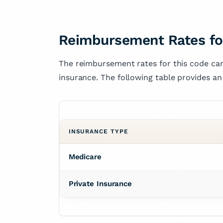
Reimbursement Rates fo
The reimbursement rates for this code can
insurance. The following table provides an
INSURANCE TYPE
Medicare
Private Insurance