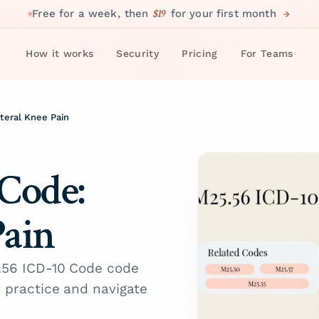
$19
Free for a week, then
for your first month
How it works
Security
Pricing
For Teams
teral Knee Pain
Code:
Pain
5.56 ICD-10 Code code
r practice and navigate