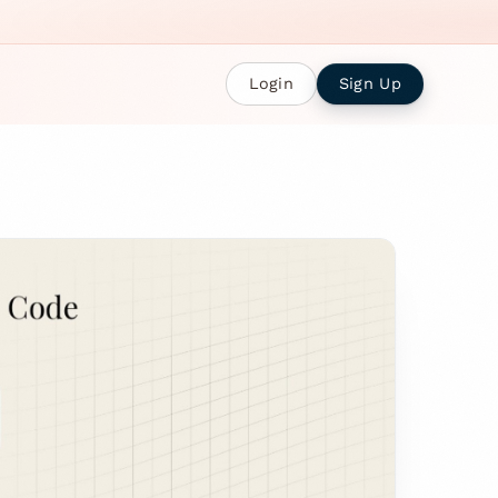
Login
Sign Up