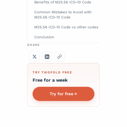
Benefits of M25.56 ICD-10 Code
Common Mistakes to Avoid with
M25.56 ICD-10 Code
M25.56 ICD-10 Code vs other codes
Conclusion
SHARE
TRY TWOFOLD FREE
Free for a week
Try for free