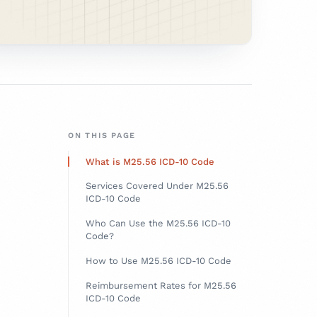
ON THIS PAGE
What is M25.56 ICD-10 Code
Services Covered Under M25.56
ICD-10 Code
Who Can Use the M25.56 ICD-10
Code?
How to Use M25.56 ICD-10 Code
Reimbursement Rates for M25.56
ICD-10 Code