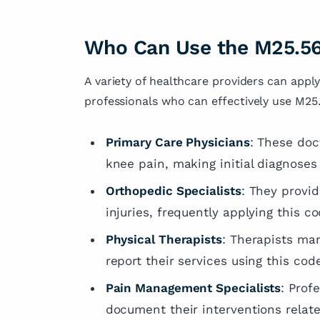
Who Can Use the M25.56
A variety of healthcare providers can apply
professionals who can effectively use M25
Primary Care Physicians
: These doct
knee pain, making initial diagnoses 
Orthopedic Specialists
: They provi
injuries, frequently applying this 
Physical Therapists
: Therapists man
report their services using this cod
Pain Management Specialists
: Prof
document their interventions relate