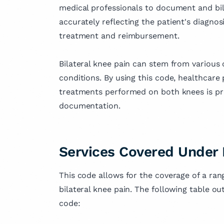
medical professionals to document and bill 
accurately reflecting the patient's diagnosi
treatment and reimbursement.
Bilateral knee pain can stem from various ca
conditions. By using this code, healthcare
treatments performed on both knees is p
documentation.
Services Covered Under
This code allows for the coverage of a ran
bilateral knee pain. The following table o
code: