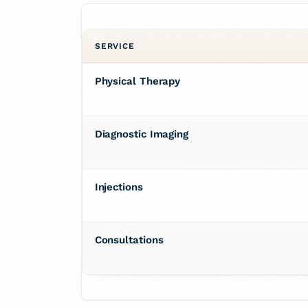
SERVICE
Physical Therapy
Diagnostic Imaging
Injections
Consultations