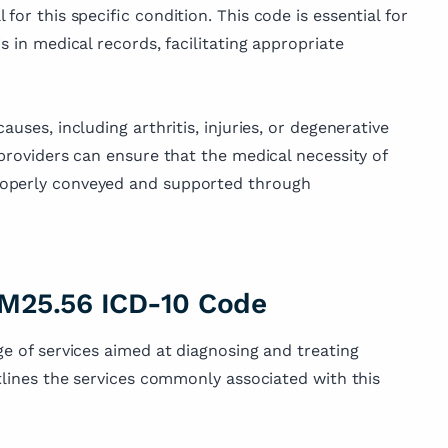
for this specific condition. This code is essential for
s in medical records, facilitating appropriate
uses, including arthritis, injuries, or degenerative
 providers can ensure that the medical necessity of
roperly conveyed and supported through
 M25.56 ICD-10 Code
ge of services aimed at diagnosing and treating
utlines the services commonly associated with this