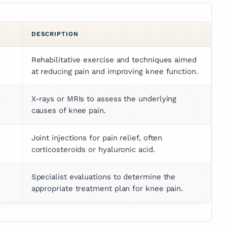
DESCRIPTION
Rehabilitative exercise and techniques aimed 
at reducing pain and improving knee function.
X-rays or MRIs to assess the underlying 
causes of knee pain.
Joint injections for pain relief, often 
corticosteroids or hyaluronic acid.
Specialist evaluations to determine the 
appropriate treatment plan for knee pain.