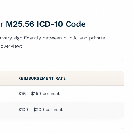
r M25.56 ICD-10 Code
 vary significantly between public and private
 overview:
REIMBURSEMENT RATE
$75 - $150 per visit
$100 - $200 per visit