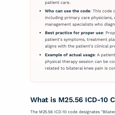
several articles 
patient care.
fields of medicin
Who can use the code
: This code 
dedication to ad
including primary care physicians, 
knowledge and i
management specialists who diagno
outcomes.
Best practice for proper use
: Pro
patient's symptoms, treatment pla
aligns with the patient's clinical p
Example of actual usage
: A patien
physical therapy session can be co
related to bilateral knee pain is c
What is M25.56 ICD-10 
The M25.56 ICD‑10 code designates "Bilatera