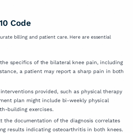
10 Code
curate billing and patient care. Here are essential
 the specifics of the bilateral knee pain, including
instance, a patient may report a sharp pain in both
 interventions provided, such as physical therapy
tment plan might include bi-weekly physical
th-building exercises.
at the documentation of the diagnosis correlates
ing results indicating osteoarthritis in both knees.