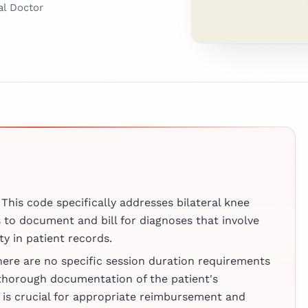
al Doctor
e expert verified?
tor
, we take the accuracy of
sly.
 a licensed
r with
urrently working
means our Clinical Advisory
atient
 clinicians and industry
 and
 and
roughly evaluated the
at a leading
e earned
y, clarity, and relevance.
. With a strong
untable for delivering
s
al health and
ces clinicians can rely on.
d at
he combines
 This code specifically addresses bilateral knee
nd Sheba
e with a
iew Board
s to document and bill for diagnoses that involve
pproach to
ty in patient records.
ng. Beyond her
here are no specific session duration requirements
 Dr. Matis is
 in medical
thorough documentation of the patient's
 published
is crucial for appropriate reimbursement and