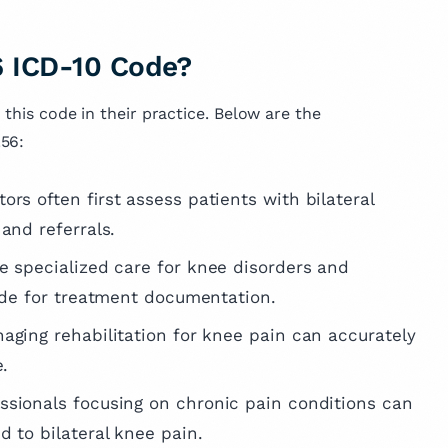
 ICD-10 Code?
 this code in their practice. Below are the
.56:
ors often first assess patients with bilateral
and referrals.
de specialized care for knee disorders and
code for treatment documentation.
aging rehabilitation for knee pain can accurately
e.
essionals focusing on chronic pain conditions can
d to bilateral knee pain.