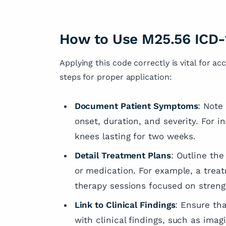
How to Use M25.56 ICD-
Applying this code correctly is vital for ac
steps for proper application:
Document Patient Symptoms
: Note
onset, duration, and severity. For 
knees lasting for two weeks.
Detail Treatment Plans
: Outline the
or medication. For example, a trea
therapy sessions focused on streng
Link to Clinical Findings
: Ensure th
with clinical findings, such as imag