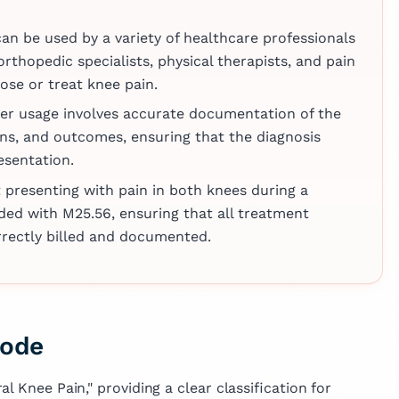
across various
e, reflecting her
can be used by a variety of healthcare professionals
vancing medical
orthopedic specialists, physical therapists, and pain
mproving patient
se or treat knee pain.
per usage involves accurate documentation of the
ns, and outcomes, ensuring that the diagnosis
resentation.
t presenting with pain in both knees during a
ded with M25.56, ensuring that all treatment
orrectly billed and documented.
Code
l Knee Pain," providing a clear classification for