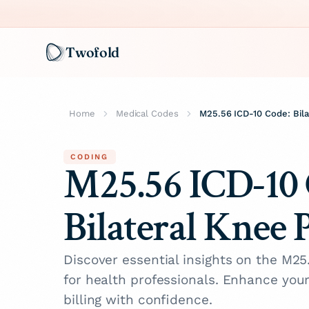
Twofold
Home
Medical Codes
M25.56 ICD-10 Code: Bila
CODING
M25.56 ICD-10 
Bilateral Knee 
Discover essential insights on the M2
for health professionals. Enhance you
billing with confidence.