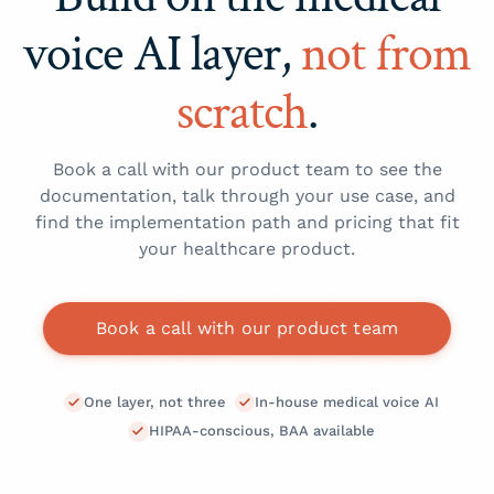
This is what lets you build coding, analytics,
stacked on a vendor you don't control.
output shaped to your schema.
and EHR-write features on top of the voice
voice AI layer,
not from
One layer, not three:
transcription, note
Volume-based commercials:
pricing tuned for
layer.
generation, and structured extraction in a
high-volume healthcare products.
scratch
.
single call.
The fastest way to scope a path is to
book a
Built for high volume:
commercials designed
call with our product team
.
for healthcare products at scale.
Book a call with our product team to see the
Talk to our team
for pricing against your
documentation, talk through your use case, and
expected volume.
find the implementation path and pricing that fit
your healthcare product.
Book a call with our product team
One layer, not three
In-house medical voice AI
HIPAA-conscious, BAA available