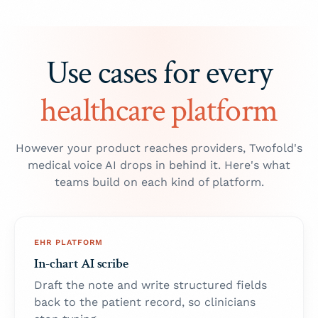
Use cases for every
healthcare platform
However your product reaches providers, Twofold's
medical voice AI drops in behind it. Here's what
teams build on each kind of platform.
EHR PLATFORM
In-chart AI scribe
Draft the note and write structured fields
back to the patient record, so clinicians