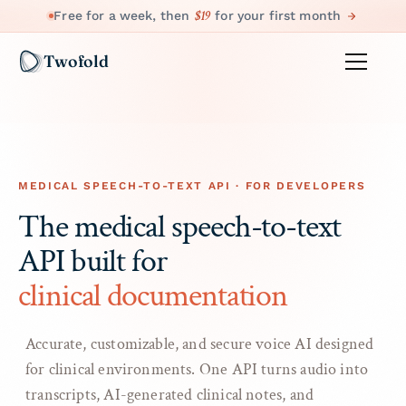
$19
Free for a week, then
for your first month
Twofold
MEDICAL SPEECH-TO-TEXT API · FOR DEVELOPERS
The medical speech-to-text
API built for
clinical documentation
Accurate, customizable, and secure voice AI designed
for clinical environments. One API turns audio into
transcripts, AI-generated clinical notes, and