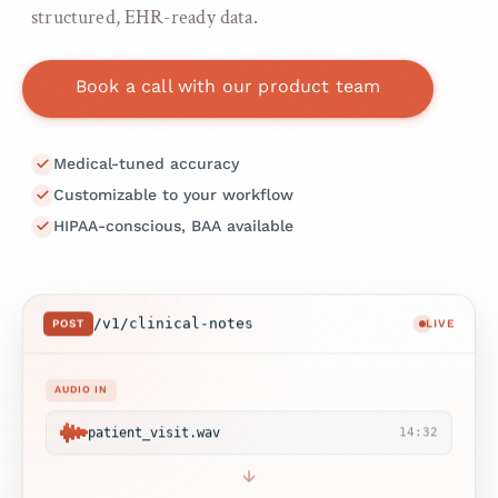
structured, EHR-ready data.
Book a call with our product team
Medical-tuned accuracy
Customizable to your workflow
HIPAA-conscious, BAA available
/v1/clinical-notes
POST
LIVE
AUDIO IN
patient_visit.wav
14:32