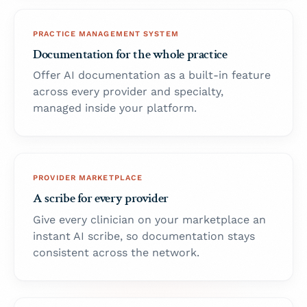
PRACTICE MANAGEMENT SYSTEM
Documentation for the whole practice
Offer AI documentation as a built-in feature
across every provider and specialty,
managed inside your platform.
PROVIDER MARKETPLACE
A scribe for every provider
Give every clinician on your marketplace an
instant AI scribe, so documentation stays
consistent across the network.