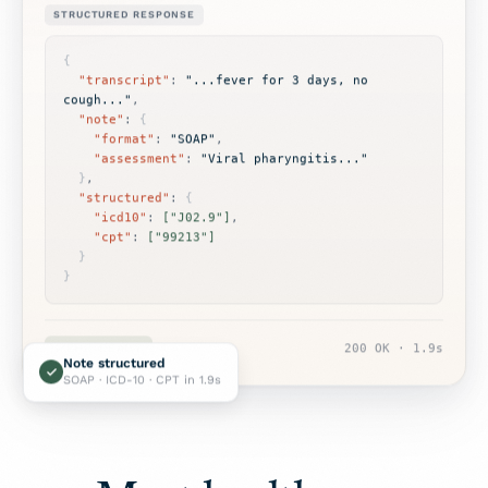
STRUCTURED RESPONSE
{
"transcript"
: 
"...fever for 3 days, no 
cough..."
,

"note"
: 
{
"format"
: 
"SOAP"
,

"assessment"
: 
"Viral pharyngitis..."
}
,

"structured"
: 
{
"icd10"
: 
["J02.9"]
,

"cpt"
: 
["99213"]
}
}
EHR-READY
200 OK · 1.9s
Note structured
SOAP · ICD-10 · CPT in 1.9s