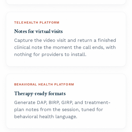
TELEHEALTH PLATFORM
Notes for virtual visits
Capture the video visit and return a finished
clinical note the moment the call ends, with
nothing for providers to install.
BEHAVIORAL HEALTH PLATFORM
Therapy-ready formats
Generate DAP, BIRP, GIRP, and treatment-
plan notes from the session, tuned for
behavioral health language.