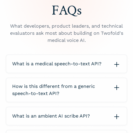
FAQs
What developers, product leaders, and technical
evaluators ask most about building on Twofold's
medical voice AI.
What is a medical speech-to-text API?
A
medical speech-to-text API
turns clinical
audio into text that is accurate for healthcare,
How is this different from a generic
then — in Twofold's case — into finished
speech-to-text API?
documentation:
A generic speech-to-text API is built for
Medical ASR:
recognizes drug names, dosages,
podcasts and call-center audio and stops at
lab values, and specialty vocabulary general
What is an ambient AI scribe API?
the transcript. Twofold is a medical voice AI
transcription engines mangle.
layer:
An
ambient AI scribe API
listens to the
More than a transcript:
returns a structured