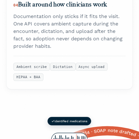
Built around how clinicians work
04
Documentation only sticks if it fits the visit.
One API covers ambient capture during the
encounter, dictation, and upload after the
fact, so adoption never depends on changing
provider habits.
Ambient scribe
Dictation
Async upload
HIPAA + BAA
 right now? A seven? Okay that's, that's pretty significant. Any shortness of breath with it? Yeah? And when does that happen, just with the pain or like all the time? With the pain, okay. Any dizziness, or or nausea? Yeah, yeah, okay. Any sweating? The cold sweats, okay. And, um, how old are you again? Fifty-eight. Okay. Any history of heart problems, diabetes, high blood pressure? Yeah, all of those, okay. And family history — your parents, siblings? Your father had a a heart attack, at what age? Sixty-two, okay. Mother still alive? Yeah, okay. And you're still on the the lisinopril and the metformin, right? · Okay so, um, Mrs. Johnson — how are you feeling today? ... Yeah? Okay. So tell me about this this chest pain you've been having. When did it start? Like three days ago? Okay. And is it, like, a sharp stabbing pain or more of a dull pressure? Pressure, okay. Right here in the the middle of your chest? Does it radiate anywhere — to your arm, your jaw, your back? Left arm, yeah. And on a scale of one to ten, one being nothing, ten being the worst pain you've ever felt, how bad would you say it is right now? A seven? Okay that's, that's pretty significant. Any shortness of breath with it? Yeah? And when does that happen, just with the pain or like all the time? With the pain, okay. Any dizziness, or or nausea? Yeah, yeah, okay. Any sweating? The cold sweats, okay. And, um, how old are you again? Fifty-eight. Okay. Any history of heart problems, diabetes, high blood pressure? Yeah, all of those, okay. And family history — your parents, siblings? Your father had a a heart attack, at what age? Sixty-two, okay. Mother still alive? Yeah, okay. And you're still on the the lisinopril and the metformin, right? ·
CC: Substernal chest pressure · HPI: 3 days, 7/10, radiating to L arm · Red flags: +SOB, diaphoresis, nausea · PMH: HTN, T2DM · FHx: Father MI age 62 · Meds: Lisinopril 20 mg QD, Metformin 1 g BID · Allergies: NKDA · Vitals: BP 148/92, HR 96, SpO₂ 97% · Assessment: R/O ACS · ICD-10: R07.9, I10, E11.9 · Orders: ECG, Troponin ×3, CBC, BMP, CXR · Referral: Cardiology · Patient education: ED return precautions · Follow-up: 48 hrs · CPT: 99214 · SOAP note drafted · Ready to sign in EHR · CC: Substernal chest pressure · HPI: 3 days, 7/10, radiating to L arm · Red flags: +SOB, diaphoresis, nausea · PMH: HTN, T2DM · FHx: Father MI age 62 · Meds: Lisinopril 20 mg QD, Metformin 1 g BID · Allergies: NKDA · V