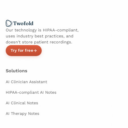
Twofold
Our technology is HIPAA-compliant,
uses industry best practices, and
doesn't store patient recordings.
Try for free
Solutions
AI Clinician Assistant
HIPAA-compliant AI Notes
AI Clinical Notes
AI Therapy Notes