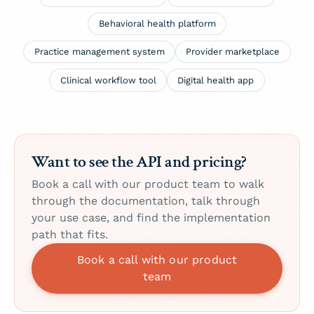
Behavioral health platform
Practice management system
Provider marketplace
Clinical workflow tool
Digital health app
Want to see the API and pricing?
Book a call with our product team to walk
through the documentation, talk through
your use case, and find the implementation
path that fits.
Book a call with our product
team