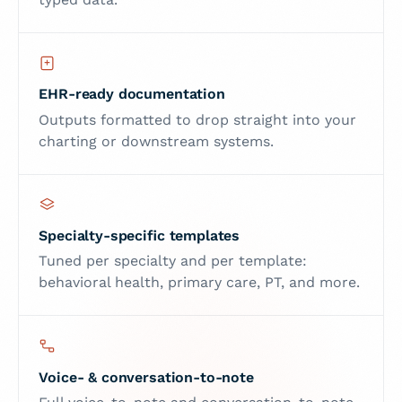
EHR-ready documentation
Outputs formatted to drop straight into your
charting or downstream systems.
Specialty-specific templates
Tuned per specialty and per template:
behavioral health, primary care, PT, and more.
Voice- & conversation-to-note