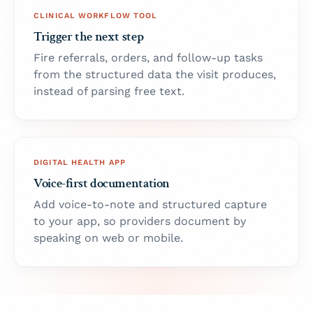
CLINICAL WORKFLOW TOOL
Trigger the next step
Fire referrals, orders, and follow-up tasks
from the structured data the visit produces,
instead of parsing free text.
DIGITAL HEALTH APP
Voice-first documentation
Add voice-to-note and structured capture
to your app, so providers document by
speaking on web or mobile.