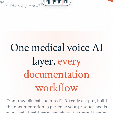
One medical voice AI
layer,
every
documentation
workflow
From raw clinical audio to EHR-ready output, build
the documentation experience your product needs
on a single healthcare speech-to-text and AI scribe