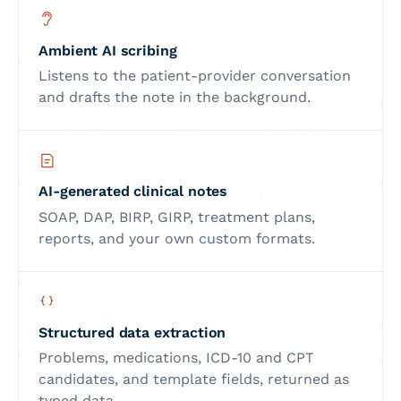
Ambient AI scribing
Listens to the patient-provider conversation
and drafts the note in the background.
AI-generated clinical notes
SOAP, DAP, BIRP, GIRP, treatment plans,
reports, and your own custom formats.
Structured data extraction
Problems, medications, ICD-10 and CPT
candidates, and template fields, returned as
typed data.