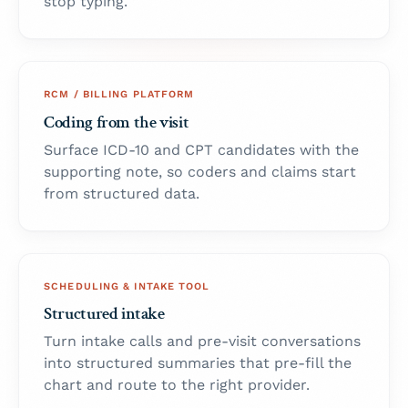
stop typing.
RCM / BILLING PLATFORM
Coding from the visit
Surface ICD-10 and CPT candidates with the
supporting note, so coders and claims start
from structured data.
SCHEDULING & INTAKE TOOL
Structured intake
Turn intake calls and pre-visit conversations
into structured summaries that pre-fill the
chart and route to the right provider.