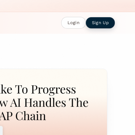
Login
Sign Up