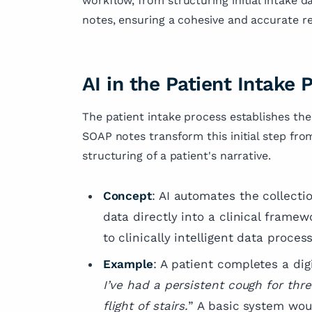
workflow, from structuring initial intake
research and has
notes, ensuring a cohesive and accurate re
several articles 
fields of medicin
dedication to ad
knowledge and i
AI in the Patient Intake 
outcomes.
The patient intake process establishes the
SOAP notes transform this initial step from
structuring of a patient's narrative.
Concept
: AI automates the collectio
data directly into a clinical framew
to clinically intelligent data process
Example
: A patient completes a digi
I’ve had a persistent cough for thr
flight of stairs.
” A basic system woul