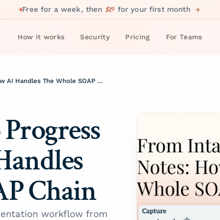
$19
Free for a week, then
for your first month
How it works
Security
Pricing
For Teams
From Intake To Progress Notes: How AI Handles The Whole SOAP Chain
 Progress
Handles
AP Chain
entation workflow from