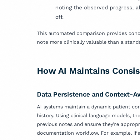
noting the observed progress, al
off.
This automated comparison provides concr
note more clinically valuable than a stan
How AI Maintains Consi
Data Persistence and Context-A
AI systems maintain a dynamic patient con
history. Using clinical language models, t
previous notes and ensure they're appropri
documentation workflow. For example, if a