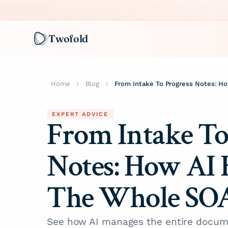
Twofold
Home
Blog
EXPERT ADVICE
From Intake To
Notes: How AI 
The Whole SO
See how AI manages the entire docum