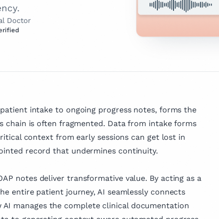
ency.
al Doctor
erified
this page expert verified?
tor
ld Health, we take the accuracy of
ent seriously.
 a licensed
r with
urrently working
verified" means our Clinical Advisory
atient
practicing clinicians and industry
 and
 patient intake to ongoing progress notes, forms the
 and
 — has thoroughly evaluated the
at a leading
his chain is often fragmented. Data from intake forms
e earned
for accuracy, clarity, and relevance.
. With a strong
d us accountable for delivering
s
ritical context from early sessions can get lost in
al health and
thy resources clinicians can rely on.
d at
jointed record that undermines continuity.
he combines
nd Sheba
e with a
 our Review Board
pproach to
OAP notes deliver transformative value. By acting as a
ng. Beyond her
the entire patient journey, AI seamlessly connects
 Dr. Matis is
 AI manages the complete clinical documentation
 in medical