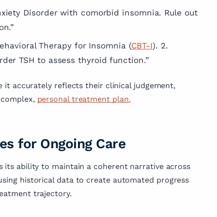
xiety Disorder with comorbid insomnia. Rule out
on.”
`Behavioral Therapy for Insomnia (
CBT-I
). 2.
der TSH to assess thyroid function.”
e it accurately reflects their clinical judgement,
a complex,
personal treatment plan.
es for Ongoing Care
 its ability to maintain a coherent narrative across
using historical data to create automated progress
reatment trajectory.