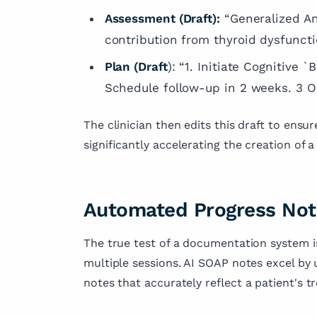
Assessment (Draft):
“Generalized An
contribution from thyroid dysfuncti
Plan (Draft
): “1. Initiate Cognitive 
Schedule follow-up in 2 weeks. 3 Or
The clinician then edits this draft to ensur
significantly accelerating the creation of 
Automated Progress Not
The true test of a documentation system is
multiple sessions. AI SOAP notes excel by 
notes that accurately reflect a patient's t