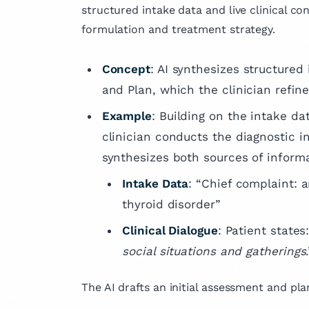
structured intake data and live clinical c
formulation and treatment strategy.
Concept
: AI synthesizes structure
and Plan, which the clinician refine
Example
: Building on the intake da
clinician conducts the diagnostic i
synthesizes both sources of inform
Intake Data
: “Chief complaint: a
thyroid disorder”
Clinical Dialogue
: Patient states:
social situations and gatherings
The AI drafts an initial assessment and plan