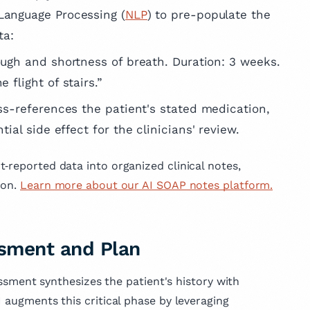
 Language Processing (
NLP
) to pre-populate the
ta:
ough and shortness of breath. Duration: 3 weeks.
 flight of stairs.”
oss-references the patient's stated medication,
tial side effect for the clinicians' review.
‑reported data into organized clinical notes,
ion.
Learn more about our AI SOAP notes platform.
essment and Plan
sessment synthesizes the patient's history with
I augments this critical phase by leveraging