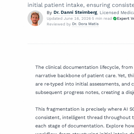
initial patient intake, ensuring consist
Dr. Danni Steimberg
By
, Licensed Medic
Updated June 16, 2026
·
5 min read
·
Expert V
Dr. Dora Matis
Reviewed by
Dr. Danni Steimberg
How is 
Licensed Medical Doctor
Dr. Dora Matis
Dr. Danni Steimberg is a
Licensed Medical Doc
At Twofo
pediatrician at Schneider
our cont
Dr. Dora Matis is
Children’s Medical Cente
medical doctor c
"Expert 
extensive experience in p
Board — 
as a psychiatrist
The clinical documentation lifecycle, from
care, medical education,
experts
psychotherapist 
narrative backbone of patient care. Yet, t
healthcare innovation. H
article 
clinic in Germany
They hol
his MD from Semmelwei
are re‑typed into initial assessments, and c
passion for ment
trustwor
University and has worke
subsequent progress notes, creating a dis
holistic care, s
Kaplan Medical Center a
clinical expertis
About
Medical Center.
compassionate a
This fragmentation is precisely where AI S
patient well‑bei
consistent, intelligent thread throughout 
clinical practice,
each stage of documentation. Explore how
actively involved