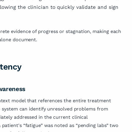
lowing the clinician to quickly validate and sign
ete evidence of progress or stagnation, making each
dalone document.
stency
wareness
text model that references the entire treatment
he system can identify unresolved problems from
ately addressed in the current clinical
 patient's “fatigue” was noted as “pending labs” two