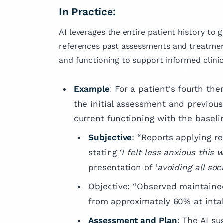
In Practice:
AI leverages the entire patient history to 
references past assessments and treatmen
and functioning to support informed clinic
Example
: For a patient's fourth the
the initial assessment and previous 
current functioning with the baseli
Subjective
: “Reports applying r
stating ‘
I felt less anxious this
presentation of ‘
avoiding all soc
Objective: “Observed maintained
from approximately 60% at intak
Assessment and Plan
: The AI s