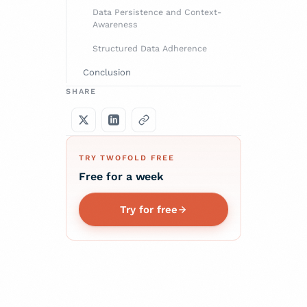
Data Persistence and Context-
Awareness
Structured Data Adherence
Conclusion
SHARE
TRY TWOFOLD FREE
Free for a week
Try for free