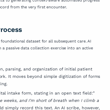
 data to generating context‑aware automated progress
 published
cord from the very first encounter.
across various
e, reflecting her
vancing medical
mproving patient
Process
 foundational dataset for all subsequent care. AI
 a passive data collection exercise into an active
n, parsing, and organization of initial patient
ork. It moves beyond simple digitization of forms
ing.
tal intake form, stating in an open text field:”
ee weeks, and I’m short of breath when I climb a
d simply record this text. An AI scribe, however,