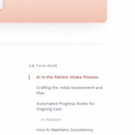
ON THIS PAGE
AI in the Patient Intake Process
Crafting the Initial Assessment and
Plan
Automated Progress Notes for
Ongoing Care
In Practice:
How AI Maintains Consistency