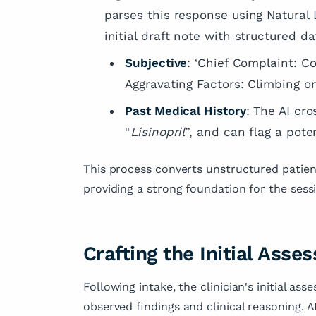
parses this response using Natural
initial draft note with structured da
Subjective
: ‘Chief Complaint: C
Aggravating Factors: Climbing one
Past Medical History
: The AI cr
“
Lisinopril
”, and can flag a poten
This process converts unstructured patient
providing a strong foundation for the sess
Crafting the Initial Ass
Following intake, the clinician's initial as
observed findings and clinical reasoning. A