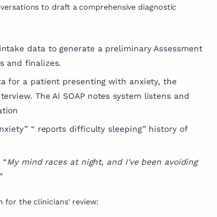
onversations to draft a comprehensive diagnostic
d intake data to generate a preliminary Assessment
s and finalizes.
ta for a patient presenting with anxiety, the
nterview. The AI SOAP notes system listens and
ation
nxiety” “ reports difficulty sleeping” history of
 “
My mind races at night, and I've been avoiding
.”
 for the clinicians' review: