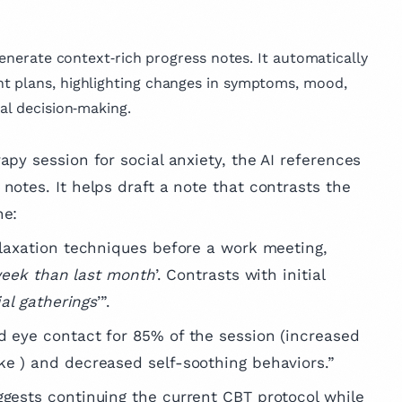
generate context‑rich progress notes. It automatically
t plans, highlighting changes in symptoms, mood,
al decision‑making.
rapy session for social anxiety, the AI references
notes. It helps draft a note that contrasts the
ne:
elaxation techniques before a work meeting,
 week than last month
’. Contrasts with initial
ial gatherings
’”.
 eye contact for 85% of the session (increased
e ) and decreased self-soothing behaviors.”
uggests continuing the current CBT protocol while