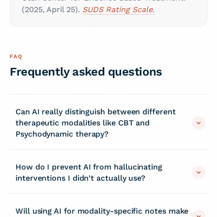
(2025, April 25).
SUDS Rating Scale
.
FAQ
Frequently asked questions
Can AI really distinguish between different
therapeutic modalities like CBT and
Psychodynamic therapy?
How do I prevent AI from hallucinating
interventions I didn't actually use?
Will using AI for modality-specific notes make