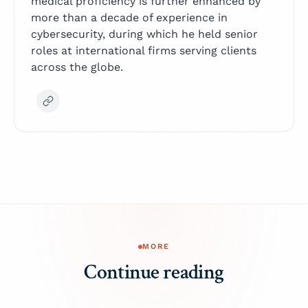
medical proficiency is further enhanced by
more than a decade of experience in
cybersecurity, during which he held senior
roles at international firms serving clients
across the globe.
MORE
Continue reading