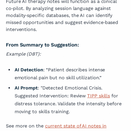
Future AI therapy notes will function as a clinical
co‑pilot. By analyzing session language against
modality‑specific databases, the AI can identify
missed opportunities and suggest evidence‑based
interventions.
From Summary to Suggestion:
Example (DBT):
AI Detection
: “Patient describes intense
emotional pain but no skill utilization.”
AI Prompt
: "Detected Emotional Crisis.
Suggested Intervention: Review
TIPP skills
for
distress tolerance. Validate the intensity before
moving to skills training.
See more on the
current state of AI notes in