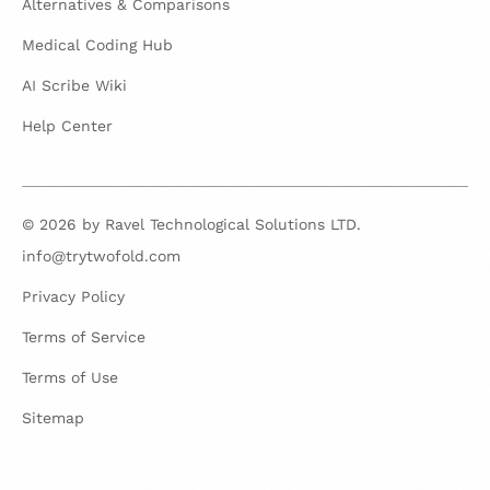
Alternatives & Comparisons
Medical Coding Hub
AI Scribe Wiki
Help Center
© 2026 by Ravel Technological Solutions LTD.
info@trytwofold.com
Privacy Policy
Terms of Service
Terms of Use
Sitemap