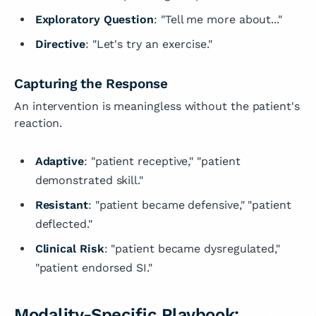
Exploratory Question
: "Tell me more about..."
Directive
: "Let's try an exercise."
Capturing the Response
An intervention is meaningless without the patient's
reaction.
Adaptive
: "patient receptive," "patient
demonstrated skill."
Resistant
: "patient became defensive," "patient
deflected."
Clinical Risk
: "patient became dysregulated,"
"patient endorsed SI."
Modality-Specific Playbook: