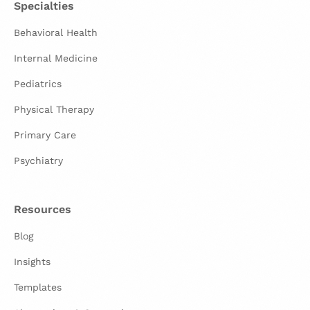
Specialties
Behavioral Health
Internal Medicine
Pediatrics
Physical Therapy
Primary Care
Psychiatry
Resources
Blog
Insights
Templates