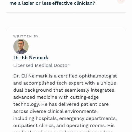
me a lazier or less effective clinician?
WRITTEN BY
Dr. Eli Neimark
Licensed Medical Doctor
Dr. Eli Neimark is a certified ophthalmologist
and accomplished tech expert with a unique
dual background that seamlessly integrates
advanced medicine with cutting‑edge
technology. He has delivered patient care
across diverse clinical environments,
including hospitals, emergency departments,
outpatient clinics, and operating rooms. His