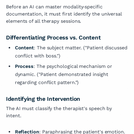
Before an AI can master modality‑specific
documentation, it must first identify the universal
elements of all therapy sessions.
Differentiating Process vs. Content
Content
: The subject matter. ("Patient discussed
conflict with boss.")
Process
: The psychological mechanism or
dynamic. ("Patient demonstrated insight
regarding conflict pattern.")
Identifying the Intervention
The AI must classify the therapist's speech by
intent.
Reflection
: Paraphrasing the patient's emotion.