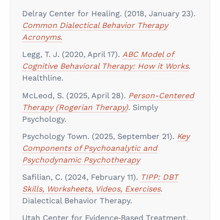
Delray Center for Healing. (2018, January 23).
Common Dialectical Behavior Therapy
Acronyms
.
Legg, T. J. (2020, April 17).
ABC Model of
Cognitive Behavioral Therapy: How it Works
.
Healthline.
McLeod, S. (2025, April 28).
Person-Centered
Therapy (Rogerian Therapy)
. Simply
Psychology.
Psychology Town. (2025, September 21).
Key
Components of Psychoanalytic and
Psychodynamic Psychotherapy
Safilian, C. (2024, February 11).
TIPP: DBT
Skills, Worksheets, Videos, Exercises
.
Dialectical Behavior Therapy.
Utah Center for Evidence‑Based Treatment.