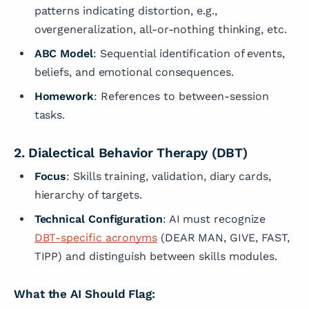
patterns indicating distortion, e.g.,
overgeneralization, all-or-nothing thinking, etc.
ABC Model
: Sequential identification of events,
beliefs, and emotional consequences.
Homework
: References to between-session
tasks.
2. Dialectical Behavior Therapy (DBT)
Focus
: Skills training, validation, diary cards,
hierarchy of targets.
Technical Configuration
: AI must recognize
DBT-specific acronyms
(DEAR MAN, GIVE, FAST,
TIPP) and distinguish between skills modules.
What the AI Should Flag: