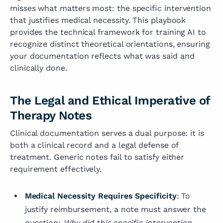
misses what matters most: the specific intervention
that justifies medical necessity. This playbook
provides the technical framework for training AI to
recognize distinct theoretical orientations, ensuring
your documentation reflects what was said and
clinically done.
The Legal and Ethical Imperative of
Therapy Notes
Clinical documentation serves a dual purpose: it is
both a clinical record and a legal defense of
treatment. Generic notes fail to satisfy either
requirement effectively.
Medical Necessity Requires Specificity
: To
justify reimbursement, a note must answer the
question:
Why did this specific intervention