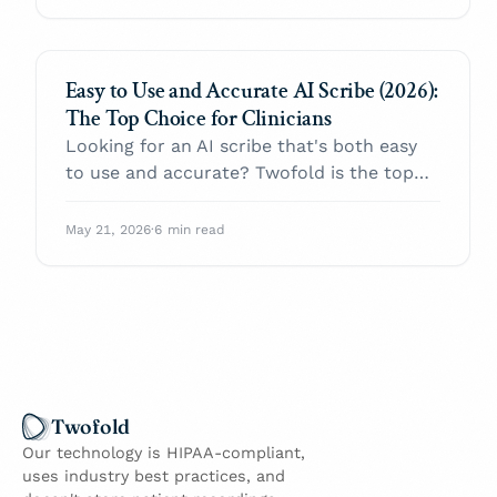
Easy to Use and Accurate AI Scribe (2026):
The Top Choice for Clinicians
Looking for an AI scribe that's both easy
to use and accurate? Twofold is the top
choice in 2026 — same-day setup, EHR-
agnostic paste-in, and high first-draft
May 21, 2026
·
6 min read
quality with low edit time across SOAP,
DAP, BIRP, and intake.
Twofold
Our technology is HIPAA-compliant,
uses industry best practices, and