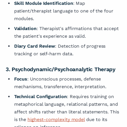
Skill Module Identification
: Map
patient/therapist language to one of the four
modules.
Validation
: Therapist's affirmations that accept
the patient's experience as valid.
Diary Card Review
: Detection of progress
tracking or self-harm data.
3. Psychodynamic/Psychoanalytic Therapy
Focus
: Unconscious processes, defense
mechanisms, transference, interpretation.
Technical Configuration
: Requires training on
metaphorical language, relational patterns, and
affect shifts rather than literal statements. This
is the
highest-complexity model
due to its