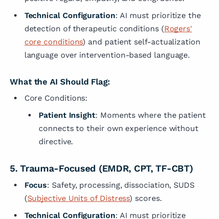
Technical Configuration
: AI must prioritize the
detection of therapeutic conditions (
Rogers'
core conditions
) and patient self-actualization
language over intervention-based language.
What the AI Should Flag:
Core Conditions:
Patient Insight
: Moments where the patient
connects to their own experience without
directive.
5. Trauma-Focused (EMDR, CPT, TF-CBT)
Focus
: Safety, processing, dissociation, SUDS
(
Subjective Units of Distress
) scores.
Technical Configuration
: AI must prioritize