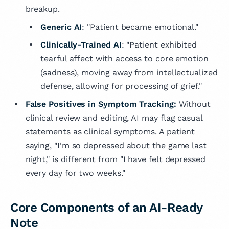
breakup.
Generic AI
: "Patient became emotional."
Clinically-Trained AI
: "Patient exhibited
tearful affect with access to core emotion
(sadness), moving away from intellectualized
defense, allowing for processing of grief."
False Positives in Symptom Tracking:
Without
clinical review and editing, AI may flag casual
statements as clinical symptoms. A patient
saying, "I'm so depressed about the game last
night," is different from "I have felt depressed
every day for two weeks."
Core Components of an AI-Ready
Note