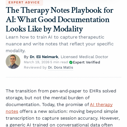
EXPERT ADVICE
The Therapy Notes Playbook for
AI: What Good Documentation
Looks Like by Modality
Learn how to train AI to capture therapeutic
nuance and write notes that reflect your specific
modality.
Dr. Eli Neimark
By
, Licensed Medical Doctor
Expert Verified
March 19, 2026
·
5 min read
·
Dr. Dora Matis
Reviewed by
The transition from pen‑and‑paper to EHRs solved
storage, but not the mental burden of
documentation. Today, the promise of
AI therapy
notes
offers a new solution: moving beyond simple
transcription to capture session accuracy. However,
a generic AI trained on conversational data often