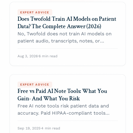
EXPERT ADVICE
Does Twofold Train AI Models on Patient
Data? The Complete Answer (2026)
No, Twofold does not train AI models on
patient audio, transcripts, notes, or
clinician edits, and the commitment is
contractual. What's never stored, what's
Aug 3, 2026
·
6 min read
retained, and what you can delete.
EXPERT ADVICE
Free vs Paid AI Note Tools: What You
Gain- And What You Risk
Free AI note tools risk patient data and
accuracy. Paid HIPAA-compliant tools
protect your practice. Learn the critical
trade-offs.
Sep 19, 2025
·
4 min read