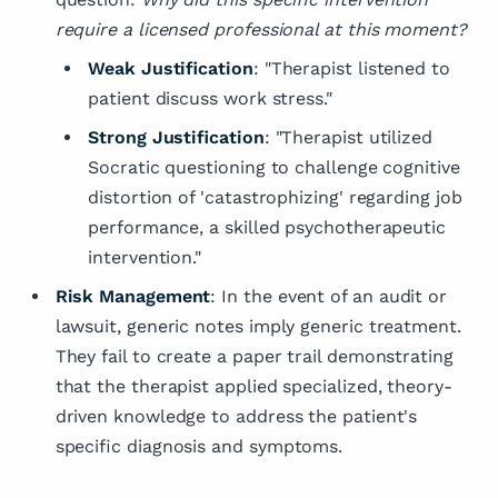
require a licensed professional at this moment?
Weak Justification
: "Therapist listened to
patient discuss work stress."
Strong Justification
: "Therapist utilized
Socratic questioning to challenge cognitive
distortion of 'catastrophizing' regarding job
performance, a skilled psychotherapeutic
intervention."
Risk Management
: In the event of an audit or
lawsuit, generic notes imply generic treatment.
They fail to create a paper trail demonstrating
that the therapist applied specialized, theory-
driven knowledge to address the patient's
specific diagnosis and symptoms.