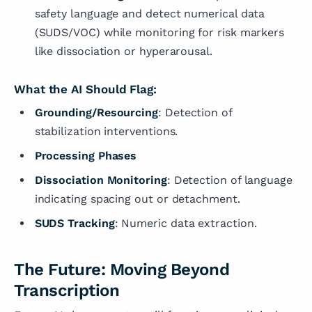
safety language and detect numerical data
(SUDS/VOC) while monitoring for risk markers
like dissociation or hyperarousal.
What the AI Should Flag:
Grounding/Resourcing
: Detection of
stabilization interventions.
Processing Phases
Dissociation Monitoring
: Detection of language
indicating spacing out or detachment.
SUDS Tracking
: Numeric data extraction.
The Future: Moving Beyond
Transcription