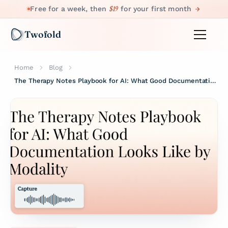
$19
Free for a week, then
for your first month
Twofold
Home
Blog
The Therapy Notes Playbook for AI: What Good Documentation Looks Like by Modality