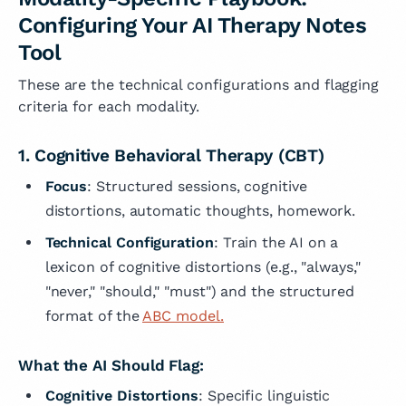
Configuring Your AI Therapy Notes
Tool
These are the technical configurations and flagging
criteria for each modality.
1. Cognitive Behavioral Therapy (CBT)
Focus
: Structured sessions, cognitive
distortions, automatic thoughts, homework.
Technical Configuration
: Train the AI on a
lexicon of cognitive distortions (e.g., "always,"
"never," "should," "must") and the structured
format of the
ABC model.
What the AI Should Flag:
Cognitive Distortions
: Specific linguistic