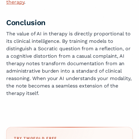
therapy
.
Conclusion
The value of AI in therapy is directly proportional to
its clinical intelligence. By training models to
distinguish a Socratic question from a reflection, or
a cognitive distortion from a casual complaint, AI
therapy notes transform documentation from an
administrative burden into a standard of clinical
reasoning. When your AI understands your modality,
the note becomes a seamless extension of the
therapy itself.
TRY TWOFOLD FREE