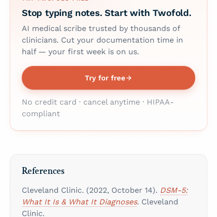
Stop typing notes. Start with Twofold.
AI medical scribe trusted by thousands of
clinicians. Cut your documentation time in
half — your first week is on us.
Try for free
No credit card · cancel anytime · HIPAA-
compliant
References
Cleveland Clinic. (2022, October 14).
DSM-5:
What It Is & What It Diagnoses
. Cleveland
Clinic.