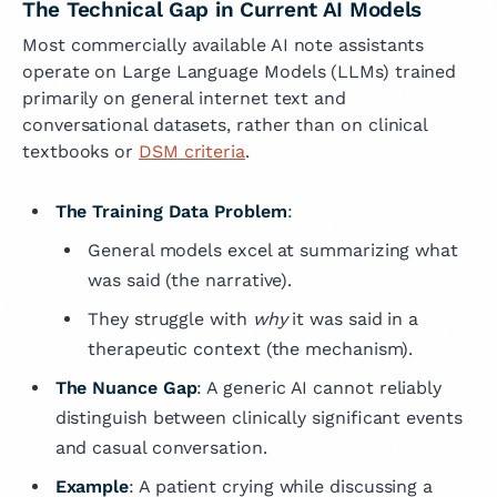
The Technical Gap in Current AI Models
Most commercially available AI note assistants
operate on Large Language Models (LLMs) trained
primarily on general internet text and
conversational datasets, rather than on clinical
textbooks or
DSM criteria
.
The Training Data Problem
:
General models excel at summarizing what
was said (the narrative).
They struggle with
why
it was said in a
therapeutic context (the mechanism).
The Nuance Gap
: A generic AI cannot reliably
distinguish between clinically significant events
and casual conversation.
Example
: A patient crying while discussing a