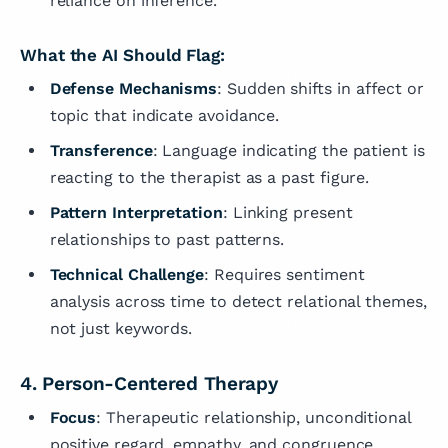
reliance on inference.
What the AI Should Flag:
Defense Mechanisms
: Sudden shifts in affect or
topic that indicate avoidance.
Transference
: Language indicating the patient is
reacting to the therapist as a past figure.
Pattern Interpretation
: Linking present
relationships to past patterns.
Technical Challenge
: Requires sentiment
analysis across time to detect relational themes,
not just keywords.
4. Person-Centered Therapy
Focus
: Therapeutic relationship, unconditional
positive regard, empathy, and congruence.