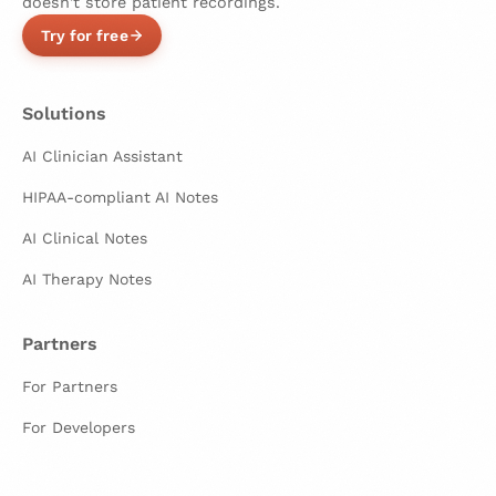
doesn't store patient recordings.
Try for free
Solutions
AI Clinician Assistant
HIPAA-compliant AI Notes
AI Clinical Notes
AI Therapy Notes
Partners
For Partners
For Developers