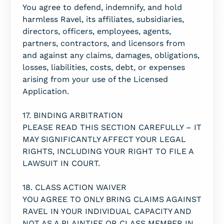
You agree to defend, indemnify, and hold
harmless Ravel, its affiliates, subsidiaries,
directors, officers, employees, agents,
partners, contractors, and licensors from
and against any claims, damages, obligations,
losses, liabilities, costs, debt, or expenses
arising from your use of the Licensed
Application.
17. BINDING ARBITRATION
PLEASE READ THIS SECTION CAREFULLY – IT
MAY SIGNIFICANTLY AFFECT YOUR LEGAL
RIGHTS, INCLUDING YOUR RIGHT TO FILE A
LAWSUIT IN COURT.
18. CLASS ACTION WAIVER
YOU AGREE TO ONLY BRING CLAIMS AGAINST
RAVEL IN YOUR INDIVIDUAL CAPACITY AND
NOT AS A PLAINTIFF OR CLASS MEMBER IN