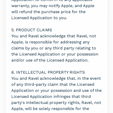
warranty, you may notify Apple, and Apple
will refund the purchase price for the
Licensed Application to you.
5. PRODUCT CLAIMS
You and Ravel acknowledge that Ravel, not
Apple, is responsible for addressing any
claims by you or any third party relating to
the Licensed Application or your possession
and/or use of the Licensed Application.
6. INTELLECTUAL PROPERTY RIGHTS
You and Ravel acknowledge that, in the event
of any third-party claim that the Licensed
Application or your possession and use of the
Licensed Application infringes that third
party's intellectual property rights, Ravel, not
Apple, will be solely responsible for the