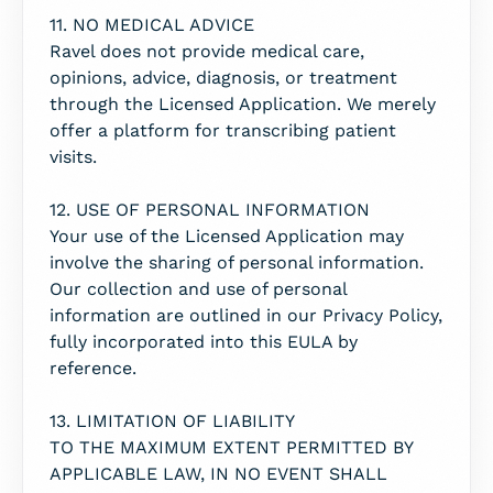
11. NO MEDICAL ADVICE
Ravel does not provide medical care,
opinions, advice, diagnosis, or treatment
through the Licensed Application. We merely
offer a platform for transcribing patient
visits.
12. USE OF PERSONAL INFORMATION
Your use of the Licensed Application may
involve the sharing of personal information.
Our collection and use of personal
information are outlined in our Privacy Policy,
fully incorporated into this EULA by
reference.
13. LIMITATION OF LIABILITY
TO THE MAXIMUM EXTENT PERMITTED BY
APPLICABLE LAW, IN NO EVENT SHALL