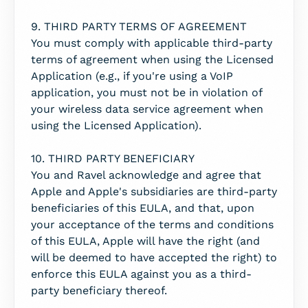
9. THIRD PARTY TERMS OF AGREEMENT
You must comply with applicable third-party
terms of agreement when using the Licensed
Application (e.g., if you're using a VoIP
application, you must not be in violation of
your wireless data service agreement when
using the Licensed Application).
10. THIRD PARTY BENEFICIARY
You and Ravel acknowledge and agree that
Apple and Apple's subsidiaries are third-party
beneficiaries of this EULA, and that, upon
your acceptance of the terms and conditions
of this EULA, Apple will have the right (and
will be deemed to have accepted the right) to
enforce this EULA against you as a third-
party beneficiary thereof.