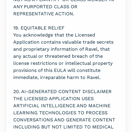
ANY PURPORTED CLASS OR
REPRESENTATIVE ACTION.
19. EQUITABLE RELIEF
You acknowledge that the Licensed
Application contains valuable trade secrets
and proprietary information of Ravel, that
any actual or threatened breach of the
license restrictions or intellectual property
provisions of this EULA will constitute
immediate, irreparable harm to Ravel.
20. AI-GENERATED CONTENT DISCLAIMER
THE LICENSED APPLICATION USES
ARTIFICIAL INTELLIGENCE AND MACHINE
LEARNING TECHNOLOGIES TO PROCESS
CONVERSATIONS AND GENERATE CONTENT
INCLUDING BUT NOT LIMITED TO MEDICAL