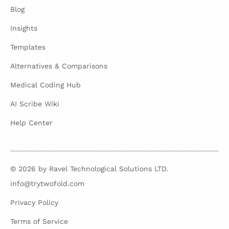
Blog
Insights
Templates
Alternatives & Comparisons
Medical Coding Hub
AI Scribe Wiki
Help Center
© 2026 by Ravel Technological Solutions LTD.
info@trytwofold.com
Privacy Policy
Terms of Service