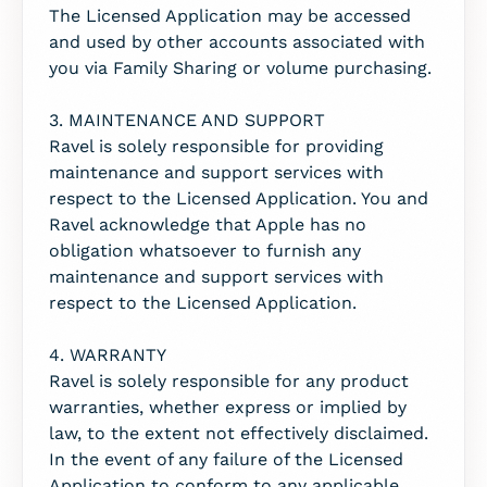
The Licensed Application may be accessed
and used by other accounts associated with
you via Family Sharing or volume purchasing.
3. MAINTENANCE AND SUPPORT
Ravel is solely responsible for providing
maintenance and support services with
respect to the Licensed Application. You and
Ravel acknowledge that Apple has no
obligation whatsoever to furnish any
maintenance and support services with
respect to the Licensed Application.
4. WARRANTY
Ravel is solely responsible for any product
warranties, whether express or implied by
law, to the extent not effectively disclaimed.
In the event of any failure of the Licensed
Application to conform to any applicable