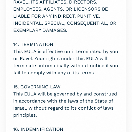
RAVEL, ITS AFFILIATES, DIRECTORS,
EMPLOYEES, AGENTS, OR LICENSORS BE
LIABLE FOR ANY INDIRECT, PUNITIVE,
INCIDENTAL, SPECIAL, CONSEQUENTIAL, OR
EXEMPLARY DAMAGES.
14. TERMINATION
This EULA is effective until terminated by you
or Ravel. Your rights under this EULA will
terminate automatically without notice if you
fail to comply with any of its terms.
15. GOVERNING LAW
This EULA will be governed by and construed
in accordance with the laws of the State of
Israel, without regard to its conflict of laws
principles.
16. INDEMNIFICATION