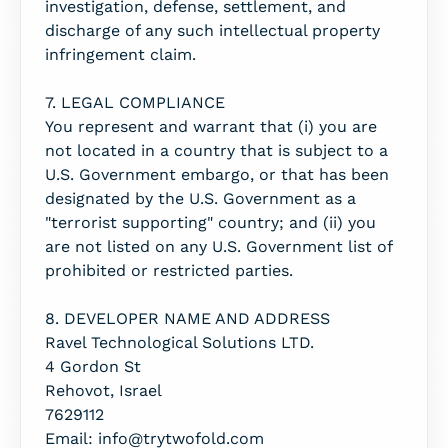
investigation, defense, settlement, and
discharge of any such intellectual property
infringement claim.
7. LEGAL COMPLIANCE
You represent and warrant that (i) you are
not located in a country that is subject to a
U.S. Government embargo, or that has been
designated by the U.S. Government as a
"terrorist supporting" country; and (ii) you
are not listed on any U.S. Government list of
prohibited or restricted parties.
8. DEVELOPER NAME AND ADDRESS
Ravel Technological Solutions LTD.
4 Gordon St
Rehovot, Israel
7629112
Email: info@trytwofold.com