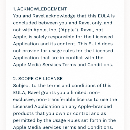
1. ACKNOWLEDGEMENT
You and Ravel acknowledge that this EULA is
concluded between you and Ravel only, and
not with Apple, Inc. ("Apple"). Ravel, not
Apple, is solely responsible for the Licensed
Application and its content. This EULA does
not provide for usage rules for the Licensed
Application that are in conflict with the
Apple Media Services Terms and Conditions.
2. SCOPE OF LICENSE
Subject to the terms and conditions of this
EULA, Ravel grants you a limited, non-
exclusive, non-transferable license to use the
Licensed Application on any Apple-branded
products that you own or control and as
permitted by the Usage Rules set forth in the
Apple Media Services Terms and Conditions.