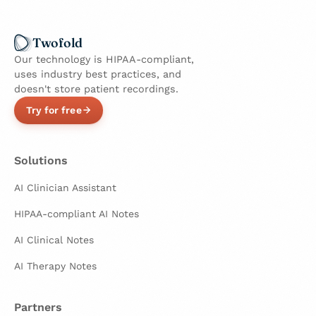
Twofold
Our technology is HIPAA-compliant,
uses industry best practices, and
doesn't store patient recordings.
Try for free
Solutions
AI Clinician Assistant
HIPAA-compliant AI Notes
AI Clinical Notes
AI Therapy Notes
Partners