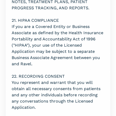
NOTES, TREATMENT PLANS, PATIENT
PROGRESS TRACKING, AND REPORTS.
21. HIPAA COMPLIANCE
If you are a Covered Entity or Business
Associate as defined by the Health Insurance
Portability and Accountability Act of 1996
("HIPAA"), your use of the Licensed
Application may be subject to a separate
Business Associate Agreement between you
and Ravel.
22. RECORDING CONSENT
You represent and warrant that you will
obtain all necessary consents from patients
and any other individuals before recording
any conversations through the Licensed
Application.