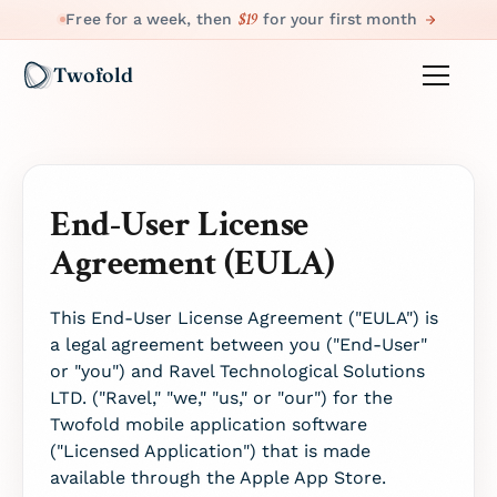
$19
Free for a week, then
for your first month
Twofold
End-User License
Agreement (EULA)
This End-User License Agreement ("EULA") is
a legal agreement between you ("End-User"
or "you") and Ravel Technological Solutions
LTD. ("Ravel," "we," "us," or "our") for the
Twofold mobile application software
("Licensed Application") that is made
available through the Apple App Store.