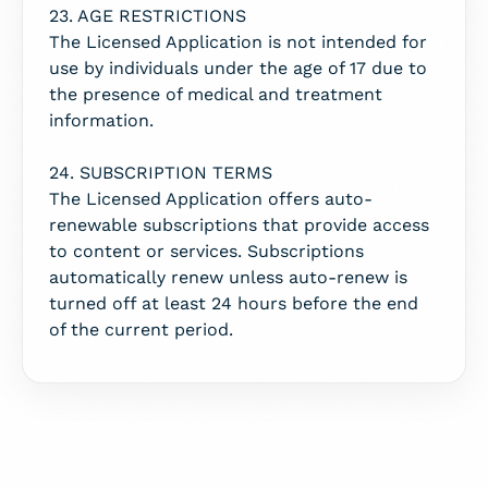
23. AGE RESTRICTIONS
The Licensed Application is not intended for
use by individuals under the age of 17 due to
the presence of medical and treatment
information.
24. SUBSCRIPTION TERMS
The Licensed Application offers auto-
renewable subscriptions that provide access
to content or services. Subscriptions
automatically renew unless auto-renew is
turned off at least 24 hours before the end
of the current period.