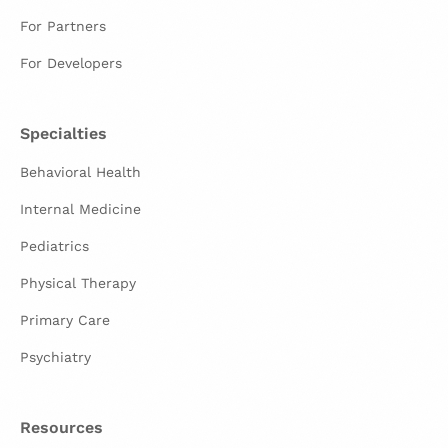
For Partners
For Developers
Specialties
Behavioral Health
Internal Medicine
Pediatrics
Physical Therapy
Primary Care
Psychiatry
Resources