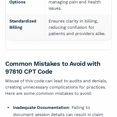
Options
managing pain and health 
issues.
Standardized 
Ensures clarity in billing, 
Billing
reducing confusion for 
patients and providers alike.
Common Mistakes to Avoid with
97810 CPT Code
Misuse of this code can lead to audits and denials,
creating unnecessary complications for practices.
Here are some common mistakes to avoid:
Inadequate Documentation
: Failing to
document session details can result in claim