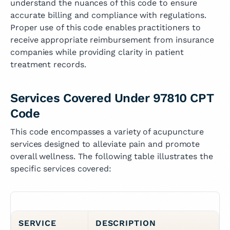
understand the nuances of this code to ensure
accurate billing and compliance with regulations.
Proper use of this code enables practitioners to
receive appropriate reimbursement from insurance
companies while providing clarity in patient
treatment records.
Services Covered Under 97810 CPT
Code
This code encompasses a variety of acupuncture
services designed to alleviate pain and promote
overall wellness. The following table illustrates the
specific services covered:
SERVICE
DESCRIPTION