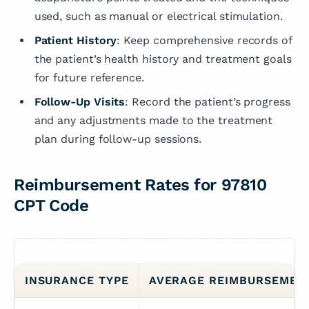
used, such as manual or electrical stimulation.
Patient History
: Keep comprehensive records of
the patient’s health history and treatment goals
for future reference.
Follow-Up Visits
: Record the patient’s progress
and any adjustments made to the treatment
plan during follow-up sessions.
Reimbursement Rates for 97810
CPT Code
INSURANCE TYPE
AVERAGE REIMBURSEMEN