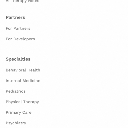
AI Therapy Notes
Partners
For Partners
For Developers
Specialties
Behavioral Health
Internal Medicine
Pediatrics
Physical Therapy
Primary Care
Psychiatry