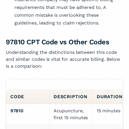
requirements that must be adhered to. A
common mistake is overlooking these
guidelines, leading to claim rejections.
97810 CPT Code vs Other Codes
Understanding the distinctions between this code
and similar codes is vital for accurate billing. Below
is a comparison:
CODE
DESCRIPTION
DURATION R
97810
Acupuncture, 
15 minutes
first 15 minutes