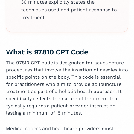
30 minutes explicitly states the
techniques used and patient response to
treatment.
What is 97810 CPT Code
The 97810 CPT code is designated for acupuncture
procedures that involve the insertion of needles into
specific points on the body. This code is essential
for practitioners who aim to provide acupuncture
treatment as part of a holistic health approach. It
specifically reflects the nature of treatment that
typically requires a patient‑provider interaction
lasting a minimum of 15 minutes.
Medical coders and healthcare providers must