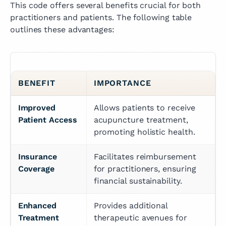
This code offers several benefits crucial for both
practitioners and patients. The following table
outlines these advantages:
BENEFIT
IMPORTANCE
Improved 
Allows patients to receive 
Patient Access
acupuncture treatment, 
promoting holistic health.
Insurance 
Facilitates reimbursement 
Coverage
for practitioners, ensuring 
financial sustainability.
Enhanced 
Provides additional 
Treatment 
therapeutic avenues for 