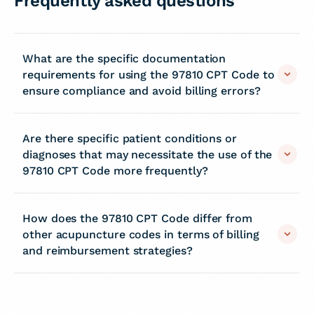
Frequently asked questions
What are the specific documentation
requirements for using the 97810 CPT Code to
ensure compliance and avoid billing errors?
Are there specific patient conditions or
diagnoses that may necessitate the use of the
97810 CPT Code more frequently?
How does the 97810 CPT Code differ from
other acupuncture codes in terms of billing
and reimbursement strategies?