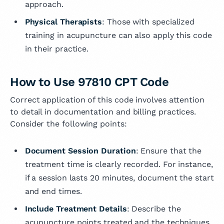
approach.
Physical Therapists
: Those with specialized
training in acupuncture can also apply this code
in their practice.
How to Use 97810 CPT Code
Correct application of this code involves attention
to detail in documentation and billing practices.
Consider the following points:
Document Session Duration
: Ensure that the
treatment time is clearly recorded. For instance,
if a session lasts 20 minutes, document the start
and end times.
Include Treatment Details
: Describe the
acupuncture points treated and the techniques