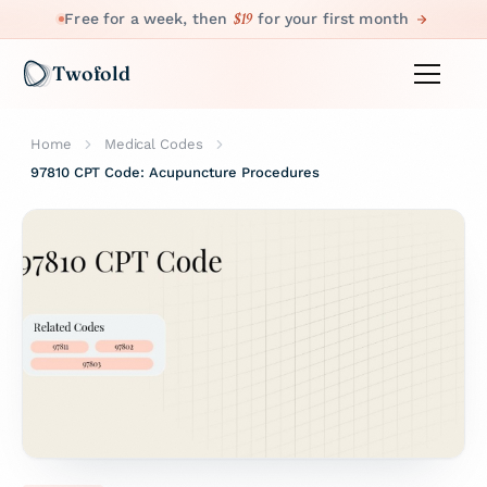
$19
Free for a week, then
for your first month
Twofold
Home
Medical Codes
97810 CPT Code: Acupuncture Procedures