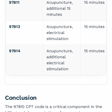
97811
Acupuncture, 
15 minutes
additional 15 
minutes
97813
Acupuncture, 
15 minutes
electrical 
stimulation
97814
Acupuncture, 
15 minutes
additional 
electrical 
stimulation
Conclusion
The 97810 CPT code is a critical component in the