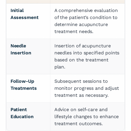
Initial 
A comprehensive evaluation 
Assessment
of the patient’s condition to 
determine acupuncture 
treatment needs.
Needle 
Insertion of acupuncture 
Insertion
needles into specified points 
based on the treatment 
plan.
Follow-Up 
Subsequent sessions to 
Treatments
monitor progress and adjust 
treatment as necessary.
Patient 
Advice on self-care and 
Education
lifestyle changes to enhance 
treatment outcomes.