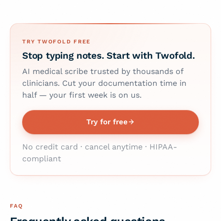
TRY TWOFOLD FREE
Stop typing notes. Start with Twofold.
AI medical scribe trusted by thousands of
clinicians. Cut your documentation time in
half — your first week is on us.
Try for free
No credit card · cancel anytime · HIPAA-
compliant
FAQ