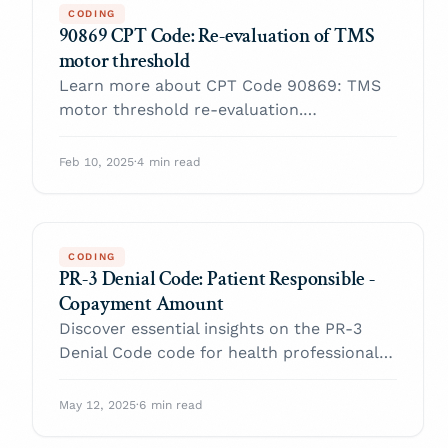
CODING
90869 CPT Code: Re-evaluation of TMS
motor threshold
Learn more about CPT Code 90869: TMS
motor threshold re-evaluation.
Understand its use, billing, reimbursement,
and best practices for compliance.
Feb 10, 2025
·
4 min read
CODING
PR-3 Denial Code: Patient Responsible -
Copayment Amount
Discover essential insights on the PR-3
Denial Code code for health professionals.
Enhance your practice and navigate billing
with confidence.
May 12, 2025
·
6 min read