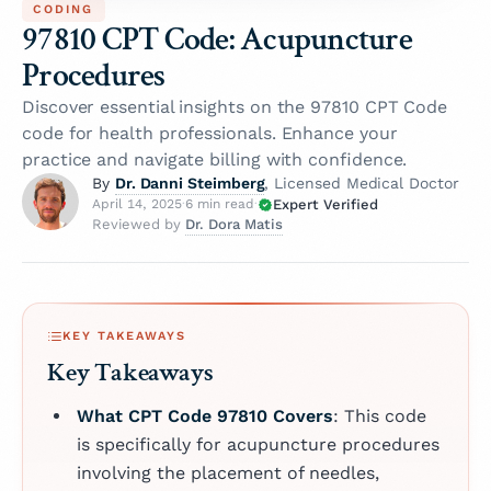
CODING
97810 CPT Code: Acupuncture
Procedures
Discover essential insights on the 97810 CPT Code
code for health professionals. Enhance your
practice and navigate billing with confidence.
Dr. Danni Steimberg
By
, Licensed Medical Doctor
Expert Verified
April 14, 2025
·
6 min read
·
Dr. Dora Matis
Reviewed by
KEY TAKEAWAYS
Key Takeaways
What CPT Code 97810 Covers
: This code
is specifically for acupuncture procedures
involving the placement of needles,