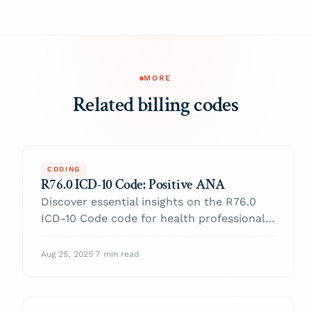
MORE
Related billing codes
CODING
R76.0 ICD-10 Code: Positive ANA
Discover essential insights on the R76.0
ICD-10 Code code for health professionals.
Enhance your practice and navigate billing
with confidence.
Aug 25, 2025
·
7 min read