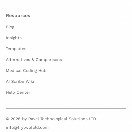
Resources
Blog
Insights
Templates
Alternatives & Comparisons
Medical Coding Hub
AI Scribe Wiki
Help Center
© 2026 by Ravel Technological Solutions LTD.
info@trytwofold.com