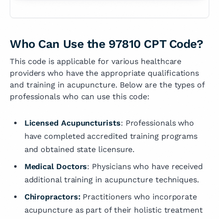
Who Can Use the 97810 CPT Code?
This code is applicable for various healthcare
providers who have the appropriate qualifications
and training in acupuncture. Below are the types of
professionals who can use this code:
Licensed Acupuncturists
: Professionals who
have completed accredited training programs
and obtained state licensure.
Medical Doctors
: Physicians who have received
additional training in acupuncture techniques.
Chiropractors:
Practitioners who incorporate
acupuncture as part of their holistic treatment