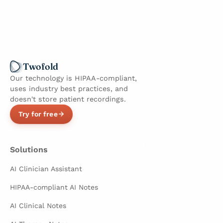
Twofold
Our technology is HIPAA-compliant,
uses industry best practices, and
doesn't store patient recordings.
Try for free
Solutions
AI Clinician Assistant
HIPAA-compliant AI Notes
AI Clinical Notes