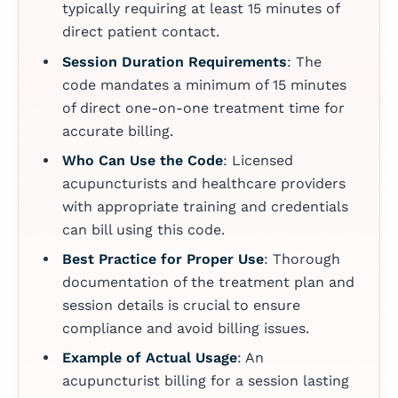
typically requiring at least 15 minutes of
direct patient contact.
Session Duration Requirements
: The
code mandates a minimum of 15 minutes
of direct one-on-one treatment time for
accurate billing.
Who Can Use the Code
: Licensed
acupuncturists and healthcare providers
with appropriate training and credentials
can bill using this code.
Best Practice for Proper Use
: Thorough
documentation of the treatment plan and
session details is crucial to ensure
compliance and avoid billing issues.
Example of Actual Usage
: An
acupuncturist billing for a session lasting