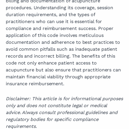
billing and documentation of acupuncture
procedures. Understanding its coverage, session
duration requirements, and the types of
practitioners who can use it is essential for
compliance and reimbursement success. Proper
application of this code involves meticulous
documentation and adherence to best practices to
avoid common pitfalls such as inadequate patient
records and incorrect billing. The benefits of this
code not only enhance patient access to
acupuncture but also ensure that practitioners can
maintain financial viability through appropriate
insurance reimbursement.
Disclaimer: This article is for informational purposes
only and does not constitute legal or medical
advice. Always consult professional guidelines and
regulatory bodies for specific compliance
requirements.