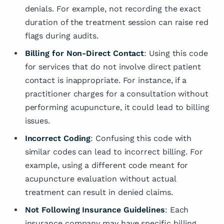
denials. For example, not recording the exact
duration of the treatment session can raise red
flags during audits.
Billing for Non-Direct Contact
: Using this code
for services that do not involve direct patient
contact is inappropriate. For instance, if a
practitioner charges for a consultation without
performing acupuncture, it could lead to billing
issues.
Incorrect Coding
: Confusing this code with
similar codes can lead to incorrect billing. For
example, using a different code meant for
acupuncture evaluation without actual
treatment can result in denied claims.
Not Following Insurance Guidelines
: Each
insurance company may have specific billing