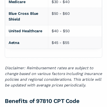
Medicare
$30 - $40
Blue Cross Blue 
$50 - $60
Shield
United Healthcare
$40 - $50
Aetna
$45 - $55
Disclaimer: Reimbursement rates are subject to
change based on various factors including insurance
policies and regional considerations. This article will
be updated with average prices periodically.
Benefits of 97810 CPT Code