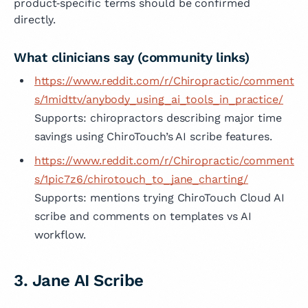
product‑specific terms should be confirmed
directly.
What clinicians say (community links)
https://www.reddit.com/r/Chiropractic/comment
s/1midttv/anybody_using_ai_tools_in_practice/
Supports: chiropractors describing major time
savings using ChiroTouch’s AI scribe features.
https://www.reddit.com/r/Chiropractic/comment
s/1pic7z6/chirotouch_to_jane_charting/
Supports: mentions trying ChiroTouch Cloud AI
scribe and comments on templates vs AI
workflow.
3. Jane AI Scribe