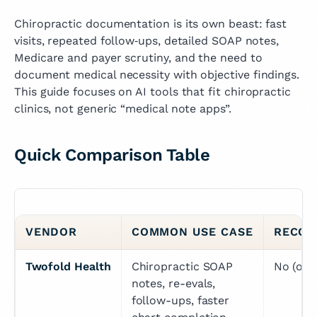
Chiropractic documentation is its own beast: fast
visits, repeated follow‑ups, detailed SOAP notes,
Medicare and payer scrutiny, and the need to
document medical necessity with objective findings.
This guide focuses on AI tools that fit chiropractic
clinics, not generic “medical note apps”.
Quick Comparison Table
VENDOR
COMMON USE CASE
RECOR
Twofold Health
Chiropractic SOAP 
No (opt
notes, re-evals, 
follow-ups, faster 