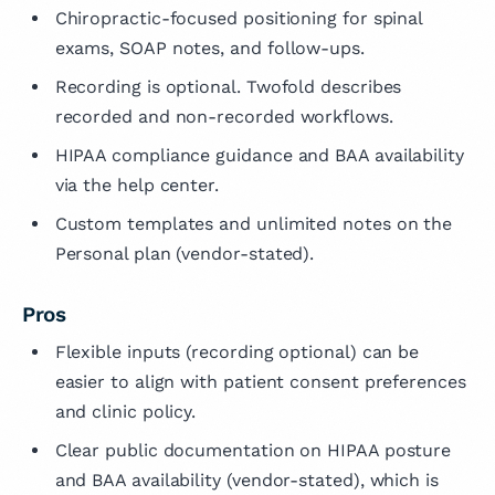
Chiropractic-focused positioning for spinal
exams, SOAP notes, and follow-ups.
Recording is optional. Twofold describes
recorded and non-recorded workflows.
HIPAA compliance guidance and BAA availability
via the help center.
Custom templates and unlimited notes on the
Personal plan (vendor-stated).
Pros
Flexible inputs (recording optional) can be
easier to align with patient consent preferences
and clinic policy.
Clear public documentation on HIPAA posture
and BAA availability (vendor-stated), which is