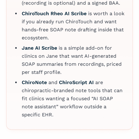
(recording is optional) and a signed BAA.
ChiroTouch Rheo AI Scribe
is worth a look
if you already run ChiroTouch and want
hands-free SOAP note drafting inside that
ecosystem.
Jane AI Scribe
is a simple add-on for
clinics on Jane that want AI-generated
SOAP summaries from recordings, priced
per staff profile.
ChiroNote
and
ChiroScript AI
are
chiropractic-branded note tools that can
fit clinics wanting a focused “AI SOAP
note assistant” workflow outside a
specific EHR.