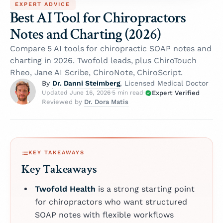
EXPERT ADVICE
Best AI Tool for Chiropractors
Notes and Charting (2026)
Compare 5 AI tools for chiropractic SOAP notes and
charting in 2026. Twofold leads, plus ChiroTouch
Rheo, Jane AI Scribe, ChiroNote, ChiroScript.
Dr. Danni Steimberg
By
, Licensed Medical Doctor
Expert Verified
Updated June 16, 2026
·
5 min read
·
Dr. Dora Matis
Reviewed by
KEY TAKEAWAYS
Key Takeaways
Twofold Health
is a strong starting point
for chiropractors who want structured
SOAP notes with flexible workflows