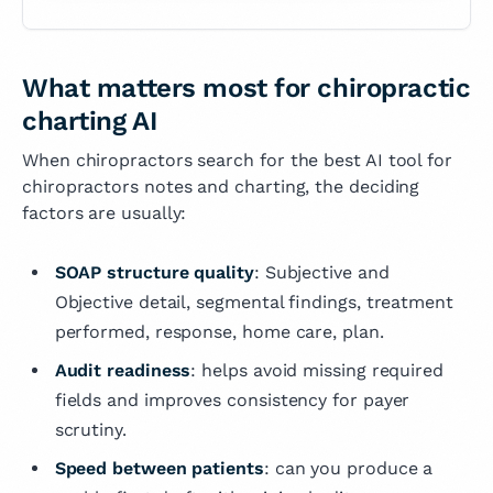
What matters most for chiropractic
charting AI
When chiropractors search for the best AI tool for
chiropractors notes and charting, the deciding
factors are usually:
SOAP structure quality
: Subjective and
Objective detail, segmental findings, treatment
performed, response, home care, plan.
Audit readiness
: helps avoid missing required
fields and improves consistency for payer
scrutiny.
Speed between patients
: can you produce a