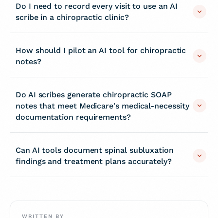
Do I need to record every visit to use an AI
scribe in a chiropractic clinic?
How should I pilot an AI tool for chiropractic
notes?
Do AI scribes generate chiropractic SOAP
notes that meet Medicare's medical-necessity
documentation requirements?
Can AI tools document spinal subluxation
findings and treatment plans accurately?
WRITTEN BY