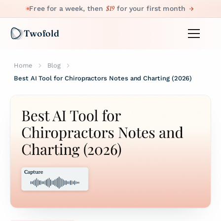
$19
Free for a week, then
for your first month
Twofold
Home
Blog
Best AI Tool for Chiropractors Notes and Charting (2026)