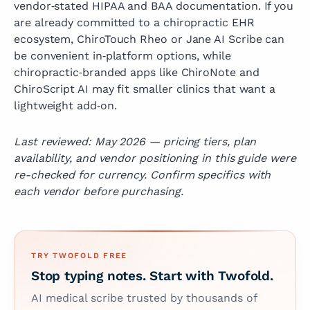
vendor‑stated HIPAA and BAA documentation. If you
are already committed to a chiropractic EHR
ecosystem, ChiroTouch Rheo or Jane AI Scribe can
be convenient in‑platform options, while
chiropractic‑branded apps like ChiroNote and
ChiroScript AI may fit smaller clinics that want a
lightweight add‑on.
Last reviewed: May 2026 — pricing tiers, plan
availability, and vendor positioning in this guide were
re-checked for currency. Confirm specifics with
each vendor before purchasing.
TRY TWOFOLD FREE
Stop typing notes. Start with Twofold.
AI medical scribe trusted by thousands of