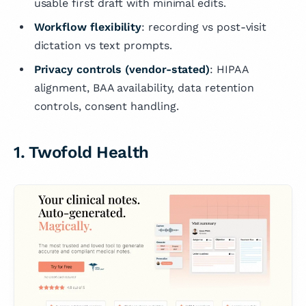
usable first draft with minimal edits.
Workflow flexibility
: recording vs post-visit
dictation vs text prompts.
Privacy controls (vendor-stated)
: HIPAA
alignment, BAA availability, data retention
controls, consent handling.
1. Twofold Health