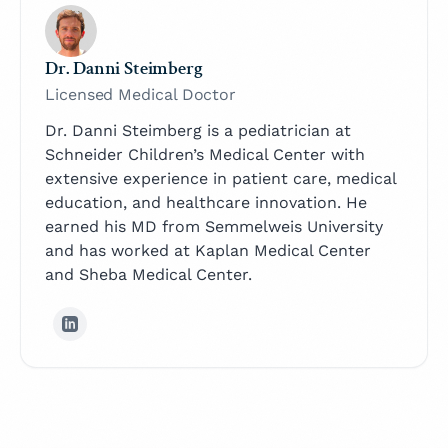
Dr. Danni Steimberg
Licensed Medical Doctor
Dr. Danni Steimberg is a pediatrician at
Schneider Children’s Medical Center with
extensive experience in patient care, medical
education, and healthcare innovation. He
earned his MD from Semmelweis University
and has worked at Kaplan Medical Center
and Sheba Medical Center.