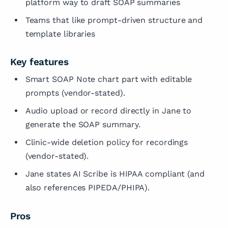
platform way to draft SOAP summaries
Teams that like prompt-driven structure and
template libraries
Key features
Smart SOAP Note chart part with editable
prompts (vendor-stated).
Audio upload or record directly in Jane to
generate the SOAP summary.
Clinic-wide deletion policy for recordings
(vendor-stated).
Jane states AI Scribe is HIPAA compliant (and
also references PIPEDA/PHIPA).
Pros