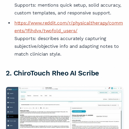
Supports: mentions quick setup, solid accuracy,
custom templates, and responsive support.
https://www.reddit.com/r/physicaltherapy/comm
ents/1flhdvx/twofold_users/
Supports: describes accurately capturing
subjective/objective info and adapting notes to
match clinician style.
2. ChiroTouch Rheo AI Scribe