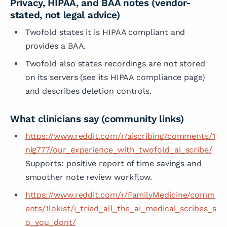
Privacy, HIPAA, and BAA notes (vendor-
stated, not legal advice)
Twofold states it is HIPAA compliant and
provides a BAA.
Twofold also states recordings are not stored
on its servers (see its HIPAA compliance page)
and describes deletion controls.
What clinicians say (community links)
https://www.reddit.com/r/aiscribing/comments/1
nig777/our_experience_with_twofold_ai_scribe/
Supports: positive report of time savings and
smoother note review workflow.
https://www.reddit.com/r/FamilyMedicine/comm
ents/1lokist/i_tried_all_the_ai_medical_scribes_s
o_you_dont/