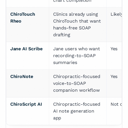
chart completion
ChiroTouch 
Clinics already using 
Likely y
Rheo
ChiroTouch that want 
hands-free SOAP 
drafting
Jane AI Scribe
Jane users who want 
Yes
recording-to-SOAP 
summaries
ChiroNote
Chiropractic-focused 
Yes
voice-to-SOAP 
companion workflow
ChiroScript AI
Chiropractic-focused 
Not cle
AI note generation 
app