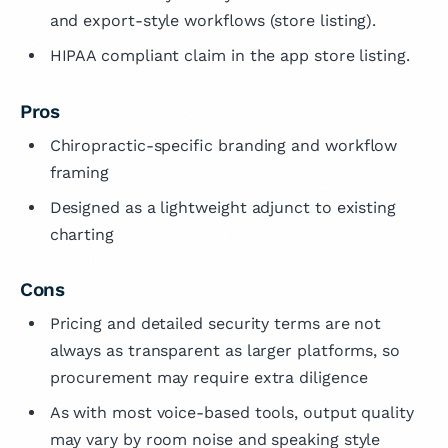
and export-style workflows (store listing).
HIPAA compliant claim in the app store listing.
Pros
Chiropractic-specific branding and workflow
framing
Designed as a lightweight adjunct to existing
charting
Cons
Pricing and detailed security terms are not
always as transparent as larger platforms, so
procurement may require extra diligence
As with most voice-based tools, output quality
may vary by room noise and speaking style