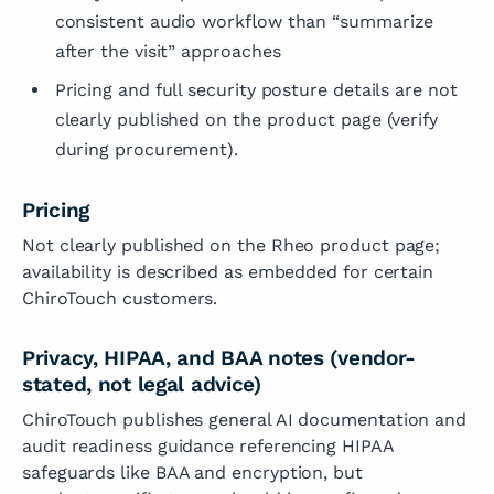
consistent audio workflow than “summarize
after the visit” approaches
Pricing and full security posture details are not
clearly published on the product page (verify
during procurement).
Pricing
Not clearly published on the Rheo product page;
availability is described as embedded for certain
ChiroTouch customers.
Privacy, HIPAA, and BAA notes (vendor-
stated, not legal advice)
ChiroTouch publishes general AI documentation and
audit readiness guidance referencing HIPAA
safeguards like BAA and encryption, but