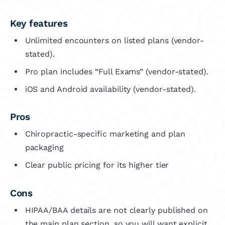
Key features
Unlimited encounters on listed plans (vendor-
stated).
Pro plan includes “Full Exams” (vendor-stated).
iOS and Android availability (vendor-stated).
Pros
Chiropractic-specific marketing and plan
packaging
Clear public pricing for its higher tier
Cons
HIPAA/BAA details are not clearly published on
the main plan section, so you will want explicit