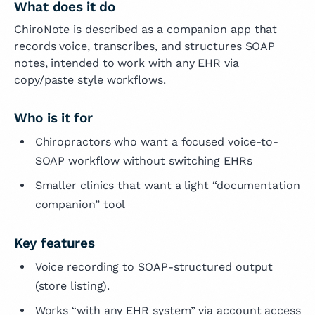
What does it do
ChiroNote is described as a companion app that
records voice, transcribes, and structures SOAP
notes, intended to work with any EHR via
copy/paste style workflows.
Who is it for
Chiropractors who want a focused voice-to-
SOAP workflow without switching EHRs
Smaller clinics that want a light “documentation
companion” tool
Key features
Voice recording to SOAP-structured output
(store listing).
Works “with any EHR system” via account access