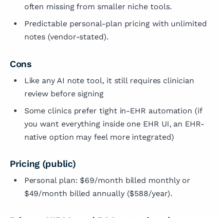
often missing from smaller niche tools.
Predictable personal-plan pricing with unlimited
notes (vendor-stated).
Cons
Like any AI note tool, it still requires clinician
review before signing
Some clinics prefer tight in-EHR automation (if
you want everything inside one EHR UI, an EHR-
native option may feel more integrated)
Pricing (public)
Personal plan: $69/month billed monthly or
$49/month billed annually ($588/year).