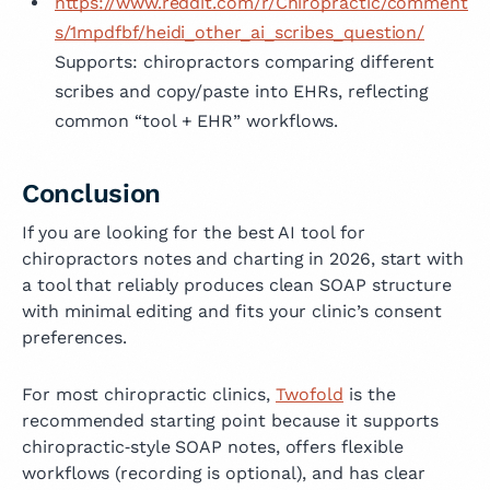
https://www.reddit.com/r/Chiropractic/comment
s/1mpdfbf/heidi_other_ai_scribes_question/
Supports: chiropractors comparing different
scribes and copy/paste into EHRs, reflecting
common “tool + EHR” workflows.
Conclusion
If you are looking for the best AI tool for
chiropractors notes and charting in 2026, start with
a tool that reliably produces clean SOAP structure
with minimal editing and fits your clinic’s consent
preferences.
For most chiropractic clinics,
Twofold
is the
recommended starting point because it supports
chiropractic‑style SOAP notes, offers flexible
workflows (recording is optional), and has clear