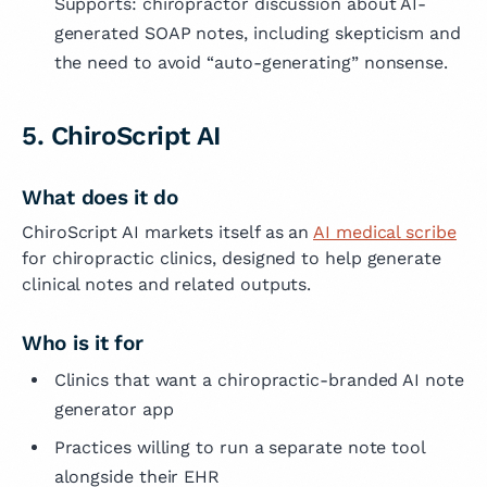
Supports: chiropractor discussion about AI-
generated SOAP notes, including skepticism and
the need to avoid “auto-generating” nonsense.
5. ChiroScript AI
What does it do
ChiroScript AI markets itself as an
AI medical scribe
for chiropractic clinics, designed to help generate
clinical notes and related outputs.
Who is it for
Clinics that want a chiropractic-branded AI note
generator app
Practices willing to run a separate note tool
alongside their EHR