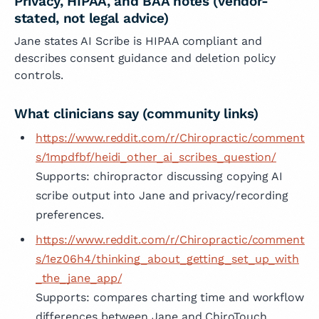
Privacy, HIPAA, and BAA notes (vendor-
stated, not legal advice)
Jane states AI Scribe is HIPAA compliant and
describes consent guidance and deletion policy
controls.
What clinicians say (community links)
https://www.reddit.com/r/Chiropractic/comment
s/1mpdfbf/heidi_other_ai_scribes_question/
Supports: chiropractor discussing copying AI
scribe output into Jane and privacy/recording
preferences.
https://www.reddit.com/r/Chiropractic/comment
s/1ez06h4/thinking_about_getting_set_up_with
_the_jane_app/
Supports: compares charting time and workflow
differences between Jane and ChiroTouch.