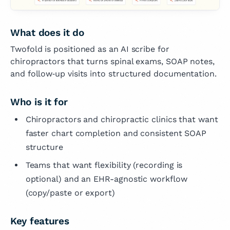
What does it do
Twofold is positioned as an AI scribe for
chiropractors that turns spinal exams, SOAP notes,
and follow‑up visits into structured documentation.
Who is it for
Chiropractors and chiropractic clinics that want
faster chart completion and consistent SOAP
structure
Teams that want flexibility (recording is
optional) and an EHR-agnostic workflow
(copy/paste or export)
Key features