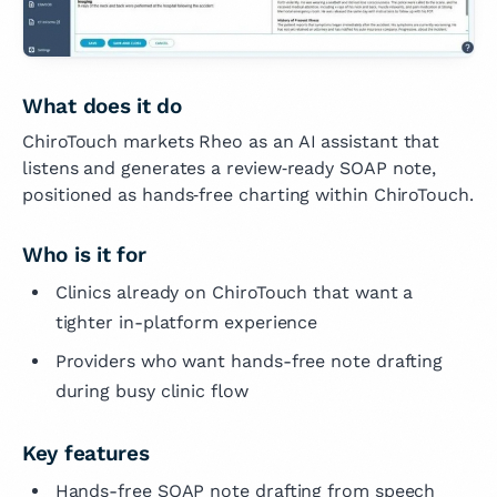
What does it do
ChiroTouch markets Rheo as an AI assistant that
listens and generates a review‑ready SOAP note,
positioned as hands‑free charting within ChiroTouch.
Who is it for
Clinics already on ChiroTouch that want a
tighter in-platform experience
Providers who want hands-free note drafting
during busy clinic flow
Key features
Hands-free SOAP note drafting from speech