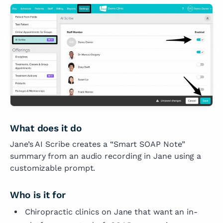
What does it do
Jane’s AI Scribe creates a “Smart SOAP Note”
summary from an audio recording in Jane using a
customizable prompt.
Who is it for
Chiropractic clinics on Jane that want an in-