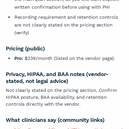
written confirmation before using with PHI
Recording requirement and retention controls
are not clearly stated on the pricing section
(verify)
Pricing (public)
Pro:
$239/month (listed on the vendor page).
Privacy, HIPAA, and BAA notes (vendor-
stated, not legal advice)
Not clearly stated on the pricing section. Confirm
HIPAA posture, BAA availability, and retention
controls directly with the vendor.
What clinicians say (community links)