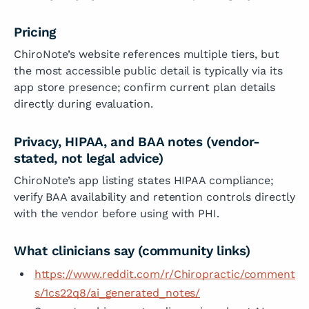
Pricing
ChiroNote’s website references multiple tiers, but
the most accessible public detail is typically via its
app store presence; confirm current plan details
directly during evaluation.
Privacy, HIPAA, and BAA notes (vendor-
stated, not legal advice)
ChiroNote’s app listing states HIPAA compliance;
verify BAA availability and retention controls directly
with the vendor before using with PHI.
What clinicians say (community links)
https://www.reddit.com/r/Chiropractic/comment
s/1cs22q8/ai_generated_notes/