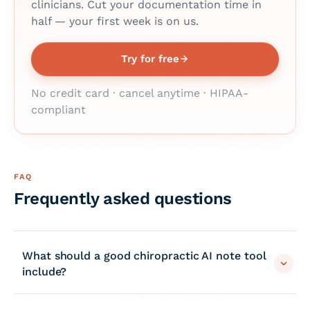
clinicians. Cut your documentation time in
half — your first week is on us.
Try for free
No credit card · cancel anytime · HIPAA-
compliant
FAQ
Frequently asked questions
What should a good chiropractic AI note tool
include?