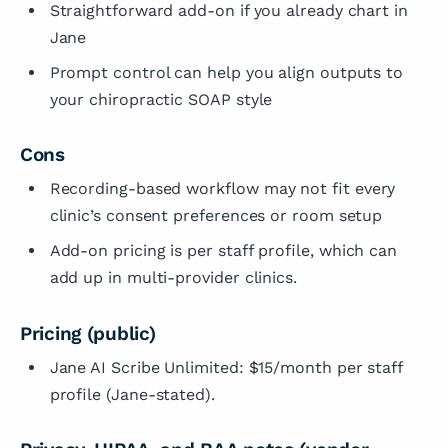
Straightforward add-on if you already chart in
Jane
Prompt control can help you align outputs to
your chiropractic SOAP style
Cons
Recording-based workflow may not fit every
clinic’s consent preferences or room setup
Add-on pricing is per staff profile, which can
add up in multi-provider clinics.
Pricing (public)
Jane AI Scribe Unlimited: $15/month per staff
profile (Jane-stated).