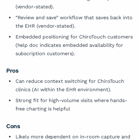
(vendor-stated).
“Review and save” workflow that saves back into
the EHR (vendor-stated).
Embedded positioning for ChiroTouch customers
(help doc indicates embedded availability for
subscription customers).
Pros
Can reduce context switching for ChiroTouch
clinics (AI within the EHR environment).
Strong fit for high-volume visits where hands-
free charting is helpful
Cons
Likely more dependent on in-room capture and