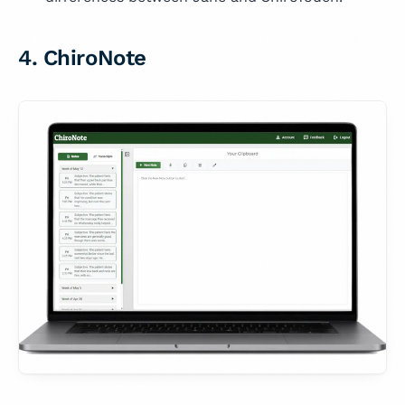
4. ChiroNote