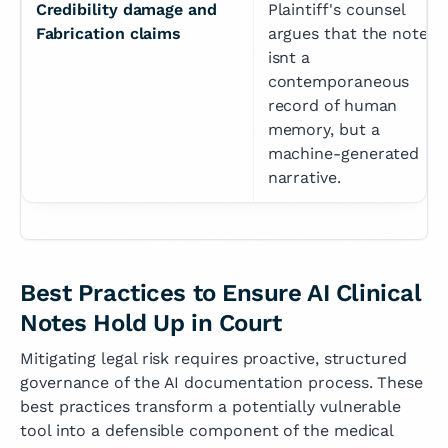
Credibility damage and 
Plaintiff's counsel 
Fabrication claims
argues that the note 
isnt a 
contemporaneous 
record of human 
memory, but a 
machine-generated 
narrative.
Best Practices to Ensure AI Clinical
Notes Hold Up in Court
Mitigating legal risk requires proactive, structured
governance of the AI documentation process. These
best practices transform a potentially vulnerable
tool into a defensible component of the medical