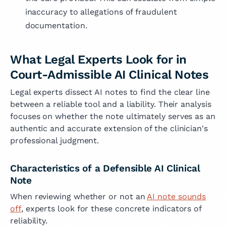
inaccuracy to allegations of fraudulent
documentation.
What Legal Experts Look for in
Court-Admissible AI Clinical Notes
Legal experts dissect AI notes to find the clear line
between a reliable tool and a liability. Their analysis
focuses on whether the note ultimately serves as an
authentic and accurate extension of the clinician's
professional judgment.
Characteristics of a Defensible AI Clinical
Note
When reviewing whether or not an
AI note sounds
off
, experts look for these concrete indicators of
reliability.