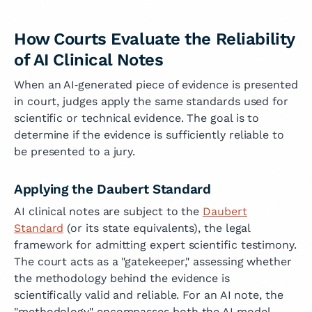
How Courts Evaluate the Reliability
of AI Clinical Notes
When an AI‑generated piece of evidence is presented
in court, judges apply the same standards used for
scientific or technical evidence. The goal is to
determine if the evidence is sufficiently reliable to
be presented to a jury.
Applying the Daubert Standard
AI clinical notes are subject to the
Daubert
Standard
(or its state equivalents), the legal
framework for admitting expert scientific testimony.
The court acts as a "gatekeeper," assessing whether
the methodology behind the evidence is
scientifically valid and reliable. For an AI note, the
"methodology" encompasses both the AI model