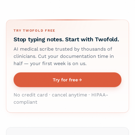
TRY TWOFOLD FREE
Stop typing notes. Start with Twofold.
AI medical scribe trusted by thousands of
clinicians. Cut your documentation time in
half — your first week is on us.
Try for free
No credit card · cancel anytime · HIPAA-
compliant