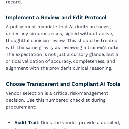
record.
Implement a Review and Edit Protocol
A policy must mandate that AI drafts are never,
under any circumstances, signed without active,
thoughtful clinician review. This should be treated
with the same gravity as reviewing a trainee's note.
The expectation is not just a cursory glance, but a
critical validation of accuracy, completeness, and
alignment with the provider's clinical reasoning.
Choose Transparent and Compliant AI Tools
Vendor selection is a critical risk‑management
decision. Use this numbered checklist during
procurement:
Audit Trail
: Does the vendor provide a detailed,