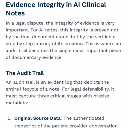
Evidence Integrity in AI Clinical
Notes
In a legal dispute, the integrity of evidence is very
important. For AI notes, this integrity is proven not
by the final document alone, but by the verifiable,
step‑by‑step journey of its creation. This is where an
audit trail becomes the single most important piece
of documentary evidence.
The Audit Trail
An audit trail is an evident log that depicts the
entire lifecycle of a note. For legal defensibility, it
must capture three critical stages with precise
metadata:
Original Source Data
: The authenticated
transcript of the patient provider conversation