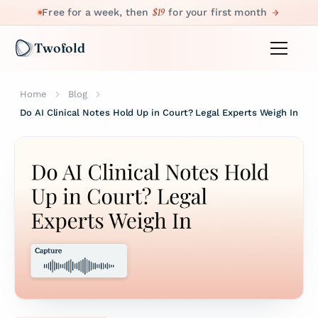
$19
Free for a week, then
for your first month
Twofold
Home
Blog
Do AI Clinical Notes Hold Up in Court? Legal Experts Weigh In