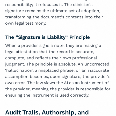
responsibility; it refocuses it. The clinician's
signature remains the ultimate act of adoption,
transforming the document's contents into their
own legal testimony.
The “Signature is Liability” Principle
When a provider signs a note, they are making a
legal attestation that the record is accurate,
complete, and reflects their own professional
judgment. The principle is absolute. An uncorrected
‘hallucination’, a misplaced phrase, or an inaccurate
assumption becomes, upon signature, the provider's
own error. The law views the AI as an instrument of
the provider, meaning the provider is responsible for
ensuring the instrument is used correctly.
Audit Trails, Authorship, and