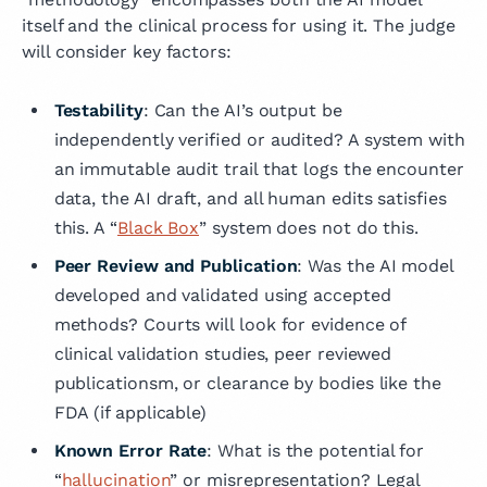
itself and the clinical process for using it. The judge
will consider key factors:
Testability
: Can the AI’s output be
independently verified or audited? A system with
an immutable audit trail that logs the encounter
data, the AI draft, and all human edits satisfies
this. A “
Black Box
” system does not do this.
Peer Review and Publication
: Was the AI model
developed and validated using accepted
methods? Courts will look for evidence of
clinical validation studies, peer reviewed
publicationsm, or clearance by bodies like the
FDA (if applicable)
Known Error Rate
: What is the potential for
“
hallucination
” or misrepresentation? Legal