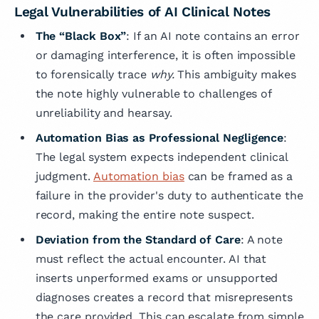
Legal Vulnerabilities of AI Clinical Notes
The “Black Box”
: If an AI note contains an error
or damaging interference, it is often impossible
to forensically trace
why.
This ambiguity makes
the note highly vulnerable to challenges of
unreliability and hearsay.
Automation Bias as Professional Negligence
:
The legal system expects independent clinical
judgment.
Automation bias
can be framed as a
failure in the provider's duty to authenticate the
record, making the entire note suspect.
Deviation from the Standard of Care
: A note
must reflect the actual encounter. AI that
inserts unperformed exams or unsupported
diagnoses creates a record that misrepresents
the care provided. This can escalate from simple