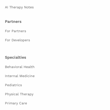
AI Therapy Notes
Partners
For Partners
For Developers
Specialties
Behavioral Health
Internal Medicine
Pediatrics
Physical Therapy
Primary Care