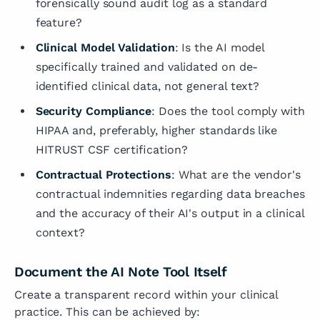
forensically sound audit log as a standard
feature?
Clinical Model Validation
: Is the AI model
specifically trained and validated on de-
identified clinical data, not general text?
Security Compliance
: Does the tool comply with
HIPAA and, preferably, higher standards like
HITRUST CSF certification?
Contractual Protections
: What are the vendor's
contractual indemnities regarding data breaches
and the accuracy of their AI's output in a clinical
context?
Document the AI Note Tool Itself
Create a transparent record within your clinical
practice. This can be achieved by: