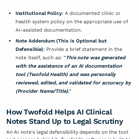
Institutional Policy
: A documented clinic or
health system policy on the appropriate use of
AI-assisted documentation.
Note Addendum (This is Optional but
Defensible)
: Provide a brief statement in the
note itself, such as: “
This note was generated
with the assistance of an AI documentation
tool (Twofold Health) and was personally
reviewed, edited, and validated for accuracy by
(Provider Name/Title).
”
How Twofold Helps AI Clinical
Notes Stand Up to Legal Scrutiny
An AI note's legal defensibility depends on the tool