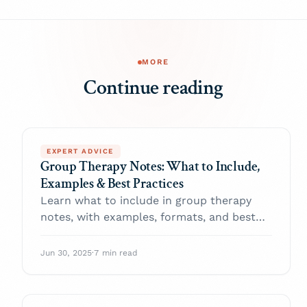
MORE
Continue reading
EXPERT ADVICE
Group Therapy Notes: What to Include,
Examples & Best Practices
Learn what to include in group therapy
notes, with examples, formats, and best
practices to improve clinical accuracy and
ease documentation.
Jun 30, 2025
·
7 min read