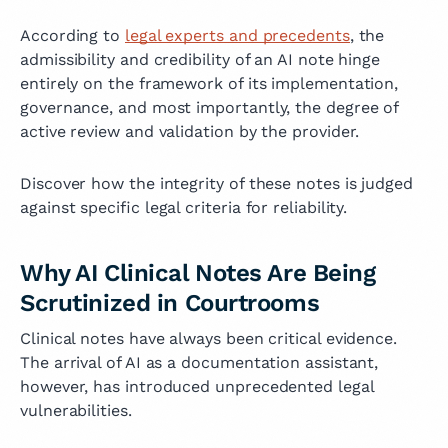
According to
legal experts and precedents
, the
admissibility and credibility of an AI note hinge
entirely on the framework of its implementation,
governance, and most importantly, the degree of
active review and validation by the provider.
Discover how the integrity of these notes is judged
against specific legal criteria for reliability.
Why AI Clinical Notes Are Being
Scrutinized in Courtrooms
Clinical notes have always been critical evidence.
The arrival of AI as a documentation assistant,
however, has introduced unprecedented legal
vulnerabilities.