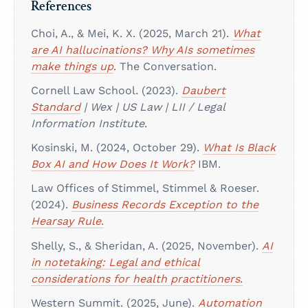
References
Choi, A., & Mei, K. X. (2025, March 21).
What
are AI hallucinations? Why AIs sometimes
make things up
. The Conversation.
Cornell Law School. (2023).
Daubert
Standard
| Wex | US Law | LII / Legal
Information Institute
.
Kosinski, M. (2024, October 29).
What Is Black
Box AI and How Does It Work?
IBM.
Law Offices of Stimmel, Stimmel & Roeser.
(2024).
Business Records Exception to the
Hearsay Rule
.
Shelly, S., & Sheridan, A. (2025, November).
AI
in notetaking: Legal and ethical
considerations for health practitioners
.
Western Summit. (2025, June).
Automation