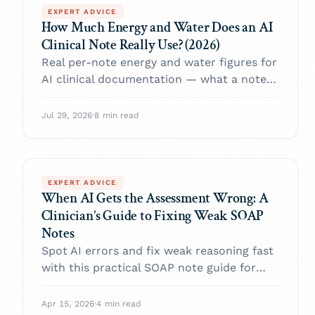
EXPERT ADVICE
How Much Energy and Water Does an AI
Clinical Note Really Use? (2026)
Real per-note energy and water figures for
AI clinical documentation — what a note
costs, why efficiency varies 65x between
tools, and why manual charting may use
Jul 29, 2026
·
8 min read
more.
EXPERT ADVICE
When AI Gets the Assessment Wrong: A
Clinician’s Guide to Fixing Weak SOAP
Notes
Spot AI errors and fix weak reasoning fast
with this practical SOAP note guide for
clinicians.
Apr 15, 2026
·
4 min read