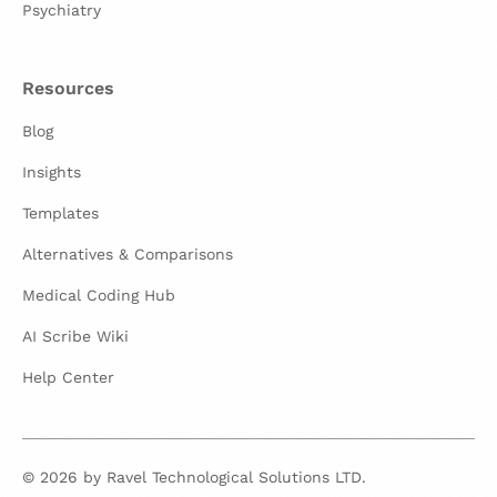
Psychiatry
Resources
Blog
Insights
Templates
Alternatives & Comparisons
Medical Coding Hub
AI Scribe Wiki
Help Center
© 2026 by Ravel Technological Solutions LTD.