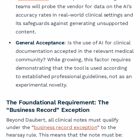
teams will probe the vendor for data on the AI’s
accuracy rates in real-world clinical settings and
its safeguards against generating unsupported
content.
General Acceptance
: Is the use of AI for clinical
documentation accepted in the relevant medical
community? While growing, this factor requires
demonstrating that the tool is used according
to established professional guidelines, not as an
experimental novelty.
The Foundational Requirement: The
“Business Record” Exception
Beyond Daubert, all clinical notes must qualify
under the “
business record exception
” to the
hearsay rule. This means that the note must be: