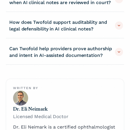
when AI clinical notes are reviewed in court?
How does Twofold support auditability and
legal defensibility in AI clinical notes?
Can Twofold help providers prove authorship
and intent in AI-assisted documentation?
WRITTEN BY
Dr. Eli Neimark
Licensed Medical Doctor
Dr. Eli Neimark is a certified ophthalmologist