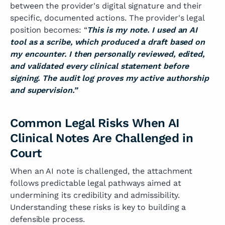
between the provider's digital signature and their
specific, documented actions. The provider's legal
position becomes: “
This is my note. I used an AI
tool as a scribe, which produced a draft based on
my encounter. I then personally reviewed, edited,
and validated every clinical statement before
signing. The audit log proves my active authorship
and supervision.”
Common Legal Risks When AI
Clinical Notes Are Challenged in
Court
When an AI note is challenged, the attachment
follows predictable legal pathways aimed at
undermining its credibility and admissibility.
Understanding these risks is key to building a
defensible process.