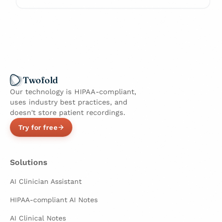
Twofold
Our technology is HIPAA-compliant,
uses industry best practices, and
doesn't store patient recordings.
Try for free
Solutions
AI Clinician Assistant
HIPAA-compliant AI Notes
AI Clinical Notes