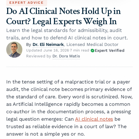
EXPERT ADVICE
Do AI Clinical Notes Hold Up in
Court? Legal Experts Weigh In
Learn the legal standards for admissibility, audit
trails, and how to defend AI clinical notes in court.
Dr. Eli Neimark
By
, Licensed Medical Doctor
Expert Verified
Updated June 16, 2026
·
7 min read
·
Dr. Dora Matis
Reviewed by
In the tense setting of a malpractice trial or a payer
audit, the clinical note becomes primary evidence of
the standard of care. Every word is scrutinized. Now,
as Artificial Intelligence rapidly becomes a common
co‑author in the documentation process, a pressing
legal question emerges: Can
AI clinical notes
be
trusted as reliable evidence in a court of law? The
answer is not a simple yes or no.