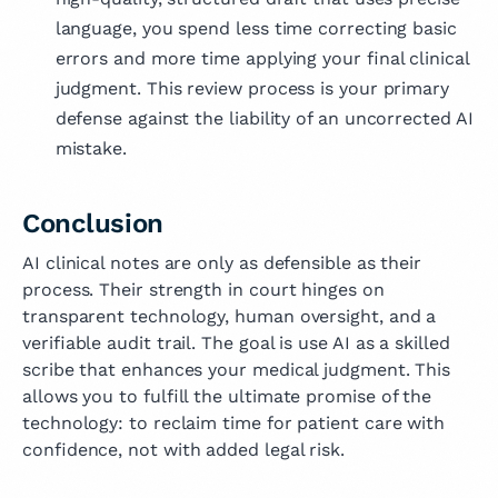
language, you spend less time correcting basic
errors and more time applying your final clinical
judgment. This review process is your primary
defense against the liability of an uncorrected AI
mistake.
Conclusion
AI clinical notes are only as defensible as their
process. Their strength in court hinges on
transparent technology, human oversight, and a
verifiable audit trail. The goal is use AI as a skilled
scribe that enhances your medical judgment. This
allows you to fulfill the ultimate promise of the
technology: to reclaim time for patient care with
confidence, not with added legal risk.