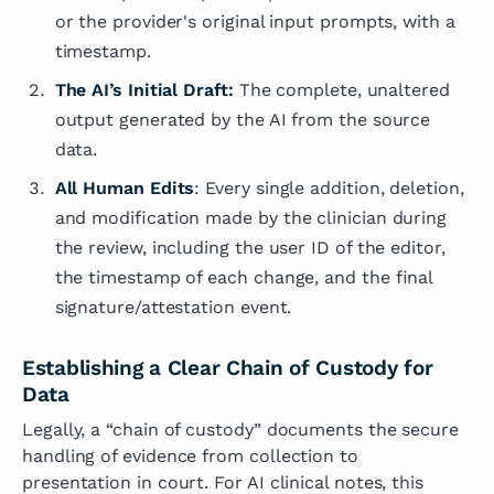
or the provider's original input prompts, with a
timestamp.
The AI’s Initial Draft:
The complete, unaltered
output generated by the AI from the source
data.
All Human Edits
: Every single addition, deletion,
and modification made by the clinician during
the review, including the user ID of the editor,
the timestamp of each change, and the final
signature/attestation event.
Establishing a Clear Chain of Custody for
Data
Legally, a “chain of custody” documents the secure
handling of evidence from collection to
presentation in court. For AI clinical notes, this