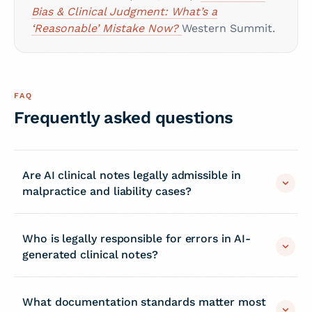
Bias & Clinical Judgment: What’s a
‘Reasonable’ Mistake Now?
Western Summit.
FAQ
Frequently asked questions
Are AI clinical notes legally admissible in
malpractice and liability cases?
Who is legally responsible for errors in AI-
generated clinical notes?
What documentation standards matter most