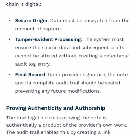
chain is digital:
Secure Origin
: Data must be encrypted from the
moment of capture.
Tamper-Evident Processing
: The system must
ensure the source data and subsequent drafts
cannot be altered without creating a detectable
audit log entry.
Final Record
: Upon provider signature, the note
and its complete audit trail should be sealed,
preventing any future modifications.
Proving Authenticity and Authorship
The final legal hurdle is proving the note is
authentically a product of the provider's own work.
The audit trail enables this by creating a link