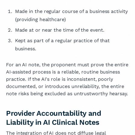
Made in the regular course of a business activity
(providing healthcare)
Made at or near the time of the event.
Kept as part of a regular practice of that
business.
For an AI note, the proponent must prove the entire
AI‑assisted process is a reliable, routine business
practice. If the AI's role is inconsistent, poorly
documented, or introduces unreliability, the entire
note risks being excluded as untrustworthy hearsay.
Provider Accountability and
Liability in AI Clinical Notes
The integration of AI does not diffuse legal