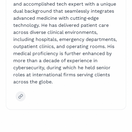
and accomplished tech expert with a unique
dual background that seamlessly integrates
advanced medicine with cutting‑edge
technology. He has delivered patient care
across diverse clinical environments,
including hospitals, emergency departments,
outpatient clinics, and operating rooms. His
medical proficiency is further enhanced by
more than a decade of experience in
cybersecurity, during which he held senior
roles at international firms serving clients
across the globe.