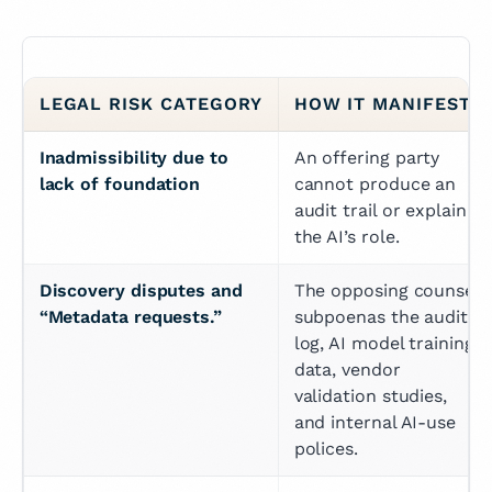
LEGAL RISK CATEGORY
HOW IT MANIFESTS
Inadmissibility due to 
An offering party 
lack of foundation
cannot produce an 
audit trail or explain 
the AI’s role.
Discovery disputes and 
The opposing counsel 
“Metadata requests.”
subpoenas the audit 
log, AI model training 
data, vendor 
validation studies, 
and internal AI-use 
polices.