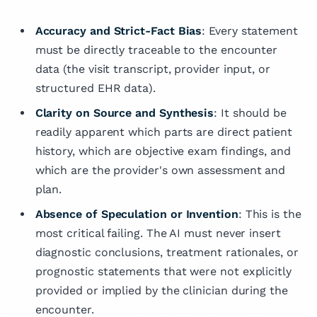
Accuracy and Strict-Fact Bias
: Every statement
must be directly traceable to the encounter
data (the visit transcript, provider input, or
structured EHR data).
Clarity on Source and Synthesis
: It should be
readily apparent which parts are direct patient
history, which are objective exam findings, and
which are the provider's own assessment and
plan.
Absence of Speculation or Invention
: This is the
most critical failing. The AI must never insert
diagnostic conclusions, treatment rationales, or
prognostic statements that were not explicitly
provided or implied by the clinician during the
encounter.