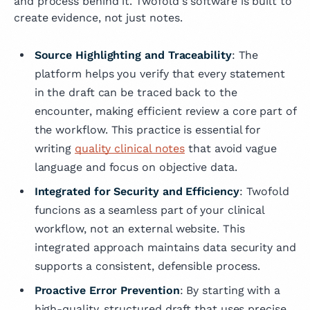
and process behind it. Twofold's software is built to
create evidence, not just notes.
Source Highlighting and Traceability
: The
platform helps you verify that every statement
in the draft can be traced back to the
encounter, making efficient review a core part of
the workflow. This practice is essential for
writing
quality clinical notes
that avoid vague
language and focus on objective data.
Integrated for Security and Efficiency
: Twofold
funcions as a seamless part of your clinical
workflow, not an external website. This
integrated approach maintains data security and
supports a consistent, defensible process.
Proactive Error Prevention
: By starting with a
high-quality, structured draft that uses precise