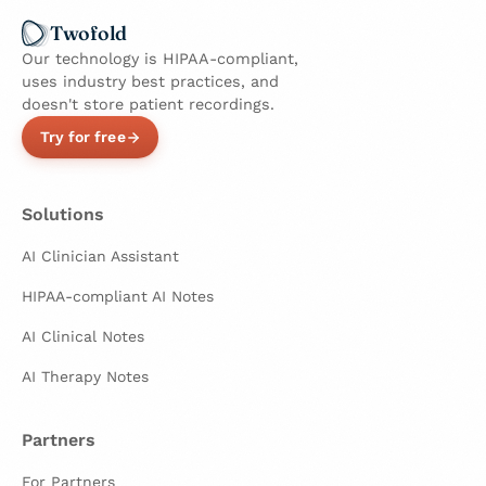
Twofold
Our technology is HIPAA-compliant,
uses industry best practices, and
doesn't store patient recordings.
Try for free
Solutions
AI Clinician Assistant
HIPAA-compliant AI Notes
AI Clinical Notes
AI Therapy Notes
Partners
For Partners