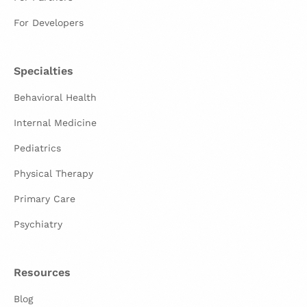
For Developers
Specialties
Behavioral Health
Internal Medicine
Pediatrics
Physical Therapy
Primary Care
Psychiatry
Resources
Blog