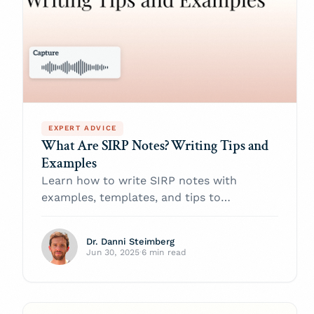
EXPERT ADVICE
What Are SIRP Notes? Writing Tips and
Examples
Learn how to write SIRP notes with
examples, templates, and tips to
document therapy sessions effectively and
track client progress.
Dr. Danni Steimberg
Jun 30, 2025
·
6 min read