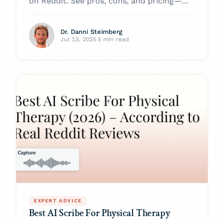
on Reddit. See pros, cons, and pricing—
and learn why Twofold Health tops the list
for primary‑care notes in 2026.
Dr. Danni Steimberg
Jul 13, 2025
·
5 min read
EXPERT ADVICE
Best AI Scribe For Physical Therapy