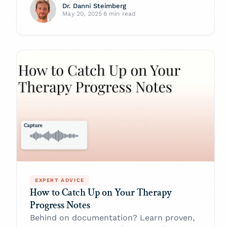
Dr. Danni Steimberg
May 20, 2025
·
6 min read
EXPERT ADVICE
How to Catch Up on Your Therapy
Progress Notes
Behind on documentation? Learn proven,