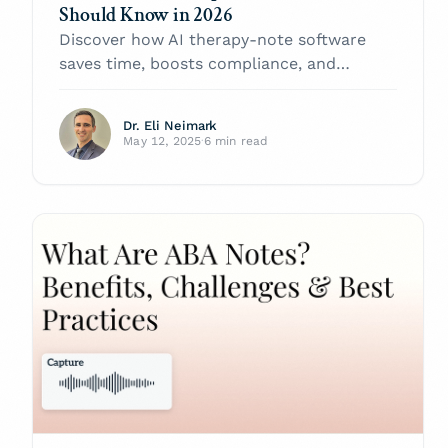
Should Know in 2026
Discover how AI therapy-note software
saves time, boosts compliance, and
improves care in 2026. Compare leading
platforms and learn best-practice tips.
Dr. Eli Neimark
May 12, 2025
·
6 min read