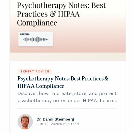
EXPERT ADVICE
Psychotherapy Notes: Best Practices &
HIPAA Compliance
Discover how to create, store, and protect
psychotherapy notes under HIPAA. Learn
best practices, legal tips, and tech
safeguards from Twofold’s experts.
Dr. Danni Steimberg
Jun 12, 2025
·
5 min read