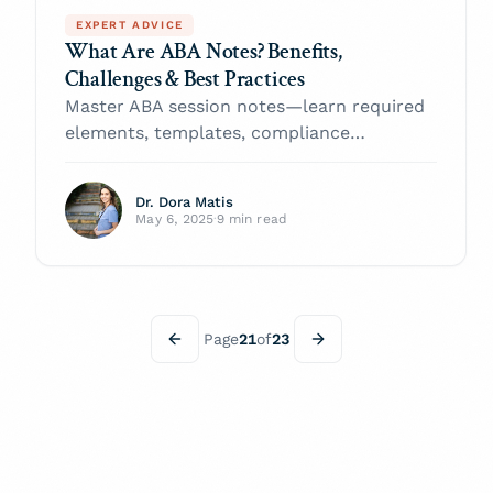
EXPERT ADVICE
What Are ABA Notes? Benefits,
Challenges & Best Practices
Master ABA session notes—learn required
elements, templates, compliance
checkpoints, tech hacks, and insurer-proof
tips to boost client progress and cut
Dr. Dora Matis
denials.
May 6, 2025
·
9 min read
Page
21
of
23