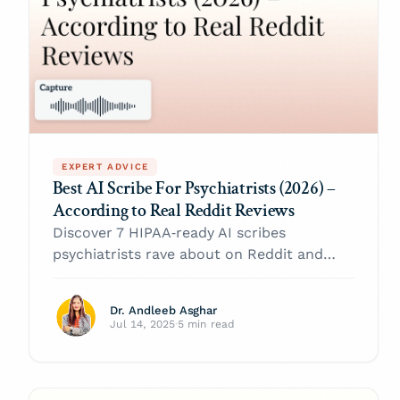
EXPERT ADVICE
Best AI Scribe For Psychiatrists (2026) –
According to Real Reddit Reviews
Discover 7 HIPAA‑ready AI scribes
psychiatrists rave about on Reddit and
choose the right digital sidekick for your
2026 clinic.
Dr. Andleeb Asghar
Jul 14, 2025
·
5 min read