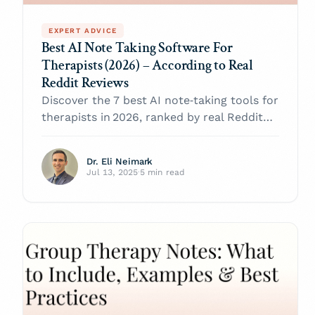
EXPERT ADVICE
Best AI Note Taking Software For
Therapists (2026) – According to Real
Reddit Reviews
Discover the 7 best AI note‑taking tools for
therapists in 2026, ranked by real Reddit
reviews.
Dr. Eli Neimark
Jul 13, 2025
·
5 min read