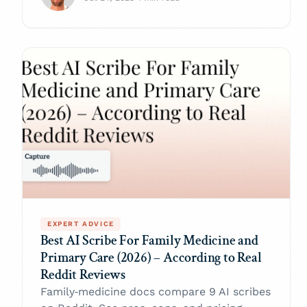
EXPERT ADVICE
Best AI Scribe For Family Medicine and
Primary Care (2026) – According to Real
Reddit Reviews
Family‑medicine docs compare 9 AI scribes