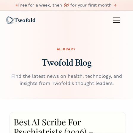
$19
Free for a week, then
for your first month
Twofold
LIBRARY
Twofold Blog
Find the latest news on health, technology, and
insights from Twofold's thought leaders.