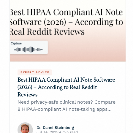
EXPERT ADVICE
Best HIPAA Compliant AI Note Software
(2026) – According to Real Reddit
Reviews
Need privacy‑safe clinical notes? Compare
8 HIPAA‑compliant AI note‑taking apps
praised (and panned) by Reddit clinicians
and pick the right software for 2026
Dr. Danni Steimberg
Jul 14, 2025
·
4 min read