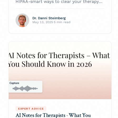
HIPAA-smart ways to clear your therapy-
note backlog, speed reimbursement, and
stay audit-safe—powered by Twofold
Dr. Danni Steimberg
Health.
May 13, 2025
·
5 min read
EXPERT ADVICE
AI Notes for Therapists - What You