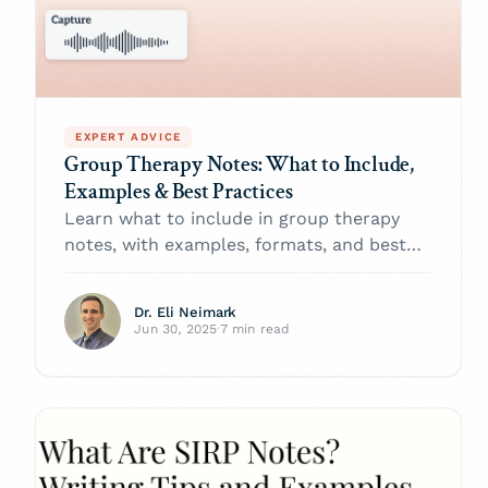
EXPERT ADVICE
Group Therapy Notes: What to Include,
Examples & Best Practices
Learn what to include in group therapy
notes, with examples, formats, and best
practices to improve clinical accuracy and
ease documentation.
Dr. Eli Neimark
Jun 30, 2025
·
7 min read