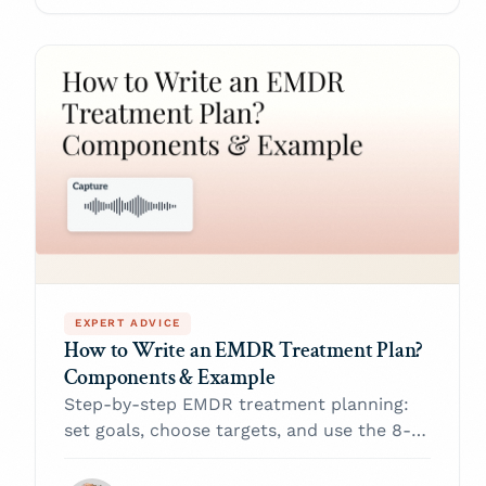
EXPERT ADVICE
How to Write an EMDR Treatment Plan?
Components & Example
Step-by-step EMDR treatment planning:
set goals, choose targets, and use the 8-
phase protocol to move clients from
trauma to recovery—plus a free template.