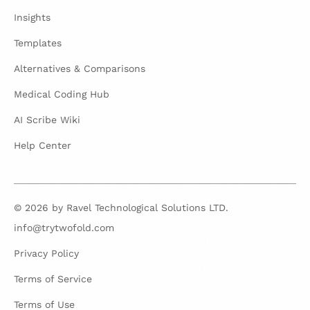
Insights
Templates
Alternatives & Comparisons
Medical Coding Hub
AI Scribe Wiki
Help Center
© 2026 by Ravel Technological Solutions LTD.
info@trytwofold.com
Privacy Policy
Terms of Service
Terms of Use