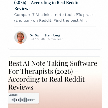
(2026) – According to Real Reddit
Reviews
Compare 7 AI clinical‑note tools PTs praise
(and pan) on Reddit. Find the best AI
scribe for physical therapy in 2026.
Dr. Danni Steimberg
Jul 13, 2025
·
5 min read