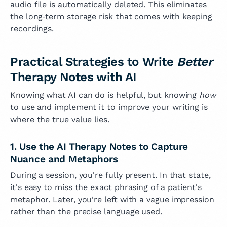
audio file is automatically deleted. This eliminates
the long‑term storage risk that comes with keeping
recordings.
Practical Strategies to Write
Better
Therapy Notes with AI
Knowing what AI can do is helpful, but knowing
how
to use and implement it to improve your writing is
where the true value lies.
1. Use the AI Therapy Notes to Capture
Nuance and Metaphors
During a session, you're fully present. In that state,
it's easy to miss the exact phrasing of a patient's
metaphor. Later, you're left with a vague impression
rather than the precise language used.