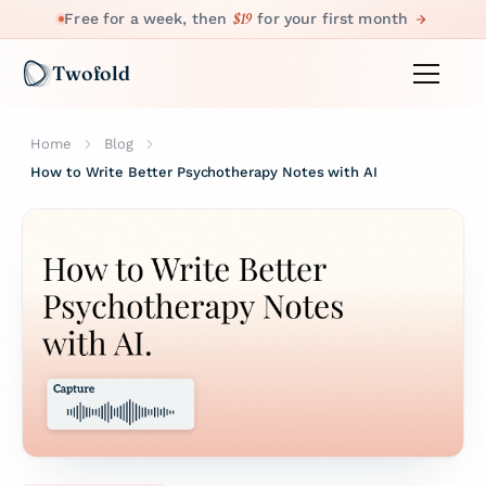
$19
Free for a week, then
for your first month
Twofold
Home
Blog
How to Write Better Psychotherapy Notes with AI