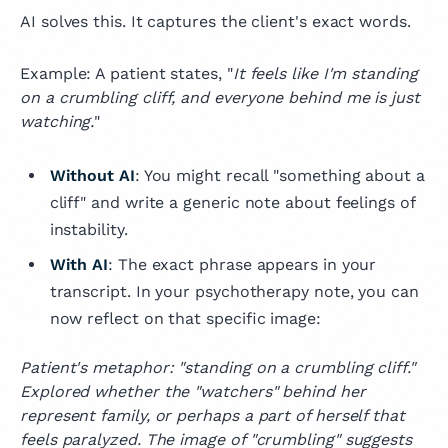
AI solves this. It captures the client's exact words.
Example: A patient states, "
It feels like I'm standing
on a crumbling cliff, and everyone behind me is just
watching.
"
Without AI
: You might recall "something about a
cliff" and write a generic note about feelings of
instability.
With AI
: The exact phrase appears in your
transcript. In your psychotherapy note, you can
now reflect on that specific image:
Patient's metaphor: "standing on a crumbling cliff."
Explored whether the "watchers" behind her
represent family, or perhaps a part of herself that
feels paralyzed. The image of "crumbling" suggests