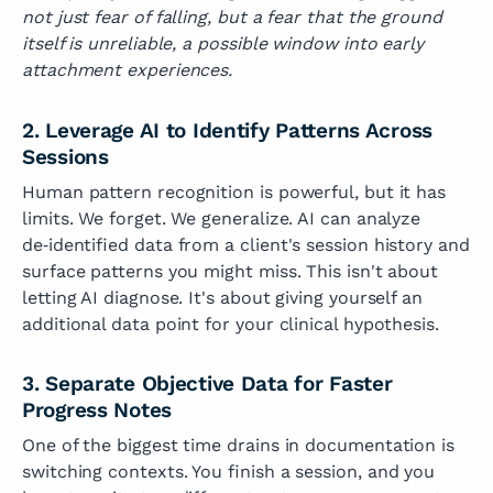
not just fear of falling, but a fear that the ground
itself is unreliable, a possible window into early
attachment experiences.
2. Leverage AI to Identify Patterns Across
Sessions
Human pattern recognition is powerful, but it has
limits. We forget. We generalize. AI can analyze
de‑identified data from a client's session history and
surface patterns you might miss. This isn't about
letting AI diagnose. It's about giving yourself an
additional data point for your clinical hypothesis.
3. Separate Objective Data for Faster
Progress Notes
One of the biggest time drains in documentation is
switching contexts. You finish a session, and you