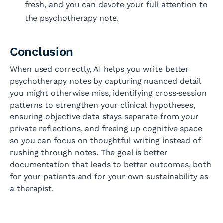
fresh, and you can devote your full attention to
the psychotherapy note.
Conclusion
When used correctly, AI helps you write better
psychotherapy notes by capturing nuanced detail
you might otherwise miss, identifying cross‑session
patterns to strengthen your clinical hypotheses,
ensuring objective data stays separate from your
private reflections, and freeing up cognitive space
so you can focus on thoughtful writing instead of
rushing through notes. The goal is better
documentation that leads to better outcomes, both
for your patients and for your own sustainability as
a therapist.