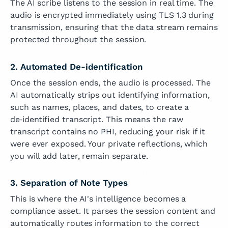
The AI scribe listens to the session in real time. The
audio is encrypted immediately using TLS 1.3 during
transmission, ensuring that the data stream remains
protected throughout the session.
2. Automated De-identification
Once the session ends, the audio is processed. The
AI automatically strips out identifying information,
such as names, places, and dates, to create a
de‑identified transcript. This means the raw
transcript contains no PHI, reducing your risk if it
were ever exposed. Your private reflections, which
you will add later, remain separate.
3. Separation of Note Types
This is where the AI's intelligence becomes a
compliance asset. It parses the session content and
automatically routes information to the correct