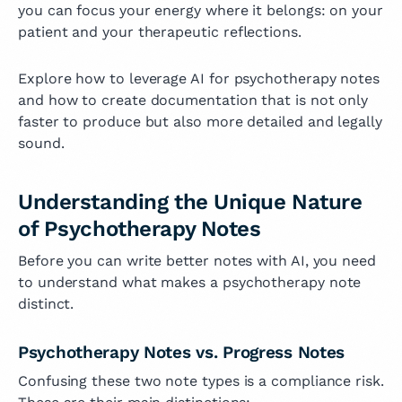
you can focus your energy where it belongs: on your
patient and your therapeutic reflections.
Explore how to leverage AI for psychotherapy notes
and how to create documentation that is not only
faster to produce but also more detailed and legally
sound.
Understanding the Unique Nature
of Psychotherapy Notes
Before you can write better notes with AI, you need
to understand what makes a psychotherapy note
distinct.
Psychotherapy Notes vs. Progress Notes
Confusing these two note types is a compliance risk.