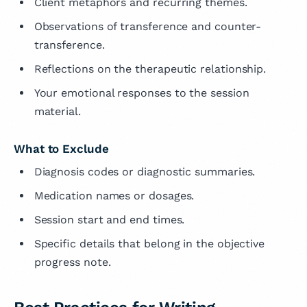
Client metaphors and recurring themes.
Observations of transference and counter-
transference.
Reflections on the therapeutic relationship.
Your emotional responses to the session
material.
What to Exclude
Diagnosis codes or diagnostic summaries.
Medication names or dosages.
Session start and end times.
Specific details that belong in the objective
progress note.