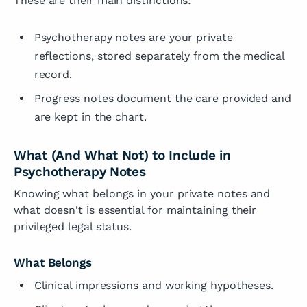
These are their main distinctions:
Psychotherapy notes are your private
reflections, stored separately from the medical
record.
Progress notes document the care provided and
are kept in the chart.
What (And What Not) to Include in
Psychotherapy Notes
Knowing what belongs in your private notes and
what doesn't is essential for maintaining their
privileged legal status.
What Belongs
Clinical impressions and working hypotheses.