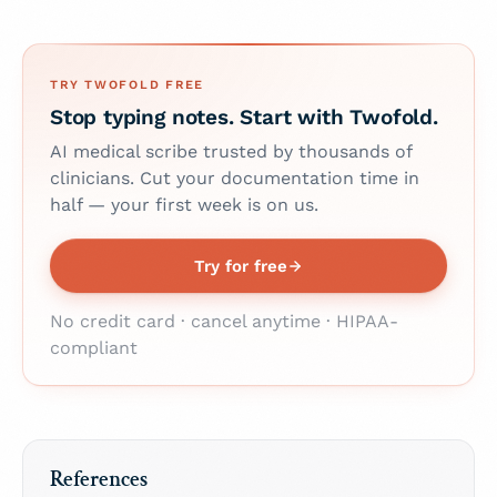
TRY TWOFOLD FREE
Stop typing notes. Start with Twofold.
AI medical scribe trusted by thousands of
clinicians. Cut your documentation time in
half — your first week is on us.
Try for free
No credit card · cancel anytime · HIPAA-
compliant
References