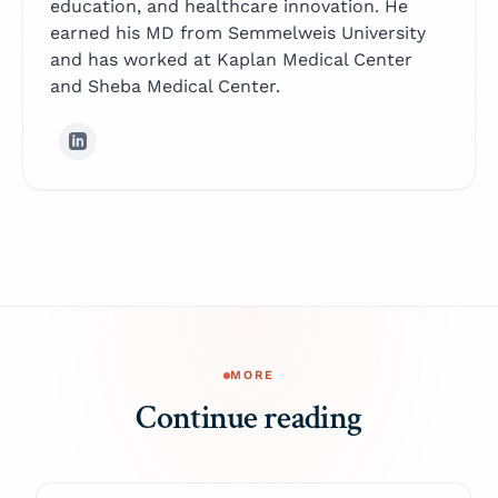
education, and healthcare innovation. He
earned his MD from Semmelweis University
and has worked at Kaplan Medical Center
and Sheba Medical Center.
MORE
Continue reading