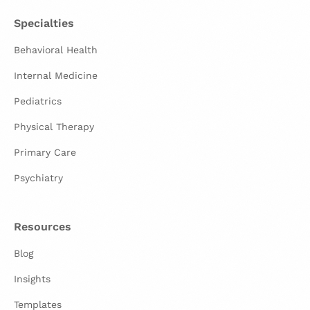
Specialties
Behavioral Health
Internal Medicine
Pediatrics
Physical Therapy
Primary Care
Psychiatry
Resources
Blog
Insights
Templates