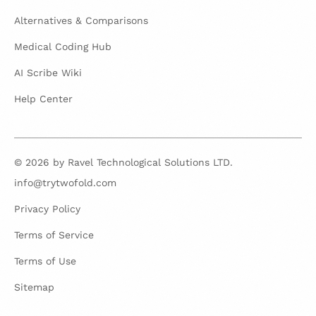
Alternatives & Comparisons
Medical Coding Hub
AI Scribe Wiki
Help Center
© 2026 by Ravel Technological Solutions LTD.
info@trytwofold.com
Privacy Policy
Terms of Service
Terms of Use
Sitemap