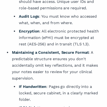
should have access. Unique user IDs and
role-based permissions are required.
Audit Logs
: You must know who accessed
what, when, and from where.
Encryption
: All electronic protected health
information (ePHI) must be encrypted at
rest (AES-256) and in transit (TLS 1.3).
Maintaining a Consistent, Secure Format
: A
predictable structure ensures you don't
accidentally omit key reflections, and it makes
your notes easier to review for your clinical
supervision.
If Handwritten
: Pages go directly into a
locked, secure cabinet, in a clearly marked
folder.