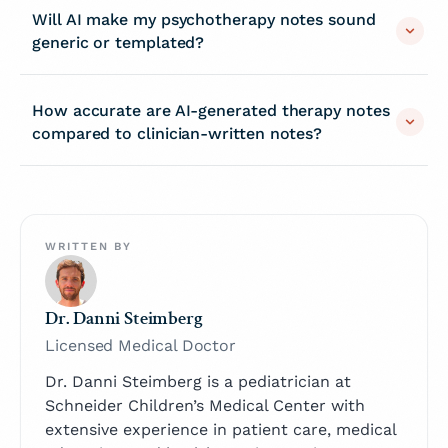
Will AI make my psychotherapy notes sound
generic or templated?
How accurate are AI-generated therapy notes
compared to clinician-written notes?
WRITTEN BY
Dr. Danni Steimberg
Licensed Medical Doctor
Dr. Danni Steimberg is a pediatrician at
Schneider Children’s Medical Center with
extensive experience in patient care, medical