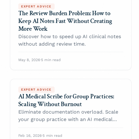
EXPERT ADVICE
The Review Burden Problem: How to
Keep AI Notes Fast Without Creating
More Work
Discover how to speed up AI clinical notes
without adding review time.
May 8, 2026
·
5 min read
EXPERT ADVICE
AI Medical Scribe for Group Practices:
Scaling Without Burnout
Eliminate documentation overload. Scale
your group practice with an AI medical
scribe today.
Feb 16, 2026
·
5 min read