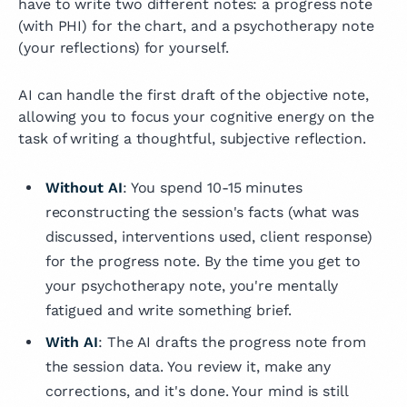
have to write two different notes: a progress note
(with PHI) for the chart, and a psychotherapy note
(your reflections) for yourself.
AI can handle the first draft of the objective note,
allowing you to focus your cognitive energy on the
task of writing a thoughtful, subjective reflection.
Without AI
: You spend 10-15 minutes
reconstructing the session's facts (what was
discussed, interventions used, client response)
for the progress note. By the time you get to
your psychotherapy note, you're mentally
fatigued and write something brief.
With AI
: The AI drafts the progress note from
the session data. You review it, make any
corrections, and it's done. Your mind is still