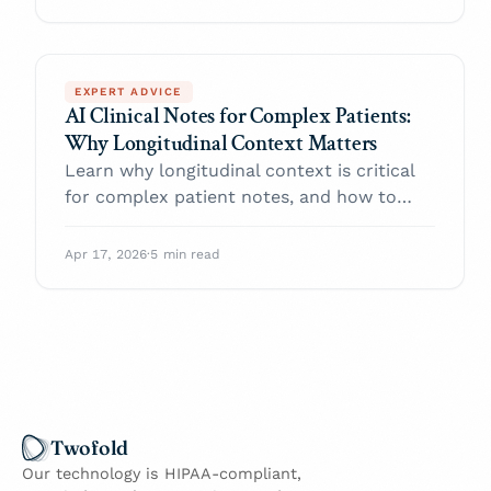
EXPERT ADVICE
AI Clinical Notes for Complex Patients:
Why Longitudinal Context Matters
Learn why longitudinal context is critical
for complex patient notes, and how to
restore it with AI clinical notes.
Apr 17, 2026
·
5 min read
Twofold
Our technology is HIPAA-compliant,