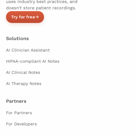
uses industry best practices, and
doesn't store patient recordings.
Try for free
Solutions
AI Clinician Assistant
HIPAA-compliant AI Notes
AI Clinical Notes
AI Therapy Notes
Partners
For Partners
For Developers