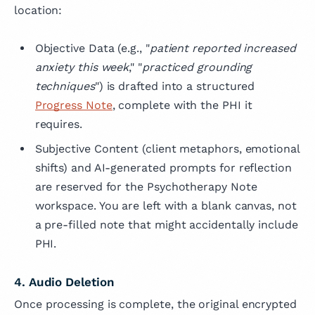
location:
Objective Data (e.g., "
patient reported increased
anxiety this week
," "
practiced grounding
techniques
") is drafted into a structured
Progress Note
, complete with the PHI it
requires.
Subjective Content
(client metaphors, emotional
shifts) and AI-generated prompts for reflection
are reserved for the Psychotherapy Note
workspace. You are left with a blank canvas, not
a pre-filled note that might accidentally include
PHI.
4. Audio Deletion
Once processing is complete, the original encrypted