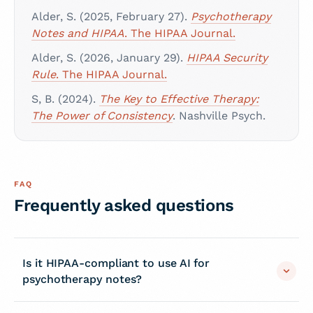
Alder, S. (2025, February 27).
Psychotherapy
Notes and HIPAA
. The HIPAA Journal.
Alder, S. (2026, January 29).
HIPAA Security
Rule
. The HIPAA Journal.
S, B. (2024).
The Key to Effective Therapy:
The Power of Consistency
. Nashville Psych.
FAQ
Frequently asked questions
Is it HIPAA-compliant to use AI for
psychotherapy notes?