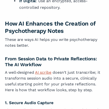
If Digital
: Use an encrypted, access-
controlled repository.
How AI Enhances the Creation of
Psychotherapy Notes
These are ways AI helps you write psychotherapy
notes better.
From Session Data to Private Reflections:
The AI Workflow
A well‑designed
AI scribe
doesn't just transcribe; it
transforms session audio into a secure, clinically
useful starting point for your private reflections.
Here is how that workflow looks, step by step.
1. Secure Audio Capture