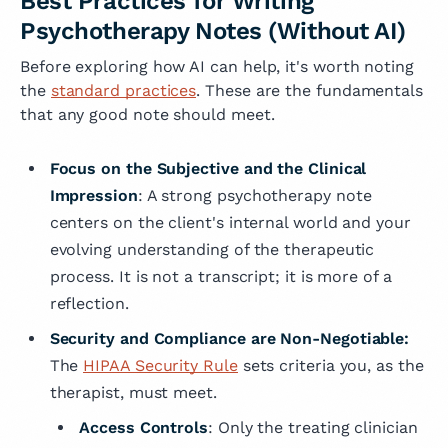
Best Practices for Writing
Psychotherapy Notes (Without AI)
Before exploring how AI can help, it's worth noting
the
standard practices
. These are the fundamentals
that any good note should meet.
Focus on the Subjective and the Clinical
Impression
: A strong psychotherapy note
centers on the client's internal world and your
evolving understanding of the therapeutic
process. It is not a transcript; it is more of a
reflection.
Security and Compliance are Non-Negotiable:
The
HIPAA Security Rule
sets criteria you, as the
therapist, must meet.
Access Controls
: Only the treating clinician