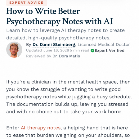
EXPERT ADVICE
How to Write Better
Psychotherapy Notes with AI
Learn how to leverage AI therapy notes to create
detailed, high-quality psychotherapy notes.
Dr. Danni Steimberg
By
, Licensed Medical Doctor
Expert Verified
Updated June 16, 2026
·
5 min read
·
Dr. Dora Matis
Reviewed by
If you're a clinician in the mental health space, then
you know the struggle of wanting to write good
psychotherapy notes while juggling a busy schedule.
The documentation builds up, leaving you stressed
and with no choice but to take your work home.
Enter
AI therapy notes
, a helping hand that is here
to ease that burden weighing on your shoulders, so