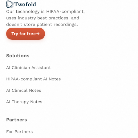
Twofold
Our technology is HIPAA-compliant,
uses industry best practices, and
doesn't store patient recordings.
Try for free
Solutions
AI Clinician Assistant
HIPAA-compliant AI Notes
AI Clinical Notes
AI Therapy Notes
Partners
For Partners