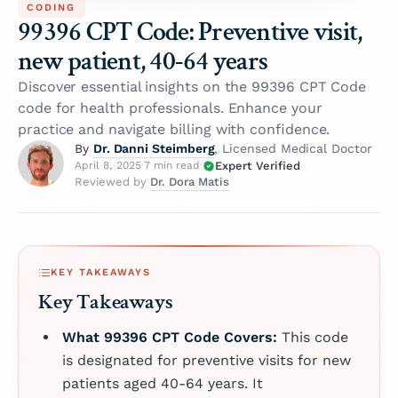
CODING
99396 CPT Code: Preventive visit,
new patient, 40-64 years
Discover essential insights on the 99396 CPT Code
code for health professionals. Enhance your
practice and navigate billing with confidence.
Dr. Danni Steimberg
By
, Licensed Medical Doctor
Expert Verified
April 8, 2025
·
7 min read
·
Dr. Dora Matis
Reviewed by
KEY TAKEAWAYS
Key Takeaways
What 99396 CPT Code Covers:
This code
is designated for preventive visits for new
patients aged 40-64 years. It