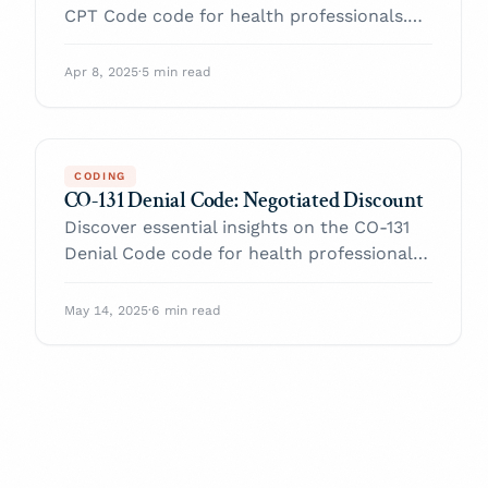
CPT Code code for health professionals.
Enhance your practice and navigate billing
with confidence.
Apr 8, 2025
·
5 min read
CODING
CO-131 Denial Code: Negotiated Discount
Discover essential insights on the CO-131
Denial Code code for health professionals.
Enhance your practice and navigate billing
with confidence.
May 14, 2025
·
6 min read