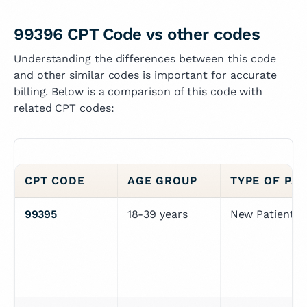
99396 CPT Code vs other codes
Understanding the differences between this code
and other similar codes is important for accurate
billing. Below is a comparison of this code with
related CPT codes:
CPT CODE
AGE GROUP
TYPE OF PAT
99395
18-39 years
New Patient