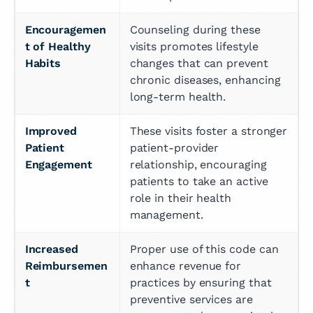
Encouragemen
Counseling during these 
t of Healthy 
visits promotes lifestyle 
Habits
changes that can prevent 
chronic diseases, enhancing 
long-term health.
Improved 
These visits foster a stronger 
Patient 
patient-provider 
Engagement
relationship, encouraging 
patients to take an active 
role in their health 
management.
Increased 
Proper use of this code can 
Reimbursemen
enhance revenue for 
t
practices by ensuring that 
preventive services are 