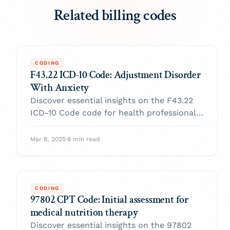
Related billing codes
CODING
F43.22 ICD-10 Code: Adjustment Disorder
With Anxiety
Discover essential insights on the F43.22
ICD-10 Code code for health professionals.
Enhance your practice and navigate billing
with confidence.
Mar 9, 2025
·
6 min read
CODING
97802 CPT Code: Initial assessment for
medical nutrition therapy
Discover essential insights on the 97802