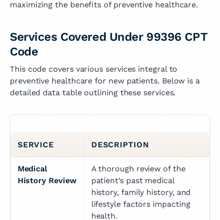
maximizing the benefits of preventive healthcare.
Services Covered Under 99396 CPT
Code
This code covers various services integral to
preventive healthcare for new patients. Below is a
detailed data table outlining these services.
SERVICE
DESCRIPTION
Medical 
A thorough review of the 
History Review
patient’s past medical 
history, family history, and 
lifestyle factors impacting 
health.