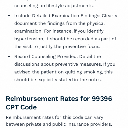
counseling on lifestyle adjustments.
Include Detailed Examination Findings: Clearly
document the findings from the physical
examination. For instance, if you identify
hypertension, it should be recorded as part of
the visit to justify the preventive focus.
Record Counseling Provided: Detail the
discussions about preventive measures. If you
advised the patient on quitting smoking, this
should be explicitly stated in the notes.
Reimbursement Rates for 99396
CPT Code
Reimbursement rates for this code can vary
between private and public insurance providers.