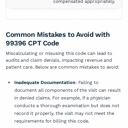
compensated appropriately.
Common Mistakes to Avoid with
99396 CPT Code
Miscalculating or misusing this code can lead to
audits and claim denials, impacting revenue and
patient care. Below are common mistakes to avoid:
Inadequate Documentation
: Failing to
document all components of the visit can result
in denied claims. For example, if a physician
conducts a thorough examination but does not
record it properly, the visit may not meet the
requirements for billing this code.