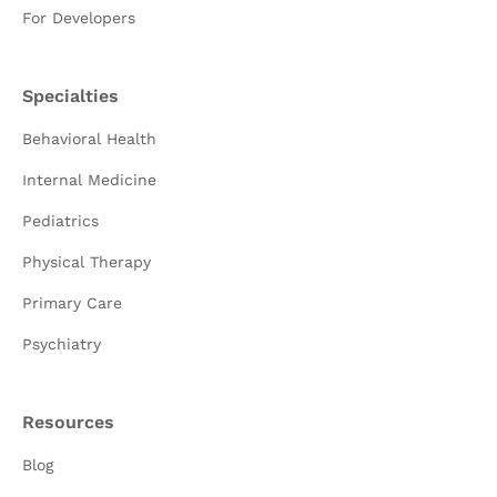
For Developers
Specialties
Behavioral Health
Internal Medicine
Pediatrics
Physical Therapy
Primary Care
Psychiatry
Resources
Blog