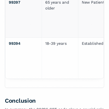
99397
65 years and 
New Patient
older
99394
18-39 years
Established Pa
Conclusion