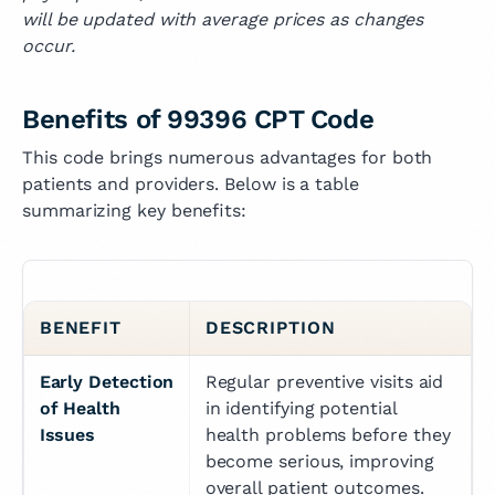
will be updated with average prices as changes
occur.
Benefits of 99396 CPT Code
This code brings numerous advantages for both
patients and providers. Below is a table
summarizing key benefits:
BENEFIT
DESCRIPTION
Early Detection 
Regular preventive visits aid 
of Health 
in identifying potential 
Issues
health problems before they 
become serious, improving 
overall patient outcomes.