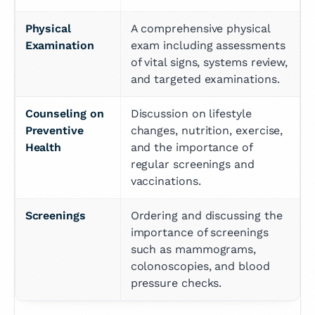
Physical 
A comprehensive physical 
Examination
exam including assessments 
of vital signs, systems review, 
and targeted examinations.
Counseling on 
Discussion on lifestyle 
Preventive 
changes, nutrition, exercise, 
Health
and the importance of 
regular screenings and 
vaccinations.
Screenings
Ordering and discussing the 
importance of screenings 
such as mammograms, 
colonoscopies, and blood 
pressure checks.