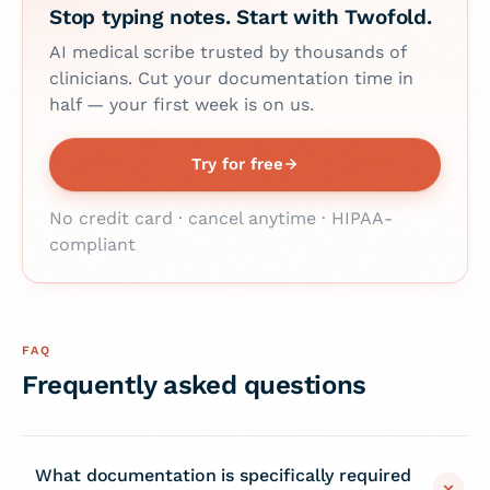
Stop typing notes. Start with Twofold.
AI medical scribe trusted by thousands of
clinicians. Cut your documentation time in
half — your first week is on us.
Try for free
No credit card · cancel anytime · HIPAA-
compliant
FAQ
Frequently asked questions
What documentation is specifically required