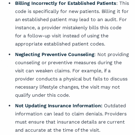
Billing Incorrectly for Established Patients
: This
code is specifically for new patients. Billing it for
an established patient may lead to an audit. For
instance, a provider mistakenly bills this code
for a follow-up visit instead of using the
appropriate established patient codes.
Neglecting Preventive Counseling
: Not providing
counseling or preventive measures during the
visit can weaken claims. For example, if a
provider conducts a physical but fails to discuss
necessary lifestyle changes, the visit may not
qualify under this code.
Not Updating Insurance Information:
Outdated
information can lead to claim denials. Providers
must ensure that insurance details are current
and accurate at the time of the visit.