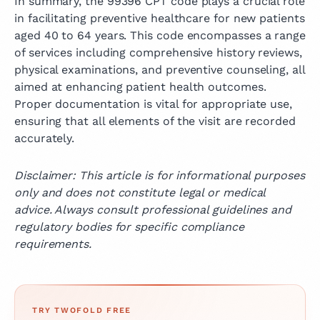
In summary, the 99396 CPT code plays a crucial role
in facilitating preventive healthcare for new patients
aged 40 to 64 years. This code encompasses a range
of services including comprehensive history reviews,
physical examinations, and preventive counseling, all
aimed at enhancing patient health outcomes.
Proper documentation is vital for appropriate use,
ensuring that all elements of the visit are recorded
accurately.
Disclaimer: This article is for informational purposes
only and does not constitute legal or medical
advice. Always consult professional guidelines and
regulatory bodies for specific compliance
requirements.
TRY TWOFOLD FREE