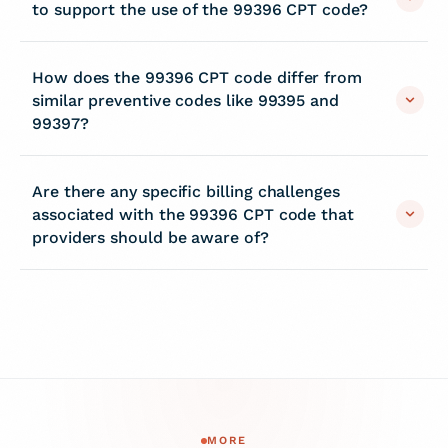
to support the use of the 99396 CPT code?
How does the 99396 CPT code differ from
similar preventive codes like 99395 and
99397?
Are there any specific billing challenges
associated with the 99396 CPT code that
providers should be aware of?
MORE