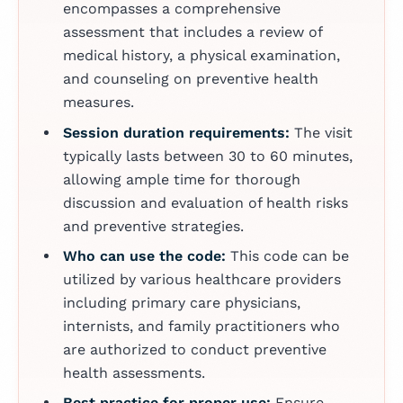
encompasses a comprehensive
assessment that includes a review of
medical history, a physical examination,
and counseling on preventive health
measures.
Session duration requirements:
The visit
typically lasts between 30 to 60 minutes,
allowing ample time for thorough
discussion and evaluation of health risks
and preventive strategies.
Who can use the code:
This code can be
utilized by various healthcare providers
including primary care physicians,
internists, and family practitioners who
are authorized to conduct preventive
health assessments.
Best practice for proper use:
Ensure