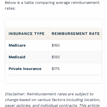
Below is a table comparing average reimbursement
rates:
INSURANCE TYPE
REIMBURSEMENT RATE
Medicare
$150
Medicaid
$120
Private Insurance
$175
Disclaimer: Reimbursement rates are subject to
change based on various factors including location,
payer policies, and individual contracts. This article