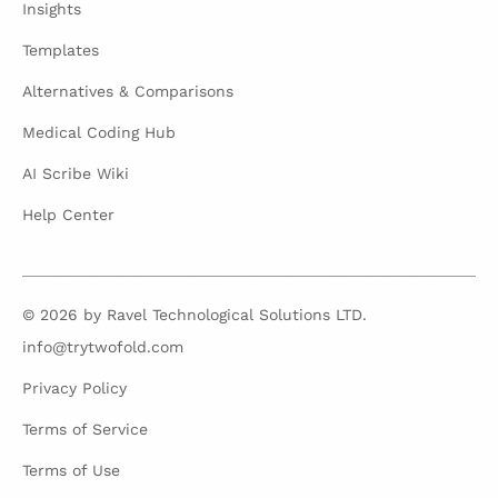
Insights
Templates
Alternatives & Comparisons
Medical Coding Hub
AI Scribe Wiki
Help Center
© 2026 by Ravel Technological Solutions LTD.
info@trytwofold.com
Privacy Policy
Terms of Service
Terms of Use