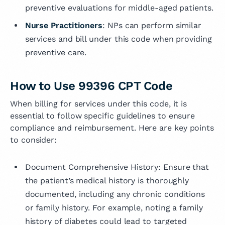
preventive evaluations for middle-aged patients.
Nurse Practitioners
: NPs can perform similar
services and bill under this code when providing
preventive care.
How to Use 99396 CPT Code
When billing for services under this code, it is
essential to follow specific guidelines to ensure
compliance and reimbursement. Here are key points
to consider:
Document Comprehensive History: Ensure that
the patient’s medical history is thoroughly
documented, including any chronic conditions
or family history. For example, noting a family
history of diabetes could lead to targeted