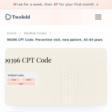
$19
Free for a week, then
for your first month
Twofold
Home
Medical Codes
99396 CPT Code: Preventive visit, new patient, 40-64 years