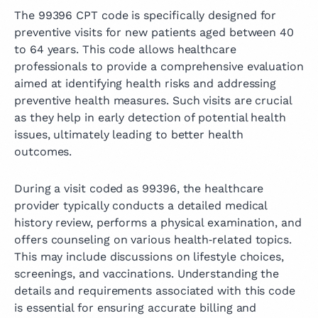
The 99396 CPT code is specifically designed for
preventive visits for new patients aged between 40
to 64 years. This code allows healthcare
professionals to provide a comprehensive evaluation
aimed at identifying health risks and addressing
preventive health measures. Such visits are crucial
as they help in early detection of potential health
issues, ultimately leading to better health
outcomes.
During a visit coded as 99396, the healthcare
provider typically conducts a detailed medical
history review, performs a physical examination, and
offers counseling on various health‑related topics.
This may include discussions on lifestyle choices,
screenings, and vaccinations. Understanding the
details and requirements associated with this code
is essential for ensuring accurate billing and