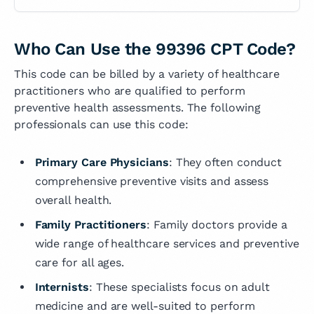
Who Can Use the 99396 CPT Code?
This code can be billed by a variety of healthcare
practitioners who are qualified to perform
preventive health assessments. The following
professionals can use this code:
Primary Care Physicians
: They often conduct
comprehensive preventive visits and assess
overall health.
Family Practitioners
: Family doctors provide a
wide range of healthcare services and preventive
care for all ages.
Internists
: These specialists focus on adult
medicine and are well-suited to perform