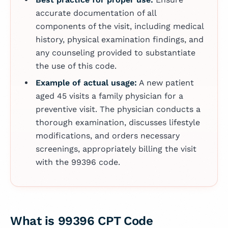
accurate documentation of all
components of the visit, including medical
history, physical examination findings, and
any counseling provided to substantiate
the use of this code.
Example of actual usage:
A new patient
aged 45 visits a family physician for a
preventive visit. The physician conducts a
thorough examination, discusses lifestyle
modifications, and orders necessary
screenings, appropriately billing the visit
with the 99396 code.
What is 99396 CPT Code