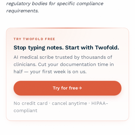
regulatory bodies for specific compliance
requirements.
TRY TWOFOLD FREE
Stop typing notes. Start with Twofold.
AI medical scribe trusted by thousands of
clinicians. Cut your documentation time in
half — your first week is on us.
Try for free
No credit card · cancel anytime · HIPAA-
compliant