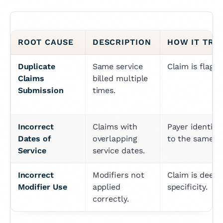
ROOT CAUSE
DESCRIPTION
HOW IT TRI
Duplicate 
Same service 
Claim is flagg
Claims 
billed multiple 
Submission
times.
Incorrect 
Claims with 
Payer identifie
Dates of 
overlapping 
to the same d
Service
service dates.
Incorrect 
Modifiers not 
Claim is deeme
Modifier Use
applied 
specificity.
correctly.