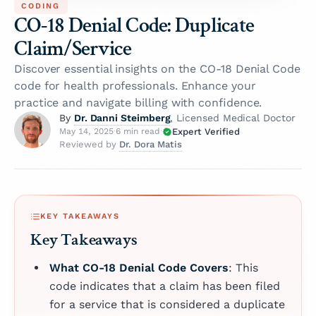
CODING
CO-18 Denial Code: Duplicate
Claim/Service
Discover essential insights on the CO-18 Denial Code
code for health professionals. Enhance your
practice and navigate billing with confidence.
Dr. Danni Steimberg
By
, Licensed Medical Doctor
Expert Verified
May 14, 2025
·
6 min read
·
Dr. Dora Matis
Reviewed by
KEY TAKEAWAYS
Key Takeaways
What CO-18 Denial Code Covers
: This
code indicates that a claim has been filed
for a service that is considered a duplicate