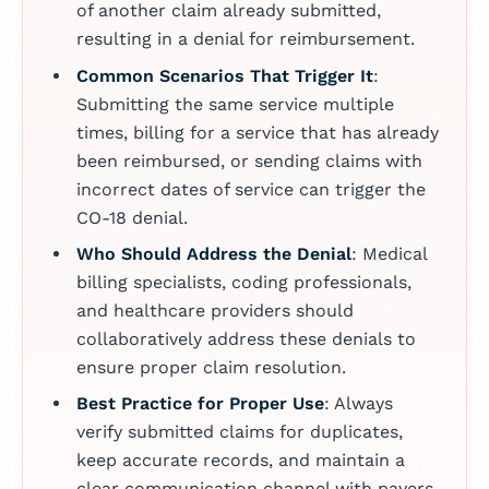
of another claim already submitted,
resulting in a denial for reimbursement.
Common Scenarios That Trigger It
:
Submitting the same service multiple
times, billing for a service that has already
been reimbursed, or sending claims with
incorrect dates of service can trigger the
CO-18 denial.
Who Should Address the Denial
: Medical
billing specialists, coding professionals,
and healthcare providers should
collaboratively address these denials to
ensure proper claim resolution.
Best Practice for Proper Use
: Always
verify submitted claims for duplicates,
keep accurate records, and maintain a
clear communication channel with payers