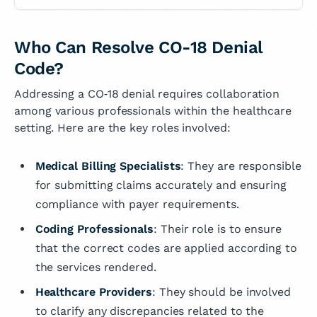
Who Can Resolve CO-18 Denial
Code?
Addressing a CO‑18 denial requires collaboration
among various professionals within the healthcare
setting. Here are the key roles involved:
Medical Billing Specialists
: They are responsible
for submitting claims accurately and ensuring
compliance with payer requirements.
Coding Professionals
: Their role is to ensure
that the correct codes are applied according to
the services rendered.
Healthcare Providers
: They should be involved
to clarify any discrepancies related to the