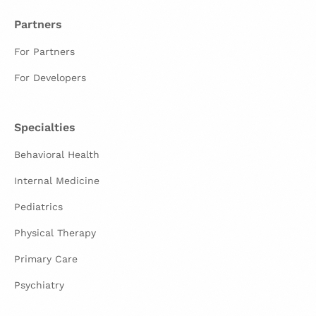
Partners
For Partners
For Developers
Specialties
Behavioral Health
Internal Medicine
Pediatrics
Physical Therapy
Primary Care
Psychiatry