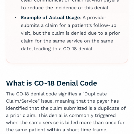
to reduce the incidence of this denial.
Example of Actual Usage
: A provider
submits a claim for a patient’s follow-up
visit, but the claim is denied due to a prior
claim for the same service on the same
date, leading to a CO-18 denial.
What is CO-18 Denial Code
The CO‑18 denial code signifies a "Duplicate
Claim/Service" issue, meaning that the payer has
identified that the claim submitted is a duplicate of
a prior claim. This denial is commonly triggered
when the same service is billed more than once for
the same patient within a short time frame.