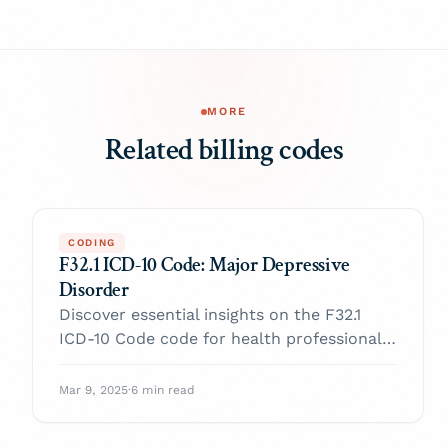
MORE
Related billing codes
CODING
F32.1 ICD-10 Code: Major Depressive
Disorder
Discover essential insights on the F32.1
ICD-10 Code code for health professionals.
Enhance your practice and navigate billing
with confidence.
Mar 9, 2025
·
6 min read