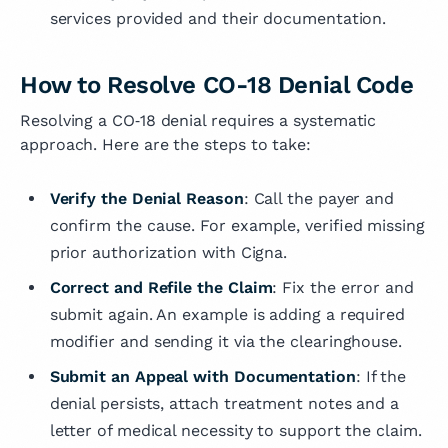
services provided and their documentation.
How to Resolve CO-18 Denial Code
Resolving a CO‑18 denial requires a systematic
approach. Here are the steps to take:
Verify the Denial Reason
: Call the payer and
confirm the cause. For example, verified missing
prior authorization with Cigna.
Correct and Refile the Claim
: Fix the error and
submit again. An example is adding a required
modifier and sending it via the clearinghouse.
Submit an Appeal with Documentation
: If the
denial persists, attach treatment notes and a
letter of medical necessity to support the claim.