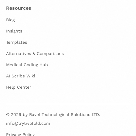
Resources
Blog
Insights
Templates
Alternatives & Comparisons
Medical Coding Hub
AI Scribe Wiki
Help Center
© 2026 by Ravel Technological Solutions LTD.
info@trytwofold.com
Privacy Policy