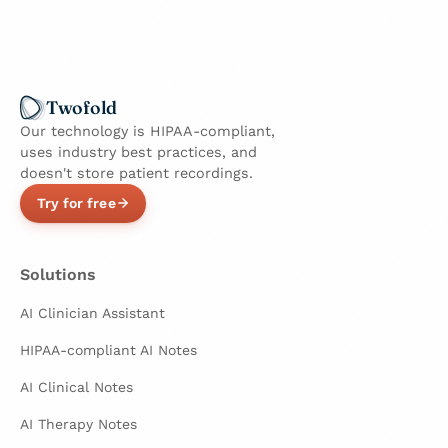
Twofold
Our technology is HIPAA-compliant,
uses industry best practices, and
doesn't store patient recordings.
Try for free
Solutions
AI Clinician Assistant
HIPAA-compliant AI Notes
AI Clinical Notes
AI Therapy Notes