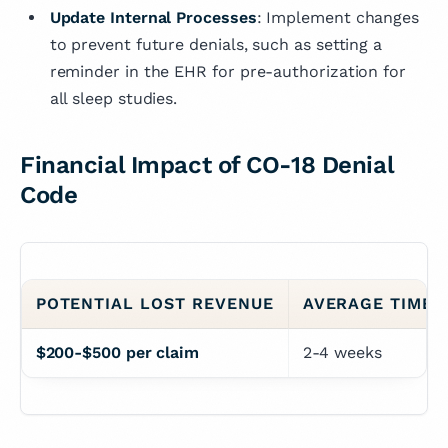
Update Internal Processes
: Implement changes
to prevent future denials, such as setting a
reminder in the EHR for pre-authorization for
all sleep studies.
Financial Impact of CO-18 Denial
Code
POTENTIAL LOST REVENUE
AVERAGE TIME 
$200-$500 per claim
2-4 weeks