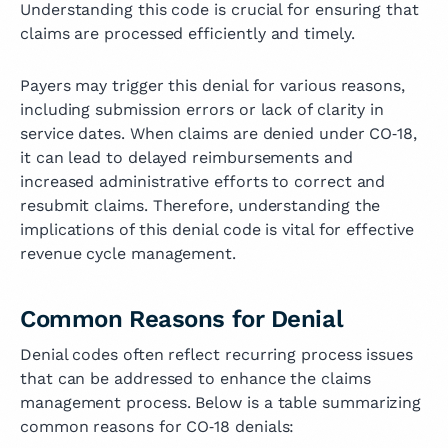
Understanding this code is crucial for ensuring that
claims are processed efficiently and timely.
Payers may trigger this denial for various reasons,
including submission errors or lack of clarity in
service dates. When claims are denied under CO‑18,
it can lead to delayed reimbursements and
increased administrative efforts to correct and
resubmit claims. Therefore, understanding the
implications of this denial code is vital for effective
revenue cycle management.
Common Reasons for Denial
Denial codes often reflect recurring process issues
that can be addressed to enhance the claims
management process. Below is a table summarizing
common reasons for CO‑18 denials: