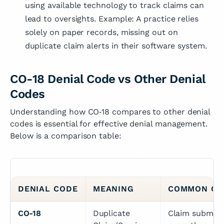
using available technology to track claims can
lead to oversights. Example: A practice relies
solely on paper records, missing out on
duplicate claim alerts in their software system.
CO-18 Denial Code vs Other Denial
Codes
Understanding how CO‑18 compares to other denial
codes is essential for effective denial management.
Below is a comparison table:
DENIAL CODE
MEANING
COMMON CA
CO-18
Duplicate 
Claim submitte