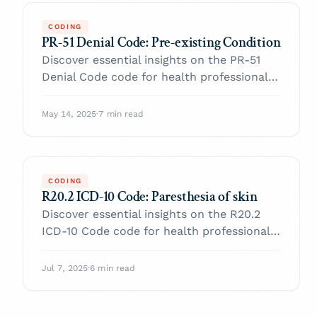
CODING
PR-51 Denial Code: Pre-existing Condition
Discover essential insights on the PR-51
Denial Code code for health professionals.
Enhance your practice and navigate billing
with confidence.
May 14, 2025
·
7 min read
CODING
R20.2 ICD-10 Code: Paresthesia of skin
Discover essential insights on the R20.2
ICD-10 Code code for health professionals.
Enhance your practice and navigate billing
with confidence.
Jul 7, 2025
·
6 min read