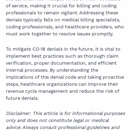
of service, making it crucial for billing and coding
professionals to remain vigilant. Addressing these
denials typically falls on medical billing specialists,
coding professionals, and healthcare providers, who
must work together to resolve issues promptly.
To mitigate CO‑18 denials in the future, it is vital to
implement best practices such as thorough claim
verification, proper documentation, and efficient
internal processes. By understanding the
implications of this denial code and taking proactive
steps, healthcare organizations can improve their
revenue cycle management and reduce the risk of
future denials.
Disclaimer: This article is for informational purposes
only and does not constitute legal or medical
advice. Always consult professional guidelines and