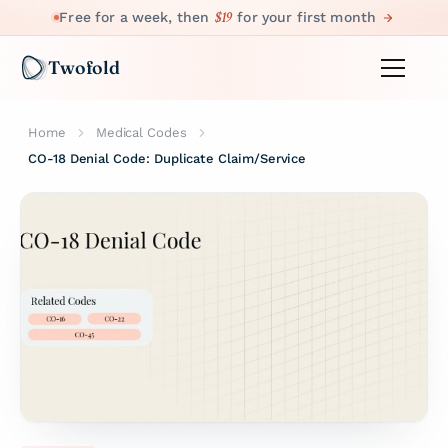
$19
Free for a week, then
for your first month
Twofold
Home
Medical Codes
CO-18 Denial Code: Duplicate Claim/Service