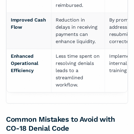
reimbursed.
Improved Cash 
Reduction in 
By promptl
Flow
delays in receiving 
addressing
payments can 
resubmittin
enhance liquidity.
corrected 
Enhanced 
Less time spent on 
Implementi
Operational 
resolving denials 
internal p
Efficiency
leads to a 
training sta
streamlined 
workflow.
Common Mistakes to Avoid with
CO-18 Denial Code