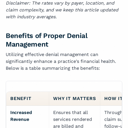
Disclaimer: The rates vary by payer, location, and
claim complexity, and we keep this article updated
with industry averages.
Benefits of Proper Denial
Management
Utilizing effective denial management can
significantly enhance a practice's financial health.
Below is a table summarizing the benefits:
BENEFIT
WHY IT MATTERS
HOW IT’
Increased 
Ensures that all 
Through ac
Revenue
services rendered 
claim subm
are billed and 
follow-ups