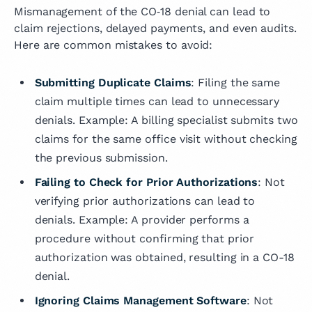
Mismanagement of the CO‑18 denial can lead to
claim rejections, delayed payments, and even audits.
Here are common mistakes to avoid:
Submitting Duplicate Claims
: Filing the same
claim multiple times can lead to unnecessary
denials. Example: A billing specialist submits two
claims for the same office visit without checking
the previous submission.
Failing to Check for Prior Authorizations
: Not
verifying prior authorizations can lead to
denials. Example: A provider performs a
procedure without confirming that prior
authorization was obtained, resulting in a CO-18
denial.
Ignoring Claims Management Software
: Not