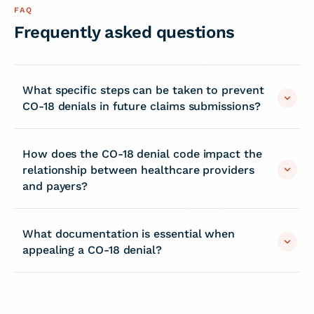
FAQ
Frequently asked questions
What specific steps can be taken to prevent
CO-18 denials in future claims submissions?
How does the CO-18 denial code impact the
relationship between healthcare providers
and payers?
What documentation is essential when
appealing a CO-18 denial?