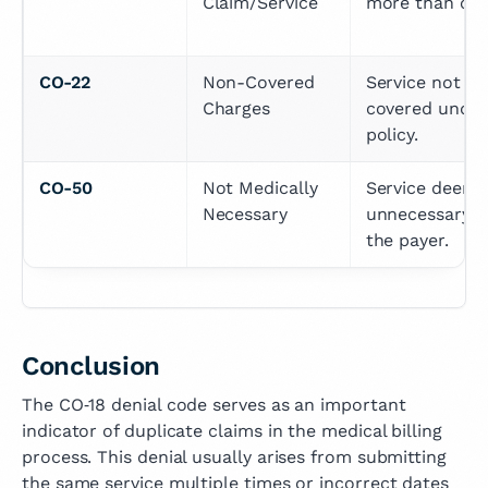
Claim/Service
more than onc
CO-22
Non-Covered 
Service not 
Charges
covered under 
policy.
CO-50
Not Medically 
Service deeme
Necessary
unnecessary by
the payer.
Conclusion
The CO‑18 denial code serves as an important
indicator of duplicate claims in the medical billing
process. This denial usually arises from submitting
the same service multiple times or incorrect dates