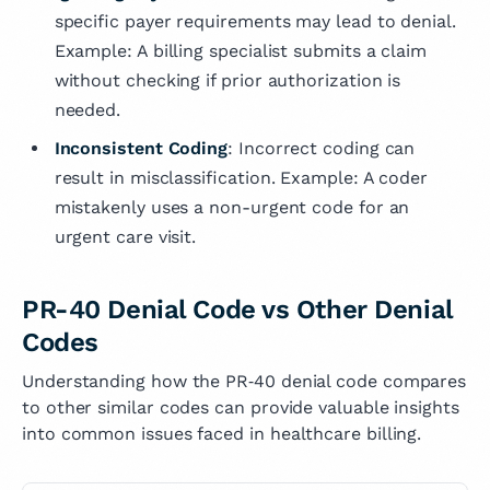
specific payer requirements may lead to denial.
Example: A billing specialist submits a claim
without checking if prior authorization is
needed.
Inconsistent Coding
: Incorrect coding can
result in misclassification. Example: A coder
mistakenly uses a non-urgent code for an
urgent care visit.
PR-40 Denial Code vs Other Denial
Codes
Understanding how the PR‑40 denial code compares
to other similar codes can provide valuable insights
into common issues faced in healthcare billing.