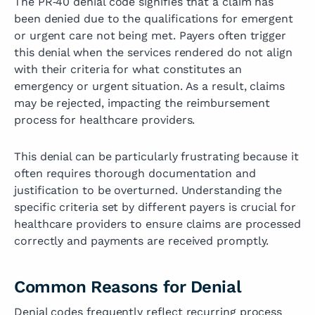
The PR‑40 denial code signifies that a claim has
been denied due to the qualifications for emergent
or urgent care not being met. Payers often trigger
this denial when the services rendered do not align
with their criteria for what constitutes an
emergency or urgent situation. As a result, claims
may be rejected, impacting the reimbursement
process for healthcare providers.
This denial can be particularly frustrating because it
often requires thorough documentation and
justification to be overturned. Understanding the
specific criteria set by different payers is crucial for
healthcare providers to ensure claims are processed
correctly and payments are received promptly.
Common Reasons for Denial
Denial codes frequently reflect recurring process