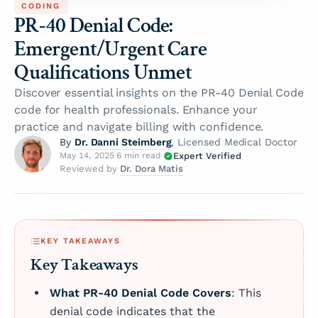
CODING
PR-40 Denial Code:
Emergent/Urgent Care
Qualifications Unmet
Discover essential insights on the PR-40 Denial Code
code for health professionals. Enhance your
practice and navigate billing with confidence.
Dr. Danni Steimberg
By
, Licensed Medical Doctor
Expert Verified
May 14, 2025
·
6 min read
·
Dr. Dora Matis
Reviewed by
KEY TAKEAWAYS
Key Takeaways
What PR-40 Denial Code Covers
: This
denial code indicates that the