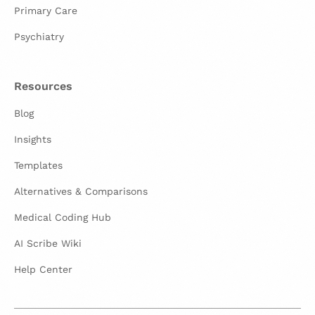
Primary Care
Psychiatry
Resources
Blog
Insights
Templates
Alternatives & Comparisons
Medical Coding Hub
AI Scribe Wiki
Help Center