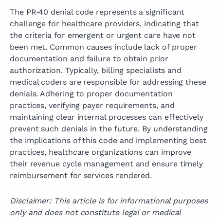
The PR‑40 denial code represents a significant
challenge for healthcare providers, indicating that
the criteria for emergent or urgent care have not
been met. Common causes include lack of proper
documentation and failure to obtain prior
authorization. Typically, billing specialists and
medical coders are responsible for addressing these
denials. Adhering to proper documentation
practices, verifying payer requirements, and
maintaining clear internal processes can effectively
prevent such denials in the future. By understanding
the implications of this code and implementing best
practices, healthcare organizations can improve
their revenue cycle management and ensure timely
reimbursement for services rendered.
Disclaimer: This article is for informational purposes
only and does not constitute legal or medical