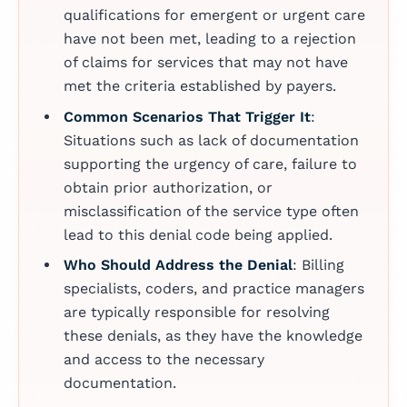
qualifications for emergent or urgent care
have not been met, leading to a rejection
of claims for services that may not have
met the criteria established by payers.
Common Scenarios That Trigger It
:
Situations such as lack of documentation
supporting the urgency of care, failure to
obtain prior authorization, or
misclassification of the service type often
lead to this denial code being applied.
Who Should Address the Denial
: Billing
specialists, coders, and practice managers
are typically responsible for resolving
these denials, as they have the knowledge
and access to the necessary
documentation.