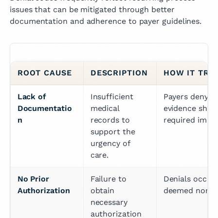
issues that can be mitigated through better
documentation and adherence to payer guidelines.
ROOT CAUSE
DESCRIPTION
HOW IT TRI
Lack of 
Insufficient 
Payers deny cl
Documentatio
medical 
evidence showi
n
records to 
required immed
support the 
urgency of 
care.
No Prior 
Failure to 
Denials occur 
Authorization
obtain 
deemed non-ur
necessary 
authorization 