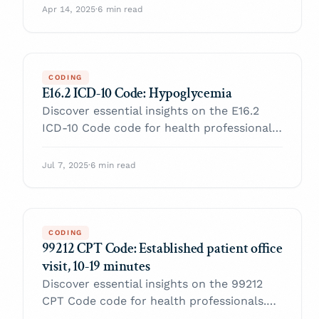
with confidence.
Apr 14, 2025
·
6 min read
CODING
E16.2 ICD-10 Code: Hypoglycemia
Discover essential insights on the E16.2
ICD-10 Code code for health professionals.
Enhance your practice and navigate billing
with confidence.
Jul 7, 2025
·
6 min read
CODING
99212 CPT Code: Established patient office
visit, 10-19 minutes
Discover essential insights on the 99212
CPT Code code for health professionals.
Enhance your practice and navigate billing