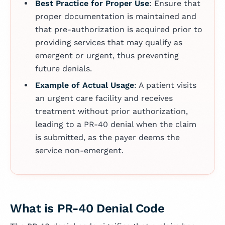
Best Practice for Proper Use
: Ensure that
proper documentation is maintained and
that pre-authorization is acquired prior to
providing services that may qualify as
emergent or urgent, thus preventing
future denials.
Example of Actual Usage
: A patient visits
an urgent care facility and receives
treatment without prior authorization,
leading to a PR-40 denial when the claim
is submitted, as the payer deems the
service non-emergent.
What is PR-40 Denial Code