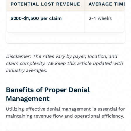
POTENTIAL LOST REVENUE
AVERAGE TIME 
$200-$1,500 per claim
2-4 weeks
Disclaimer: The rates vary by payer, location, and
claim complexity. We keep this article updated with
industry averages.
Benefits of Proper Denial
Management
Utilizing effective denial management is essential for
maintaining revenue flow and operational efficiency.