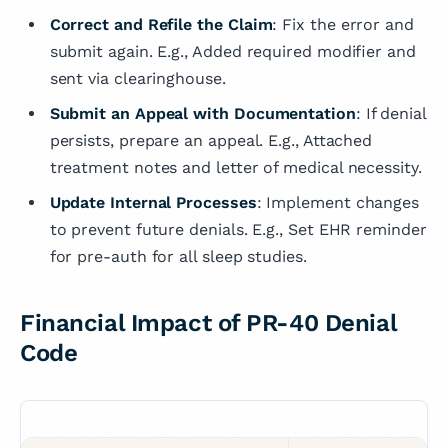
Correct and Refile the Claim
: Fix the error and
submit again. E.g., Added required modifier and
sent via clearinghouse.
Submit an Appeal with Documentation
: If denial
persists, prepare an appeal. E.g., Attached
treatment notes and letter of medical necessity.
Update Internal Processes
: Implement changes
to prevent future denials. E.g., Set EHR reminder
for pre-auth for all sleep studies.
Financial Impact of PR-40 Denial
Code