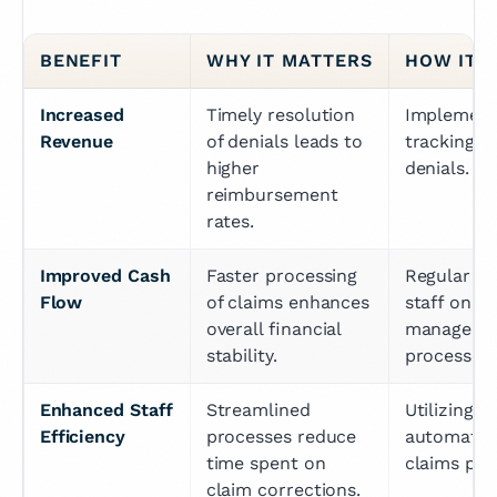
BENEFIT
WHY IT MATTERS
HOW IT'
Increased 
Timely resolution 
Implementi
Revenue
of denials leads to 
tracking sy
higher 
denials.
reimbursement 
rates.
Improved Cash 
Faster processing 
Regular tra
Flow
of claims enhances 
staff on den
overall financial 
managemen
stability.
processes.
Enhanced Staff 
Streamlined 
Utilizing t
Efficiency
processes reduce 
automate p
time spent on 
claims pro
claim corrections.