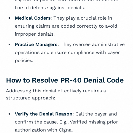
line of defense against denials.
Medical Coders
: They play a crucial role in
ensuring claims are coded correctly to avoid
improper denials.
Practice Managers
: They oversee administrative
operations and ensure compliance with payer
policies.
How to Resolve PR-40 Denial Code
Addressing this denial effectively requires a
structured approach:
Verify the Denial Reason
: Call the payer and
confirm the cause. E.g., Verified missing prior
authorization with Cigna.