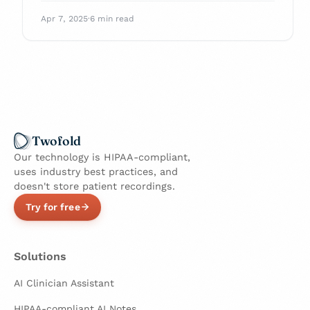
with confidence.
Apr 7, 2025
·
6 min read
Twofold
Our technology is HIPAA-compliant,
uses industry best practices, and
doesn't store patient recordings.
Try for free
Solutions
AI Clinician Assistant
HIPAA-compliant AI Notes