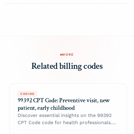
MORE
Related billing codes
CODING
99392 CPT Code: Preventive visit, new
patient, early childhood
Discover essential insights on the 99392
CPT Code code for health professionals.
Enhance your practice and navigate billing