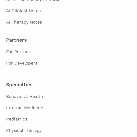
AI Clinical Notes
AI Therapy Notes
Partners
For Partners
For Developers
Specialties
Behavioral Health
Internal Medicine
Pediatrics
Physical Therapy