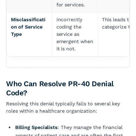
for services.
Misclassificati
Incorrectly 
This leads to 
on of Service 
coding the 
categorize the 
Type
service as 
emergent when 
it is not.
Who Can Resolve PR-40 Denial
Code?
Resolving this denial typically falls to several key
roles within a healthcare organization:
Billing Specialists
: They manage the financial
aspects of patient care and are often the first