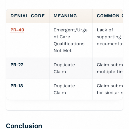
DENIAL CODE
MEANING
COMMON CA
PR-40
Emergent/Urge
Lack of 
nt Care 
supporting 
Qualifications 
documentatio
Not Met
PR-22
Duplicate 
Claim submitte
Claim
multiple times
PR-18
Duplicate 
Claim submitte
Claim
for similar ser
Conclusion