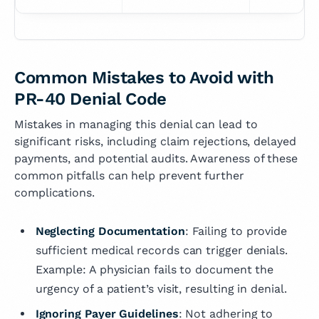
Common Mistakes to Avoid with
PR-40 Denial Code
Mistakes in managing this denial can lead to
significant risks, including claim rejections, delayed
payments, and potential audits. Awareness of these
common pitfalls can help prevent further
complications.
Neglecting Documentation
: Failing to provide
sufficient medical records can trigger denials.
Example: A physician fails to document the
urgency of a patient’s visit, resulting in denial.
Ignoring Payer Guidelines
: Not adhering to