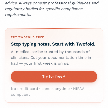
advice. Always consult professional guidelines and
regulatory bodies for specific compliance
requirements.
TRY TWOFOLD FREE
Stop typing notes. Start with Twofold.
AI medical scribe trusted by thousands of
clinicians. Cut your documentation time in
half — your first week is on us.
Try for free
No credit card · cancel anytime · HIPAA-
compliant