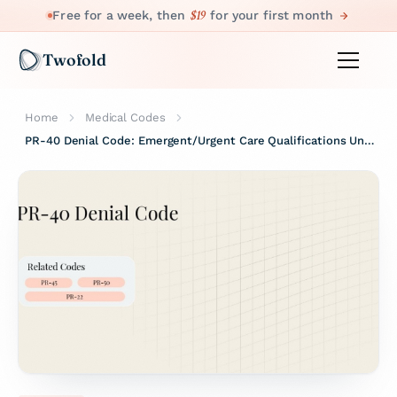
$19
Free for a week, then
for your first month
Twofold
Home
Medical Codes
PR-40 Denial Code: Emergent/Urgent Care Qualifications Unmet