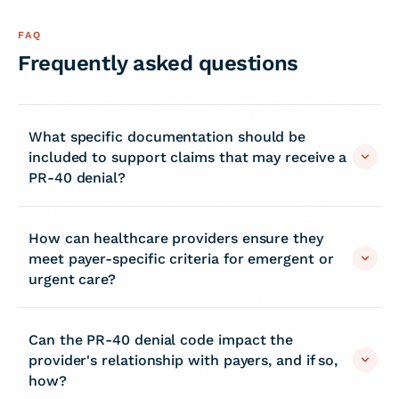
FAQ
Frequently asked questions
What specific documentation should be
included to support claims that may receive a
PR-40 denial?
How can healthcare providers ensure they
meet payer-specific criteria for emergent or
urgent care?
Can the PR-40 denial code impact the
provider's relationship with payers, and if so,
how?