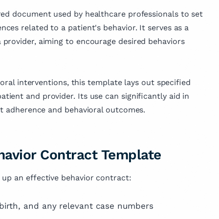
national
e, reflecting her
oss the
red document used by healthcare professionals to set
vancing medical
ces related to a patient's behavior. It serves as a
mproving patient
provider, aiming to encourage desired behaviors
oral interventions, this template lays out specified
ent and provider. Its use can significantly aid in
ent adherence and behavioral outcomes.
avior Contract Template
 up an effective behavior contract:
 birth, and any relevant case numbers