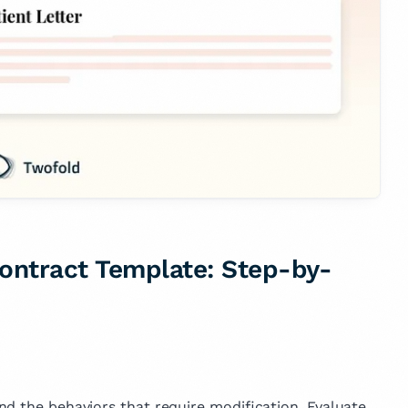
ontract Template: Step-by-
nd the behaviors that require modification. Evaluate