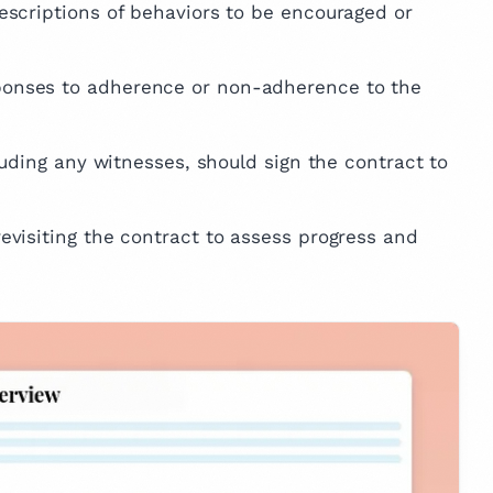
escriptions of behaviors to be encouraged or
ponses to adherence or non-adherence to the
cluding any witnesses, should sign the contract to
evisiting the contract to assess progress and