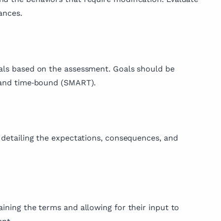
ances.
oals based on the assessment. Goals should be
, and time‑bound (SMART).
, detailing the expectations, consequences, and
aining the terms and allowing for their input to