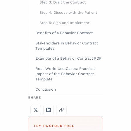
Step 3: Draft the Contract
Step 4: Discuss with the Patient
Step 5: Sign and Implement
Benefits of a Behavior Contract
Stakeholders in Behavior Contract
Templates
Example of a Behavior Contract PDF
Real-World Use Cases: Practical
Impact of the Behavior Contract
Template
Conclusion
SHARE
TRY TWOFOLD FREE