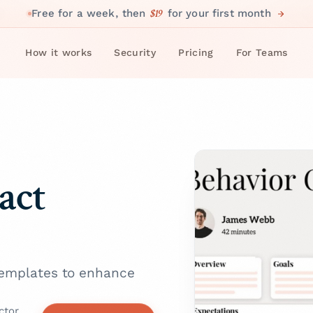
$19
Free for a week, then
for your first month
How it works
Security
Pricing
For Teams
act
 templates to enhance
ctor