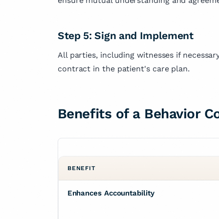
ensure mutual understanding and agreeme
Step 5: Sign and Implement
All parties, including witnesses if necessa
contract in the patient's care plan.
Benefits of a Behavior C
BENEFIT
Enhances Accountability