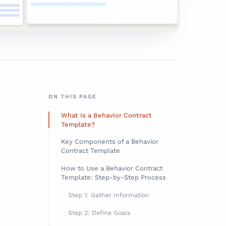
ON THIS PAGE
What Is a Behavior Contract
Template?
Key Components of a Behavior
Contract Template
How to Use a Behavior Contract
Template: Step-by-Step Process
Step 1: Gather Information
Step 2: Define Goals