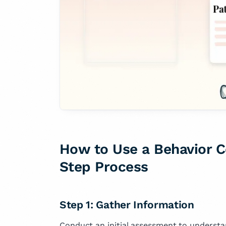
How to Use a Behavior C
Step Process
Step 1: Gather Information
Conduct an initial assessment to understa