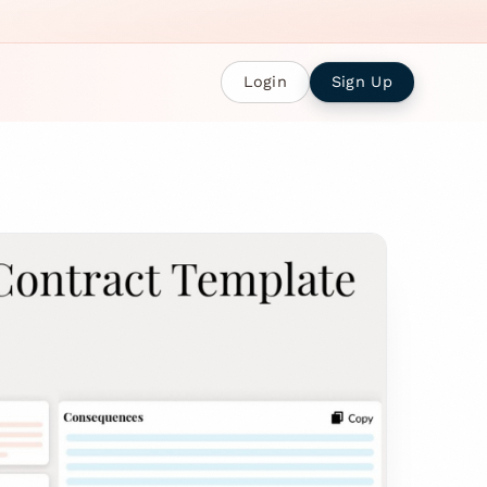
Login
Sign Up