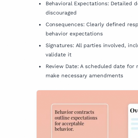
Behavioral Expectations: Detailed d
discouraged
Consequences: Clearly defined res
behavior expectations
Signatures: All parties involved, in
validate it
Review Date: A scheduled date for r
make necessary amendments