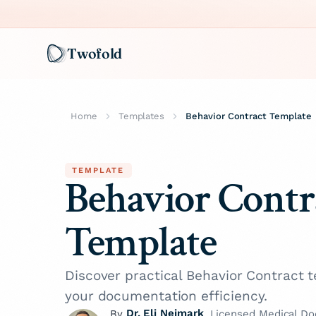
Twofold
Home
Templates
Behavior Contract Template
TEMPLATE
Behavior Contr
Template
Discover practical Behavior Contract
your documentation efficiency.
Dr. Eli Neimark
By
, Licensed Medical Do