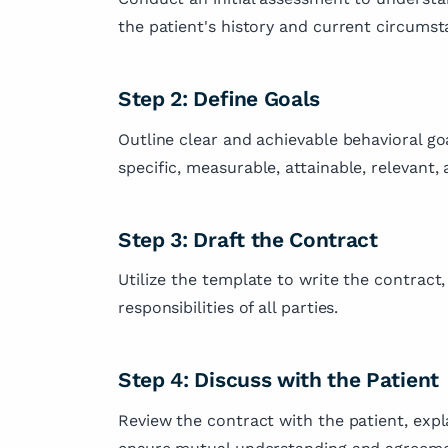
the patient's history and current circumst
Step 2: Define Goals
Outline clear and achievable behavioral g
specific, measurable, attainable, relevant
Step 3: Draft the Contract
Utilize the template to write the contract
responsibilities of all parties.
Step 4: Discuss with the Patient
Review the contract with the patient, expl