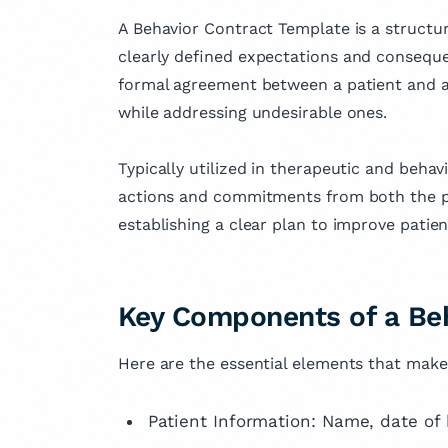
held senior roles at inter
fields of medicin
firms serving clients acr
A Behavior Contract Template is a structu
dedication to ad
globe.
clearly defined expectations and consequen
knowledge and i
formal agreement between a patient and a 
outcomes.
while addressing undesirable ones.
Typically utilized in therapeutic and behavi
actions and commitments from both the pati
establishing a clear plan to improve pati
Key Components of a Beh
Here are the essential elements that make
Patient Information: Name, date of