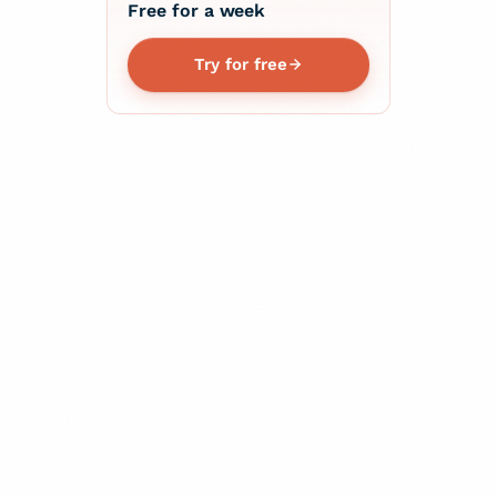
Free for a week
Try for free