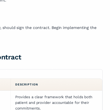
nt.
ry, should sign the contract. Begin implementing the
ontract
DESCRIPTION
Provides a clear framework that holds both 
patient and provider accountable for their 
commitments.