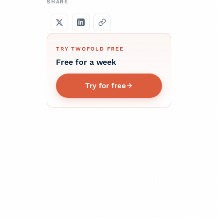
SHARE
TRY TWOFOLD FREE
Free for a week
Try for free