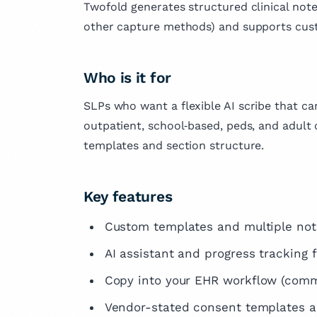
Twofold generates structured clinical not
other capture methods) and supports cust
Who is it for
SLPs who want a flexible AI scribe that c
outpatient, school‑based, peds, and adult 
templates and section structure.
Key features
Custom templates and multiple not
AI assistant and progress tracking f
Copy into your EHR workflow (comm
Vendor-stated consent templates 