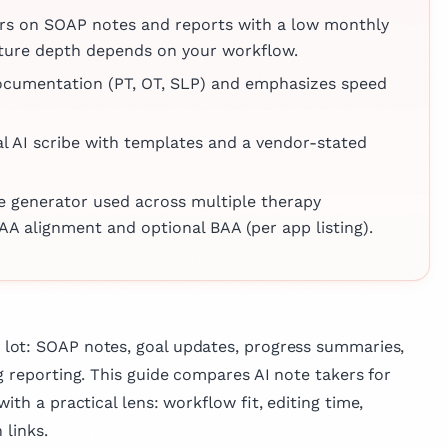
pproach to
linics,
ers on SOAP notes and reports with a low monthly
ng. Beyond her
s medical
feature depth depends on your workflow.
 Dr. Matis is
nhanced by
 in medical
documentation (PT, OT, SLP) and emphasizes speed
xperience
 published
which he
across various
national
al AI scribe with templates and a vendor-stated
e, reflecting her
oss the
vancing medical
mproving patient
te generator used across multiple therapy
AA alignment and optional BAA (per app listing).
lot: SOAP notes, goal updates, progress summaries,
g reporting. This guide compares AI note takers for
ith a practical lens: workflow fit, editing time,
 links.