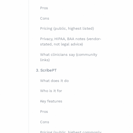
Pros
Cons
Pricing (public, highest listed)
Privacy, HIPAA, BAA notes (vendor-
stated, not legal advice)
What clinicians say (community
-STATED)
links)
3. ScribePT
What does it do
Who is it for
Key features
Pros
Cons
Pricing (public, highest commonly