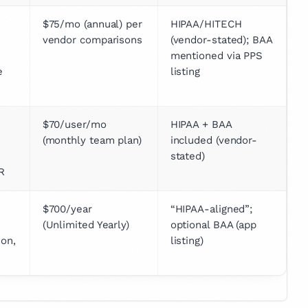
$75/mo (annual) per 
HIPAA/HITECH 
vendor comparisons
(vendor-stated); BAA 
mentioned via PPS 
 
listing
$70/user/mo 
HIPAA + BAA 
(monthly team plan)
included (vendor-
stated)
R
$700/year 
“HIPAA-aligned”; 
(Unlimited Yearly)
optional BAA (app 
on, 
listing)