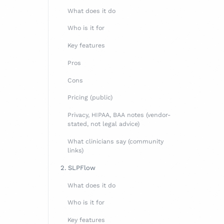
What does it do
Who is it for
Key features
Pros
Cons
Pricing (public)
Privacy, HIPAA, BAA notes (vendor-
stated, not legal advice)
What clinicians say (community
links)
2. SLPFlow
What does it do
Who is it for
Key features