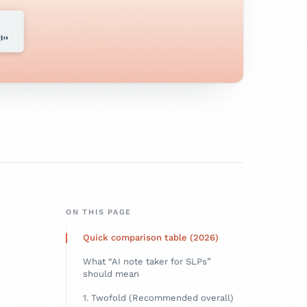
ON THIS PAGE
Quick comparison table (2026)
What “AI note taker for SLPs”
should mean
1. Twofold (Recommended overall)