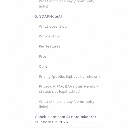
What clinicians say (community
links)
5. SOAPNoteAI
What does it do
Who is it for
Key features
Pros
Cons
Pricing (public, highest tier shown)
Privacy, HIPAA, BAA notes (vendor-
stated, not legal advice)
What clinicians say (community
links)
Conclusion: best AI note taker for
SLP notes in 2026