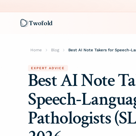
Twofold
Home
Blog
EXPERT ADVICE
Best AI Note Ta
Speech-Langua
Pathologists (SL