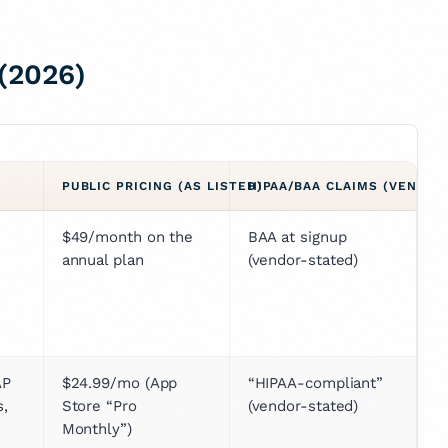
(2026)
PUBLIC PRICING (AS LISTED)
HIPAA/BAA CLAIMS (VENDOR
$49/month on the 
BAA at signup 
annual plan
(vendor-stated)
P 
$24.99/mo (App 
“HIPAA-compliant” 
, 
Store “Pro 
(vendor-stated)
Monthly”)