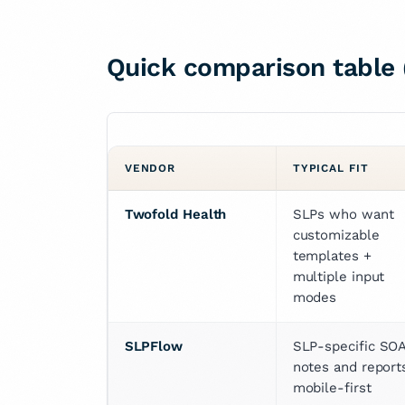
Quick comparison table 
VENDOR
TYPICAL FIT
Twofold Health
SLPs who want 
customizable 
templates + 
multiple input 
modes
SLPFlow
SLP-specific SOA
notes and reports
mobile-first