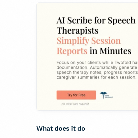
What does it do