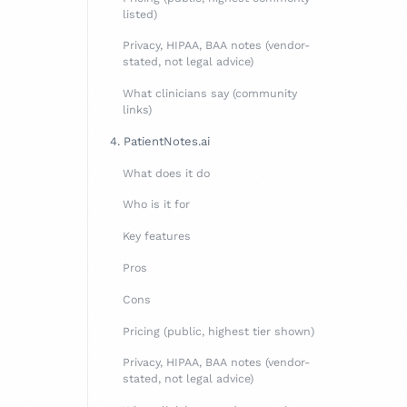
listed)
Privacy, HIPAA, BAA notes (vendor-
stated, not legal advice)
What clinicians say (community
links)
4. PatientNotes.ai
What does it do
Who is it for
Key features
Pros
Cons
Pricing (public, highest tier shown)
Privacy, HIPAA, BAA notes (vendor-
stated, not legal advice)