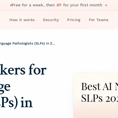
$19
Free for a week, then
for your first month
How it works
Security
Pricing
For Teams
Best AI Note Takers for Speech-Language Pathologists (SLPs) in 2026
kers for
ge
Ps) in