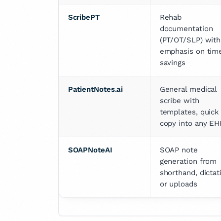
ScribePT
Rehab 
documentation 
(PT/OT/SLP) with 
emphasis on time
savings
PatientNotes.ai
General medical 
scribe with 
templates, quick 
copy into any EH
SOAPNoteAI
SOAP note 
generation from 
shorthand, dictati
or uploads