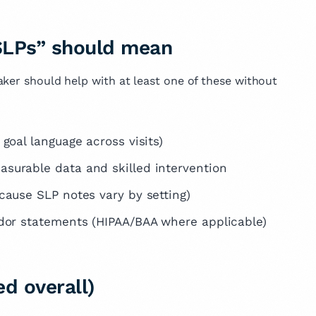
 SLPs” should mean
aker should help with at least one of these without
goal language across visits)
asurable data and skilled intervention
cause SLP notes vary by setting)
ndor statements (HIPAA/BAA where applicable)
d overall)