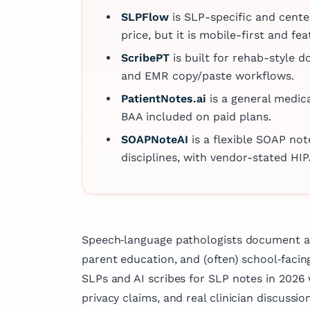
compassionate a
departments, outpatient c
SLPFlow
is SLP-specific and cent
patient well‑bei
and operating rooms. Hi
price, but it is mobile-first and 
clinical practice,
proficiency is further e
actively involved
ScribePT
is built for rehab-style 
more than a decade of e
research and has
and EMR copy/paste workflows.
in cybersecurity, during 
several articles 
held senior roles at inter
PatientNotes.ai
is a general medic
fields of medicin
firms serving clients acr
BAA included on paid plans.
dedication to ad
globe.
knowledge and i
SOAPNoteAI
is a flexible SOAP no
outcomes.
disciplines, with vendor-stated HIP
Speech‑language pathologists document a 
parent education, and (often) school‑facin
SLPs and AI scribes for SLP notes in 2026 w
privacy claims, and real clinician discussion