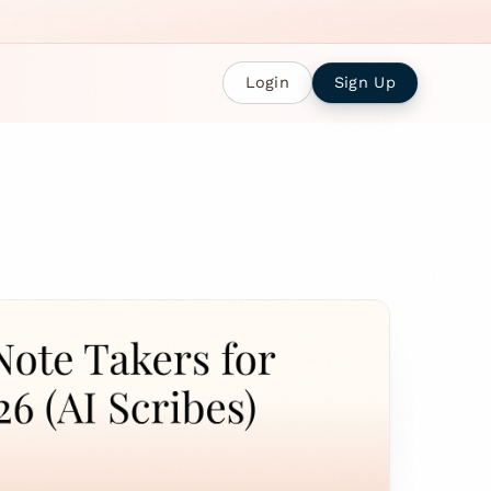
Login
Sign Up