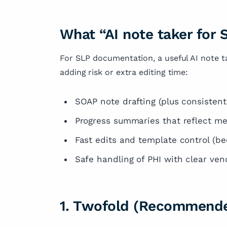
What “AI note taker for
For SLP documentation, a useful AI note t
adding risk or extra editing time:
SOAP note drafting (plus consistent 
Progress summaries that reflect me
Fast edits and template control (be
Safe handling of PHI with clear ve
1. Twofold (Recommende