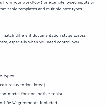
es from your workflow (for example, typed inputs or
omizable templates and multiple note types.
an match different documentation styles across
care, especially when you need control over
e types
eatures (vendor-listed)
on model for non-native tools)
and BAA/agreements included