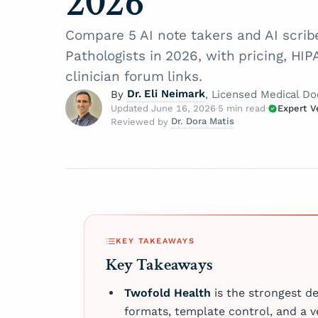
2026
Compare 5 AI note takers and AI scri
Pathologists in 2026, with pricing, HI
clinician forum links.
Dr. Eli Neimark
By
, Licensed Medical Do
Updated June 16, 2026
·
5 min read
·
Expert V
Dr. Dora Matis
Reviewed by
Dr. Eli Neimark
How is 
Licensed Medical Doctor
Dr. Dora Matis
Dr. Eli Neimark is a certif
Licensed Medical Doc
At Twofo
ophthalmologist and
our cont
Dr. Dora Matis is
accomplished tech exper
medical doctor c
"Expert 
unique dual background 
Board — 
as a psychiatrist
seamlessly integrates a
experts
psychotherapist 
KEY TAKEAWAYS
medicine with cutting‑ed
article 
clinic in Germany
Key Takeaways
They hol
technology. He has deliv
passion for ment
trustwor
patient care across diver
holistic care, s
Twofold Health
is the strongest d
clinical environments, in
clinical expertis
About
formats, template control, and a 
hospitals, emergency