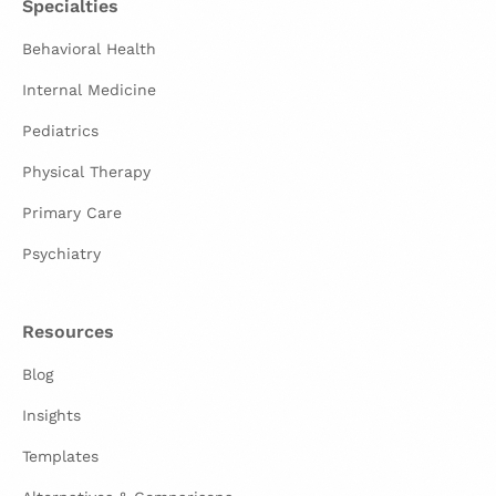
Specialties
Behavioral Health
Internal Medicine
Pediatrics
Physical Therapy
Primary Care
Psychiatry
Resources
Blog
Insights
Templates