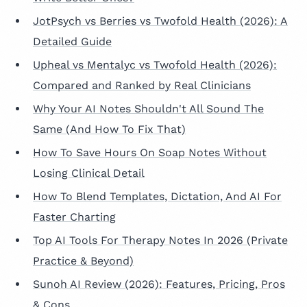
JotPsych vs Berries vs Twofold Health (2026): A
Detailed Guide
Upheal vs Mentalyc vs Twofold Health (2026):
Compared and Ranked by Real Clinicians
Why Your AI Notes Shouldn't All Sound The
Same (And How To Fix That)
How To Save Hours On Soap Notes Without
Losing Clinical Detail
How To Blend Templates, Dictation, And AI For
Faster Charting
Top AI Tools For Therapy Notes In 2026 (Private
Practice & Beyond)
Sunoh AI Review (2026): Features, Pricing, Pros
& Cons