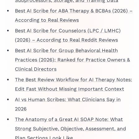
Subprocessors, Storage, and Training Data
Best AI Scribe for ABA Therapy & BCBAs (2026) –
According to Real Reviews
Best AI Scribe for Counselors (LPC / LMHC)
(2026) – According to Real Reddit Reviews
Best AI Scribe for Group Behavioral Health
Practices (2026): Ranked for Practice Owners &
Clinical Directors
The Best Review Workflow for AI Therapy Notes:
Edit Fast Without Missing Important Context
AI vs Human Scribes: What Clinicians Say in
2026
The Anatomy of a Great AI SOAP Note: What
Strong Subjective, Objective, Assessment, and
Plan Sections Look Like