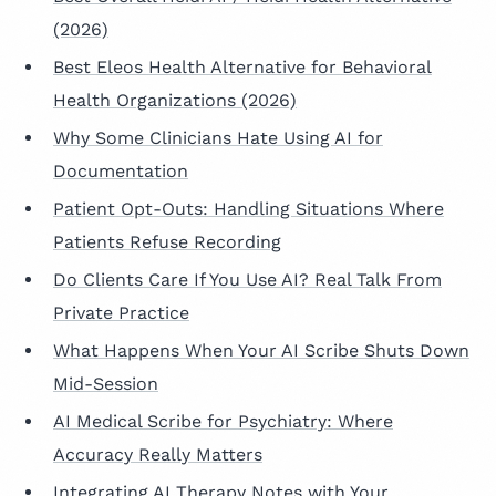
(2026)
Best Eleos Health Alternative for Behavioral
Health Organizations (2026)
Why Some Clinicians Hate Using AI for
Documentation
Patient Opt-Outs: Handling Situations Where
Patients Refuse Recording
Do Clients Care If You Use AI? Real Talk From
Private Practice
What Happens When Your AI Scribe Shuts Down
Mid-Session
AI Medical Scribe for Psychiatry: Where
Accuracy Really Matters
Integrating AI Therapy Notes with Your