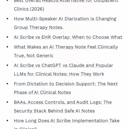
Best Overall HealOS Alternative for Outpatient
Clinics (2026)
How Multi-Speaker AI Diarization Is Changing
Group Therapy Notes.
AI Scribe vs EHR Overlay: When to Choose What
What Makes an AI Therapy Note Feel Clinically
True, Not Generic
AI Scribe vs ChatGPT vs Claude and Popular
LLMs for Clinical Notes: How They Work
From Dictation to Decision Support: The Next
Phase of AI Clinical Notes
BAAs, Access Controls, and Audit Logs: The
Security Stack Behind Safe AI Notes
How Long Does AI Scribe Implementation Take