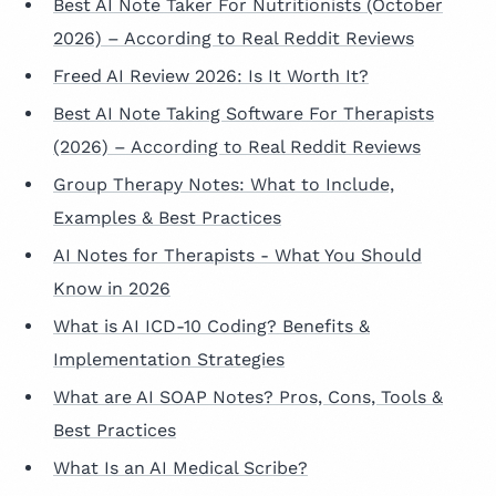
Best AI Note Taker For Nutritionists (October
2026) – According to Real Reddit Reviews
Freed AI Review 2026: Is It Worth It?
Best AI Note Taking Software For Therapists
(2026) – According to Real Reddit Reviews
Group Therapy Notes: What to Include,
Examples & Best Practices
AI Notes for Therapists - What You Should
Know in 2026
What is AI ICD-10 Coding? Benefits &
Implementation Strategies
What are AI SOAP Notes? Pros, Cons, Tools &
Best Practices
What Is an AI Medical Scribe?