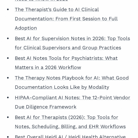
The Therapist’s Guide to AI Clinical
Documentation: From First Session to Full
Adoption
Best AI for Supervision Notes in 2026: Top Tools
for Clinical Supervisors and Group Practices
Best AI Notes Tools for Psychiatrists: What
Matters in a 2026 Workflow
The Therapy Notes Playbook for AI: What Good
Documentation Looks Like by Modality
HIPAA-Compliant AI Notes: The 12-Point Vendor
Due Diligence Framework
Best AI for Therapists (2026): Top Tools for
Notes, Scheduling, Billing, and EHR Workflows
Best Overall Heidi AI / Heidi Health Alternative