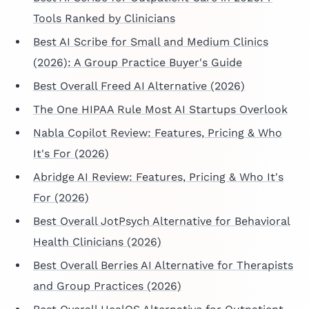
Tools Ranked by Clinicians
Best AI Scribe for Small and Medium Clinics
(2026): A Group Practice Buyer's Guide
Best Overall Freed AI Alternative (2026)
The One HIPAA Rule Most AI Startups Overlook
Nabla Copilot Review: Features, Pricing & Who
It's For (2026)
Abridge AI Review: Features, Pricing & Who It's
For (2026)
Best Overall JotPsych Alternative for Behavioral
Health Clinicians (2026)
Best Overall Berries AI Alternative for Therapists
and Group Practices (2026)