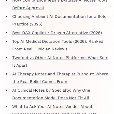
How Compliance Teams Evaluate AI Notes Tools
Before Approval
Choosing Ambient AI Documentation for a Solo
Practice (2026)
Best DAX Copilot / Dragon Alternative (2026)
Top AI Medical Dictation Tools (2026): Ranked
From Real Clinician Reviews
Twofold vs Other AI Notes Platforms: What Sets
It Apart
AI Therapy Notes and Therapist Burnout: Where
the Real Relief Comes From
AI Clinical Notes by Specialty: Why One
Documentation Model Does Not Fit All
What to Ask Your AI Notes Vendor About