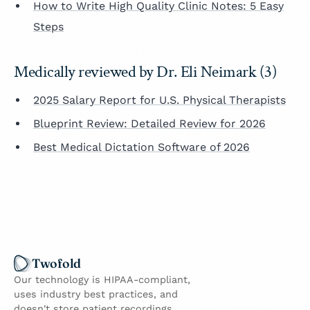
How to Write High Quality Clinic Notes: 5 Easy
Steps
Medically reviewed by Dr. Eli Neimark (3)
2025 Salary Report for U.S. Physical Therapists
Blueprint Review: Detailed Review for 2026
Best Medical Dictation Software of 2026
Twofold
Our technology is HIPAA-compliant,
uses industry best practices, and
doesn't store patient recordings.