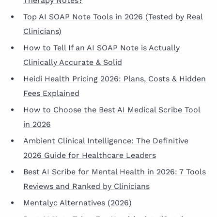
Therapy Notes?
Top AI SOAP Note Tools in 2026 (Tested by Real
Clinicians)
How to Tell If an AI SOAP Note is Actually
Clinically Accurate & Solid
Heidi Health Pricing 2026: Plans, Costs & Hidden
Fees Explained
How to Choose the Best AI Medical Scribe Tool
in 2026
Ambient Clinical Intelligence: The Definitive
2026 Guide for Healthcare Leaders
Best AI Scribe for Mental Health in 2026: 7 Tools
Reviews and Ranked by Clinicians
Mentalyc Alternatives (2026)