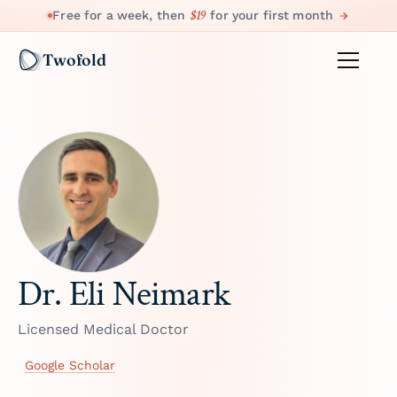
$19
Free for a week, then
for your first month
Twofold
Dr. Eli Neimark
Licensed Medical Doctor
Google Scholar