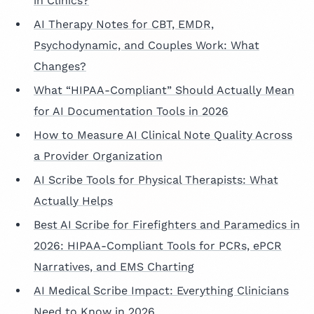
in Clinics?
AI Therapy Notes for CBT, EMDR,
Psychodynamic, and Couples Work: What
Changes?
What “HIPAA-Compliant” Should Actually Mean
for AI Documentation Tools in 2026
How to Measure AI Clinical Note Quality Across
a Provider Organization
AI Scribe Tools for Physical Therapists: What
Actually Helps
Best AI Scribe for Firefighters and Paramedics in
2026: HIPAA-Compliant Tools for PCRs, ePCR
Narratives, and EMS Charting
AI Medical Scribe Impact: Everything Clinicians
Need to Know in 2026