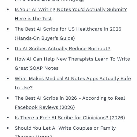
Is Your AI Writing Notes You’d Actually Submit?
Here is the Test
The Best AI Scribe for US Healthcare in 2026
(Hands‑On Buyer’s Guide)
Do AI Scribes Actually Reduce Burnout?
How AI Can Help New Therapists Learn To Write
Great SOAP Notes
What Makes Medical AI Notes Apps Actually Safe
to Use?
The Best AI Scribe in 2026 - According to Real
Facebook Reviews (2026)
Is There a Free AI Scribe for Clinicians? (2026)
Should You Let AI Write Couples or Family