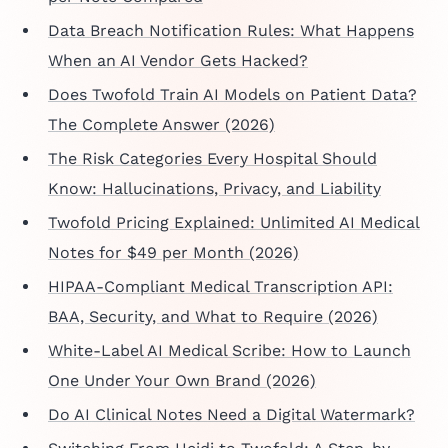
Data Breach Notification Rules: What Happens
When an AI Vendor Gets Hacked?
Does Twofold Train AI Models on Patient Data?
The Complete Answer (2026)
The Risk Categories Every Hospital Should
Know: Hallucinations, Privacy, and Liability
Twofold Pricing Explained: Unlimited AI Medical
Notes for $49 per Month (2026)
HIPAA-Compliant Medical Transcription API:
BAA, Security, and What to Require (2026)
White-Label AI Medical Scribe: How to Launch
One Under Your Own Brand (2026)
Do AI Clinical Notes Need a Digital Watermark?