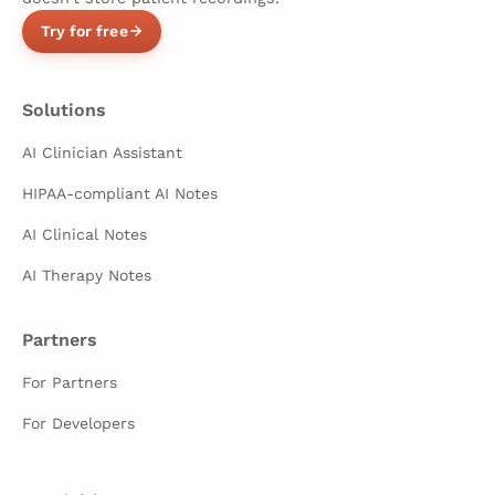
Try for free
Solutions
AI Clinician Assistant
HIPAA-compliant AI Notes
AI Clinical Notes
AI Therapy Notes
Partners
For Partners
For Developers