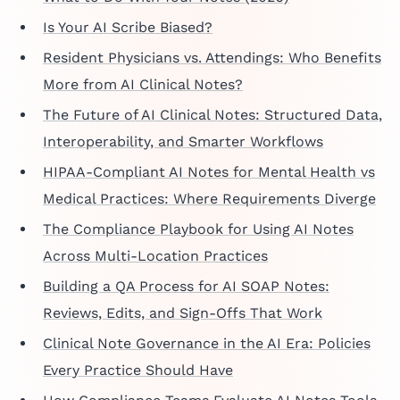
Is Your AI Scribe Biased?
Resident Physicians vs. Attendings: Who Benefits
More from AI Clinical Notes?
The Future of AI Clinical Notes: Structured Data,
Interoperability, and Smarter Workflows
HIPAA-Compliant AI Notes for Mental Health vs
Medical Practices: Where Requirements Diverge
The Compliance Playbook for Using AI Notes
Across Multi-Location Practices
Building a QA Process for AI SOAP Notes:
Reviews, Edits, and Sign-Offs That Work
Clinical Note Governance in the AI Era: Policies
Every Practice Should Have