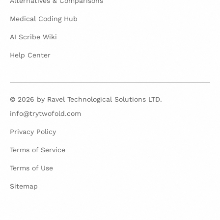
Alternatives & Comparisons
Medical Coding Hub
AI Scribe Wiki
Help Center
© 2026 by Ravel Technological Solutions LTD.
info@trytwofold.com
Privacy Policy
Terms of Service
Terms of Use
Sitemap