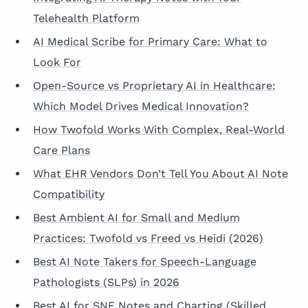
Telehealth Platform
AI Medical Scribe for Primary Care: What to
Look For
Open-Source vs Proprietary AI in Healthcare:
Which Model Drives Medical Innovation?
How Twofold Works With Complex, Real-World
Care Plans
What EHR Vendors Don’t Tell You About AI Note
Compatibility
Best Ambient AI for Small and Medium
Practices: Twofold vs Freed vs Heidi (2026)
Best AI Note Takers for Speech-Language
Pathologists (SLPs) in 2026
Best AI for SNF Notes and Charting (Skilled