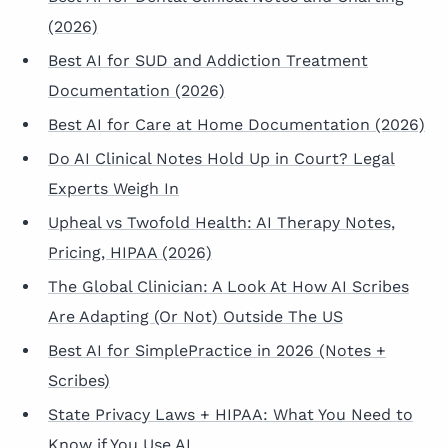
(2026)
Best AI for SUD and Addiction Treatment
Documentation (2026)
Best AI for Care at Home Documentation (2026)
Do AI Clinical Notes Hold Up in Court? Legal
Experts Weigh In
Upheal vs Twofold Health: AI Therapy Notes,
Pricing, HIPAA (2026)
The Global Clinician: A Look At How AI Scribes
Are Adapting (Or Not) Outside The US
Best AI for SimplePractice in 2026 (Notes +
Scribes)
State Privacy Laws + HIPAA: What You Need to
Know if You Use AI