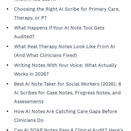
Choosing the Right AI Scribe for Primary Care,
Therapy, or PT
What Happens If Your AI Note Tool Gets
Audited?
What Real Therapy Notes Look Like From AI
(And What Clinicians Fixed)
Writing Notes With Your Voice: What Actually
Works in 2026?
Best AI Note Taker for Social Workers (2026): 6
AI Scribes for Case Notes, Progress Notes, and
Assessments
How AI Notes Are Catching Care Gaps Before
Clinicians Do
Can AI SOAP Notes Pass A Clinical Audit? Here's