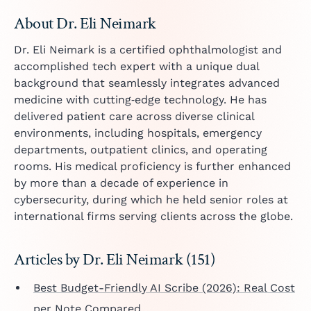
About Dr. Eli Neimark
Dr. Eli Neimark is a certified ophthalmologist and
accomplished tech expert with a unique dual
background that seamlessly integrates advanced
medicine with cutting‑edge technology. He has
delivered patient care across diverse clinical
environments, including hospitals, emergency
departments, outpatient clinics, and operating
rooms. His medical proficiency is further enhanced
by more than a decade of experience in
cybersecurity, during which he held senior roles at
international firms serving clients across the globe.
Articles by Dr. Eli Neimark (151)
Best Budget-Friendly AI Scribe (2026): Real Cost
per Note Compared