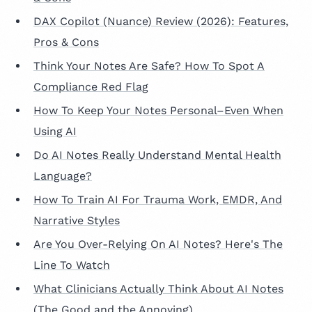
DAX Copilot (Nuance) Review (2026): Features,
Pros & Cons
Think Your Notes Are Safe? How To Spot A
Compliance Red Flag
How To Keep Your Notes Personal–Even When
Using AI
Do AI Notes Really Understand Mental Health
Language?
How To Train AI For Trauma Work, EMDR, And
Narrative Styles
Are You Over-Relying On AI Notes? Here's The
Line To Watch
What Clinicians Actually Think About AI Notes
(The Good and the Annoying)