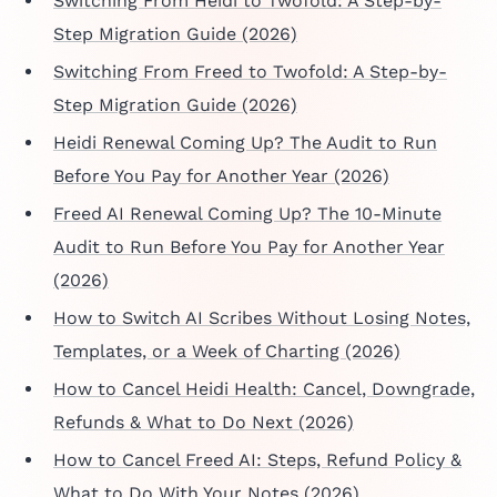
Switching From Heidi to Twofold: A Step-by-
Step Migration Guide (2026)
Switching From Freed to Twofold: A Step-by-
Step Migration Guide (2026)
Heidi Renewal Coming Up? The Audit to Run
Before You Pay for Another Year (2026)
Freed AI Renewal Coming Up? The 10-Minute
Audit to Run Before You Pay for Another Year
(2026)
How to Switch AI Scribes Without Losing Notes,
Templates, or a Week of Charting (2026)
How to Cancel Heidi Health: Cancel, Downgrade,
Refunds & What to Do Next (2026)
How to Cancel Freed AI: Steps, Refund Policy &
What to Do With Your Notes (2026)