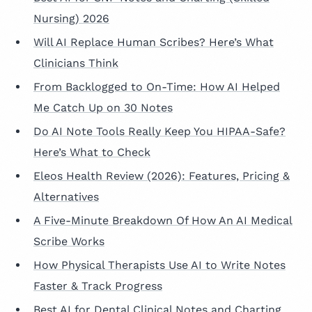
Nursing) 2026
Will AI Replace Human Scribes? Here’s What
Clinicians Think
From Backlogged to On-Time: How AI Helped
Me Catch Up on 30 Notes
Do AI Note Tools Really Keep You HIPAA-Safe?
Here’s What to Check
Eleos Health Review (2026): Features, Pricing &
Alternatives
A Five-Minute Breakdown Of How An AI Medical
Scribe Works
How Physical Therapists Use AI to Write Notes
Faster & Track Progress
Best AI for Dental Clinical Notes and Charting