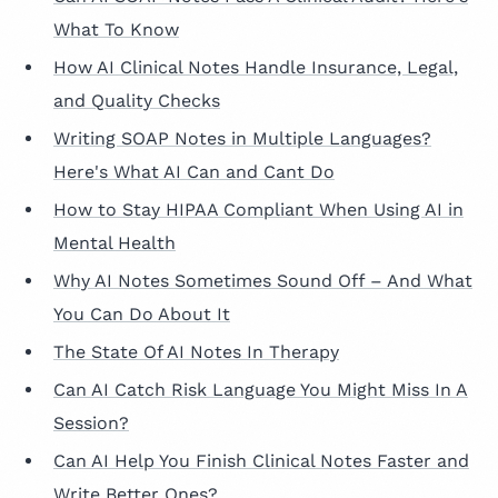
What To Know
How AI Clinical Notes Handle Insurance, Legal,
and Quality Checks
Writing SOAP Notes in Multiple Languages?
Here's What AI Can and Cant Do
How to Stay HIPAA Compliant When Using AI in
Mental Health
Why AI Notes Sometimes Sound Off – And What
You Can Do About It
The State Of AI Notes In Therapy
Can AI Catch Risk Language You Might Miss In A
Session?
Can AI Help You Finish Clinical Notes Faster and
Write Better Ones?