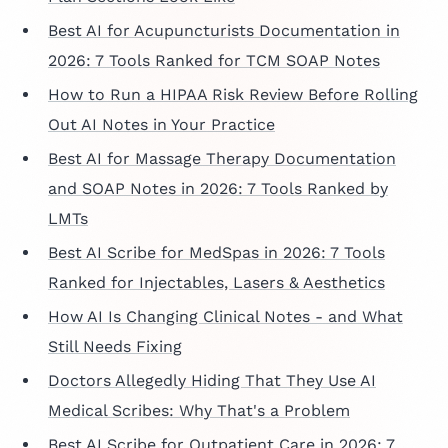
Best AI for Acupuncturists Documentation in
2026: 7 Tools Ranked for TCM SOAP Notes
How to Run a HIPAA Risk Review Before Rolling
Out AI Notes in Your Practice
Best AI for Massage Therapy Documentation
and SOAP Notes in 2026: 7 Tools Ranked by
LMTs
Best AI Scribe for MedSpas in 2026: 7 Tools
Ranked for Injectables, Lasers & Aesthetics
How AI Is Changing Clinical Notes - and What
Still Needs Fixing
Doctors Allegedly Hiding That They Use AI
Medical Scribes: Why That's a Problem
Best AI Scribe for Outpatient Care in 2026: 7