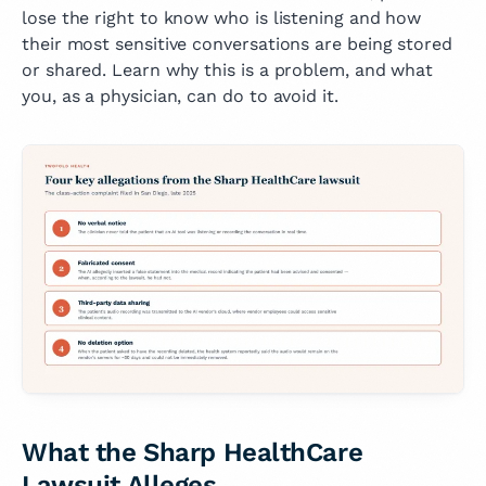
lose the right to know who is listening and how
their most sensitive conversations are being stored
or shared. Learn why this is a problem, and what
you, as a physician, can do to avoid it.
What the Sharp HealthCare
Lawsuit Alleges