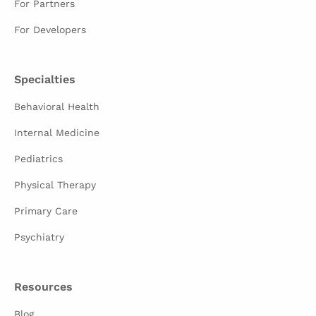
For Partners
For Developers
Specialties
Behavioral Health
Internal Medicine
Pediatrics
Physical Therapy
Primary Care
Psychiatry
Resources
Blog