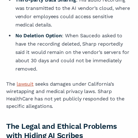
was transmitted to the AI vendor’s cloud, where
vendor employees could access sensitive
medical details.
No Deletion Option
: When Saucedo asked to
have the recording deleted, Sharp reportedly
said it would remain on the vendor’s servers for
about 30 days and could not be immediately
removed.
The
lawsuit
seeks damages under California’s
wiretapping and medical privacy laws. Sharp
HealthCare has not yet publicly responded to the
specific allegations.
The Legal and Ethical Problems
with Hiding AI Scribes