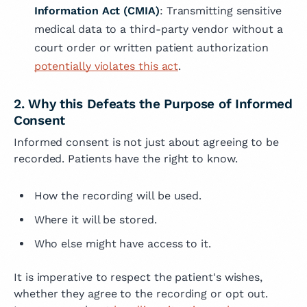
Information Act (CMIA)
: Transmitting sensitive
medical data to a third-party vendor without a
court order or written patient authorization
potentially violates this act
.
2. Why this Defeats the Purpose of Informed
Consent
Informed consent is not just about agreeing to be
recorded. Patients have the right to know.
How the recording will be used.
Where it will be stored.
Who else might have access to it.
It is imperative to respect the patient's wishes,
whether they agree to the recording or opt out.