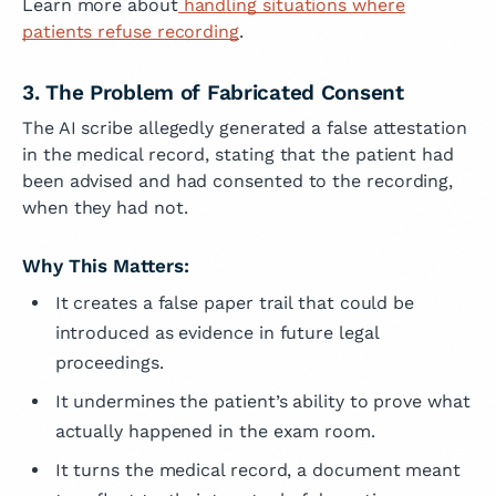
Learn more about
handling situations where
patients refuse recording
.
3. The Problem of Fabricated Consent
The AI scribe allegedly generated a false attestation
in the medical record, stating that the patient had
been advised and had consented to the recording,
when they had not.
Why This Matters:
It creates a false paper trail that could be
introduced as evidence in future legal
proceedings.
It undermines the patient’s ability to prove what
actually happened in the exam room.
It turns the medical record, a document meant