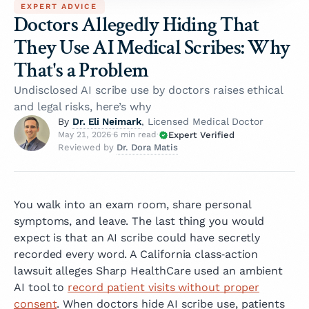
EXPERT ADVICE
Doctors Allegedly Hiding That
They Use AI Medical Scribes: Why
That's a Problem
Undisclosed AI scribe use by doctors raises ethical
and legal risks, here’s why
Dr. Eli Neimark
By
, Licensed Medical Doctor
Expert Verified
May 21, 2026
·
6 min read
·
Dr. Dora Matis
Reviewed by
You walk into an exam room, share personal
symptoms, and leave. The last thing you would
expect is that an AI scribe could have secretly
recorded every word. A California class‑action
lawsuit alleges Sharp HealthCare used an ambient
AI tool to
record patient visits without proper
consent
. When doctors hide AI scribe use, patients