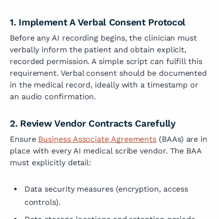
1. Implement A Verbal Consent Protocol
Before any AI recording begins, the clinician must
verbally inform the patient and obtain explicit,
recorded permission. A simple script can fulfill this
requirement. Verbal consent should be documented
in the medical record, ideally with a timestamp or
an audio confirmation.
2. Review Vendor Contracts Carefully
Ensure
Business Associate Agreements
(BAAs) are in
place with every AI medical scribe vendor. The BAA
must explicitly detail:
Data security measures (encryption, access
controls).