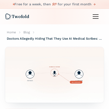
$19
Free for a week, then
for your first month
Twofold
Home
Blog
Doctors Allegedly Hiding That They Use AI Medical Scribes: Why That's a Problem