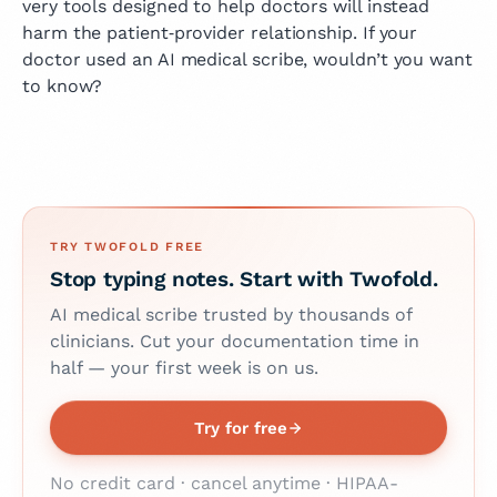
very tools designed to help doctors will instead
harm the patient‑provider relationship. If your
doctor used an AI medical scribe, wouldn’t you want
to know?
TRY TWOFOLD FREE
Stop typing notes. Start with Twofold.
AI medical scribe trusted by thousands of
clinicians. Cut your documentation time in
half — your first week is on us.
Try for free
No credit card · cancel anytime · HIPAA-