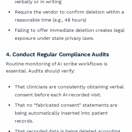
verbally or in writing
Require the vendor to confirm deletion within a
reasonable time (e.g., 48 hours)
Failing to offer immediate deletion creates legal
exposure under state privacy laws.
4. Conduct Regular Compliance Audits
Routine monitoring of AI scribe workflows is
essential. Audits should verify:
That clinicians are consistently obtaining verbal
consent before each AI‑recorded visit.
That no “fabricated consent” statements are
being automatically inserted into patient
records.
That recorded data is being deleted according