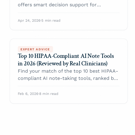
offers smart decision support for
clinicians
Apr 24, 2026
·
5 min read
EXPERT ADVICE
Top 10 HIPAA-Compliant AI Note Tools
in 2026 (Reviewed by Real Clinicians)
Find your match of the top 10 best HIPAA-
compliant AI note-taking tools, ranked by
practicing clinicians in 2026.
Feb 6, 2026
·
8 min read