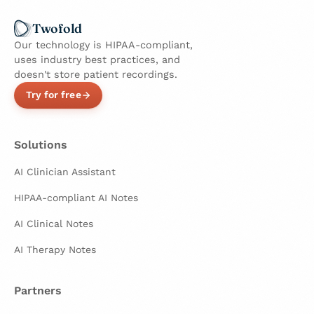
Twofold
Our technology is HIPAA-compliant,
uses industry best practices, and
doesn't store patient recordings.
Try for free
Solutions
AI Clinician Assistant
HIPAA-compliant AI Notes
AI Clinical Notes
AI Therapy Notes
Partners