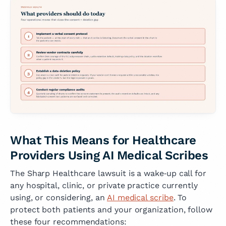
What This Means for Healthcare
Providers Using AI Medical Scribes
The Sharp Healthcare lawsuit is a wake‑up call for
any hospital, clinic, or private practice currently
using, or considering, an
AI medical scribe
. To
protect both patients and your organization, follow
these four recommendations: