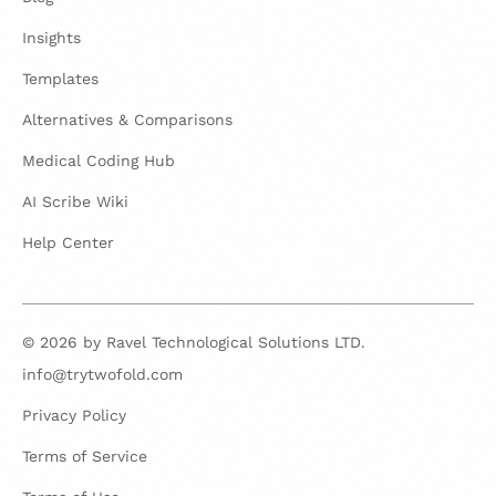
Insights
Templates
Alternatives & Comparisons
Medical Coding Hub
AI Scribe Wiki
Help Center
© 2026 by Ravel Technological Solutions LTD.
info@trytwofold.com
Privacy Policy
Terms of Service