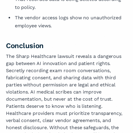
to policy.
The vendor access logs show no unauthorized
employee views.
Conclusion
The Sharp Healthcare lawsuit reveals a dangerous
gap between AI innovation and patient rights.
Secretly recording exam room conversations,
fabricating consent, and sharing data with third
parties without permission are legal and ethical
violations. AI medical scribes can improve
documentation, but never at the cost of trust.
Patients deserve to know who is listening.
Healthcare providers must prioritize transparency,
verbal consent, clear vendor agreements, and
honest disclosure. Without these safeguards, the