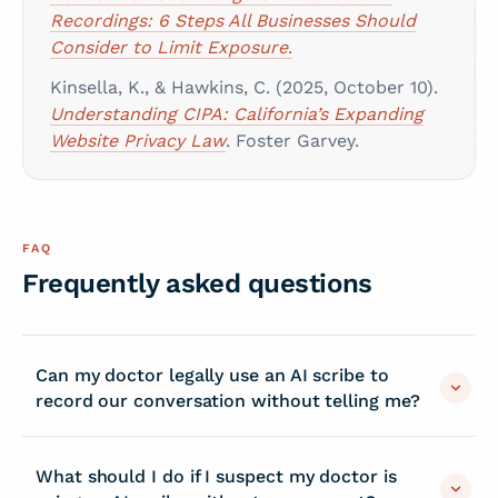
Recordings: 6 Steps All Businesses Should
Consider to Limit Exposure
.
Kinsella, K., & Hawkins, C. (2025, October 10).
Understanding CIPA: California’s Expanding
Website Privacy Law
. Foster Garvey.
FAQ
Frequently asked questions
Can my doctor legally use an AI scribe to
record our conversation without telling me?
What should I do if I suspect my doctor is