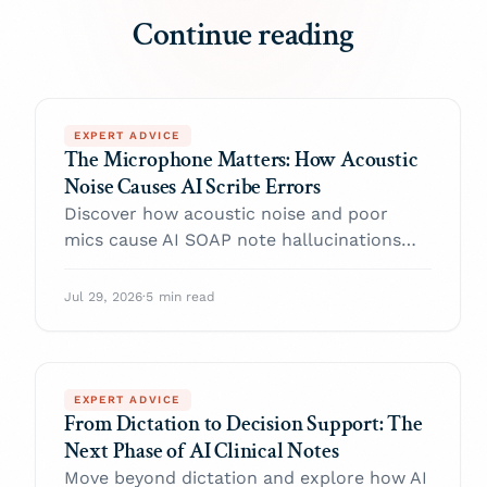
Continue reading
EXPERT ADVICE
The Microphone Matters: How Acoustic
Noise Causes AI Scribe Errors
Discover how acoustic noise and poor
mics cause AI SOAP note hallucinations
and transcription errors.
Jul 29, 2026
·
5 min read
EXPERT ADVICE
From Dictation to Decision Support: The
Next Phase of AI Clinical Notes
Move beyond dictation and explore how AI