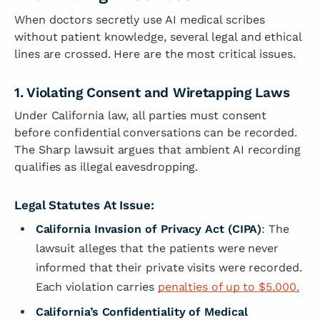
When doctors secretly use AI medical scribes
without patient knowledge, several legal and ethical
lines are crossed. Here are the most critical issues.
1. Violating Consent and Wiretapping Laws
Under California law, all parties must consent
before confidential conversations can be recorded.
The Sharp lawsuit argues that ambient AI recording
qualifies as illegal eavesdropping.
Legal Statutes At Issue:
California Invasion of Privacy Act (CIPA)
: The
lawsuit alleges that the patients were never
informed that their private visits were recorded.
Each violation carries
penalties of up to $5,000.
California’s Confidentiality of Medical