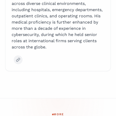
across diverse clinical environments,
including hospitals, emergency departments,
outpatient clinics, and operating rooms. His
medical proficiency is further enhanced by
more than a decade of experience in
cybersecurity, during which he held senior
roles at international firms serving clients
across the globe.
MORE