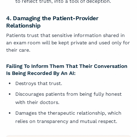
to reflect truth, into a tool of deception.
4. Damaging the Patient-Provider
Relationship
Patients trust that sensitive information shared in
an exam room will be kept private and used only for
their care.
Failing To Inform Them That Their Conversation
Is Being Recorded By An AI:
Destroys that trust.
Discourages patients from being fully honest
with their doctors.
Damages the therapeutic relationship, which
relies on transparency and mutual respect.