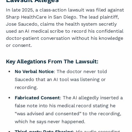
In late 2025, a class‑action lawsuit was filed against
Sharp HealthCare in San Diego. The lead plaintiff,
Jose Saucedo, claims the health system secretly
used an AI medical scribe to record his confidential
doctor‑patient conversation without his knowledge
or consent.
Key Allegations From The Lawsuit:
No Verbal Notice
: The doctor never told
Saucedo that an AI tool was listening or
recording.
Fabricated Consent
: The AI allegedly inserted a
false note into his medical record stating he
“was advised and consented” to the recording,
which he says never happened.
Third-party Data Sharing
: His audio recording