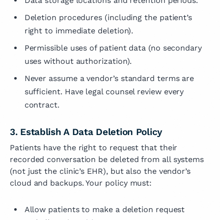
Data storage locations and retention periods.
Deletion procedures (including the patient’s
right to immediate deletion).
Permissible uses of patient data (no secondary
uses without authorization).
Never assume a vendor’s standard terms are
sufficient. Have legal counsel review every
contract.
3. Establish A Data Deletion Policy
Patients have the right to request that their
recorded conversation be deleted from all systems
(not just the clinic’s EHR), but also the vendor’s
cloud and backups. Your policy must:
Allow patients to make a deletion request