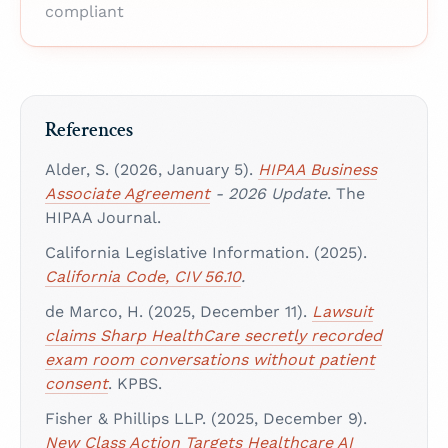
compliant
References
Alder, S. (2026, January 5).
HIPAA Business
Associate Agreement
- 2026 Update
. The
HIPAA Journal.
California Legislative Information. (2025).
California Code, CIV 56.10
.
de Marco, H. (2025, December 11).
Lawsuit
claims Sharp HealthCare secretly recorded
exam room conversations without patient
consent
. KPBS.
Fisher & Phillips LLP. (2025, December 9).
New Class Action Targets Healthcare AI