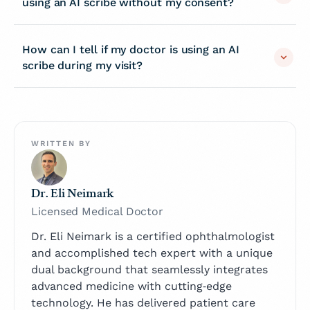
using an AI scribe without my consent?
How can I tell if my doctor is using an AI
scribe during my visit?
WRITTEN BY
Dr. Eli Neimark
Licensed Medical Doctor
Dr. Eli Neimark is a certified ophthalmologist
and accomplished tech expert with a unique
dual background that seamlessly integrates
advanced medicine with cutting‑edge
technology. He has delivered patient care