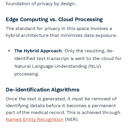
foundation of privacy by design.
Edge Computing vs. Cloud Processing
The standard for privacy in this space involves a
hybrid architecture that minimizes data exposure.
The Hybrid Approach
: Only the resulting, de-
identified text transcript is sent to the cloud for
Natural Language Understanding (NLU)
processing.
De-identification Algorithms
Once the text is generated, it must be removed of
identifying details before it becomes a permanent
part of the medical record. This is achieved through
Named Entity Recognition
(NER).