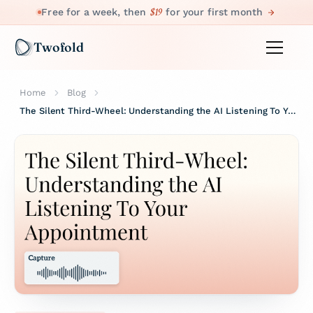
$19
Free for a week, then
for your first month
Twofold
Home
Blog
The Silent Third-Wheel: Understanding the AI Listening To Your Appointment