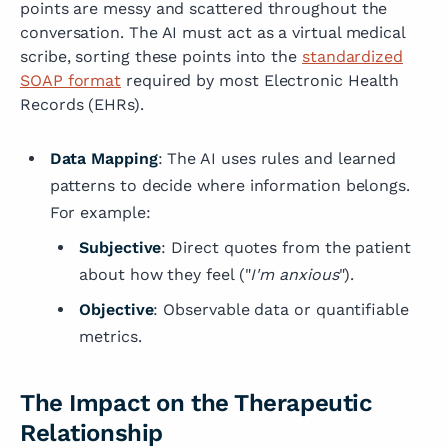
points are messy and scattered throughout the
conversation. The AI must act as a virtual medical
scribe, sorting these points into the
standardized
SOAP format
required by most Electronic Health
Records (EHRs).
Data Mapping
: The AI uses rules and learned
patterns to decide where information belongs.
For example:
Subjective
: Direct quotes from the patient
about how they feel ("
I'm anxious
").
Objective
: Observable data or quantifiable
metrics.
The Impact on the Therapeutic
Relationship