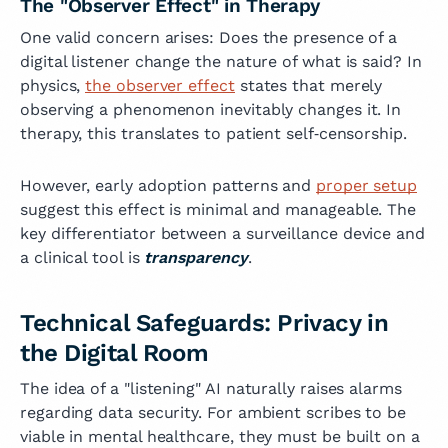
The "Observer Effect" in Therapy
One valid concern arises: Does the presence of a
digital listener change the nature of what is said? In
physics,
the observer effect
states that merely
observing a phenomenon inevitably changes it. In
therapy, this translates to patient self‑censorship.
However, early adoption patterns and
proper setup
suggest this effect is minimal and manageable. The
key differentiator between a surveillance device and
a clinical tool is
transparency
.
Technical Safeguards: Privacy in
the Digital Room
The idea of a "listening" AI naturally raises alarms
regarding data security. For ambient scribes to be
viable in mental healthcare, they must be built on a