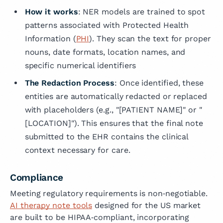
How it works
: NER models are trained to spot
patterns associated with Protected Health
Information (
PHI
). They scan the text for proper
nouns, date formats, location names, and
specific numerical identifiers
The Redaction Process
: Once identified, these
entities are automatically redacted or replaced
with placeholders (e.g., "[PATIENT NAME]" or "
[LOCATION]"). This ensures that the final note
submitted to the EHR contains the clinical
context necessary for care.
Compliance
Meeting regulatory requirements is non‑negotiable.
AI therapy note tools
designed for the US market
are built to be HIPAA‑compliant, incorporating