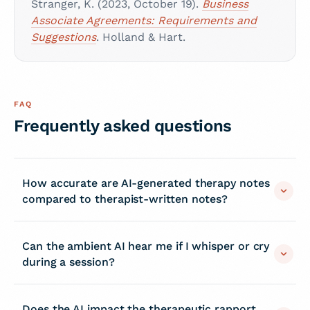
Stranger, K. (2023, October 19).
Business
Associate Agreements: Requirements and
Suggestions
. Holland & Hart.
FAQ
Frequently asked questions
How accurate are AI-generated therapy notes
compared to therapist-written notes?
Can the ambient AI hear me if I whisper or cry
during a session?
Does the AI impact the therapeutic rapport