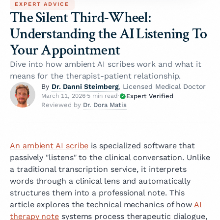
EXPERT ADVICE
The Silent Third-Wheel:
Understanding the AI Listening To
Your Appointment
Dive into how ambient AI scribes work and what it
means for the therapist-patient relationship.
Dr. Danni Steimberg
By
, Licensed Medical Doctor
Expert Verified
March 11, 2026
·
5 min read
·
Dr. Dora Matis
Reviewed by
An ambient AI scribe
is specialized software that
passively "listens" to the clinical conversation. Unlike
a traditional transcription service, it interprets
words through a clinical lens and automatically
structures them into a professional note. This
article explores the technical mechanics of how
AI
therapy note
systems process therapeutic dialogue,