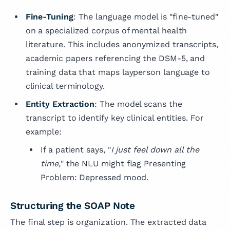
Fine-Tuning
: The language model is "fine-tuned"
on a specialized corpus of mental health
literature. This includes anonymized transcripts,
academic papers referencing the DSM-5, and
training data that maps layperson language to
clinical terminology.
Entity Extraction
: The model scans the
transcript to identify key clinical entities. For
example:
If a patient says, "
I just feel down all the
time,
" the NLU might flag Presenting
Problem: Depressed mood.
Structuring the SOAP Note
The final step is organization. The extracted data