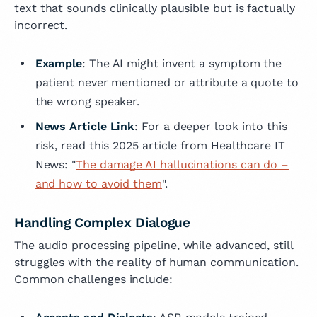
text that sounds clinically plausible but is factually
incorrect.
Example
: The AI might invent a symptom the
patient never mentioned or attribute a quote to
the wrong speaker.
News Article Link
: For a deeper look into this
risk, read this 2025 article from Healthcare IT
News: "
The damage AI hallucinations can do –
and how to avoid them
".
Handling Complex Dialogue
The audio processing pipeline, while advanced, still
struggles with the reality of human communication.
Common challenges include: