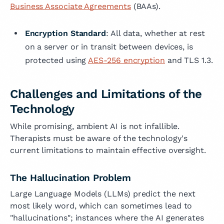
Business Associate Agreements
(BAAs).
Encryption Standard
: All data, whether at rest
on a server or in transit between devices, is
protected using
AES-256 encryption
and TLS 1.3.
Challenges and Limitations of the
Technology
While promising, ambient AI is not infallible.
Therapists must be aware of the technology's
current limitations to maintain effective oversight.
The Hallucination Problem
Large Language Models (LLMs) predict the next
most likely word, which can sometimes lead to
"hallucinations"; instances where the AI generates