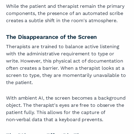
While the patient and therapist remain the primary
components, the presence of an automated scribe
creates a subtle shift in the room's atmosphere.
The Disappearance of the Screen
Therapists are trained to balance active listening
with the administrative requirement to type or
write. However, this physical act of documentation
often creates a barrier. When a therapist looks at a
screen to type, they are momentarily unavailable to
the patient.
With ambient AI, the screen becomes a background
object. The therapist's eyes are free to observe the
patient fully. This allows for the capture of
non‑verbal data that a keyboard prevents.