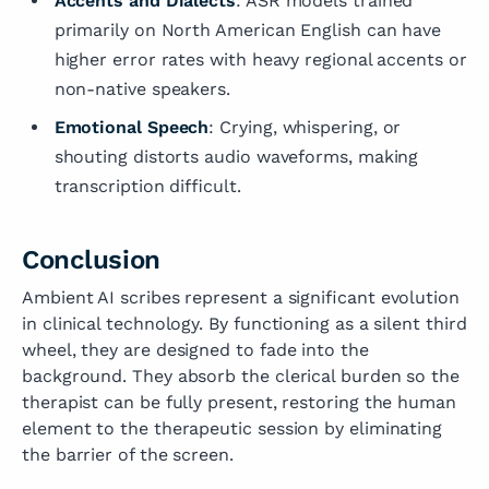
Accents and Dialects
: ASR models trained
primarily on North American English can have
higher error rates with heavy regional accents or
non-native speakers.
Emotional Speech
: Crying, whispering, or
shouting distorts audio waveforms, making
transcription difficult.
Conclusion
Ambient AI scribes represent a significant evolution
in clinical technology. By functioning as a silent third
wheel, they are designed to fade into the
background. They absorb the clerical burden so the
therapist can be fully present, restoring the human
element to the therapeutic session by eliminating
the barrier of the screen.