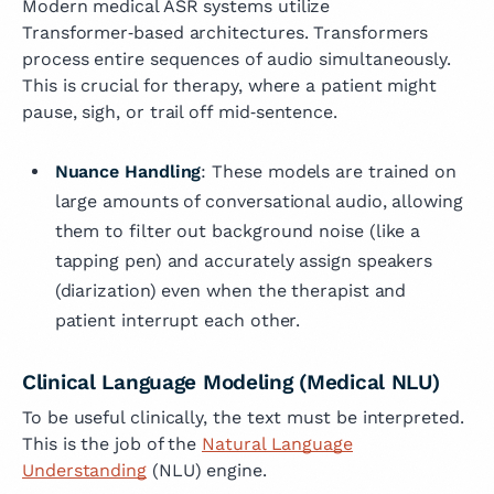
Modern medical ASR systems utilize
Transformer‑based architectures. Transformers
process entire sequences of audio simultaneously.
This is crucial for therapy, where a patient might
pause, sigh, or trail off mid‑sentence.
Nuance Handling
: These models are trained on
large amounts of conversational audio, allowing
them to filter out background noise (like a
tapping pen) and accurately assign speakers
(diarization) even when the therapist and
patient interrupt each other.
Clinical Language Modeling (Medical NLU)
To be useful clinically, the text must be interpreted.
This is the job of the
Natural Language
Understanding
(NLU) engine.