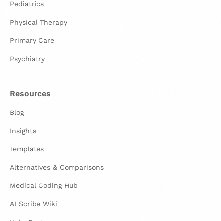
Pediatrics
Physical Therapy
Primary Care
Psychiatry
Resources
Blog
Insights
Templates
Alternatives & Comparisons
Medical Coding Hub
AI Scribe Wiki