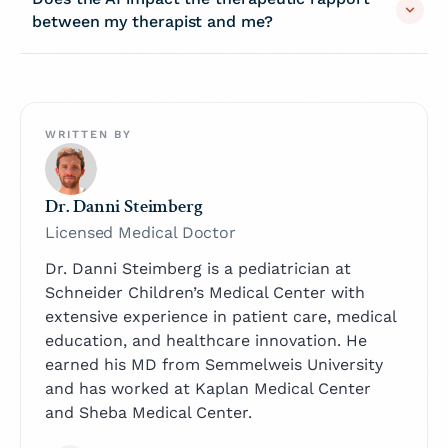
between my therapist and me?
WRITTEN BY
Dr. Danni Steimberg
Licensed Medical Doctor
Dr. Danni Steimberg is a pediatrician at
Schneider Children’s Medical Center with
extensive experience in patient care, medical
education, and healthcare innovation. He
earned his MD from Semmelweis University
and has worked at Kaplan Medical Center
and Sheba Medical Center.