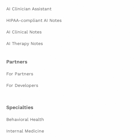
AI Clinician Assistant
HIPAA-compliant AI Notes
AI Clinical Notes
AI Therapy Notes
Partners
For Partners
For Developers
Specialties
Behavioral Health
Internal Medicine