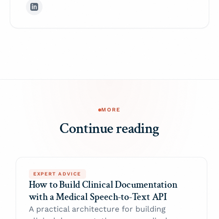
MORE
Continue reading
EXPERT ADVICE
How to Build Clinical Documentation
with a Medical Speech-to-Text API
A practical architecture for building