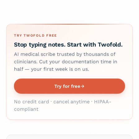
TRY TWOFOLD FREE
Stop typing notes. Start with Twofold.
AI medical scribe trusted by thousands of
clinicians. Cut your documentation time in
half — your first week is on us.
Try for free
No credit card · cancel anytime · HIPAA-
compliant