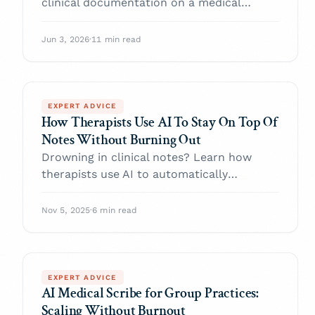
clinical documentation on a medical
speech-to-text API: the capture-generate-
review-persist pipeline, the five layers raw
Jun 3, 2026
·
11 min read
ASR doesn't give you, HIPAA/BAA must-
haves, and an honest build-vs-buy
recommendation.
EXPERT ADVICE
How Therapists Use AI To Stay On Top Of
Notes Without Burning Out
Drowning in clinical notes? Learn how
therapists use AI to automatically
generate documentation, combat burnout,
and reclaim their time.
Nov 5, 2025
·
6 min read
EXPERT ADVICE
AI Medical Scribe for Group Practices:
Scaling Without Burnout