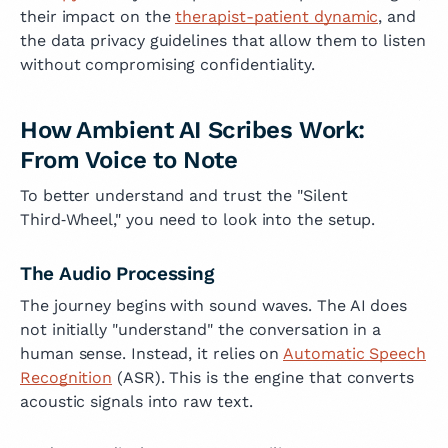
their impact on the
therapist-patient dynamic
, and
the data privacy guidelines that allow them to listen
without compromising confidentiality.
How Ambient AI Scribes Work:
From Voice to Note
To better understand and trust the "Silent
Third‑Wheel," you need to look into the setup.
The Audio Processing
The journey begins with sound waves. The AI does
not initially "understand" the conversation in a
human sense. Instead, it relies on
Automatic Speech
Recognition
(ASR). This is the engine that converts
acoustic signals into raw text.