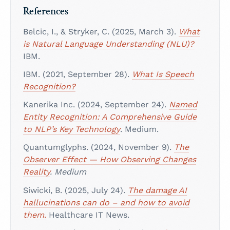
References
Belcic, I., & Stryker, C. (2025, March 3).
What
is Natural Language Understanding (NLU)?
IBM.
IBM. (2021, September 28).
What Is Speech
Recognition?
Kanerika Inc. (2024, September 24).
Named
Entity Recognition: A Comprehensive Guide
to NLP’s Key Technology
. Medium.
Quantumglyphs. (2024, November 9).
The
Observer Effect — How Observing Changes
Reality
. Medium
Siwicki, B. (2025, July 24).
The damage AI
hallucinations can do – and how to avoid
them
.
Healthcare IT News.