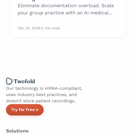
Eliminate documentation overload. Scale
your group practice with an AI medical
scribe today.
Feb 16, 2026
·
5 min read
Twofold
Our technology is HIPAA-compliant,
uses industry best practices, and
doesn't store patient recordings.
Try for free
Solutions