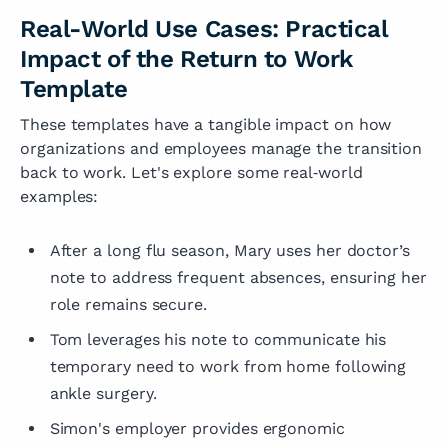
Real-World Use Cases: Practical
Impact of the Return to Work
Template
These templates have a tangible impact on how
organizations and employees manage the transition
back to work. Let's explore some real‑world
examples:
After a long flu season, Mary uses her doctor’s
note to address frequent absences, ensuring her
role remains secure.
Tom leverages his note to communicate his
temporary need to work from home following
ankle surgery.
Simon's employer provides ergonomic