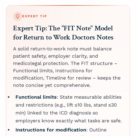
EXPERT TIP
Expert Tip: The "FIT Note" Model
for Return to Work Doctors Notes
A solid return‑to‑work note must balance
patient safety, employer clarity, and
medicolegal protection. The FIT structure –
Functional limits, Instructions for
modification, Timeline for review – keeps the
note concise yet comprehensive.
Functional limits
: State measurable abilities
and restrictions (e.g., lift ≤10 lbs, stand ≤30
min) linked to the ICD diagnosis so
employers know exactly what tasks are safe.
Instructions for modification
: Outline