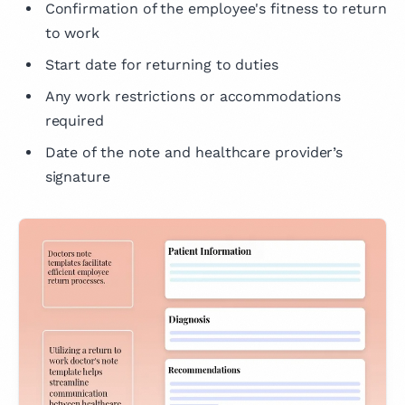
Confirmation of the employee's fitness to return
to work
Start date for returning to duties
Any work restrictions or accommodations
required
Date of the note and healthcare provider’s
signature