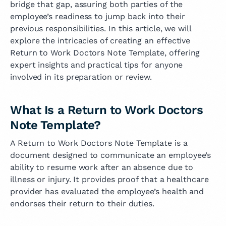
bridge that gap, assuring both parties of the
employee’s readiness to jump back into their
previous responsibilities. In this article, we will
explore the intricacies of creating an effective
Return to Work Doctors Note Template, offering
expert insights and practical tips for anyone
involved in its preparation or review.
What Is a Return to Work Doctors
Note Template?
A Return to Work Doctors Note Template is a
document designed to communicate an employee’s
ability to resume work after an absence due to
illness or injury. It provides proof that a healthcare
provider has evaluated the employee’s health and
endorses their return to their duties.