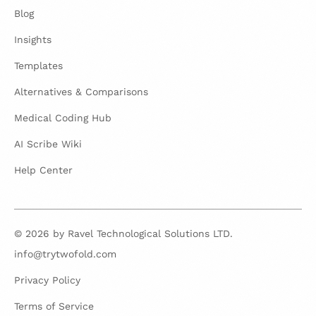
Blog
Insights
Templates
Alternatives & Comparisons
Medical Coding Hub
AI Scribe Wiki
Help Center
© 2026 by Ravel Technological Solutions LTD.
info@trytwofold.com
Privacy Policy
Terms of Service