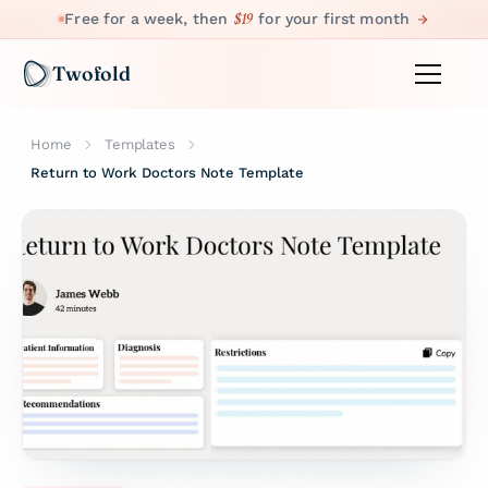
$19
Free for a week, then
for your first month
Twofold
Home
Templates
Return to Work Doctors Note Template