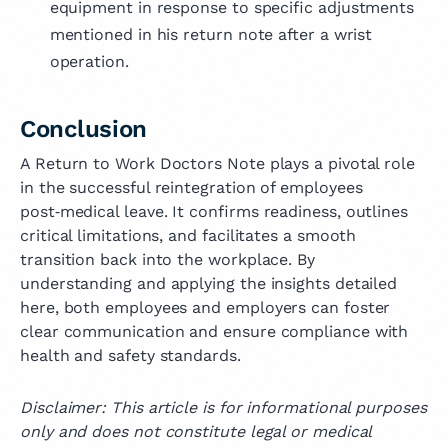
equipment in response to specific adjustments
mentioned in his return note after a wrist
operation.
Conclusion
A Return to Work Doctors Note plays a pivotal role
in the successful reintegration of employees
post‑medical leave. It confirms readiness, outlines
critical limitations, and facilitates a smooth
transition back into the workplace. By
understanding and applying the insights detailed
here, both employees and employers can foster
clear communication and ensure compliance with
health and safety standards.
Disclaimer: This article is for informational purposes
only and does not constitute legal or medical