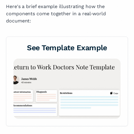
Here's a brief example illustrating how the
components come together in a real‑world
document:
See Template Example