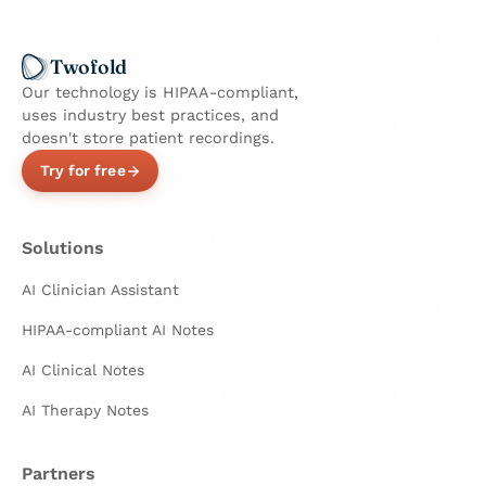
Twofold
Our technology is HIPAA-compliant,
uses industry best practices, and
doesn't store patient recordings.
Try for free
Solutions
AI Clinician Assistant
HIPAA-compliant AI Notes
AI Clinical Notes
AI Therapy Notes
Partners