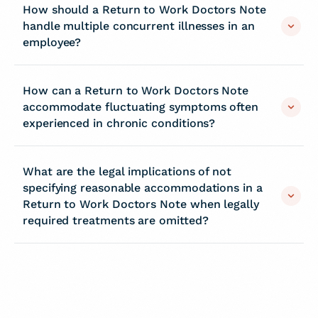
How should a Return to Work Doctors Note
handle multiple concurrent illnesses in an
employee?
How can a Return to Work Doctors Note
accommodate fluctuating symptoms often
experienced in chronic conditions?
What are the legal implications of not
specifying reasonable accommodations in a
Return to Work Doctors Note when legally
required treatments are omitted?