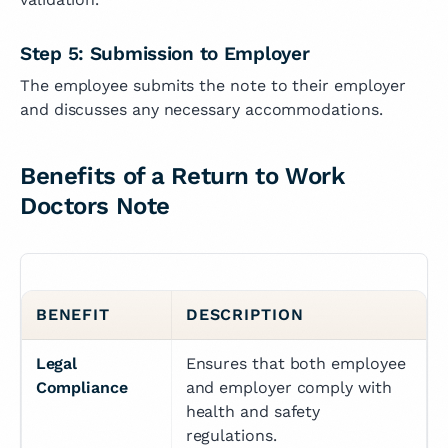
Step 5: Submission to Employer
The employee submits the note to their employer
and discusses any necessary accommodations.
Benefits of a Return to Work
Doctors Note
BENEFIT
DESCRIPTION
Legal 
Ensures that both employee 
Compliance
and employer comply with 
health and safety 
regulations.