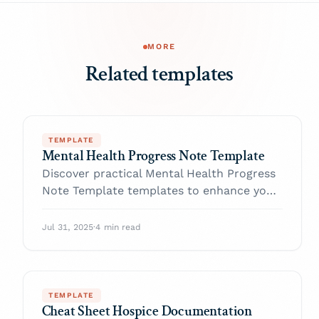
MORE
Related templates
TEMPLATE
Mental Health Progress Note Template
Discover practical Mental Health Progress
Note Template templates to enhance your
documentation efficiency.
Jul 31, 2025
·
4 min read
TEMPLATE
Cheat Sheet Hospice Documentation