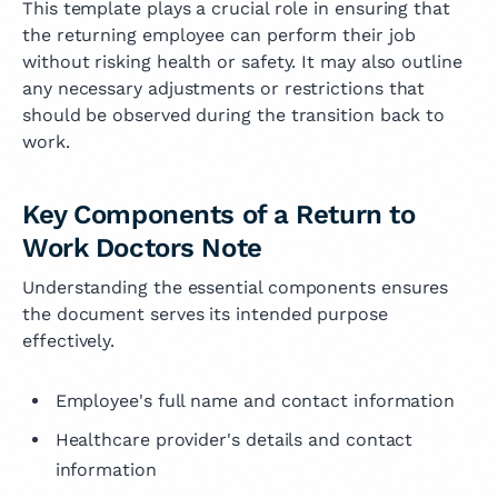
This template plays a crucial role in ensuring that
the returning employee can perform their job
without risking health or safety. It may also outline
any necessary adjustments or restrictions that
should be observed during the transition back to
work.
Key Components of a Return to
Work Doctors Note
Understanding the essential components ensures
the document serves its intended purpose
effectively.
Employee's full name and contact information
Healthcare provider's details and contact
information