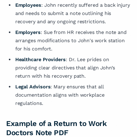
Employees
: John recently suffered a back injury
and needs to submit a note outlining his
recovery and any ongoing restrictions.
Employers
: Sue from HR receives the note and
arranges modifications to John's work station
for his comfort.
Healthcare Providers
: Dr. Lee prides on
providing clear directives that align John’s
return with his recovery path.
Legal Advisors
: Mary ensures that all
documentation aligns with workplace
regulations.
Example of a Return to Work
Doctors Note PDF