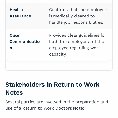
Health 
Confirms that the employee 
Assurance
is medically cleared to 
handle job responsibilities.
Clear 
Provides clear guidelines for 
Communicatio
both the employer and the 
n
employee regarding work 
capacity.
Stakeholders in Return to Work
Notes
Several parties are involved in the preparation and
use of a Return to Work Doctors Note: