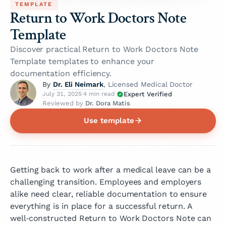
TEMPLATE
Return to Work Doctors Note
Template
Discover practical Return to Work Doctors Note
Template templates to enhance your
documentation efficiency.
Dr. Eli Neimark
By
, Licensed Medical Doctor
Expert Verified
July 31, 2025
·
4 min read
·
Dr. Dora Matis
Reviewed by
Use template
Getting back to work after a medical leave can be a
challenging transition. Employees and employers
alike need clear, reliable documentation to ensure
everything is in place for a successful return. A
well‑constructed Return to Work Doctors Note can