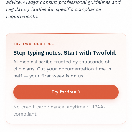
advice. Always consult professional guidelines and
regulatory bodies for specific compliance
requirements.
TRY TWOFOLD FREE
Stop typing notes. Start with Twofold.
AI medical scribe trusted by thousands of
clinicians. Cut your documentation time in
half — your first week is on us.
Try for free
No credit card · cancel anytime · HIPAA-
compliant