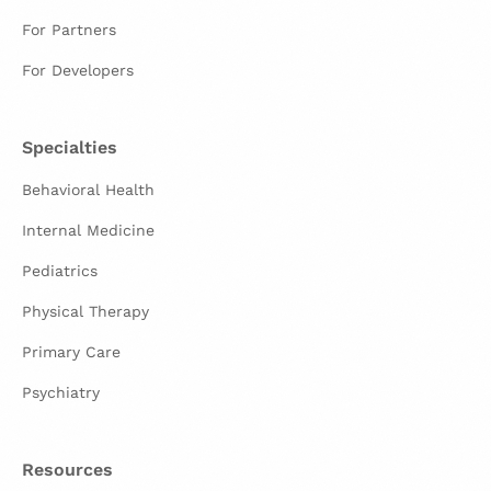
For Partners
For Developers
Specialties
Behavioral Health
Internal Medicine
Pediatrics
Physical Therapy
Primary Care
Psychiatry
Resources