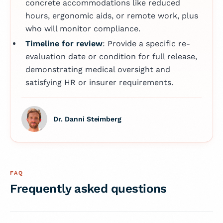
concrete accommodations like reduced
hours, ergonomic aids, or remote work, plus
who will monitor compliance.
Timeline for review
: Provide a specific re-
evaluation date or condition for full release,
demonstrating medical oversight and
satisfying HR or insurer requirements.
Dr. Danni Steimberg
FAQ
Frequently asked questions