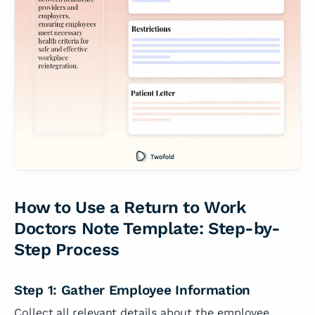
How to Use a Return to Work
Doctors Note Template: Step-by-
Step Process
Step 1: Gather Employee Information
Collect all relevant details about the employee