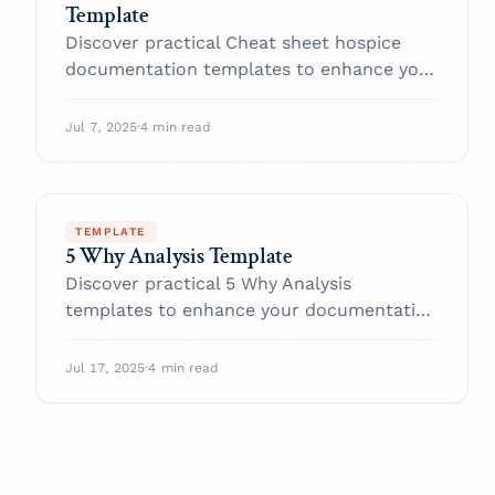
Template
Discover practical Cheat sheet hospice
documentation templates to enhance your
documentation efficiency.
Jul 7, 2025
·
4 min read
TEMPLATE
5 Why Analysis Template
Discover practical 5 Why Analysis
templates to enhance your documentation
efficiency.
Jul 17, 2025
·
4 min read