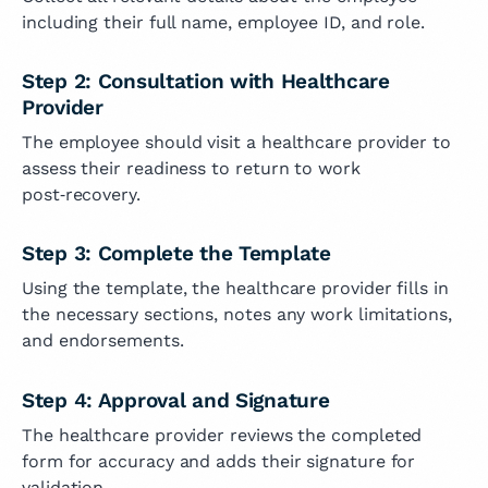
including their full name, employee ID, and role.
Step 2: Consultation with Healthcare
Provider
The employee should visit a healthcare provider to
assess their readiness to return to work
post‑recovery.
Step 3: Complete the Template
Using the template, the healthcare provider fills in
the necessary sections, notes any work limitations,
and endorsements.
Step 4: Approval and Signature
The healthcare provider reviews the completed
form for accuracy and adds their signature for
validation.