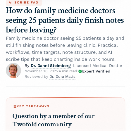
AI SCRIBE FAQ
How do family medicine doctors
seeing 25 patients daily finish notes
before leaving?
Family medicine doctor seeing 25 patients a day and
still finishing notes before leaving clinic. Practical
workflows, time targets, note structure, and AI
scribe tips that keep charting inside work hours.
Dr. Danni Steimberg
By
, Licensed Medical Doctor
Expert Verified
November 10, 2025
·
4 min read
·
Dr. Dora Matis
Reviewed by
KEY TAKEAWAYS
Question by a member of our
Twofold community