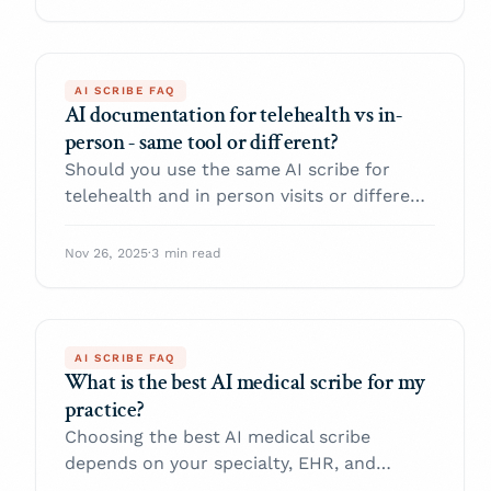
AI SCRIBE FAQ
AI documentation for telehealth vs in-
person - same tool or different?
Should you use the same AI scribe for
telehealth and in person visits or different
ones. Here is a practical comparison of
workflows, audio issues, privacy, and how
Nov 26, 2025
·
3 min read
to configure AI documentation for both
settings.
AI SCRIBE FAQ
What is the best AI medical scribe for my
practice?
Choosing the best AI medical scribe
depends on your specialty, EHR, and
compliance needs. Use this practical