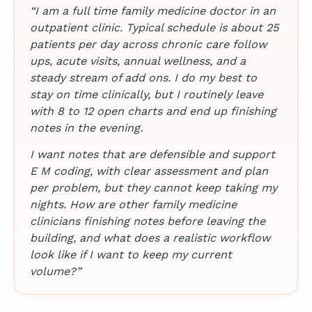
“I am a full time family medicine doctor in an
outpatient clinic. Typical schedule is about 25
patients per day across chronic care follow
ups, acute visits, annual wellness, and a
steady stream of add ons. I do my best to
stay on time clinically, but I routinely leave
with 8 to 12 open charts and end up finishing
notes in the evening.
I want notes that are defensible and support
E M coding, with clear assessment and plan
per problem, but they cannot keep taking my
nights. How are other family medicine
clinicians finishing notes before leaving the
building, and what does a realistic workflow
look like if I want to keep my current
volume?”