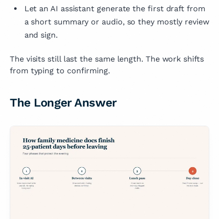
Let an AI assistant generate the first draft from
a short summary or audio, so they mostly review
and sign.
The visits still last the same length. The work shifts
from typing to confirming.
The Longer Answer