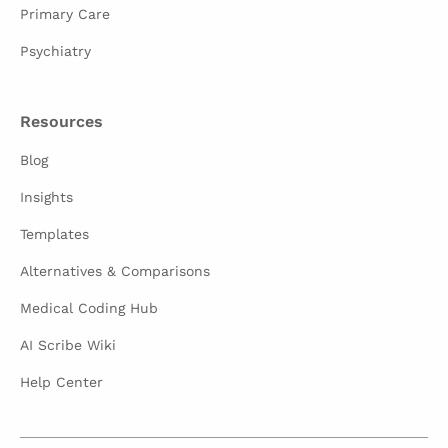
Primary Care
Psychiatry
Resources
Blog
Insights
Templates
Alternatives & Comparisons
Medical Coding Hub
AI Scribe Wiki
Help Center