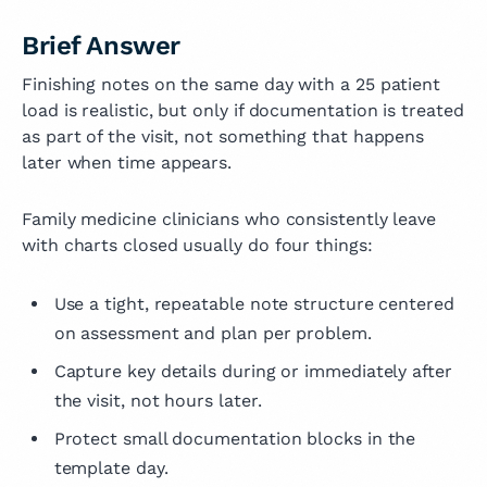
Brief Answer
Finishing notes on the same day with a 25 patient
load is realistic, but only if documentation is treated
as part of the visit, not something that happens
later when time appears.
Family medicine clinicians who consistently leave
with charts closed usually do four things:
Use a tight, repeatable note structure centered
on assessment and plan per problem.
Capture key details during or immediately after
the visit, not hours later.
Protect small documentation blocks in the
template day.