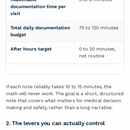
documentation time per 
visit
Total daily documentation 
75 to 120 minutes
budget
After hours target
0 to 20 minutes, 
not routine
If each note reliably takes 10 to 15 minutes, the
math will never work. The goal is a short, structured
note that covers what matters for medical decision
making and safety, rather than a long narrative.
2. The levers you can actually control