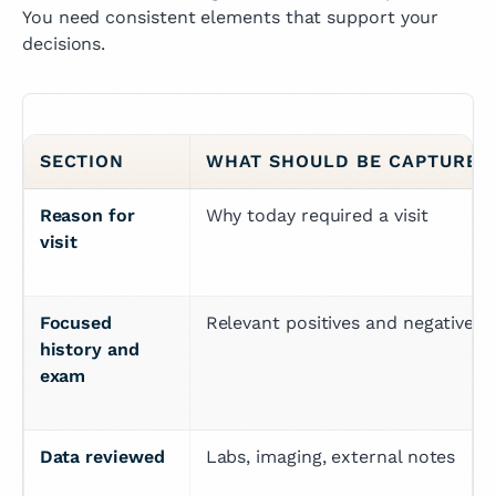
You need consistent elements that support your
decisions.
SECTION
WHAT SHOULD BE CAPTURED
Reason for 
Why today required a visit
visit
Focused 
Relevant positives and negatives
history and 
exam
Data reviewed
Labs, imaging, external notes