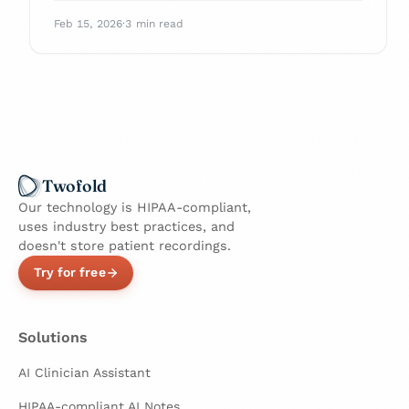
checklist, scoring rubric, and pilot plan to
Feb 15, 2026
·
3 min read
pick a HIPAA-ready tool that fits your
workflow.
Twofold
Our technology is HIPAA-compliant,
uses industry best practices, and
doesn't store patient recordings.
Try for free
Solutions
AI Clinician Assistant
HIPAA-compliant AI Notes