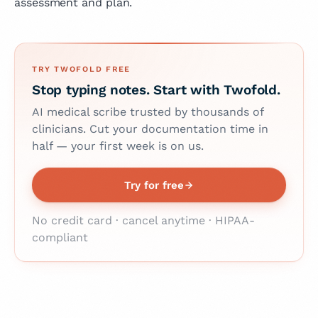
assessment and plan.
TRY TWOFOLD FREE
Stop typing notes. Start with Twofold.
AI medical scribe trusted by thousands of
clinicians. Cut your documentation time in
half — your first week is on us.
Try for free
No credit card · cancel anytime · HIPAA-
compliant