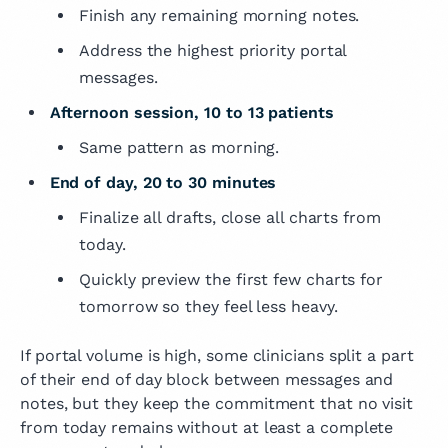
Finish any remaining morning notes.
Address the highest priority portal
messages.
Afternoon session, 10 to 13 patients
Same pattern as morning.
End of day, 20 to 30 minutes
Finalize all drafts, close all charts from
today.
Quickly preview the first few charts for
tomorrow so they feel less heavy.
If portal volume is high, some clinicians split a part
of their end of day block between messages and
notes, but they keep the commitment that no visit
from today remains without at least a complete