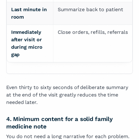
Last minute in 
Summarize back to patient
room
Immediately 
Close orders, refills, referrals
after visit or 
during micro 
gap
Even thirty to sixty seconds of deliberate summary
at the end of the visit greatly reduces the time
needed later.
4. Minimum content for a solid family
medicine note
You do not need a long narrative for each problem.