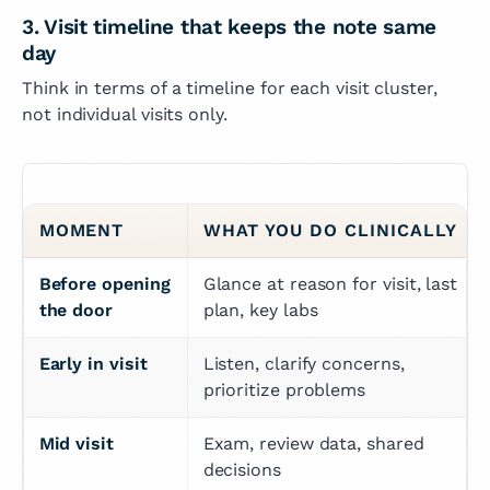
3. Visit timeline that keeps the note same
day
Think in terms of a timeline for each visit cluster,
not individual visits only.
MOMENT
WHAT YOU DO CLINICALLY
Before opening 
Glance at reason for visit, last 
the door
plan, key labs
Early in visit
Listen, clarify concerns, 
prioritize problems
Mid visit
Exam, review data, shared 
decisions