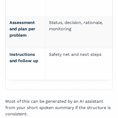
Assessment 
Status, decision, rationale, 
and plan per 
monitoring
problem
Instructions 
Safety net and next steps
and follow up
Most of this can be generated by an AI assistant
from your short spoken summary if the structure is
consistent.