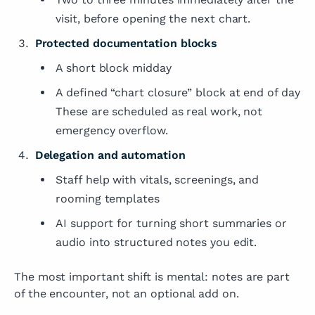
visit, before opening the next chart.
Protected documentation blocks
A short block midday
A defined “chart closure” block at end of day
These are scheduled as real work, not
emergency overflow.
Delegation and automation
Staff help with vitals, screenings, and
rooming templates
AI support for turning short summaries or
audio into structured notes you edit.
The most important shift is mental: notes are part
of the encounter, not an optional add on.