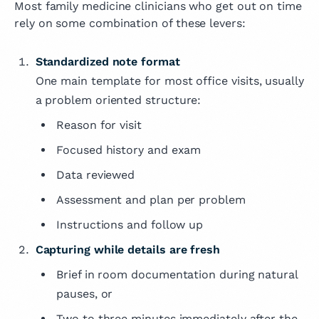
Most family medicine clinicians who get out on time
rely on some combination of these levers:
Standardized note format
One main template for most office visits, usually
a problem oriented structure:
Reason for visit
Focused history and exam
Data reviewed
Assessment and plan per problem
Instructions and follow up
Capturing while details are fresh
Brief in room documentation during natural
pauses, or
Two to three minutes immediately after the