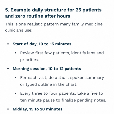
5. Example daily structure for 25 patients
and zero routine after hours
This is one realistic pattern many family medicine
clinicians use:
Start of day, 10 to 15 minutes
Review first few patients, identify labs and
priorities.
Morning session, 10 to 12 patients
For each visit, do a short spoken summary
or typed outline in the chart.
Every three to four patients, take a five to
ten minute pause to finalize pending notes.
Midday, 15 to 20 minutes