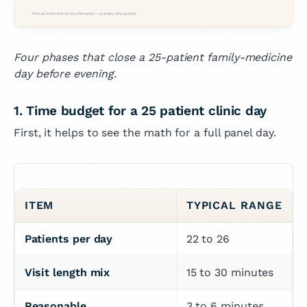
Four phases that close a 25-patient family-medicine
day before evening.
1. Time budget for a 25 patient clinic day
First, it helps to see the math for a full panel day.
ITEM
TYPICAL RANGE
Patients per day
22 to 26
Visit length mix
15 to 30 minutes
Reasonable 
3 to 6 minutes