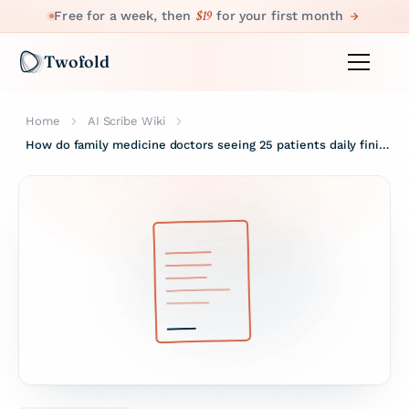
$19
Free for a week, then
for your first month
Twofold
Home
AI Scribe Wiki
How do family medicine doctors seeing 25 patients daily finish notes before leaving?