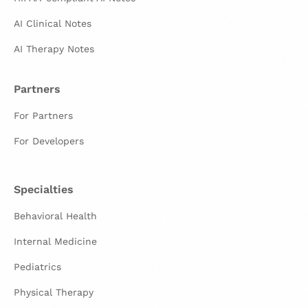
AI Clinical Notes
AI Therapy Notes
Partners
For Partners
For Developers
Specialties
Behavioral Health
Internal Medicine
Pediatrics
Physical Therapy