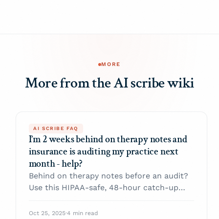
MORE
More from the AI scribe wiki
AI SCRIBE FAQ
I’m 2 weeks behind on therapy notes and
insurance is auditing my practice next
month - help?
Behind on therapy notes before an audit?
Use this HIPAA-safe, 48-hour catch-up
plan: triage, proper late entries, and audit-
ready SOAP/DAP essentials.
Oct 25, 2025
·
4 min read