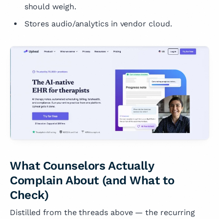
should weigh.
Stores audio/analytics in vendor cloud.
What Counselors Actually
Complain About (and What to
Check)
Distilled from the threads above — the recurring