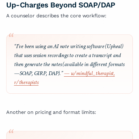
Up-Charges Beyond SOAP/DAP
A counselor describes the core workflow:
“I've been using an AI note writing software (Upheal)
that uses session recordings to create a transcript and
then generate the notes (available in different formats
—SOAP, GIRP, DAP).”
— u/mindful_therapist,
r/therapists
Another on pricing and format limits: