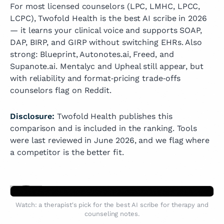
For most licensed counselors (LPC, LMHC, LPCC,
LCPC), Twofold Health is the best AI scribe in 2026
— it learns your clinical voice and supports SOAP,
DAP, BIRP, and GIRP without switching EHRs. Also
strong: Blueprint, Autonotes.ai, Freed, and
Supanote.ai. Mentalyc and Upheal still appear, but
with reliability and format‑pricing trade‑offs
counselors flag on Reddit.
Disclosure:
Twofold Health publishes this
comparison and is included in the ranking. Tools
were last reviewed in June 2026, and we flag where
a competitor is the better fit.
Watch: a therapist's pick for the best AI scribe for therapy and
counseling notes.