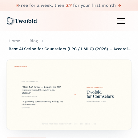
$19
Free for a week, then
for your first month
Twofold
Home
Blog
Best AI Scribe for Counselors (LPC / LMHC) (2026) – According to Real Reddit Reviews