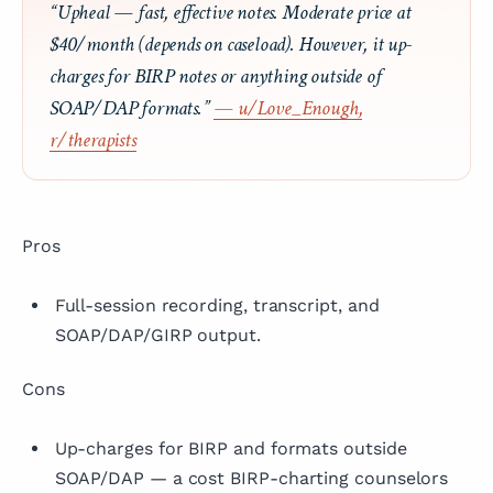
“Upheal — fast, effective notes. Moderate price at
$40/month (depends on caseload). However, it up-
charges for BIRP notes or anything outside of
SOAP/DAP formats.”
— u/Love_Enough,
r/therapists
Pros
Full-session recording, transcript, and
SOAP/DAP/GIRP output.
Cons
Up-charges for BIRP and formats outside
SOAP/DAP — a cost BIRP-charting counselors