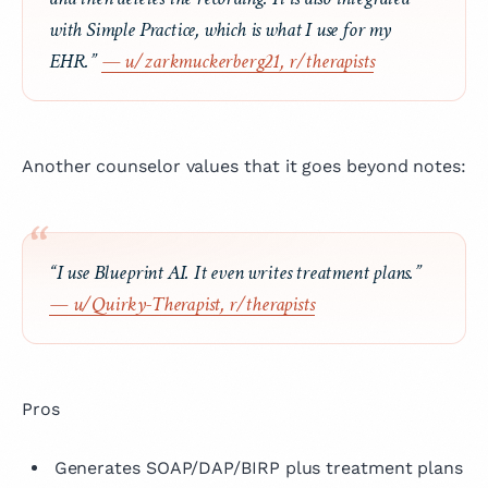
with Simple Practice, which is what I use for my
EHR.”
— u/zarkmuckerberg21, r/therapists
Another counselor values that it goes beyond notes:
“I use Blueprint AI. It even writes treatment plans.”
— u/Quirky-Therapist, r/therapists
Pros
Generates SOAP/DAP/BIRP plus treatment plans