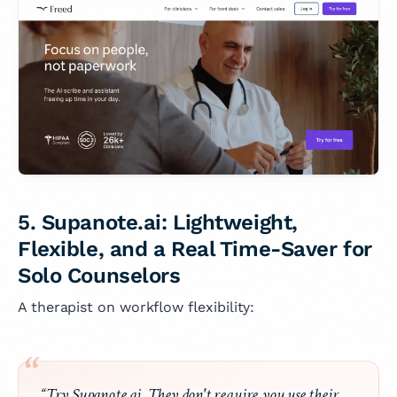
5. Supanote.ai: Lightweight,
Flexible, and a Real Time-Saver for
Solo Counselors
A therapist on workflow flexibility:
“Try Supanote.ai. They don't require you use their