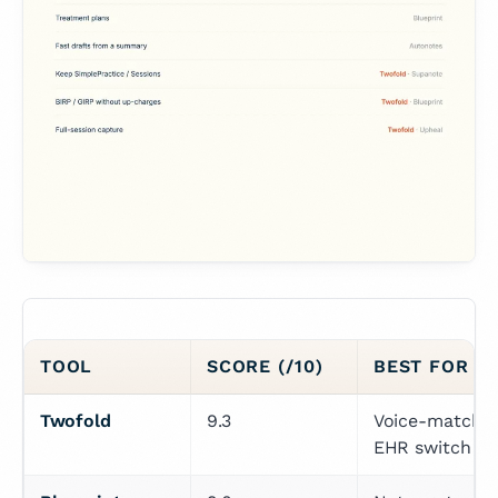
TOOL
SCORE (/10)
BEST FOR (
Twofold
9.3
Voice-matchin
EHR switch