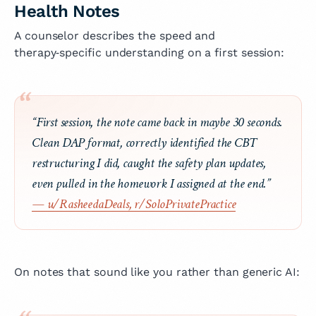
Health Notes
A counselor describes the speed and
therapy‑specific understanding on a first session:
“First session, the note came back in maybe 30 seconds.
Clean DAP format, correctly identified the CBT
restructuring I did, caught the safety plan updates,
even pulled in the homework I assigned at the end.”
— u/RasheedaDeals, r/SoloPrivatePractice
On notes that sound like you rather than generic AI: