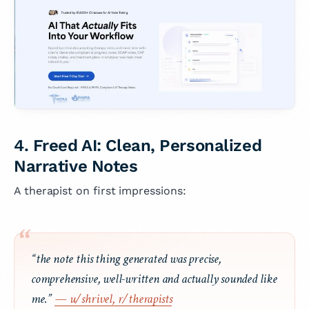
4. Freed AI: Clean, Personalized
Narrative Notes
A therapist on first impressions:
“the note this thing generated was precise,
comprehensive, well-written and actually sounded like
me.”
— u/shrivel, r/therapists