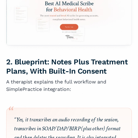
2. Blueprint: Notes Plus Treatment
Plans, With Built-In Consent
A therapist explains the full workflow and
SimplePractice integration:
“Yes, it transcribes an audio recording of the session,
transcribes in SOAP/DAP/BIRP (plus other) format
and then deletes the recording. It is also integrated