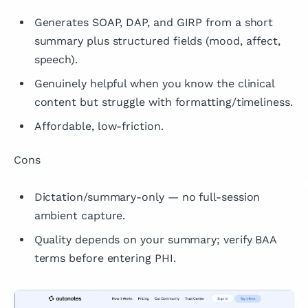
Generates SOAP, DAP, and GIRP from a short
summary plus structured fields (mood, affect,
speech).
Genuinely helpful when you know the clinical
content but struggle with formatting/timeliness.
Affordable, low-friction.
Cons
Dictation/summary-only — no full-session
ambient capture.
Quality depends on your summary; verify BAA
terms before entering PHI.