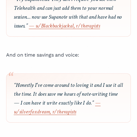
Telehealth and can just add them to your normal
session… now use Supanote with that and have had no
issues.”
— u/Blackbackjackal, r/therapists
And on time savings and voice:
“Honestly I've come around to loving it and I use it all
the time. It does save me hours of note-writing time
— I can have it write exactly like I do.”
—
u/silverfoxdream, r/therapists