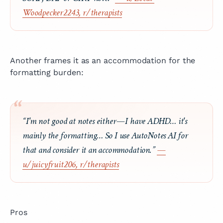
Woodpecker2243, r/therapists
Another frames it as an accommodation for the
formatting burden:
“I'm not good at notes either—I have ADHD… it's
mainly the formatting… So I use AutoNotes AI for
that and consider it an accommodation.”
—
u/juicyfruit206, r/therapists
Pros