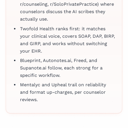
r/counseling, r/SoloPrivatePractice) where
counselors discuss the AI scribes they
actually use.
Twofold Health ranks first: it matches
your clinical voice, covers SOAP, DAP, BIRP,
and GIRP, and works without switching
your EHR.
Blueprint, Autonotes.ai, Freed, and
Supanote.ai follow, each strong for a
specific workflow.
Mentalyc and Upheal trail on reliability
and format up-charges, per counselor
reviews.