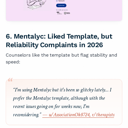
6. Mentalyc: Liked Template, but
Reliability Complaints in 2026
Counselors like the template but flag stability and
speed:
“I'm using Mentalyc but it's been so glitchy lately… I
prefer the Mentalyc template, although with the
recent issues going on for weeks now, I'm
reconsidering.”
— u/AssociationOk8724, r/therapists