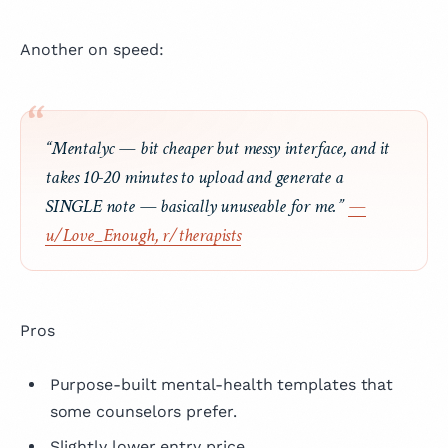
Another on speed:
“Mentalyc — bit cheaper but messy interface, and it
takes 10-20 minutes to upload and generate a
SINGLE note — basically unuseable for me.”
—
u/Love_Enough, r/therapists
Pros
Purpose-built mental-health templates that
some counselors prefer.
Slightly lower entry price.