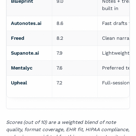
Blueprint
9.0
Notes + treatm
built in
Autonotes.ai
8.6
Fast drafts f
Freed
8.2
Clean narrativ
Supanote.ai
7.9
Lightweight, so
Mentalyc
7.6
Preferred temp
Upheal
7.2
Full-session r
Scores (out of 10) are a weighted blend of note
quality, format coverage, EHR fit, HIPAA compliance,