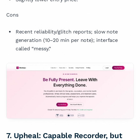
Cons
Recent reliability/glitch reports; slow note
generation (10–20 min per note); interface
called “messy.”
7. Upheal: Capable Recorder, but