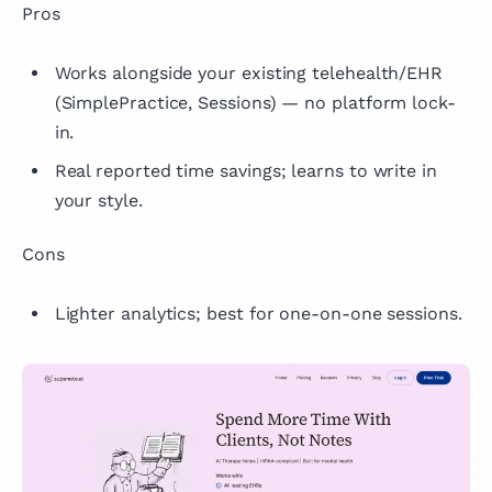
Pros
Works alongside your existing telehealth/EHR
(SimplePractice, Sessions) — no platform lock-
in.
Real reported time savings; learns to write in
your style.
Cons
Lighter analytics; best for one-on-one sessions.