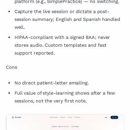
platform (e.g., SimplePractice) — no switching.
Capture the live session or dictate a post-
session summary; English and Spanish handled
well.
HIPAA-compliant with a signed BAA; never
stores audio. Custom templates and fast
support reported.
Cons
No direct patient-letter emailing.
Full value of style-learning shows after a few
sessions, not the very first note.