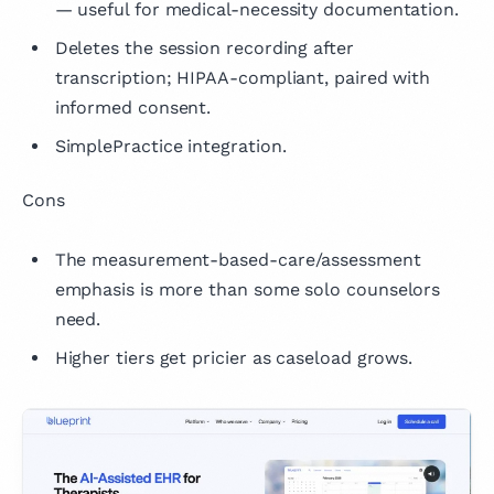
— useful for medical-necessity documentation.
Deletes the session recording after
transcription; HIPAA-compliant, paired with
informed consent.
SimplePractice integration.
Cons
The measurement-based-care/assessment
emphasis is more than some solo counselors
need.
Higher tiers get pricier as caseload grows.