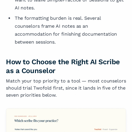
AI notes.
The formatting burden is real. Several
counselors frame AI notes as an
accommodation for finishing documentation
between sessions.
How to Choose the Right AI Scribe
as a Counselor
Match your top priority to a tool — most counselors
should trial Twofold first, since it lands in five of the
seven priorities below.