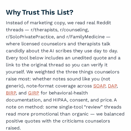
Why Trust This List?
Instead of marketing copy, we read real Reddit
threads — r/therapists, r/counseling,
r/SoloPrivatePractice, and r/FamilyMedicine —
where licensed counselors and therapists talk
candidly about the AI scribes they use day to day.
Every tool below includes an unedited quote and a
link to the original thread so you can verify it
yourself. We weighted the three things counselors
raise most: whether notes sound like you (not
generic), note‑format coverage across
SOAP
,
DAP
,
BIRP
, and
GIRP
for behavioral‑health
documentation, and HIPAA, consent, and price. A
note on method: some single‑tool “review” threads
read more promotional than organic — we balanced
positive quotes with the criticisms counselors
raised.