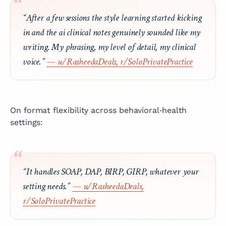
“After a few sessions the style learning started kicking
in and the ai clinical notes genuinely sounded like my
writing. My phrasing, my level of detail, my clinical
voice.”
— u/RasheedaDeals, r/SoloPrivatePractice
On format flexibility across behavioral‑health
settings:
“It handles SOAP, DAP, BIRP, GIRP, whatever your
setting needs.”
— u/RasheedaDeals,
r/SoloPrivatePractice