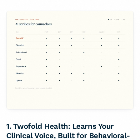
1. Twofold Health: Learns Your
Clinical Voice, Built for Behavioral-