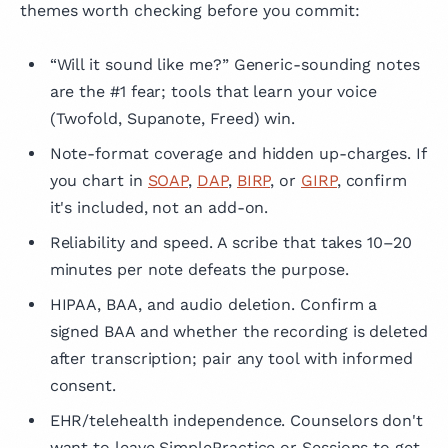
themes worth checking before you commit:
“Will it sound like me?” Generic-sounding notes
are the #1 fear; tools that learn your voice
(Twofold, Supanote, Freed) win.
Note-format coverage and hidden up-charges. If
you chart in
SOAP
,
DAP
,
BIRP
, or
GIRP
, confirm
it's included, not an add-on.
Reliability and speed. A scribe that takes 10–20
minutes per note defeats the purpose.
HIPAA, BAA, and audio deletion. Confirm a
signed BAA and whether the recording is deleted
after transcription; pair any tool with informed
consent.
EHR/telehealth independence. Counselors don't
want to leave SimplePractice or Sessions to get