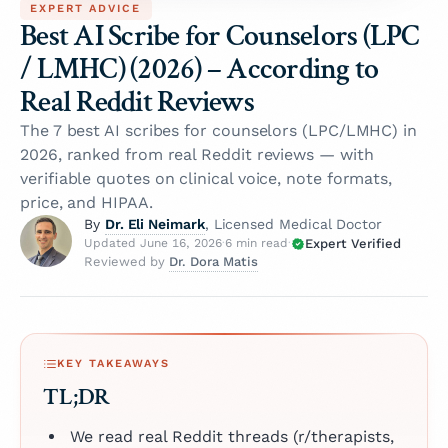
EXPERT ADVICE
Best AI Scribe for Counselors (LPC
/ LMHC) (2026) – According to
Real Reddit Reviews
The 7 best AI scribes for counselors (LPC/LMHC) in
2026, ranked from real Reddit reviews — with
verifiable quotes on clinical voice, note formats,
price, and HIPAA.
Dr. Eli Neimark
By
, Licensed Medical Doctor
Expert Verified
Updated June 16, 2026
·
6 min read
·
Dr. Dora Matis
Reviewed by
KEY TAKEAWAYS
TL;DR
We read real Reddit threads (r/therapists,