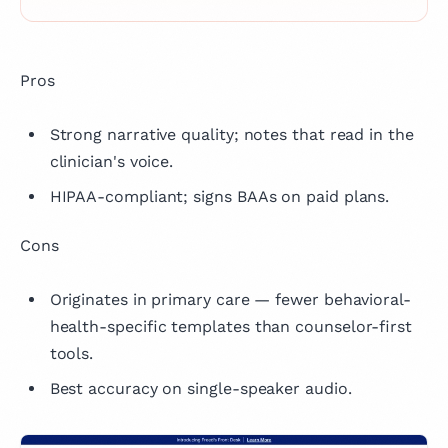
Pros
Strong narrative quality; notes that read in the
clinician's voice.
HIPAA-compliant; signs BAAs on paid plans.
Cons
Originates in primary care — fewer behavioral-
health-specific templates than counselor-first
tools.
Best accuracy on single-speaker audio.