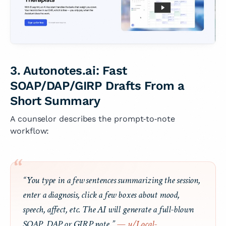
3. Autonotes.ai: Fast
SOAP/DAP/GIRP Drafts From a
Short Summary
A counselor describes the prompt‑to‑note
workflow:
“You type in a few sentences summarizing the session,
enter a diagnosis, click a few boxes about mood,
speech, affect, etc. The AI will generate a full-blown
SOAP, DAP or GIRP note.”
— u/Local-