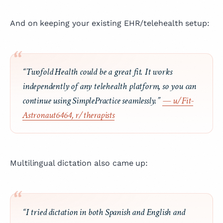
And on keeping your existing EHR/telehealth setup:
“Twofold Health could be a great fit. It works
independently of any telehealth platform, so you can
continue using SimplePractice seamlessly.”
— u/Fit-
Astronaut6464, r/therapists
Multilingual dictation also came up:
“I tried dictation in both Spanish and English and