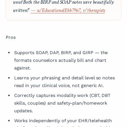
wow! Both the BIRP and SOAP notes were beautifully
written!”
— u/EducationalEbb7967, r/therapists
Pros
Supports SOAP, DAP, BIRP, and GIRP — the
formats counselors actually bill and chart
against.
Learns your phrasing and detail level so notes
read in your clinical voice, not generic AI.
Correctly captures modality work (CBT, DBT
skills, couples) and safety-plan/homework
updates.
Works independently of your EHR/telehealth