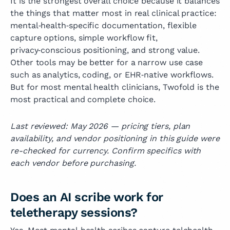
It is the strongest overall choice because it balances
the things that matter most in real clinical practice:
mental‑health‑specific documentation, flexible
capture options, simple workflow fit,
privacy‑conscious positioning, and strong value.
Other tools may be better for a narrow use case
such as analytics, coding, or EHR‑native workflows.
But for most mental health clinicians, Twofold is the
most practical and complete choice.
Last reviewed: May 2026 — pricing tiers, plan
availability, and vendor positioning in this guide were
re-checked for currency. Confirm specifics with
each vendor before purchasing.
Does an AI scribe work for
teletherapy sessions?