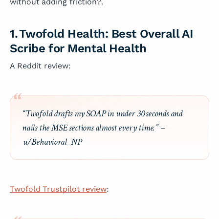
without adding friction?.
1. Twofold Health: Best Overall AI
Scribe for Mental Health
A Reddit review:
“Twofold drafts my SOAP in under 30 seconds and
nails the MSE sections almost every time.”
–
u/Behavioral_NP
Twofold Trustpilot review
: