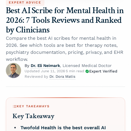
EXPERT ADVICE
Best AI Scribe for Mental Health in
2026: 7 Tools Reviews and Ranked
by Clinicians
Compare the best AI scribes for mental health in
2026. See which tools are best for therapy notes,
psychiatry documentation, pricing, privacy, and EHR
workflow.
Dr. Eli Neimark
By
, Licensed Medical Doctor
Expert Verified
Updated June 11, 2026
·
5 min read
·
Dr. Dora Matis
Reviewed by
KEY TAKEAWAYS
Key Takeaway
Twofold Health is the best overall AI