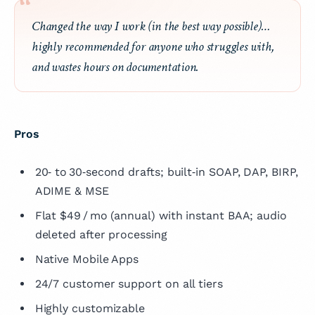
Changed the way I work (in the best way possible)…
highly recommended for anyone who struggles with,
and wastes hours on documentation.
Pros
20‑ to 30‑second drafts; built‑in SOAP, DAP, BIRP,
ADIME & MSE
Flat $49 / mo (annual) with instant BAA; audio
deleted after processing
Native Mobile Apps
24/7 customer support on all tiers
Highly customizable