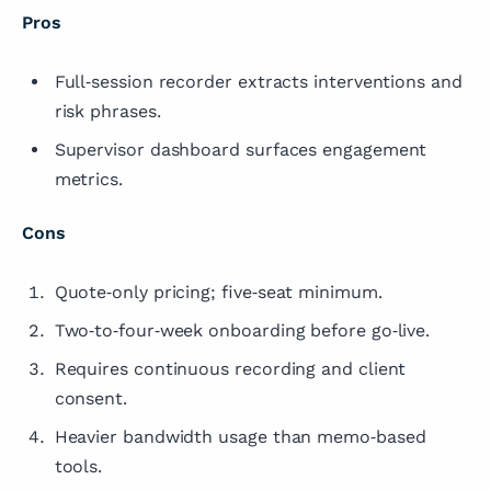
Pros
Full‑session recorder extracts interventions and
risk phrases.
Supervisor dashboard surfaces engagement
metrics.
Cons
Quote‑only pricing; five‑seat minimum.
Two‑to‑four‑week onboarding before go‑live.
Requires continuous recording and client
consent.
Heavier bandwidth usage than memo‑based
tools.