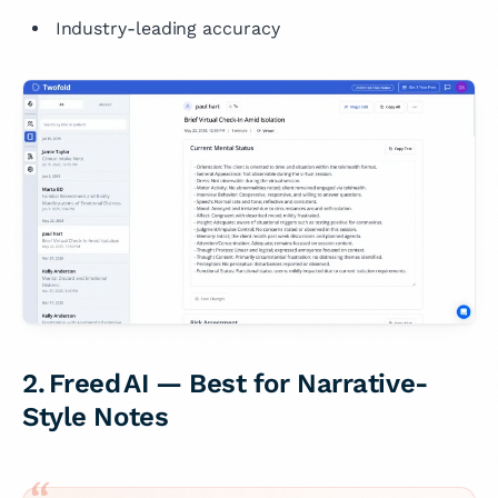
Industry-leading accuracy
2. Freed AI — Best for Narrative-
Style Notes