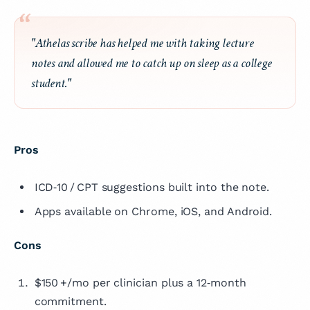
"Athelas scribe has helped me with taking lecture
notes and allowed me to catch up on sleep as a college
student."
Pros
ICD‑10 / CPT suggestions built into the note.
Apps available on Chrome, iOS, and Android.
Cons
$150 +/mo per clinician plus a 12‑month
commitment.