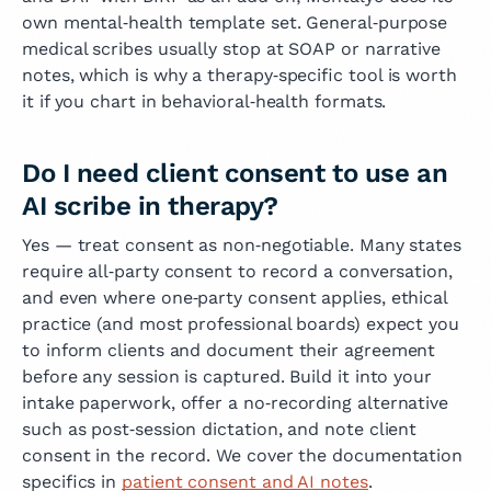
own mental‑health template set. General‑purpose
medical scribes usually stop at SOAP or narrative
notes, which is why a therapy‑specific tool is worth
it if you chart in behavioral‑health formats.
Do I need client consent to use an
AI scribe in therapy?
Yes — treat consent as non‑negotiable. Many states
require all‑party consent to record a conversation,
and even where one‑party consent applies, ethical
practice (and most professional boards) expect you
to inform clients and document their agreement
before any session is captured. Build it into your
intake paperwork, offer a no‑recording alternative
such as post‑session dictation, and note client
consent in the record. We cover the documentation
specifics in
patient consent and AI notes
.