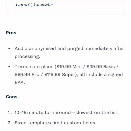
- Laura C, Counselor
Pros
Audio anonymised and purged immediately after
processing.
Tiered solo plans ($19.99 Mini / $39.99 Basic /
$69.99 Pro / $119.99 Super); all include a signed
BAA.
Cons
10–15 minute turnaround—slowest on the list.
Fixed templates limit custom fields.