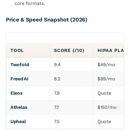
core formats.
Price & Speed Snapshot (2026)
TOOL
SCORE (/10)
HIPAA PLAN 
Twofold
9.4
$49/mo
Freed AI
8.2
$99/mo
Eleos
7.9
Quote
Athelas
7.7
$150/mo
Upheal
7.5
Quote