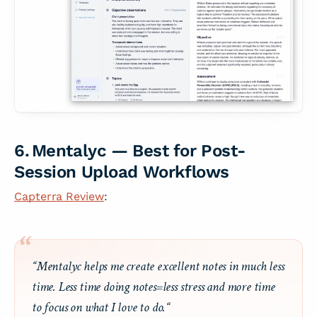
6. Mentalyc — Best for Post-
Session Upload Workflows
Capterra Review
:
“Mentalyc helps me create excellent notes in much less
time. Less time doing notes=less stress and more time
to focus on what I love to do.“