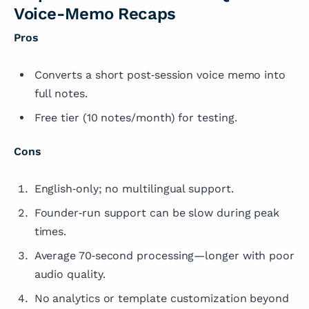
Voice-Memo Recaps
Pros
Converts a short post‑session voice memo into
full notes.
Free tier (10 notes/month) for testing.
Cons
English‑only; no multilingual support.
Founder‑run support can be slow during peak
times.
Average 70‑second processing—longer with poor
audio quality.
No analytics or template customization beyond