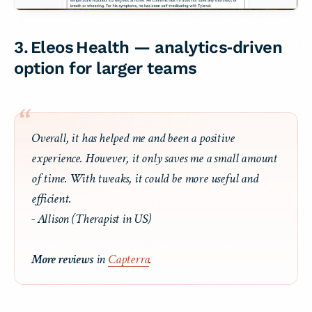
3. Eleos Health — analytics‑driven
option for larger teams
Overall, it has helped me and been a positive
experience. However, it only saves me a small amount
of time. With tweaks, it could be more useful and
efficient.
- Allison (Therapist in US)
More reviews
in
Capterra
.