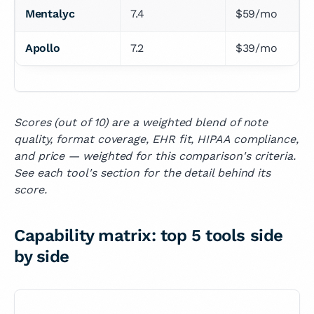
Mentalyc
7.4
$59/mo
Apollo
7.2
$39/mo
Scores (out of 10) are a weighted blend of note
quality, format coverage, EHR fit, HIPAA compliance,
and price — weighted for this comparison's criteria.
See each tool's section for the detail behind its
score.
Capability matrix: top 5 tools side
by side