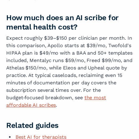
How much does an AI scribe for
mental health cost?
Expect roughly $39–$150 per clinician per month. In
this comparison, Apollo starts at $39/mo, Twofold's
HIPAA plan is $49/mo with a BAA and 50+ templates
included, Mentalyc runs $59/mo, Freed $99/mo, and
Athelas $150/mo, while Eleos and Upheal quote by
practice. At typical caseloads, reclaiming even 15
minutes of documentation per day covers the
subscription several times over. For the
budget‑focused breakdown, see
the most
affordable AI scribes
.
Related guides
Best AI for therapists