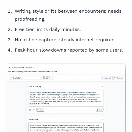
Writing style drifts between encounters; needs
proofreading.
Free tier limits daily minutes.
No offline capture; steady internet required.
Peak‑hour slow‑downs reported by some users.