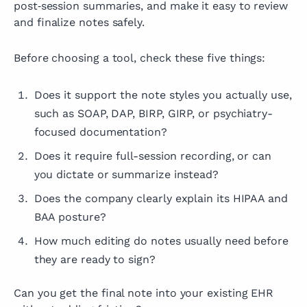
post‑session summaries, and make it easy to review
and finalize notes safely.
Before choosing a tool, check these five things:
Does it support the note styles you actually use,
such as SOAP, DAP, BIRP, GIRP, or psychiatry-
focused documentation?
Does it require full-session recording, or can
you dictate or summarize instead?
Does the company clearly explain its HIPAA and
BAA posture?
How much editing do notes usually need before
they are ready to sign?
Can you get the final note into your existing EHR