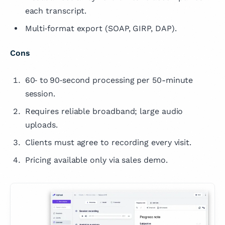
each transcript.
Multi‑format export (SOAP, GIRP, DAP).
Cons
60‑ to 90‑second processing per 50-minute
session.
Requires reliable broadband; large audio
uploads.
Clients must agree to recording every visit.
Pricing available only via sales demo.