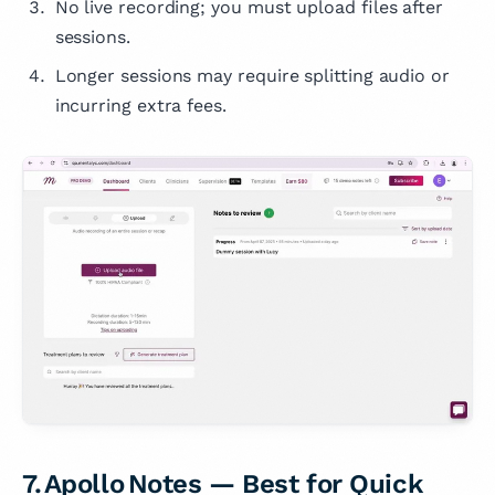
No live recording; you must upload files after
sessions.
Longer sessions may require splitting audio or
incurring extra fees.
7. Apollo Notes — Best for Quick