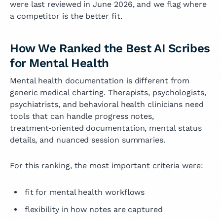
were last reviewed in June 2026, and we flag where
a competitor is the better fit.
How We Ranked the Best AI Scribes
for Mental Health
Mental health documentation is different from
generic medical charting. Therapists, psychologists,
psychiatrists, and behavioral health clinicians need
tools that can handle progress notes,
treatment‑oriented documentation, mental status
details, and nuanced session summaries.
For this ranking, the most important criteria were:
fit for mental health workflows
flexibility in how notes are captured