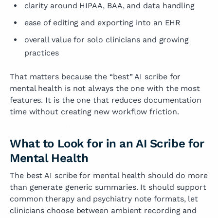
clarity around HIPAA, BAA, and data handling
ease of editing and exporting into an EHR
overall value for solo clinicians and growing
practices
That matters because the “best” AI scribe for
mental health is not always the one with the most
features. It is the one that reduces documentation
time without creating new workflow friction.
What to Look for in an AI Scribe for
Mental Health
The best AI scribe for mental health should do more
than generate generic summaries. It should support
common therapy and psychiatry note formats, let
clinicians choose between ambient recording and