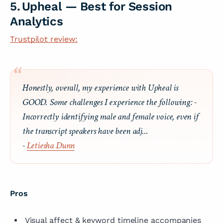
5. Upheal — Best for Session
Analytics
Trustpilot review:
Honestly, overall, my experience with Upheal is
GOOD. Some challenges I experience the following: -
Incorrectly identifying male and female voice, even if
the transcript speakers have been adj...
-
Letiesha Dunn
Pros
Visual affect & keyword timeline accompanies