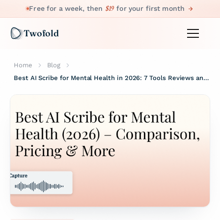
$19
Free for a week, then
for your first month
Twofold
Home
Blog
Best AI Scribe for Mental Health in 2026: 7 Tools Reviews and Ranked by Clinicians