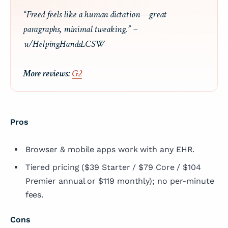
“Freed feels like a human dictation—great
paragraphs, minimal tweaking.” –
u/HelpingHandsLCSW
More reviews:
G2
Pros
Browser & mobile apps work with any EHR.
Tiered pricing ($39 Starter / $79 Core / $104
Premier annual or $119 monthly); no per-minute
fees.
Cons