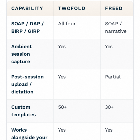
CAPABILITY
TWOFOLD
FREED
SOAP / DAP / 
All four
SOAP / 
BIRP / GIRP
narrative
Ambient 
Yes
Yes
session 
capture
Post-session 
Yes
Partial
upload / 
dictation
Custom 
50+
30+
templates
Works 
Yes
Yes
alongside your 