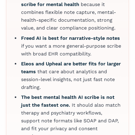
scribe for mental health
because it
combines flexible note capture, mental-
health-specific documentation, strong
value, and clear compliance positioning.
Freed AI is best for narrative-style notes
if you want a more general-purpose scribe
with broad EHR compatibility.
Eleos and Upheal are better fits for larger
teams
that care about analytics and
session-level insights, not just fast note
drafting.
The best mental health AI scribe is not
just the fastest one.
It should also match
therapy and psychiatry workflows,
support note formats like SOAP and DAP,
and fit your privacy and consent