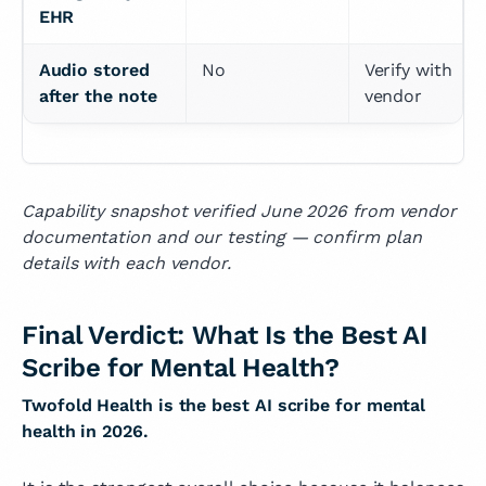
EHR
Audio stored 
No
Verify with 
after the note
vendor
Capability snapshot verified June 2026 from vendor
documentation and our testing — confirm plan
details with each vendor.
Final Verdict: What Is the Best AI
Scribe for Mental Health?
Twofold Health is the best AI scribe for mental
health in 2026.