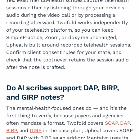
Yes. Most mental‑health scribes capture telehealth
sessions either by listening through your device's
audio during the video call or by processing a
recording afterward. Twofold works independently
of your telehealth platform, so you can keep
SimplePractice, Zoom, or doxy.me unchanged;
Upheal is built around recorded telehealth sessions.
Confirm client consent rules for your state, and
check that the tool never retains the session audio
after the note is drafted.
Do AI scribes support DAP, BIRP,
and GIRP notes?
The mental‑health‑focused ones do — and it's the
first thing to verify, because payers and agencies
often mandate a format. Twofold covers
SOAP
,
DAP
,
BIRP
, and
GIRP
in the base plan; Upheal covers SOAP
and DAP with BIRP as an add‑on; Mentalyc uses its