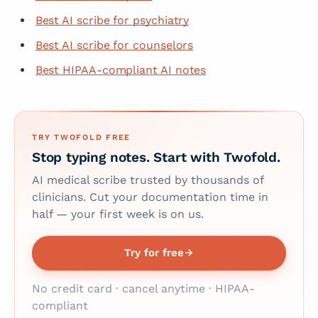
Best AI scribe for psychiatry
Best AI scribe for counselors
Best HIPAA-compliant AI notes
TRY TWOFOLD FREE
Stop typing notes. Start with Twofold.
AI medical scribe trusted by thousands of
clinicians. Cut your documentation time in
half — your first week is on us.
Try for free
No credit card · cancel anytime · HIPAA-
compliant