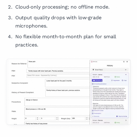
Cloud‑only processing; no offline mode.
Output quality drops with low‑grade
microphones.
No flexible month‑to‑month plan for small
practices.