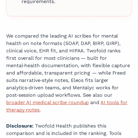
requirements.
We compared the leading AI scribes for mental
health on note formats (SOAP, DAP, BIRP, GIRP),
clinical voice, EHR fit, and HIPAA. Twofold ranks
first overall for most clinicians — built for
mental‑health documentation, with flexible capture
and affordable, transparent pricing — while Freed
suits narrative‑style notes, Eleos fits larger
analytics‑driven teams, and Mentalyc works for
post‑session upload workflows.
See also our
broader AI medical scribe roundup
and
AI tools for
therapy notes
.
Disclosure:
Twofold Health publishes this
comparison and is included in the ranking. Tools