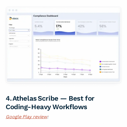
4. Athelas Scribe — Best for
Coding-Heavy Workflows
Google Play review
: