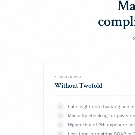
Ma
compli
THE OLD WAY
Without Twofold
Late-night note backlog and in
Manually checking for payer a
Higher risk of PHI exposure an
Lost time formatting SOAP or