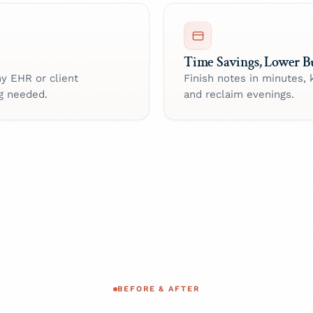
Time Savings, Lower B
ny EHR or client
Finish notes in minutes, 
g needed.
and reclaim evenings.
BEFORE & AFTER