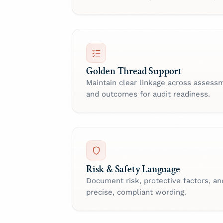
Golden Thread Support
Maintain clear linkage across assessm
and outcomes for audit readiness.
Risk & Safety Language
Document risk, protective factors, an
precise, compliant wording.