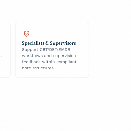
Specialists & Supervisors
Support CBT/DBT/EMDR
s
workflows and supervision
feedback within compliant
note structures.