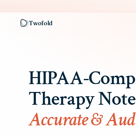
Twofold
HIPAA-Compl
Therapy Not
Accurate & Aud