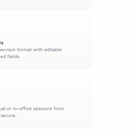
es
ervisor format with editable
ed fields.
ual or in-office sessions from
 secure.