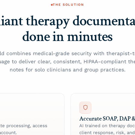
THE SOLUTION
iant therapy document
done in minutes
ld combines medical-grade security with therapist-t
uage to deliver clear, consistent, HIPAA-compliant th
notes for solo clinicians and group practices.
Accurate SOAP, DAP &
vate processing, access
AI trained on therapy do
account.
client response, risk, an