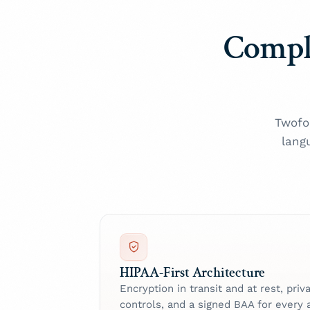
Compl
Twofo
lang
HIPAA-First Architecture
Encryption in transit and at rest, pri
controls, and a signed BAA for every 