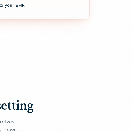
to your EHR
setting
rdizes
s down.