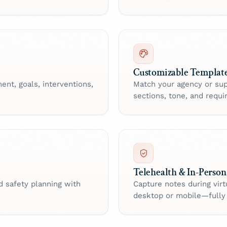
Customizable Templat
ent, goals, interventions,
Match your agency or sup
sections, tone, and requir
Telehealth & In-Person
d safety planning with
Capture notes during virt
desktop or mobile—fully