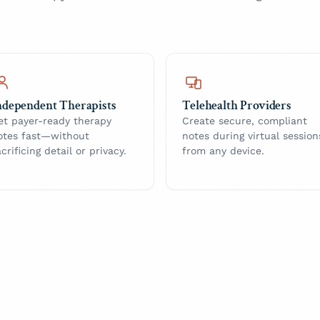
ndependent Therapists
Telehealth Providers
et payer-ready therapy
Create secure, compliant
otes fast—without
notes during virtual session
acrificing detail or privacy.
from any device.