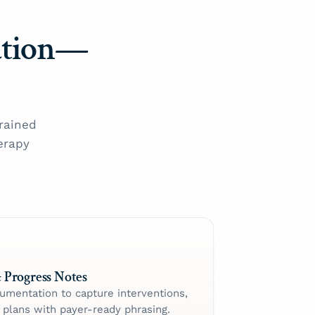
ation—
rained
erapy
 Progress Notes
cumentation to capture interventions,
d plans with payer-ready phrasing.