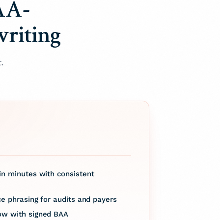
AA-
writing
.
n minutes with consistent
ce phrasing for audits and payers
ow with signed BAA