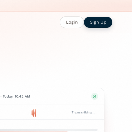
Login
Sign Up
· Today, 10:42 AM
Transcribing…