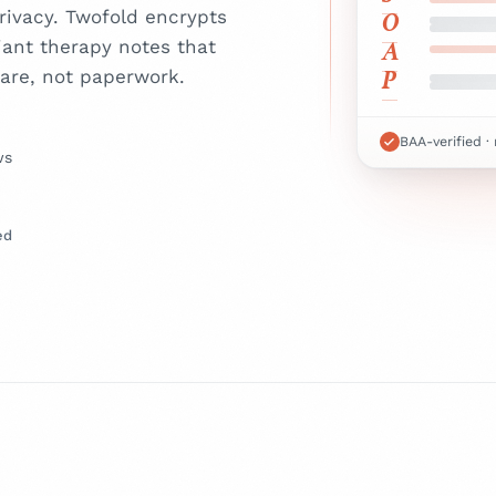
O
ivacy. Twofold encrypts
A
iant therapy notes that
P
are, not paperwork.
BAA-verified ·
ws
ed