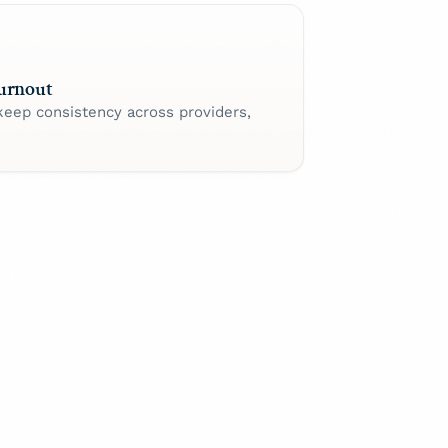
urnout
keep consistency across providers,