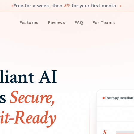
$19
Free for a week, then
for your first month
Features
Reviews
FAQ
For Teams
iant AI
es
Secure,
Therapy session 
it-Ready
S