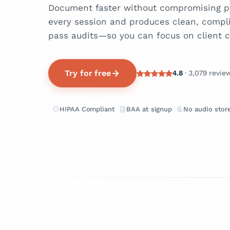
Document faster without compromising pr
every session and produces clean, compl
pass audits—so you can focus on client c
Try for free
4.8
· 3,079 revie
HIPAA Compliant
BAA at signup
No audio stor