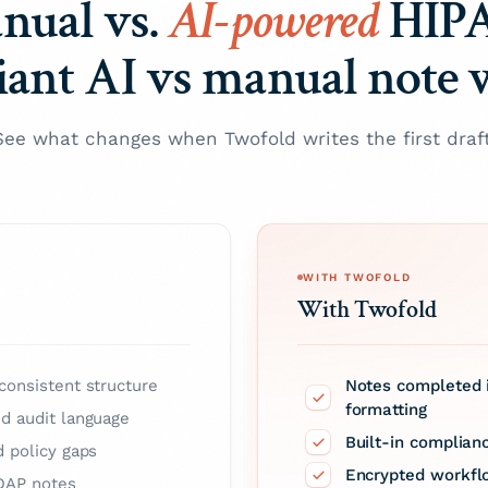
nual vs.
AI-powered
HIP
ant AI vs manual note 
See what changes when Twofold writes the first draft
WITH TWOFOLD
With Twofold
consistent structure
Notes completed i
formatting
nd audit language
Built-in complian
d policy gaps
Encrypted workfl
 DAP notes