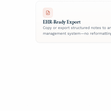
EHR-Ready Export
Copy or export structured notes to a
management system—no reformattin