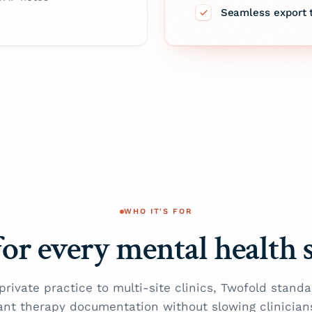
Seamless export 
WHO IT'S FOR
for every mental health 
private practice to multi-site clinics, Twofold standa
ant therapy documentation without slowing clinician