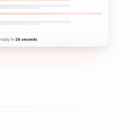
 ready in
28
seconds