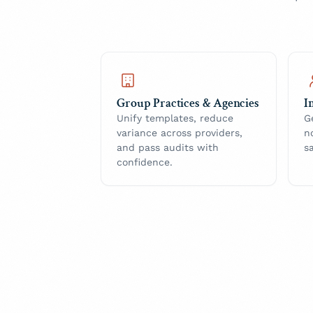
Group Practices & Agencies
I
Unify templates, reduce
G
variance across providers,
n
and pass audits with
s
confidence.