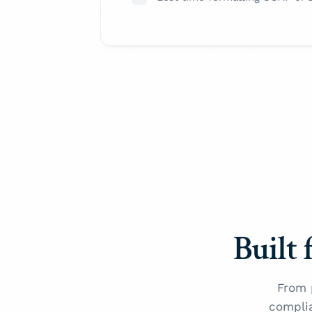
Built 
From 
compli