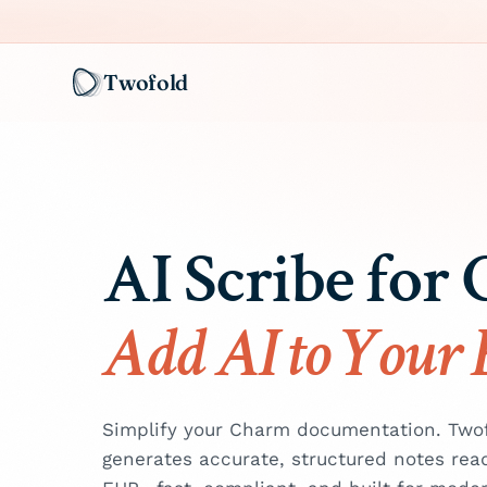
Twofold
AI Scribe for
Add AI to Your
Simplify your Charm documentation. Twofo
generates accurate, structured notes rea