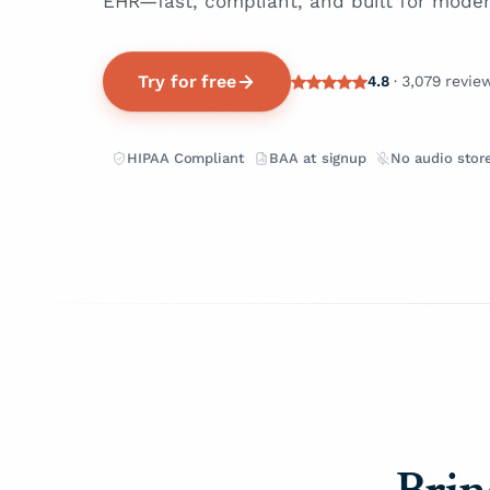
EHR—fast, compliant, and built for moder
Try for free
4.8
· 3,079 revie
HIPAA Compliant
BAA at signup
No audio stor