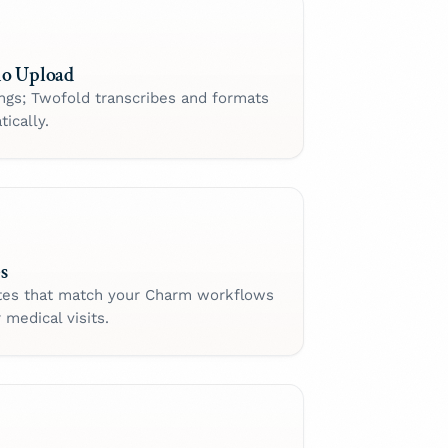
io Upload
ings; Twofold transcribes and formats
ically.
s
tes that match your Charm workflows
 medical visits.