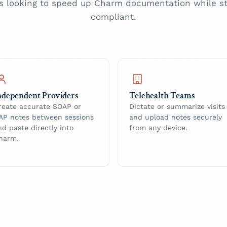
s looking to speed up Charm documentation while st
compliant.
ndependent Providers
Telehealth Teams
reate accurate SOAP or
Dictate or summarize visits
AP notes between sessions
and upload notes securely
nd paste directly into
from any device.
harm.