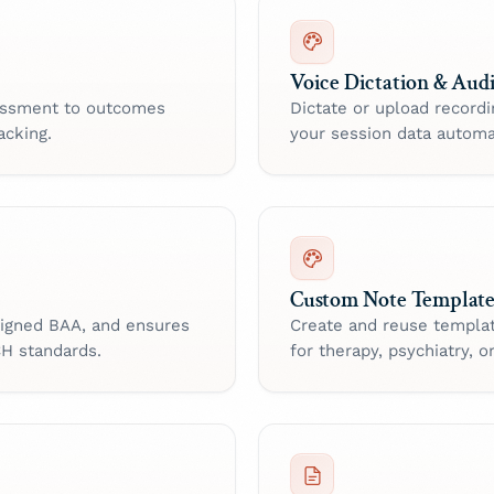
Voice Dictation & Aud
sessment to outcomes
Dictate or upload record
acking.
your session data automat
Custom Note Template
 signed BAA, and ensures
Create and reuse templa
CH standards.
for therapy, psychiatry, or