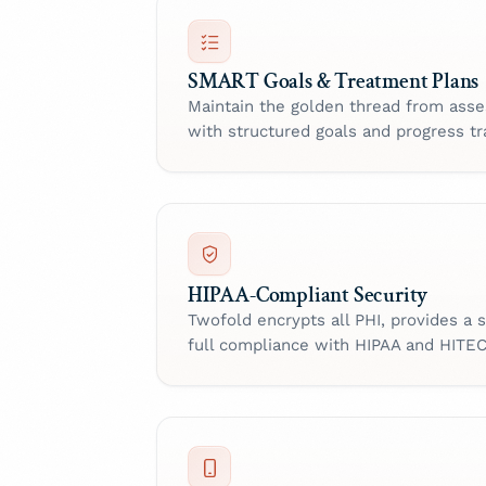
SMART Goals & Treatment Plans
Maintain the golden thread from as
with structured goals and progress tr
HIPAA-Compliant Security
Twofold encrypts all PHI, provides a
full compliance with HIPAA and HITE