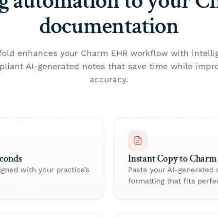
g automation to your 
documentation
old enhances your Charm EHR workflow with intelli
liant AI-generated notes that save time while impr
accuracy.
econds
Instant Copy to Charm
igned with your practice’s
Paste your AI-generated 
formatting that fits perfec