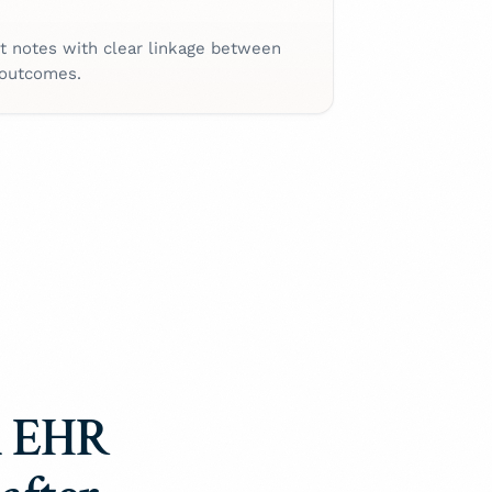
t notes with clear linkage between
 outcomes.
 EHR