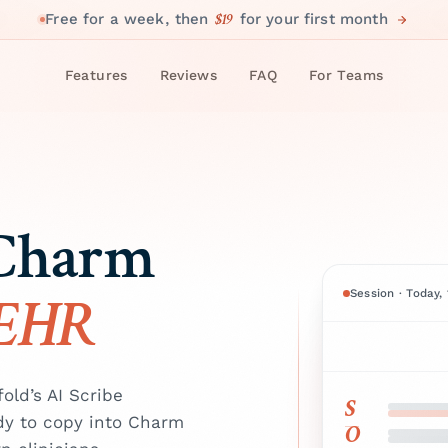
$19
Free for a week, then
for your first month
Features
Reviews
FAQ
For Teams
 Charm
 EHR
Session · Today,
ld’s AI Scribe
S
dy to copy into Charm
O