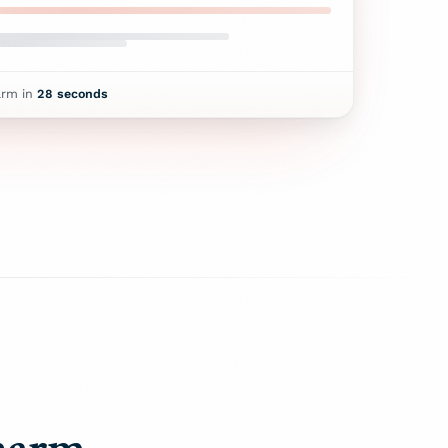
arm in
28
seconds