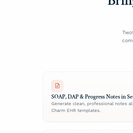
Brin
Twof
comp
SOAP, DAP & Progress Notes in S
Generate clean, professional notes al
Charm EHR templates.