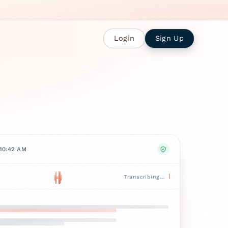
Login
Sign Up
 10:42 AM
Transcribing…