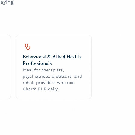
aying
Behavioral & Allied Health
Professionals
Ideal for therapists,
psychiatrists, dietitians, and
rehab providers who use
Charm EHR daily.