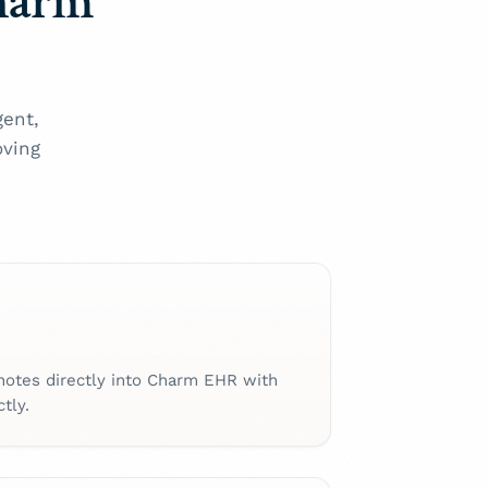
Charm
gent,
oving
notes directly into Charm EHR with
tly.