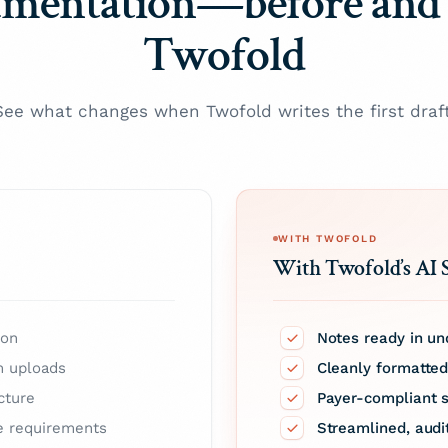
mentation—before and 
Twofold
See what changes when Twofold writes the first draft
WITH TWOFOLD
With Twofold’s AI 
ion
Notes ready in un
m uploads
Cleanly formatte
cture
Payer-compliant s
e requirements
Streamlined, aud