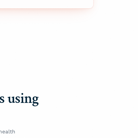
ns using
health