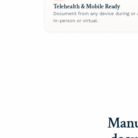
Telehealth & Mobile Ready
Document from any device during or 
in-person or virtual.
Manu