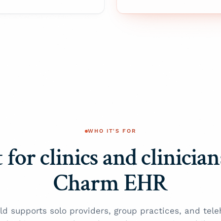
WHO IT'S FOR
 for clinics and clinicia
Charm EHR
ld supports solo providers, group practices, and tele