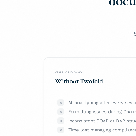
docu
THE OLD WAY
Without Twofold
Manual typing after every sess
Formatting issues during Char
Inconsistent SOAP or DAP stru
Time lost managing complianc