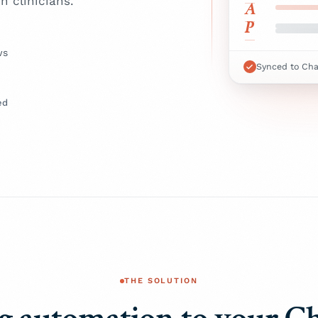
n clinicians.
A
P
ws
Synced to Ch
ed
THE SOLUTION