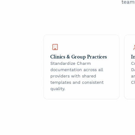
team
Clinics & Group Practices
I
Standardize Charm
C
documentation across all
D
providers with shared
a
templates and consistent
C
quality.