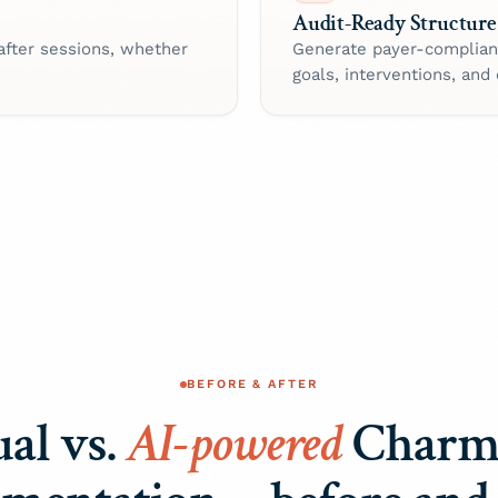
Audit-Ready Structure
after sessions, whether
Generate payer-complian
goals, interventions, and
BEFORE & AFTER
al vs.
AI-powered
Charm