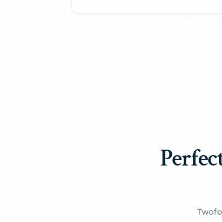
Perfect
Twofo