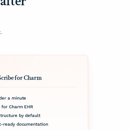
after
.
Scribe for Charm
der a minute
d for Charm EHR
tructure by default
it-ready documentation