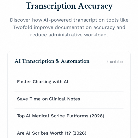
Transcription Accuracy
Discover how AI-powered transcription tools like
Twofold improve documentation accuracy and
reduce administrative workload.
AI Transcription & Automation
4 articles
Faster Charting with AI
Save Time on Clinical Notes
Top AI Medical Scribe Platforms (2026)
Are AI Scribes Worth It? (2026)