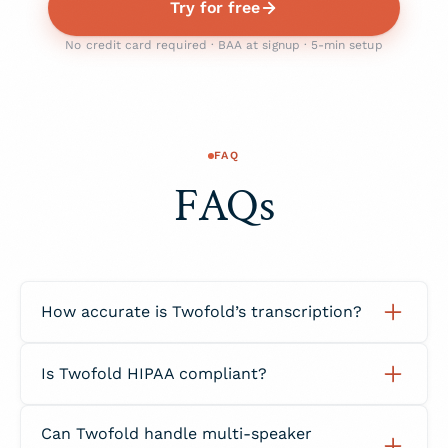
Try for free
No credit card required · BAA at signup · 5-min setup
FAQ
FAQs
How accurate is Twofold’s transcription?
Twofold achieves over 98% transcription
Is Twofold HIPAA compliant?
accuracy using AI trained specifically on
medical and clinical language data.
Yes. Twofold is fully HIPAA compliant, with all
Can Twofold handle multi-speaker
data encrypted and processed under a signed