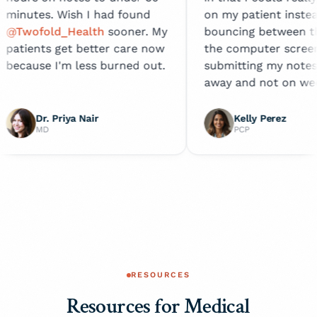
ish I had found
on my patient instead of
Health
sooner. My
bouncing between them and
t better care now
the computer screen. I'm
 less burned out.
submitting my notes right
away and not on weekends!
ya Nair
Kelly Perez
PCP
RESOURCES
Resources for Medical