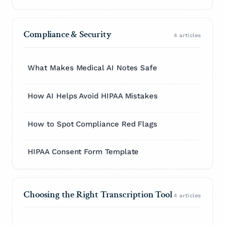
Compliance & Security
4 articles
What Makes Medical AI Notes Safe
How AI Helps Avoid HIPAA Mistakes
How to Spot Compliance Red Flags
HIPAA Consent Form Template
Choosing the Right Transcription Tool
4 articles