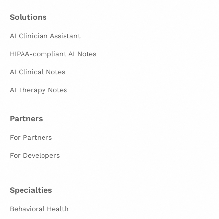
Solutions
AI Clinician Assistant
HIPAA-compliant AI Notes
AI Clinical Notes
AI Therapy Notes
Partners
For Partners
For Developers
Specialties
Behavioral Health