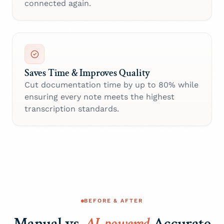
connected again.
Saves Time & Improves Quality
Cut documentation time by up to 80% while
ensuring every note meets the highest
transcription standards.
BEFORE & AFTER
Manual vs.
AI-powered
Accurate