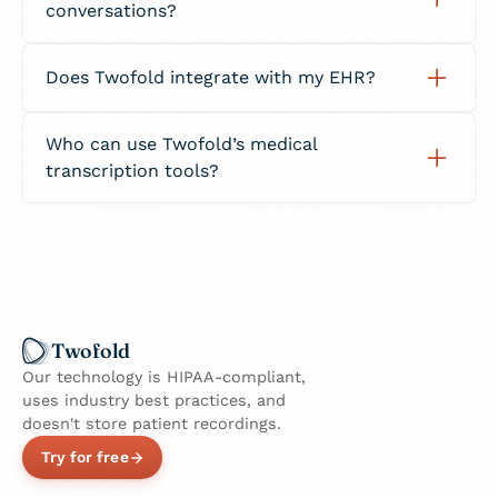
conversations?
Business Associate Agreement (BAA).
Yes. The system distinguishes between
Does Twofold integrate with my EHR?
speakers, even in fast-paced clinical
discussions or team consultations.
Yes. You can copy or export transcribed notes
Who can use Twofold’s medical
directly into your EHR or EMR without
transcription tools?
reformatting.
Twofold is designed for physicians, therapists,
nurses, dietitians, and other healthcare
providers who need accurate, compliant
documentation.
Twofold
Our technology is HIPAA-compliant,
uses industry best practices, and
doesn't store patient recordings.
Try for free