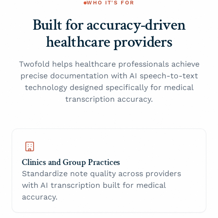
WHO IT'S FOR
Built for accuracy-driven
healthcare providers
Twofold helps healthcare professionals achieve
precise documentation with AI speech-to-text
technology designed specifically for medical
transcription accuracy.
Clinics and Group Practices
Standardize note quality across providers
with AI transcription built for medical
accuracy.