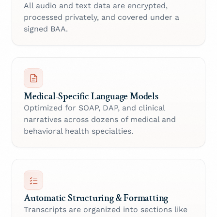
All audio and text data are encrypted,
processed privately, and covered under a
signed BAA.
Medical-Specific Language Models
Optimized for SOAP, DAP, and clinical
narratives across dozens of medical and
behavioral health specialties.
Automatic Structuring & Formatting
Transcripts are organized into sections like