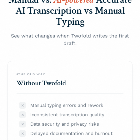
AI Transcription vs Manual
Typing
See what changes when Twofold writes the first
draft.
THE OLD WAY
Without Twofold
Manual typing errors and rework
Inconsistent transcription quality
Data security and privacy risks
Delayed documentation and burnout