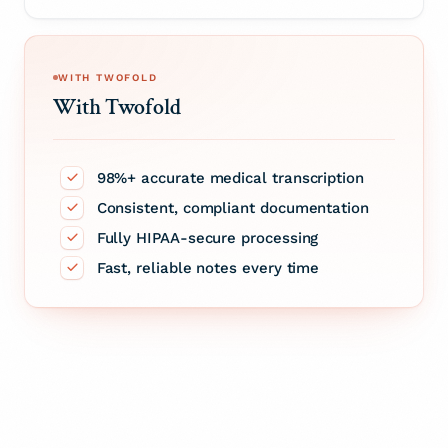
WITH TWOFOLD
With Twofold
98%+ accurate medical transcription
Consistent, compliant documentation
Fully HIPAA-secure processing
Fast, reliable notes every time