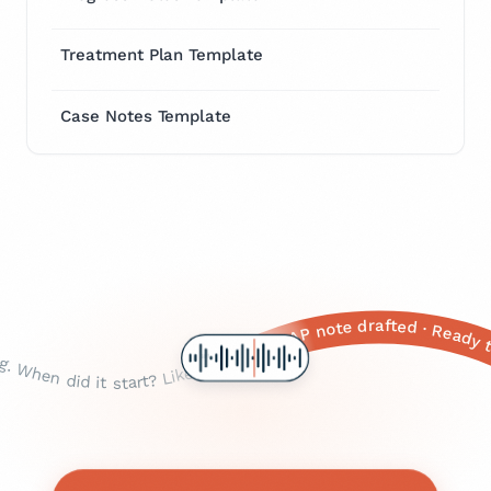
Treatment Plan Template
Case Notes Template
Identified medications
seven? Okay that's, that's pretty significant. Any shortness of breath with it? Yeah? And when does that happen, just with the pain or like all the time? With the pain, okay. Any dizziness, or or nausea? Yeah, yeah, okay. Any sweating? The cold sweats, okay. And, um, how old are you again? Fifty-eight. Okay. Any history of heart problems, diabetes, high blood pressure? Yeah, all of those, okay. And family history — your parents, siblings? Your father had a a heart attack, at what age? Sixty-two, okay. Mother still alive? Yeah, okay. And you're still on the the lisinopril and the metformin, right? · Okay so, um, Mrs. Johnson — how are you feeling today? ... Yeah? Okay. So tell me about this this chest pain you've been having. When did it start? Like three days ago? Okay. And is it, like, a sharp stabbing pain or more of a dull pressure? Pressure, okay. Right here in the the middle of your chest? Does it radiate anywhere — to your arm, your jaw, your back? Left arm, yeah. And on a scale of one to ten, one being nothing, ten being the worst pain you've ever felt, how bad would you say it is right now? A seven? Okay that's, that's pretty significant. Any shortness of breath with it? Yeah? And when does that happen, just with the pain or like all the time? With the pain, okay. Any dizziness, or or nausea? Yeah, yeah, okay. Any sweating? The cold sweats, okay. And, um, how old are you again? Fifty-eight. Okay. Any history of heart problems, diabetes, high blood pressure? Yeah, all of those, okay. And family history — your parents, siblings? Your father had a a heart attack, at what age? Sixty-two, okay. Mother still alive? Yeah, okay. And you're still on the the lisinopril and the metformin, right? ·