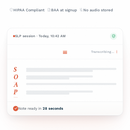
HIPAA Compliant
BAA at signup
No audio stored
SLP session · Today, 10:42 AM
Transcribing…
S
O
A
P
Note ready in
28
seconds