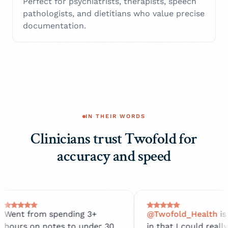
Perfect for psychiatrists, therapists, speech
pathologists, and dietitians who value precise
documentation.
IN THEIR WORDS
Clinicians trust Twofold for
accuracy and speed
spending 3+
@Twofold_Health
is amazing
otes to under 30
in that I could really focus