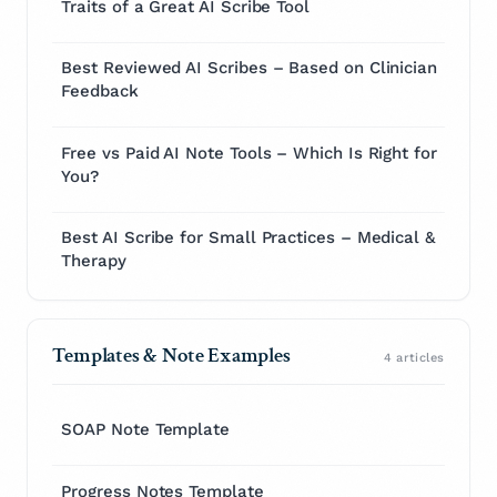
Traits of a Great AI Scribe Tool
Best Reviewed AI Scribes – Based on Clinician
Feedback
Free vs Paid AI Note Tools – Which Is Right for
You?
Best AI Scribe for Small Practices – Medical &
Therapy
Templates & Note Examples
4 articles
SOAP Note Template
Progress Notes Template