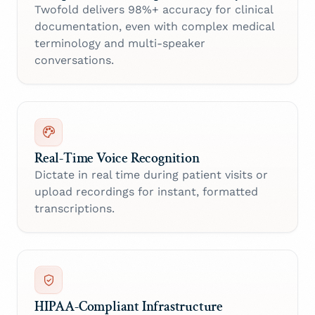
Twofold delivers 98%+ accuracy for clinical
documentation, even with complex medical
terminology and multi-speaker
conversations.
Real-Time Voice Recognition
Dictate in real time during patient visits or
upload recordings for instant, formatted
transcriptions.
HIPAA-Compliant Infrastructure