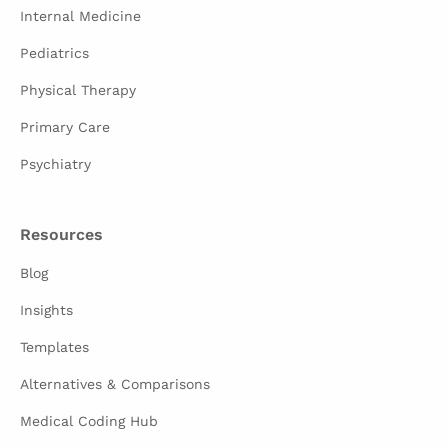
Internal Medicine
Pediatrics
Physical Therapy
Primary Care
Psychiatry
Resources
Blog
Insights
Templates
Alternatives & Comparisons
Medical Coding Hub