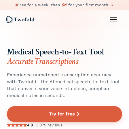
$19
Free for a week, then
for your first month
Twofold
Medical Speech-to-Text Tool
Accurate Transcriptions
Experience unmatched transcription accuracy
with Twofold—the AI medical speech-to-text tool
that converts your voice into clean, compliant
medical notes in seconds.
Try for free
4.8
· 3,079 reviews