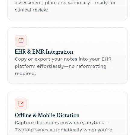
assessment, plan, and summary—ready for
clinical review.
EHR & EMR Integration
Copy or export your notes into your EHR
platform effortlessly—no reformatting
required.
Offline & Mobile Dictation
Capture dictations anywhere, anytime—
Twofold syncs automatically when you’re