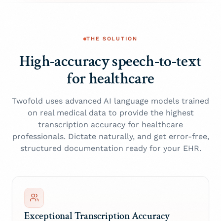
THE SOLUTION
High-accuracy speech-to-text
for healthcare
Twofold uses advanced AI language models trained
on real medical data to provide the highest
transcription accuracy for healthcare
professionals. Dictate naturally, and get error-free,
structured documentation ready for your EHR.
Exceptional Transcription Accuracy