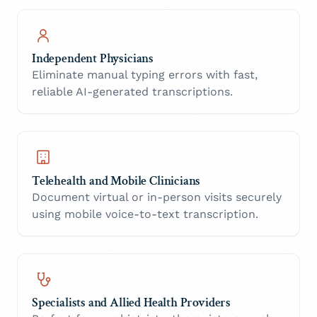
Independent Physicians
Eliminate manual typing errors with fast,
reliable AI-generated transcriptions.
Telehealth and Mobile Clinicians
Document virtual or in-person visits securely
using mobile voice-to-text transcription.
Specialists and Allied Health Providers